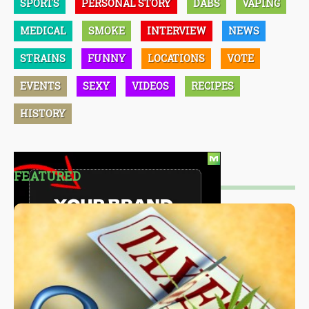
SPORTS
PERSONAL STORY
DABS
VAPING
MEDICAL
SMOKE
INTERVIEW
NEWS
STRAINS
FUNNY
LOCATIONS
VOTE
EVENTS
SEXY
VIDEOS
RECIPES
HISTORY
FEATURED