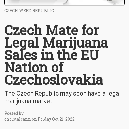
CZECH WEED REPUBLIC
Czech Mate for
Legal Marijuana
Sales in the EU
Nation of
Czechoslovakia
The Czech Republic may soon have a legal
marijuana market
Posted by:
christalcann on Friday Oct 21, 2022