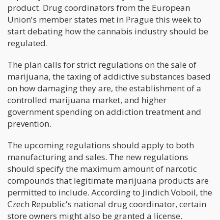
product. Drug coordinators from the European
Union's member states met in Prague this week to
start debating how the cannabis industry should be
regulated.
The plan calls for strict regulations on the sale of
marijuana, the taxing of addictive substances based
on how damaging they are, the establishment of a
controlled marijuana market, and higher
government spending on addiction treatment and
prevention.
The upcoming regulations should apply to both
manufacturing and sales. The new regulations
should specify the maximum amount of narcotic
compounds that legitimate marijuana products are
permitted to include. According to Jindich Voboil, the
Czech Republic's national drug coordinator, certain
store owners might also be granted a license.