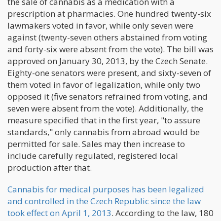
the sale of cannabis as a medication with a
prescription at pharmacies. One hundred twenty-six
lawmakers voted in favor, while only seven were
against (twenty-seven others abstained from voting
and forty-six were absent from the vote). The bill was
approved on January 30, 2013, by the Czech Senate.
Eighty-one senators were present, and sixty-seven of
them voted in favor of legalization, while only two
opposed it (five senators refrained from voting, and
seven were absent from the vote). Additionally, the
measure specified that in the first year, "to assure
standards," only cannabis from abroad would be
permitted for sale. Sales may then increase to
include carefully regulated, registered local
production after that.
Cannabis for medical purposes has been legalized
and controlled in the Czech Republic since the law
took effect on April 1, 2013
. According to the law, 180