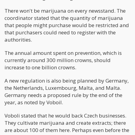
There won't be marijuana on every newsstand. The
coordinator stated that the quantity of marijuana
that people might purchase would be restricted and
that purchasers could need to register with the
authorities.
The annual amount spent on prevention, which is
currently around 300 million crowns, should
increase to one billion crowns.
A new regulation is also being planned by Germany,
the Netherlands, Luxembourg, Malta, and Malta.
Germany needs a proposed rule by the end of the
year, as noted by Voboil.
Voboli stated that he would back Czech businesses.
They cultivate marijuana and create extracts; there
are about 100 of them here. Perhaps even before the