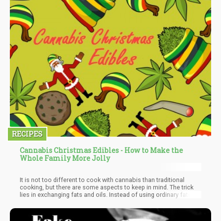
RECIPES
Cannabis Christmas Edibles - How to Make the
Whole Family More Jolly
It is not too different to cook with cannabis than traditional
cooking, but there are some aspects to keep in mind. The trick
lies in exchanging fats and oils. Instead of using ordinary fats or
oils, use cannabis-infused fats and oils. How strong the infusion
is, is literally a personal decision. Just remember that edibles
take longer to register. Be careful not to overdo it.