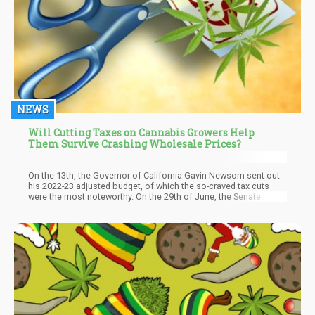
NEWS
Will Cutting Taxes on Cannabis Growers Help
Them Survive Crashing Wholesale Prices?
On the 13th, the Governor of California Gavin Newsom sent out
his 2022-23 adjusted budget, of which the so-craved tax cuts
were the most noteworthy. On the 29th of June, the Senate
passed Assembly Bill No. 195 by a 34-0 vote, and the California
Assembly also voted 66-0 for the bill to be passed. The bill
came into effect right after the signature of Newsom, giving the
legal marijuana industry some much-deserved tax relief, although
temporary, which started on the 1st of July.