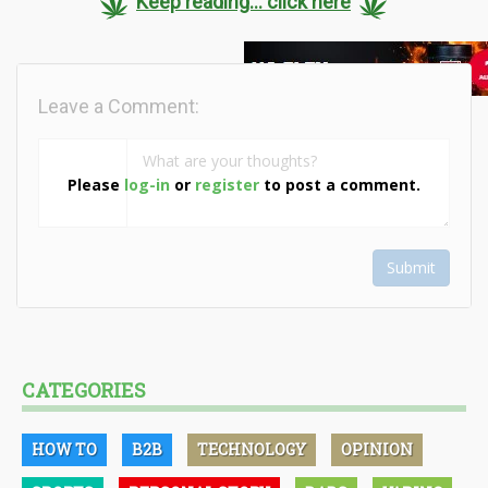
Keep reading... click here
Leave a Comment:
Please
log-in
or
register
to post a comment.
Submit
CATEGORIES
HOW TO
B2B
TECHNOLOGY
OPINION