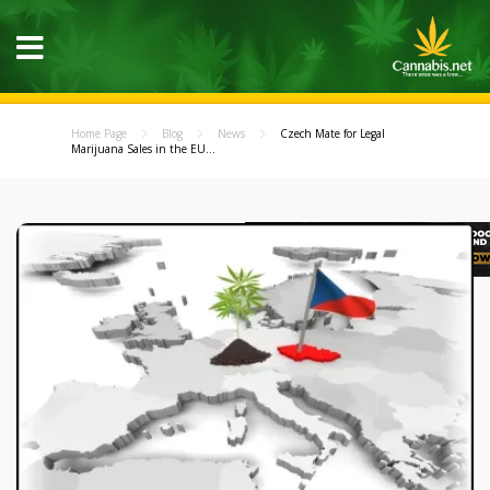
Home Page
Blog
News
Czech Mate for Legal
Marijuana Sales in the EU...