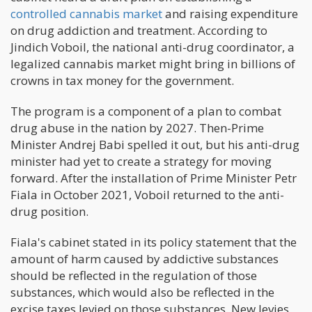
controlled cannabis market
and raising expenditure
on drug addiction and treatment. According to
Jindich Voboil, the national anti-drug coordinator, a
legalized cannabis market might bring in billions of
crowns in tax money for the government.
The program is a component of a plan to combat
drug abuse in the nation by 2027. Then-Prime
Minister Andrej Babi spelled it out, but his anti-drug
minister had yet to create a strategy for moving
forward. After the installation of Prime Minister Petr
Fiala in October 2021, Voboil returned to the anti-
drug position.
Fiala's cabinet stated in its policy statement that the
amount of harm caused by addictive substances
should be reflected in the regulation of those
substances, which would also be reflected in the
excise taxes levied on those substances. New levies