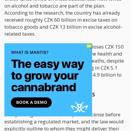
on alcohol and tobacco are part of the plan.
According to the research, the country has already
received roughly CZK 60 billion in excise taxes on
tobacco goods and CZK 13 billion in excise alcohol-
related taxes.
The draft proposal states that society loses CZK 150
to 180 billion annually as a result of the health and
other effects of addictions and early deaths, despite
the fact that gambling taxes now bring in CZK 5.1
billion to the nation's budget and CZK 4.9 billion to
city budgets each year.
HOW THE PLAN AFFECTS CANNABIS
GROWERS/SELLERS
Marijuana growers would require a license before
establishing a regulated market, and the law would
explicitly outline to whom they might deliver their