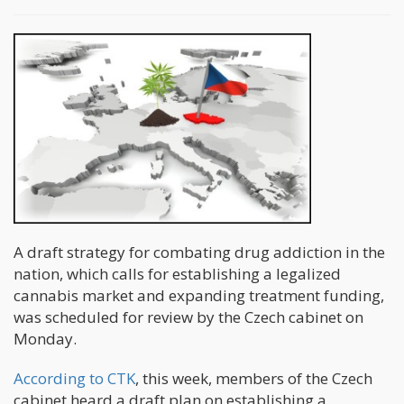
A draft strategy for combating drug addiction in the
nation, which calls for establishing a legalized
cannabis market and expanding treatment funding,
was scheduled for review by the Czech cabinet on
Monday.
According to CTK
, this week, members of the Czech
cabinet heard a draft plan on establishing a