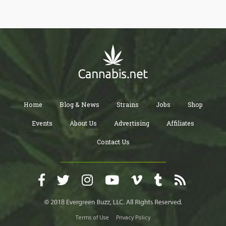
Home
Blog & News
Strains
Jobs
Shop
Events
About Us
Advertising
Affiliates
Contact Us
Terms of Use
Privacy Policy