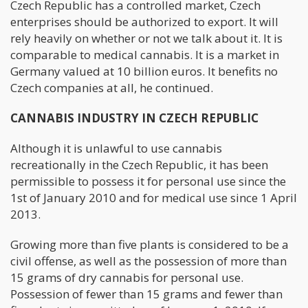
Czech Republic has a controlled market, Czech
enterprises should be authorized to export. It will
rely heavily on whether or not we talk about it. It is
comparable to medical cannabis. It is a market in
Germany valued at 10 billion euros. It benefits no
Czech companies at all, he continued.
CANNABIS INDUSTRY IN CZECH REPUBLIC
Although it is unlawful to use cannabis
recreationally in the Czech Republic, it has been
permissible to possess it for personal use since the
1st of January 2010 and for medical use since 1 April
2013.
Growing more than five plants is considered to be a
civil offense, as well as the possession of more than
15 grams of dry cannabis for personal use.
Possession of fewer than 15 grams and fewer than