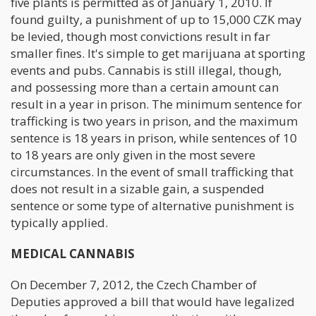
five plants is permitted as of January 1, 2010. If
found guilty, a punishment of up to 15,000 CZK may
be levied, though most convictions result in far
smaller fines. It's simple to get marijuana at sporting
events and pubs. Cannabis is still illegal, though,
and possessing more than a certain amount can
result in a year in prison. The minimum sentence for
trafficking is two years in prison, and the maximum
sentence is 18 years in prison, while sentences of 10
to 18 years are only given in the most severe
circumstances. In the event of small trafficking that
does not result in a sizable gain, a suspended
sentence or some type of alternative punishment is
typically applied.
MEDICAL CANNABIS
On December 7, 2012, the Czech Chamber of
Deputies approved a bill that would have legalized