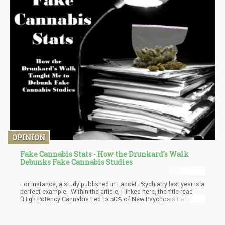
OPINION
Fake Cannabis Stats - How the Drunkard's Walk
Debunks Fake Cannabis Studies
For instance, a study published in Lancet Psychiatry last year is a
perfect example. Within the article, I linked here, the title read
“High Potency Cannabis tied to 50% of New Psychosis Cases”. I
saw this literally four days after finishing the Drunkard’s walk and
thus, decided to utilize my newfound knowledge to see just how
accurate everything is. This is what I found.