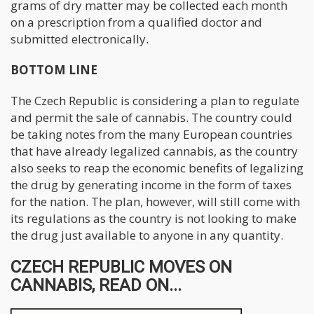
grams of dry matter may be collected each month
on a prescription from a qualified doctor and
submitted electronically.
BOTTOM LINE
The Czech Republic is considering a plan to regulate
and permit the sale of cannabis. The country could
be taking notes from the many European countries
that have already legalized cannabis, as the country
also seeks to reap the economic benefits of legalizing
the drug by generating income in the form of taxes
for the nation. The plan, however, will still come with
its regulations as the country is not looking to make
the drug just available to anyone in any quantity.
CZECH REPUBLIC MOVES ON
CANNABIS, READ ON...