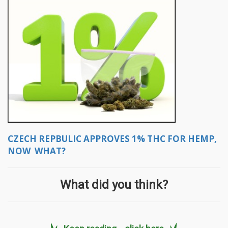
CZECH REPBULIC APPROVES 1% THC FOR HEMP,
NOW WHAT?
What did you think?