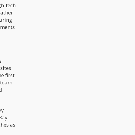
gh-tech
rather
uring
shments
s
sites
e first
e team
d
ey
 Bay
ches as