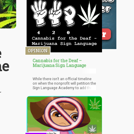
e
OPINION
he
Cannabis for the Deaf –
Marijuana Sign Language
While there isn’t an official timeline
on when the nonprofit will petition the
Sign Language Academy to add this
r
to the lexicon, but they are currently
working on all the kinks.