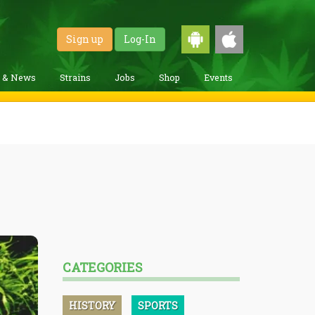
Sign up
Log-In
g & News
Strains
Jobs
Shop
Events
CATEGORIES
HISTORY
SPORTS