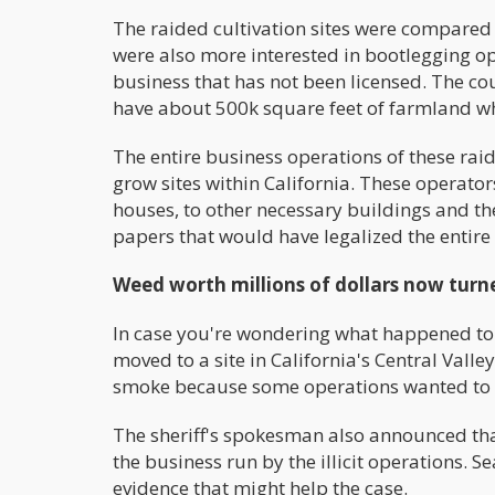
The raided cultivation sites were compared
were also more interested in bootlegging ope
business that has not been licensed. The cou
have about 500k square feet of farmland w
The entire business operations of these rai
grow sites within California. These operato
houses, to other necessary buildings and t
papers that would have legalized the entire
Weed worth millions of dollars now turn
In case you're wondering what happened to t
moved to a site in California's Central Vall
smoke because some operations wanted to get
The sheriff's spokesman also announced that 
the business run by the illicit operations. 
evidence that might help the case.