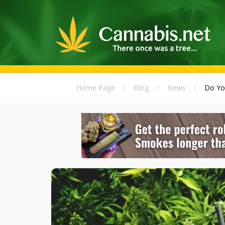
Home Page
Blog
News
Do Yo