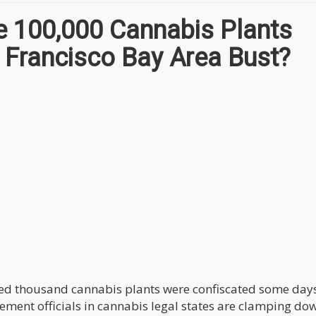
 100,000 Cannabis Plants
n Francisco Bay Area Bust?
dred thousand cannabis plants were confiscated some day
cement officials in cannabis legal states are clamping do