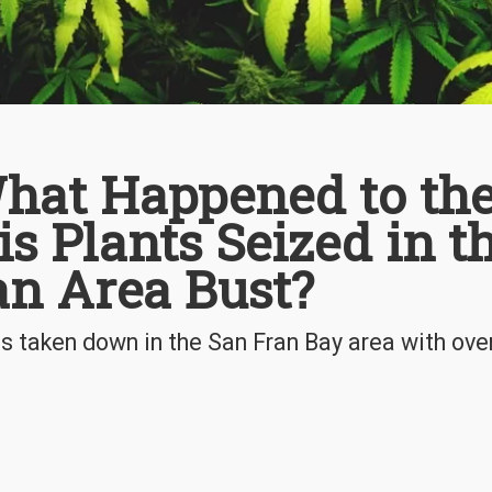
hat Happened to th
s Plants Seized in t
an Area Bust?
s taken down in the San Fran Bay area with ove