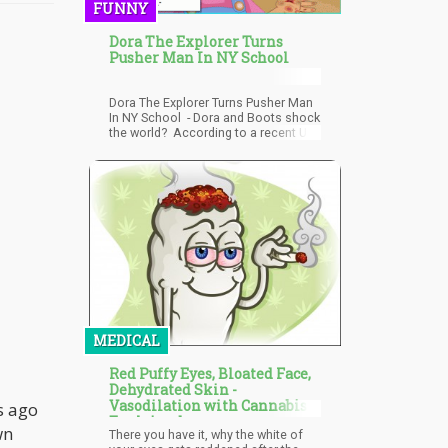
FUNNY
Dora The Explorer Turns
Pusher Man In NY School
Dora The Explorer Turns Pusher Man
In NY School - Dora and Boots shock
the world? According to a recent US
Magazine article, NY City parents
claim their teen daughter was
expelled from a private high school
after Dora the Explorer voice
actress Fatima P
MEDICAL
Red Puffy Eyes, Bloated Face,
Dehydrated Skin -
Vasodilation with Cannabis
s ago
Explained
wn
There you have it, why the white of