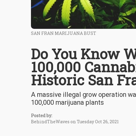
SAN FRAN MARIJUANA BUST
Do You Know W
100,000 Cannabi
Historic San Fr
A massive illegal grow operation wa
100,000 marijuana plants
Posted by:
BehindTheWaves on Tuesday Oct 26, 2021