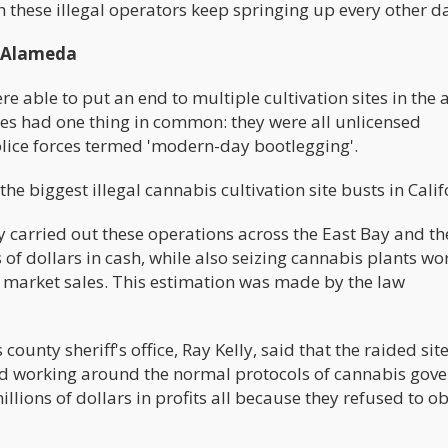
h these illegal operators keep springing up every other d
n Alameda
 able to put an end to multiple cultivation sites in the 
tes had one thing in common: they were all unlicensed
olice forces termed 'modern-day bootlegging'.
e biggest illegal cannabis cultivation site busts in Calif
y carried out these operations across the East Bay and th
 of dollars in cash, while also seizing cannabis plants wo
ck market sales. This estimation was made by the law
county sheriff's office, Ray Kelly, said that the raided sit
nd working around the normal protocols of cannabis gov
llions of dollars in profits all because they refused to o