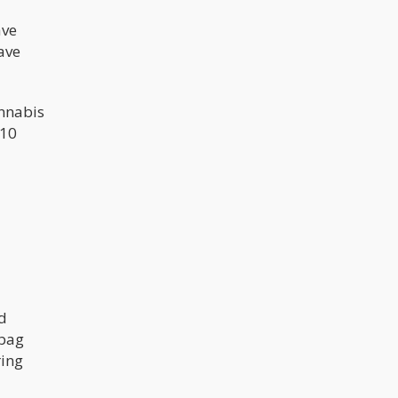
ave
ave
annabis
$10
d
 bag
ring