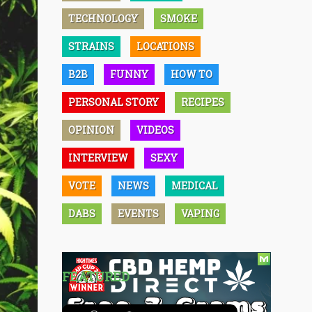
TECHNOLOGY
SMOKE
STRAINS
LOCATIONS
B2B
FUNNY
HOW TO
PERSONAL STORY
RECIPES
OPINION
VIDEOS
INTERVIEW
SEXY
VOTE
NEWS
MEDICAL
DABS
EVENTS
VAPING
FEATURED