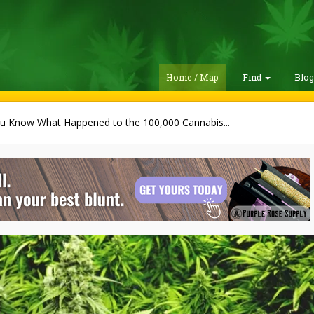
Home / Map
Find
Blo
u Know What Happened to the 100,000 Cannabis...