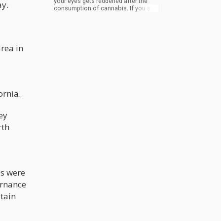
your eyes gets reddened after the
ay.
consumption of cannabis. If you still
have doubts, you can carry out
practice on yourself. However, you
have to ingest cannabis without
smoking it —to cancel the doubt of
the reaction being due to smoke
area in
irritation. You can ingest the
marijuana by eating edibles infused
with THC. Then watch out for the
reddening of your eyes.
ornia.
ey
rth
es were
ernance
btain