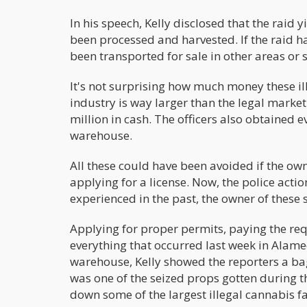
In his speech, Kelly disclosed that the rai
been processed and harvested. If the raid h
been transported for sale in other areas or s
It's not surprising how much money these il
industry is way larger than the legal market
million in cash. The officers also obtained
warehouse.
All these could have been avoided if the own
applying for a license. Now, the police acti
experienced in the past, the owner of these 
Applying for proper permits, paying the req
everything that occurred last week in Alame
warehouse, Kelly showed the reporters a bag
was one of the seized props gotten during th
down some of the largest illegal cannabis fa