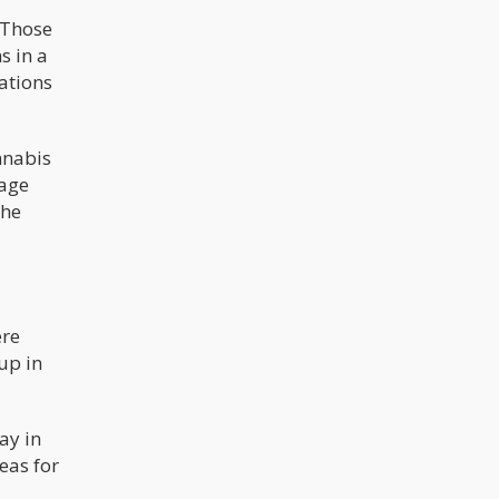
 Those
s in a
rations
nnabis
rage
the
ere
up in
ay in
eas for