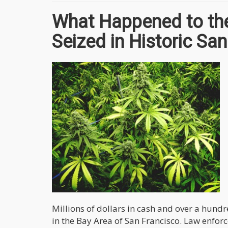
What Happened to the
Seized in Historic Sa
Millions of dollars in cash and over a hun
in the Bay Area of San Francisco. Law enfor