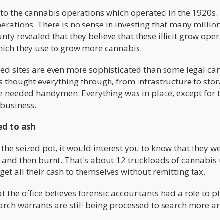
 to the cannabis operations which operated in the 1920s.
rations. There is no sense in investing that many million
nty revealed that they believe that these illicit grow ope
hich they use to grow more cannabis.
ded sites are even more sophisticated than some legal ca
rs thought everything through, from infrastructure to sto
he needed handymen. Everything was in place, except for 
 business.
ed to ash
he seized pot, it would interest you to know that they w
ey and then burnt. That's about 12 truckloads of cannabis 
 all their cash to themselves without remitting tax.
the office believes forensic accountants had a role to pl
Search warrants are still being processed to search more ar