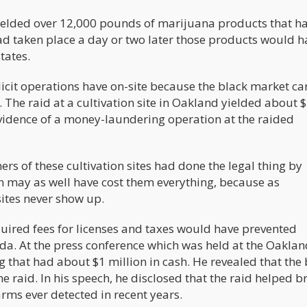
d yielded over 12,000 pounds of marijuana products that h
ad taken place a day or two later those products would h
tates.
licit operations have on-site because the black market c
. The raid at a cultivation site in Oakland yielded about 
 evidence of a money-laundering operation at the raided
ers of these cultivation sites had done the legal thing by
on may as well have cost them everything, because as
sites never show up.
uired fees for licenses and taxes would have prevented
da. At the press conference which was held at the Oaklan
 that had about $1 million in cash. He revealed that the
e raid. In his speech, he disclosed that the raid helped b
rms ever detected in recent years.