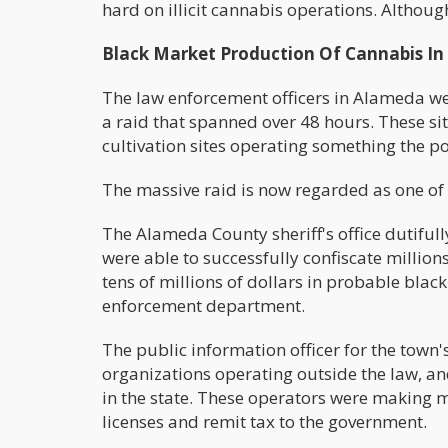
hard on illicit cannabis operations. Althoug
Black Market Production Of Cannabis I
The law enforcement officers in Alameda were
a raid that spanned over 48 hours. These si
cultivation sites operating something the p
The massive raid is now regarded as one of th
The Alameda County sheriff's office dutifull
were able to successfully confiscate millions
tens of millions of dollars in probable bla
enforcement department.
The public information officer for the town's 
organizations operating outside the law, a
in the state. These operators were making mi
licenses and remit tax to the government.