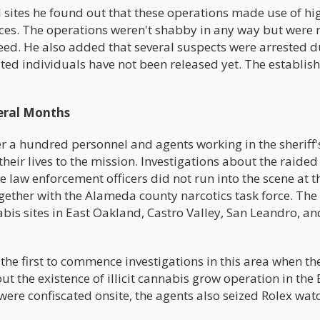
 sites he found out that these operations made use of hi
ces. The operations weren't shabby in any way but were 
eed. He also added that several suspects were arrested d
ested individuals have not been released yet. The establi
eral Months
r a hundred personnel and agents working in the sheriff'
heir lives to the mission. Investigations about the raided 
law enforcement officers did not run into the scene at th
gether with the Alameda county narcotics task force. Th
bis sites in East Oakland, Castro Valley, San Leandro, an
the first to commence investigations in this area when th
t the existence of illicit cannabis grow operation in the
were confiscated onsite, the agents also seized Rolex wat