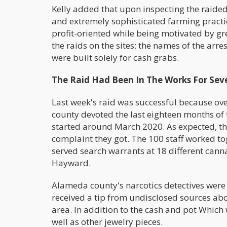
Kelly added that upon inspecting the raided
and extremely sophisticated farming practi
profit-oriented while being motivated by gr
the raids on the sites; the names of the arr
were built solely for cash grabs.
The Raid Had Been In The Works For Sev
Last week's raid was successful because ove
county devoted the last eighteen months of t
started around March 2020. As expected, the 
complaint they got. The 100 staff worked to
served search warrants at 18 different canna
Hayward.
Alameda county's narcotics detectives were 
received a tip from undisclosed sources abou
area. In addition to the cash and pot Which 
well as other jewelry pieces.