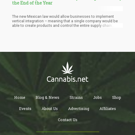
the End of the Year
The new Mexican law would allow businesses to implement
vertical integration – meaning that a single company would be
able to create products and control the entire supply chain.
However, there is a cap on how many licenses a single person
can hold – placing a limit on monopolizing the marketplace. An
individual can hold licenses for up to three establishments.
Home
Blog & News
Strains
Jobs
Shop
Events
About Us
Advertising
Affiliates
Contact Us