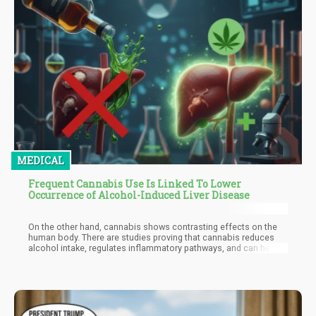
MEDICAL
Frequent Cannabis Use Is Linked To Lower
Occurrence of Alcohol-Induced Liver Disease
On the other hand, cannabis shows contrasting effects on the
human body. There are studies proving that cannabis reduces
alcohol intake, regulates inflammatory pathways, and can help
manage or treat liver disease. Many people are even switching up
alcohol for weed, simply because pot is safer and much
healthier for the human body.