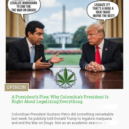
OPINION
A President's Plea: Why Colombia's President Is
Right About Legalizing Everything
Colombian President Gustavo Petro did something remarkable
last week: he publicly told Donald Trump to legalize marijuana
and end the War on Drugs. Not as an academic exercise or a
progressive policy proposal, but as an urgent plea from a leader