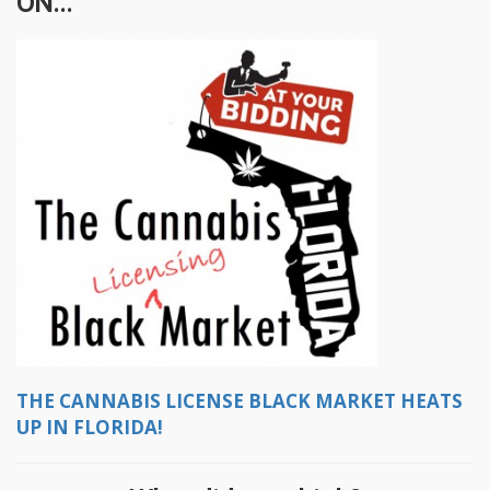
ON...
THE CANNABIS LICENSE BLACK MARKET HEATS
UP IN FLORIDA!