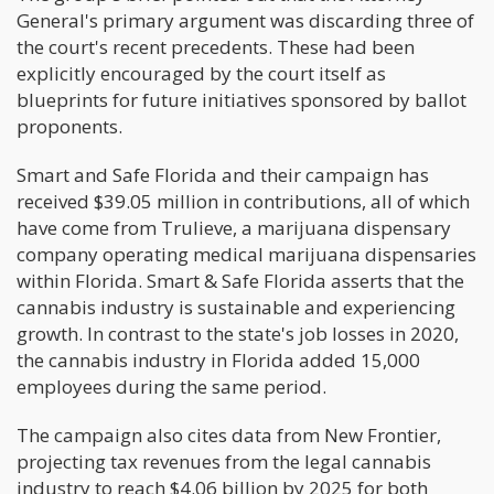
General's primary argument was discarding three of
the court's recent precedents. These had been
explicitly encouraged by the court itself as
blueprints for future initiatives sponsored by ballot
proponents.
Smart and Safe Florida and their campaign has
received $39.05 million in contributions, all of which
have come from Trulieve, a marijuana dispensary
company operating medical marijuana dispensaries
within Florida. Smart & Safe Florida asserts that the
cannabis industry is sustainable and experiencing
growth. In contrast to the state's job losses in 2020,
the cannabis industry in Florida added 15,000
employees during the same period.
The campaign also cites data from New Frontier,
projecting tax revenues from the legal cannabis
industry to reach $4.06 billion by 2025 for both