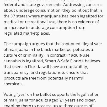
federal and state governments. Addressing concerns
about underage consumption, they point out that in
the 37 states where marijuana has been legalized for
medical or recreational use, there is no evidence of
an increase in underage consumption from
regulated marketplaces.
The campaign argues that the continued illegal sale
of marijuana in the black market perpetuates a
culture of criminality. In contrast, if adult-use
cannabis is legalized, Smart & Safe Florida believes
that users in Florida will have accountability,
transparency, and regulations to ensure that
products are free from potentially harmful
chemicals.
Voting "yes" on the ballot supports the legalization
of marijuana for adults aged 21 years and older,
enabling them to possess up to three ounces of