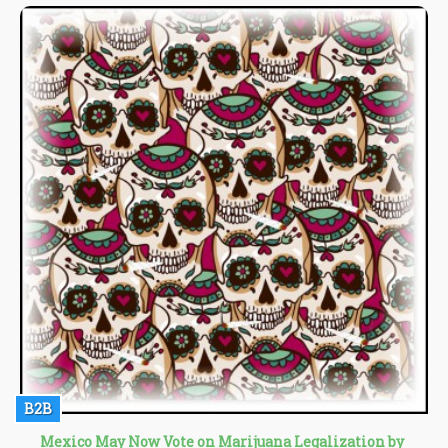
whose country has borne the brunt of American drug policy for
over half a century.
B2B
Mexico May Now Vote on Marijuana Legalization by