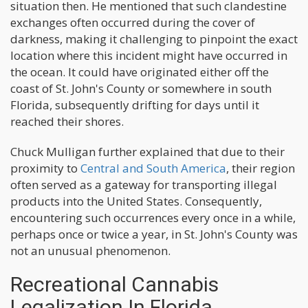
situation then. He mentioned that such clandestine
exchanges often occurred during the cover of
darkness, making it challenging to pinpoint the exact
location where this incident might have occurred in
the ocean. It could have originated either off the
coast of St. John's County or somewhere in south
Florida, subsequently drifting for days until it
reached their shores.
Chuck Mulligan further explained that due to their
proximity to
Central and South America
, their region
often served as a gateway for transporting illegal
products into the United States. Consequently,
encountering such occurrences every once in a while,
perhaps once or twice a year, in St. John's County was
not an unusual phenomenon.
Recreational Cannabis
Legalization In Florida.