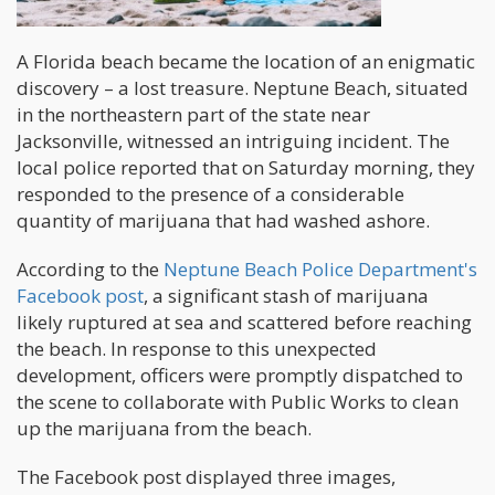
A Florida beach became the location of an enigmatic
discovery – a lost treasure. Neptune Beach, situated
in the northeastern part of the state near
Jacksonville, witnessed an intriguing incident. The
local police reported that on Saturday morning, they
responded to the presence of a considerable
quantity of marijuana that had washed ashore.
According to the
Neptune Beach Police Department's
Facebook post
, a significant stash of marijuana
likely ruptured at sea and scattered before reaching
the beach. In response to this unexpected
development, officers were promptly dispatched to
the scene to collaborate with Public Works to clean
up the marijuana from the beach.
The Facebook post displayed three images,