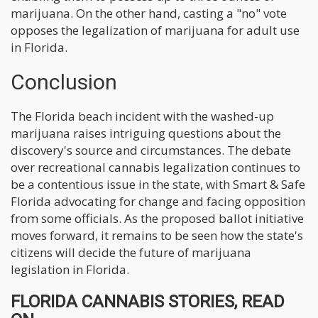
marijuana. On the other hand, casting a "no" vote
opposes the legalization of marijuana for adult use
in Florida.
Conclusion
The Florida beach incident with the washed-up
marijuana raises intriguing questions about the
discovery's source and circumstances. The debate
over recreational cannabis legalization continues to
be a contentious issue in the state, with Smart & Safe
Florida advocating for change and facing opposition
from some officials. As the proposed ballot initiative
moves forward, it remains to be seen how the state's
citizens will decide the future of marijuana
legislation in Florida.
FLORIDA CANNABIS STORIES, READ