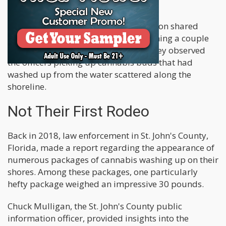
time.
An eyewitness interviewed by the station shared
their account of the situation, mentioning a couple
of police cars parked on the street. They observed
the officers picking up cannabis buds that had
washed up from the water scattered along the
shoreline.
Not Their First Rodeo
Back in 2018, law enforcement in St. John's County,
Florida, made a report regarding the appearance of
numerous packages of cannabis washing up on their
shores. Among these packages, one particularly
hefty package weighed an impressive 30 pounds.
Chuck Mulligan, the St. John's County public
information officer, provided insights into the