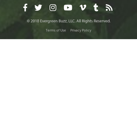
Terms of Use
Privacy Policy