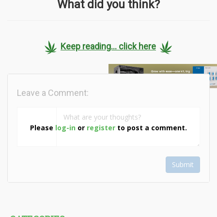
What did you think?
Keep reading... click here
Leave a Comment:
Please
log-in
or
register
to post a comment.
Submit