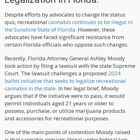
Despite efforts by advocates to change the status
quo, recreational
cannabis continues to be illegal in
the Sunshine State of Florida
. However, these
advocates have faced significant resistance from
certain Florida officials who oppose such changes.
Recently, Florida Attorney General Ashley Moody
took action by filing a lawsuit with the state Supreme
Court. The lawsuit challenges a proposed
2024
ballot initiative that seeks to legalize recreational
cannabis in the state
. In her legal brief, Moody
argues that if the initiative were to pass, it would
permit individuals aged 21 years or older to
possess, purchase, or utilize marijuana products
and accessories for recreational purposes.
One of the main points of contention Moody raised
is that cannabis remains illegal under federal law.