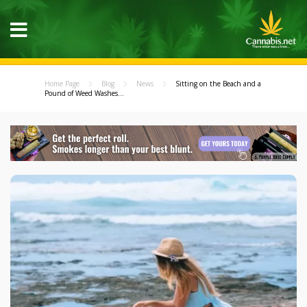
Home Page
Blog
News
Sitting on the Beach and a
Pound of Weed Washes...