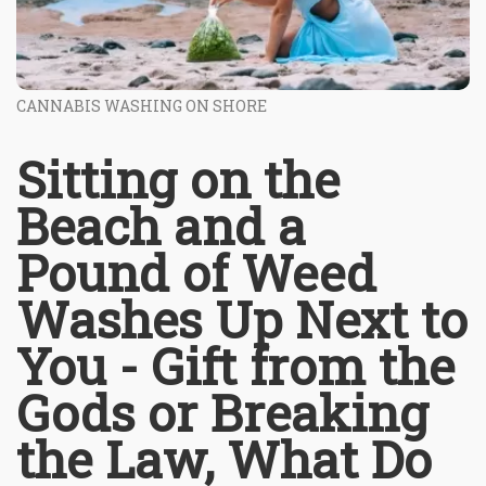
CANNABIS WASHING ON SHORE
Sitting on the
Beach and a
Pound of Weed
Washes Up Next to
You - Gift from the
Gods or Breaking
the Law, What Do