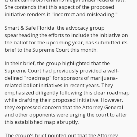
She contends that this aspect of the proposed
initiative renders it "incorrect and misleading."
Smart & Safe Florida, the advocacy group
spearheading the efforts to include the initiative on
the ballot for the upcoming year, has submitted its
brief to the Supreme Court this month.
In their brief, the group highlighted that the
Supreme Court had previously provided a well-
defined "roadmap" for sponsors of marijuana-
related ballot initiatives in recent years. They
emphasized diligently following this clear roadmap
while drafting their proposed initiative. However,
they expressed concern that the Attorney General
and other opponents were urging the court to alter
this established map abruptly.
The group's brief pointed out that the Attorney