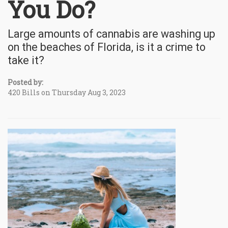
You Do?
Large amounts of cannabis are washing up
on the beaches of Florida, is it a crime to
take it?
Posted by:
420 Bills on Thursday Aug 3, 2023