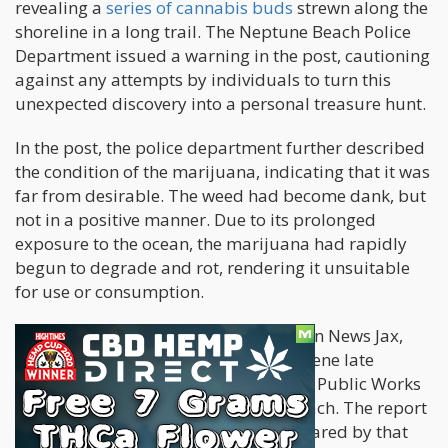
revealing a
series of cannabis buds
strewn along the
shoreline in a long trail. The Neptune Beach Police
Department issued a warning in the post, cautioning
against any attempts by individuals to turn this
unexpected discovery into a personal treasure hunt.
In the post, the police department further described
the condition of the marijuana, indicating that it was
far from desirable. The weed had become dank, but
not in a positive manner. Due to its prolonged
exposure to the ocean, the marijuana had rapidly
begun to degrade and rot, rendering it unsuitable
for use or consumption.
According to a local news outlet, Action News Jax,
officers were actively present at the scene late
Saturday morning, collaborating with Public Works
to remove the marijuana from the beach. The report
also stated that the area had been cleared by that