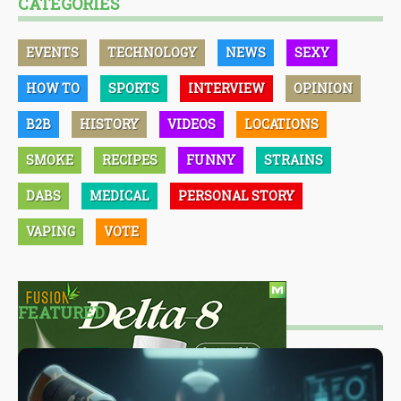
CATEGORIES
EVENTS
TECHNOLOGY
NEWS
SEXY
HOW TO
SPORTS
INTERVIEW
OPINION
B2B
HISTORY
VIDEOS
LOCATIONS
SMOKE
RECIPES
FUNNY
STRAINS
DABS
MEDICAL
PERSONAL STORY
VAPING
VOTE
FEATURED