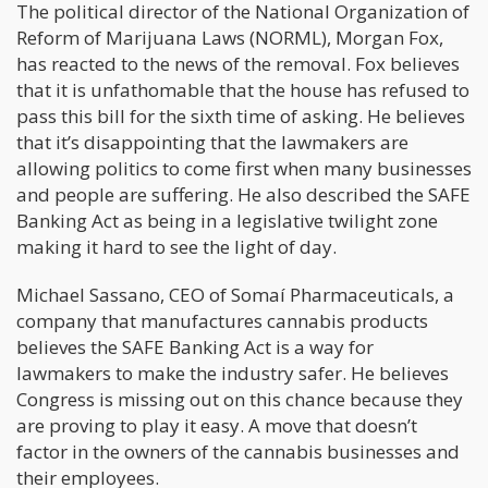
The political director of the National Organization of
Reform of Marijuana Laws (NORML), Morgan Fox,
has reacted to the news of the removal. Fox believes
that it is unfathomable that the house has refused to
pass this bill for the sixth time of asking. He believes
that it’s disappointing that the lawmakers are
allowing politics to come first when many businesses
and people are suffering. He also described the SAFE
Banking Act as being in a legislative twilight zone
making it hard to see the light of day.
Michael Sassano, CEO of Somaí Pharmaceuticals, a
company that manufactures cannabis products
believes the SAFE Banking Act is a way for
lawmakers to make the industry safer. He believes
Congress is missing out on this chance because they
are proving to play it easy. A move that doesn’t
factor in the owners of the cannabis businesses and
their employees.