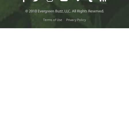
Terms of Use
Privacy Policy