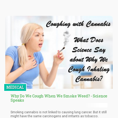
would improve the economy of the nation, especially the
agricultural sector.
MEDICAL
Why Do We Cough When We Smoke Weed? - Science
Speaks
Smoking cannabis is not linked to causing lung cancer. But it still
might have the same carcinogens and irritants as tobacco.