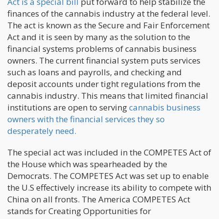
Act is a special bill
put forward to help stabilize the
finances of the cannabis industry at the federal level.
The act is known as the Secure and Fair Enforcement
Act and it is seen by many as the solution to the
financial systems problems of cannabis business
owners. The current financial system puts services
such as loans and payrolls, and checking and
deposit accounts under tight regulations from the
cannabis industry. This means that limited financial
institutions are open to serving
cannabis business
owners with the financial services they so
desperately need.
The special act was included in the COMPETES Act of
the House which was spearheaded by the
Democrats. The COMPETES Act was set up to enable
the U.S effectively increase its ability to compete with
China on all fronts. The America COMPETES Act
stands for Creating Opportunities for