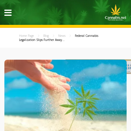
Home Page
Blog
News
Federal Cannabis
Legalization Slips Further Away...