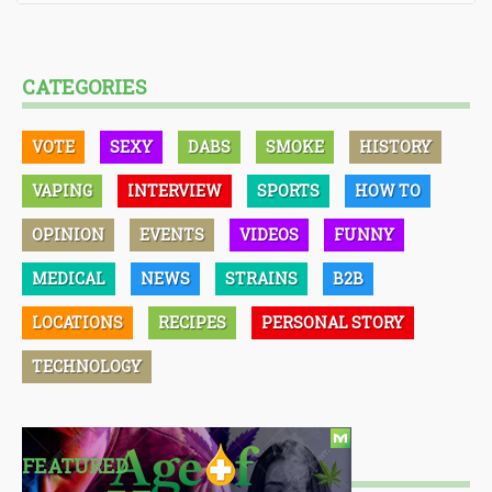
CATEGORIES
VOTE
SEXY
DABS
SMOKE
HISTORY
VAPING
INTERVIEW
SPORTS
HOW TO
OPINION
EVENTS
VIDEOS
FUNNY
MEDICAL
NEWS
STRAINS
B2B
LOCATIONS
RECIPES
PERSONAL STORY
TECHNOLOGY
FEATURED