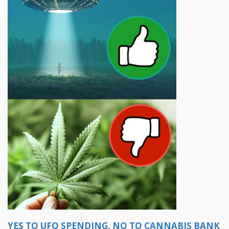
YES TO UFO SPENDING, NO TO CANNABIS BANK