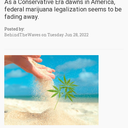
As a Conservative Era dawns in America,
federal marijuana legalization seems to be
fading away.
Posted by:
BehindTheWaves on Tuesday Jun 28, 2022