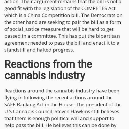
action. Their argument remains that the bill is not a
good fit with the legislation of the COMPETES Act
which is a China Competition bill. The Democrats on
the other hand are seeking to pair the bill as a form
of social justice measure that will be hard to get
passed in a committee. This has put the bipartisan
agreement needed to pass the bill and enact it to a
standstill and halted progress.
Reactions from the
cannabis industry
Reactions around the cannabis industry have been
flying in following the recent actions around the
SAFE Banking Act in the House. The president of the
U.S Cannabis Council, Steven Hawkins still believes
that there is enough political will and support to
help pass the bill. He believes this can be done by