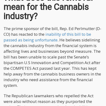
mean for the Cannabis
industry?
The prime sponsor of the bill, Rep. Ed Perlmutter (D-
CO) has reacted to the
inability of this bill to be
passed as being unfortunate
. He believes sidelining
the cannabis industry from the financial system is
affecting lives and businesses beyond measure. The
bill has been unable to scale past the Senate’s
bipartisan U.S Innovation and Competition Act after
the COMPETES Act passed last year. This has kept
help away from the cannabis business owners in the
industry who need assistance from the financial
system.
The Republican lawmakers who repelled the Act
were also without reason as they purported the