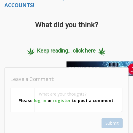
ACCOUNTS!
What did you think?
Keep reading... click here
Leave a Comment:
Please
log-in
or
register
to post a comment.
Submit