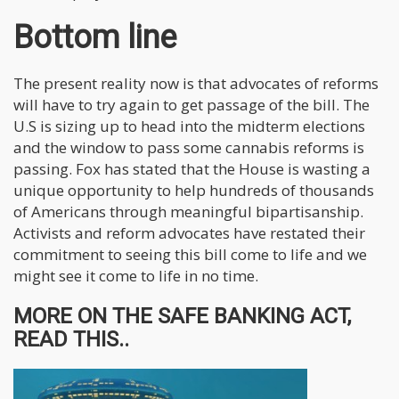
Bottom line
The present reality now is that advocates of reforms
will have to try again to get passage of the bill. The
U.S is sizing up to head into the midterm elections
and the window to pass some cannabis reforms is
passing. Fox has stated that the House is wasting a
unique opportunity to help hundreds of thousands
of Americans through meaningful bipartisanship.
Activists and reform advocates have restated their
commitment to seeing this bill come to life and we
might see it come to life in no time.
MORE ON THE SAFE BANKING ACT,
READ THIS..