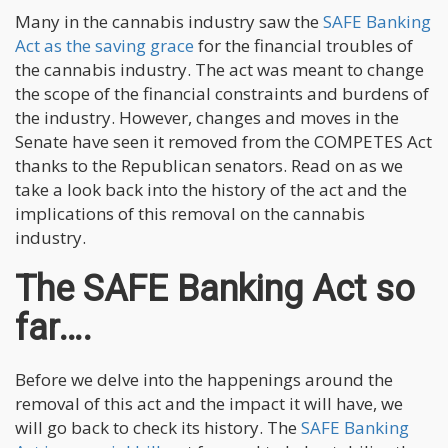
Many in the cannabis industry saw the
SAFE Banking
Act as the saving grace
for the financial troubles of
the cannabis industry. The act was meant to change
the scope of the financial constraints and burdens of
the industry. However, changes and moves in the
Senate have seen it removed from the COMPETES Act
thanks to the Republican senators. Read on as we
take a look back into the history of the act and the
implications of this removal on the cannabis
industry.
The SAFE Banking Act so
far….
Before we delve into the happenings around the
removal of this act and the impact it will have, we
will go back to check its history. The
SAFE Banking