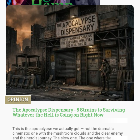
OPINION
The Apocalypse Dispensary - 5 Strains to Surviving
Whatever the Hell is Going on Right Now
This is the apocalypse we actually got — not the dramatic
cinematic one with the mushroom clouds and the clear enemy
and the hero's journey. The slow one. The one where the