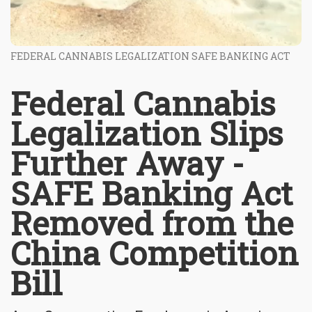
FEDERAL CANNABIS LEGALIZATION SAFE BANKING ACT
Federal Cannabis
Legalization Slips
Further Away -
SAFE Banking Act
Removed from the
China Competition
Bill