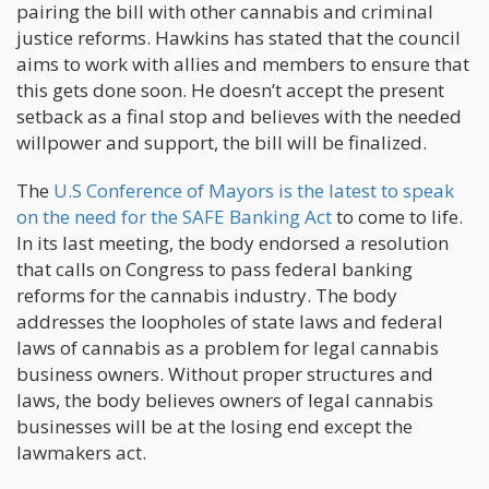
pairing the bill with other cannabis and criminal
justice reforms. Hawkins has stated that the council
aims to work with allies and members to ensure that
this gets done soon. He doesn’t accept the present
setback as a final stop and believes with the needed
willpower and support, the bill will be finalized.
The
U.S Conference of Mayors is the latest to speak
on the need for the SAFE Banking Act
to come to life.
In its last meeting, the body endorsed a resolution
that calls on Congress to pass federal banking
reforms for the cannabis industry. The body
addresses the loopholes of state laws and federal
laws of cannabis as a problem for legal cannabis
business owners. Without proper structures and
laws, the body believes owners of legal cannabis
businesses will be at the losing end except the
lawmakers act.