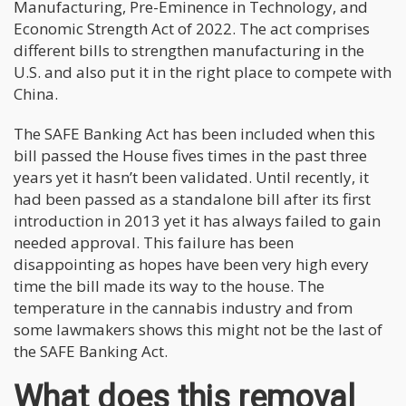
Manufacturing, Pre-Eminence in Technology, and
Economic Strength Act of 2022. The act comprises
different bills to strengthen manufacturing in the
U.S. and also put it in the right place to compete with
China.
The SAFE Banking Act has been included when this
bill passed the House fives times in the past three
years yet it hasn’t been validated. Until recently, it
had been passed as a standalone bill after its first
introduction in 2013 yet it has always failed to gain
needed approval. This failure has been
disappointing as hopes have been very high every
time the bill made its way to the house. The
temperature in the cannabis industry and from
some lawmakers shows this might not be the last of
the SAFE Banking Act.
What does this removal