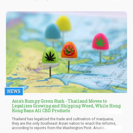
institutions keep functioning just enough to maintain plausible
deniability while clearly not functioning at all. The one where you
can't tell if you're witnessing the birth of tyranny or just a very
bad few years. The one where the elites keep doing elite things
and everyone is slowly losing their mind trying to decide how
seriously to take all of it.
NEWS
Asia's Bumpy Green Rush - Thailand Moves to
Legalizes Growing and Shipping Weed, While Hong
Kong Bans All CBD Products
Thailand has legalized the trade and cultivation of marijuana;
they are the only Southeast Asian nation to enact the reforms,
according to reports from the Washington Post. Anutin
Charnvirakul, Thailand's Health Minister, said he wishes the move