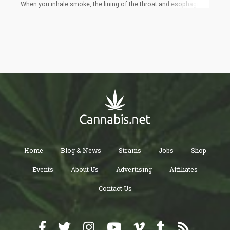
When you inhale smoke, the lining of the throat and esophagus
get irritated. The inhaled smoke causes a build-up in the lungs
and the lungs then tries to get rid of it by coughing to replace it
with oxygen.
Home
Blog & News
Strains
Jobs
Shop
Events
About Us
Advertising
Affiliates
Contact Us