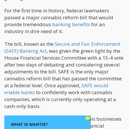
For the first time in history, federal lawmakers
passed a major cannabis reform bill that would
provide tremendous
banking benefits
for an
industry in dire need of it.
The bill, known as the
Secure and Fair Enforcement
(SAFE) Banking Act
, was given the green light by the
House Financial Services Committee with a 15-4 vote
after two days of debating and considering several
adjustments to the bill. SAFE is the only major
cannabis reform bill that has passed the committee
at a federal level. Once approved,
SAFE would
enable banks
to confidently work with cannabis
companies, which is currently only operating at a
cash-only basis.
Without such a bill, banks and cannabis businesses
can’t work with each other because financial