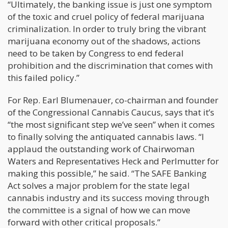
“Ultimately, the banking issue is just one symptom
of the toxic and cruel policy of federal marijuana
criminalization. In order to truly bring the vibrant
marijuana economy out of the shadows, actions
need to be taken by Congress to end federal
prohibition and the discrimination that comes with
this failed policy.”
For Rep. Earl Blumenauer, co-chairman and founder
of the Congressional Cannabis Caucus, says that it’s
“the most significant step we’ve seen” when it comes
to finally solving the antiquated cannabis laws. “I
applaud the outstanding work of Chairwoman
Waters and Representatives Heck and Perlmutter for
making this possible,” he said. “The SAFE Banking
Act solves a major problem for the state legal
cannabis industry and its success moving through
the committee is a signal of how we can move
forward with other critical proposals.”