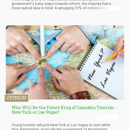
government's baby steps towards reform, the majority had a
more radical idea in mind. A whopping 57% of comments called
for complete descheduling of cannabis. That's right, folks – the
people aren't just asking for a slightly looser leash; they're
demanding the collar be removed entirely.
OPINION
Who Will Be the Future King of Cannabis Tourism -
New York or Las Vegas?
Young tourists will pick New York or Las Vegas to visit rather
than Amsterdam. Ironically the government of Amsterdam