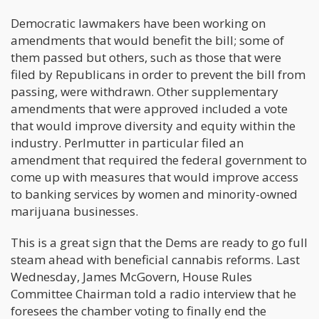
Democratic lawmakers have been working on
amendments that would benefit the bill; some of
them passed but others, such as those that were
filed by Republicans in order to prevent the bill from
passing, were withdrawn. Other supplementary
amendments that were approved included a vote
that would improve diversity and equity within the
industry. Perlmutter in particular filed an
amendment that required the federal government to
come up with measures that would improve access
to banking services by women and minority-owned
marijuana businesses.
This is a great sign that the Dems are ready to go full
steam ahead with beneficial cannabis reforms. Last
Wednesday, James McGovern, House Rules
Committee Chairman told a radio interview that he
foresees the chamber voting to finally end the