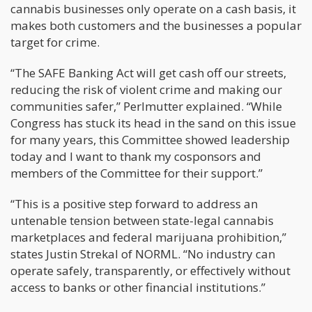
cannabis businesses only operate on a cash basis, it
makes both customers and the businesses a popular
target for crime.
“The SAFE Banking Act will get cash off our streets,
reducing the risk of violent crime and making our
communities safer,” Perlmutter explained. “While
Congress has stuck its head in the sand on this issue
for many years, this Committee showed leadership
today and I want to thank my cosponsors and
members of the Committee for their support.”
“This is a positive step forward to address an
untenable tension between state-legal cannabis
marketplaces and federal marijuana prohibition,”
states Justin Strekal of NORML. “No industry can
operate safely, transparently, or effectively without
access to banks or other financial institutions.”