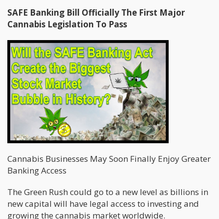
SAFE Banking Bill Officially The First Major
Cannabis Legislation To Pass
Cannabis Businesses May Soon Finally Enjoy Greater
Banking Access
The Green Rush could go to a new level as billions in
new capital will have legal access to investing and
growing the cannabis market worldwide.