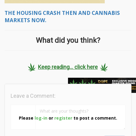
THE HOUSING CRASH THEN AND CANNABIS
MARKETS NOW.
What did you think?
Keep reading... click here
Leave a Comment:
Please
log-in
or
register
to post a comment.