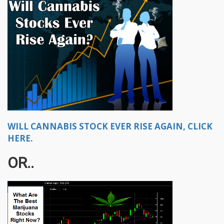
WILL CANNABIS STOCK EVER RISE AGAIN, CLICK
HERE.
OR..​