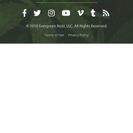
Terms of Use
Privacy Policy