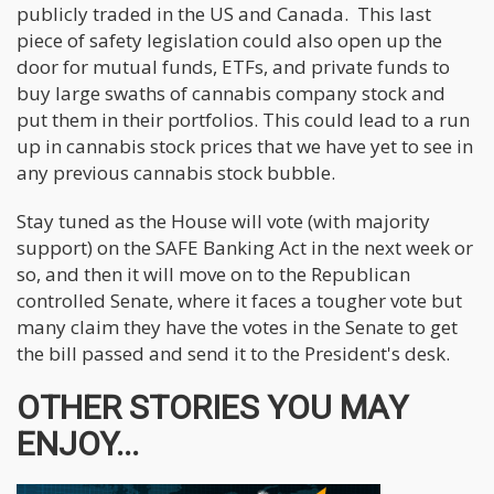
publicly traded in the US and Canada. This last
piece of safety legislation could also open up the
door for mutual funds, ETFs, and private funds to
buy large swaths of cannabis company stock and
put them in their portfolios. This could lead to a run
up in cannabis stock prices that we have yet to see in
any previous cannabis stock bubble.
Stay tuned as the House will vote (with majority
support) on the SAFE Banking Act in the next week or
so, and then it will move on to the Republican
controlled Senate, where it faces a tougher vote but
many claim they have the votes in the Senate to get
the bill passed and send it to the President's desk.
OTHER STORIES YOU MAY
ENJOY...