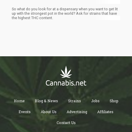
So what do you look for at a dispensary when you want to get lit
up with the strongest pot in the world? Ask for strains that have
the highest THC content.
Home
Blog & News
Strains
Jobs
Shop
Events
About Us
Advertising
Affiliates
Contact Us