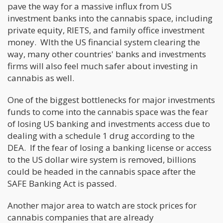
pave the way for a massive influx from US
investment banks into the cannabis space, including
private equity, RIETS, and family office investment
money. WIth the US financial system clearing the
way, many other countries' banks and investments
firms will also feel much safer about investing in
cannabis as well.
One of the biggest bottlenecks for major investments
funds to come into the cannabis space was the fear
of losing US banking and investments access due to
dealing with a schedule 1 drug according to the
DEA. If the fear of losing a banking license or access
to the US dollar wire system is removed, billions
could be headed in the cannabis space after the
SAFE Banking Act is passed.
Another major area to watch are stock prices for
cannabis companies that are already