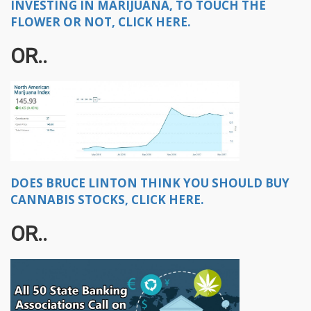
INVESTING IN MARIJUANA, TO TOUCH THE
FLOWER OR NOT, CLICK HERE.
OR..
DOES BRUCE LINTON THINK YOU SHOULD BUY
CANNABIS STOCKS, CLICK HERE.
OR..