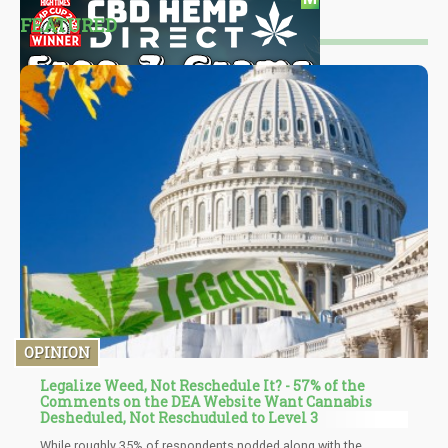
FEATURED
OPINION
Legalize Weed, Not Reschedule It? - 57% of the
Comments on the DEA Website Want Cannabis
Desheduled, Not Reschuduled to Level 3
While roughly 35% of respondents nodded along with the