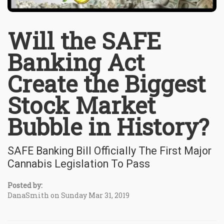
Will the SAFE
Banking Act
Create the Biggest
Stock Market
Bubble in History?
SAFE Banking Bill Officially The First Major
Cannabis Legislation To Pass
Posted by:
DanaSmith on Sunday Mar 31, 2019