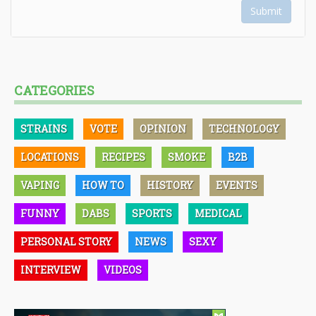
Submit
CATEGORIES
STRAINS
VOTE
OPINION
TECHNOLOGY
LOCATIONS
RECIPES
SMOKE
B2B
VAPING
HOW TO
HISTORY
EVENTS
FUNNY
DABS
SPORTS
MEDICAL
PERSONAL STORY
NEWS
SEXY
INTERVIEW
VIDEOS