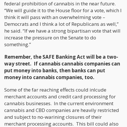
federal prohibition of cannabis in the near future.
“We will guide it to the House floor for a vote, which I
think it will pass with an overwhelming vote –
Democrats and I think a lot of Republicans as well,”
he said. “If we have a strong bipartisan vote that will
increase the pressure on the Senate to do
something.”
Remember, the SAFE Banking Act will be a two-
way street. If cannabis cannabis companies can
put money into banks, then banks can put
money into cannabis companies, too.
Some of the far reaching effects could inlcude
merchant accounts and credit card processing for
cannabis businesses. In the current environment
cannabis and CBD companies are heavily restricted
and subject to no-warining closures of their
merchant processing accounts. This bill could also