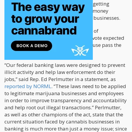
institutions worry that they could risk getting
charged for a federal offense, such as money
laundering, by working with cannabis businesses.
SAFE has been advanced to the House of
Representatives for a vote, and with a vote expected
in the next week or two, should the House pass the
bill, it will go to Senate.
“Our federal banking laws were designed to prevent
illicit activity and help law enforcement do their
jobs,” said Rep. Ed Perlmutter in a statement, as
reported by NORML
. “These laws need to be applied
to legitimate marijuana businesses and employees
in order to improve transparency and accountability
and help root out illegal transactions.” Perlmutter,
as well as other champions of the act, state that the
current situation faced by cannabis businesses in
banking is much more than just a money issue; since