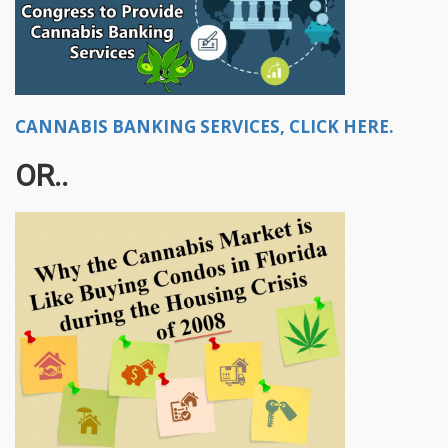
CANNABIS BANKING SERVICES, CLICK HERE.
OR..