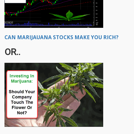
CAN MARIJAUANA STOCKS MAKE YOU RICH?
OR..