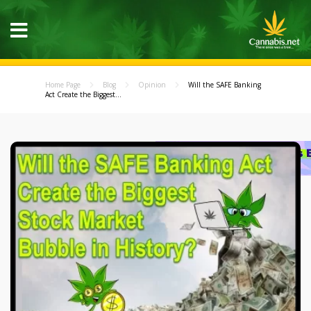
Home Page
Blog
Opinion
Will the SAFE Banking
Act Create the Biggest...