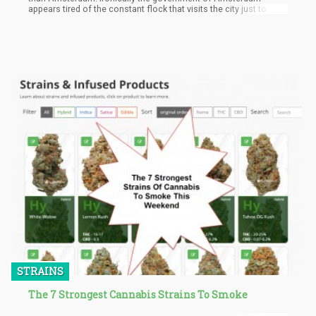
appears tired of the constant flock that visits the city just to
consume cannabis. The Mayor of Amsterdam, Femke Halsema
says the constant flow of these tourists undermines the criminal
organizations that control the black market and drug trade in the
city.
STRAINS
The 7 Strongest Cannabis Strains To Smoke