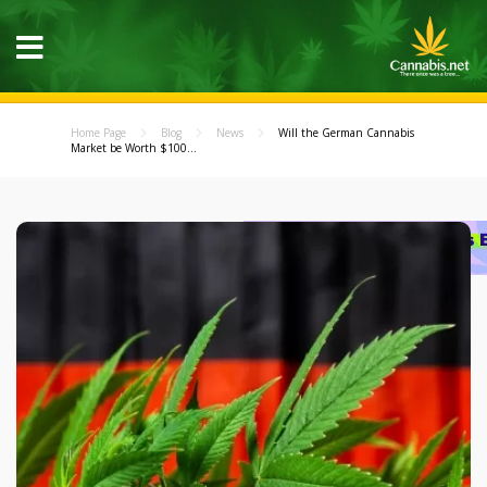
Home Page
Blog
News
Will the German Cannabis
Market be Worth $100...