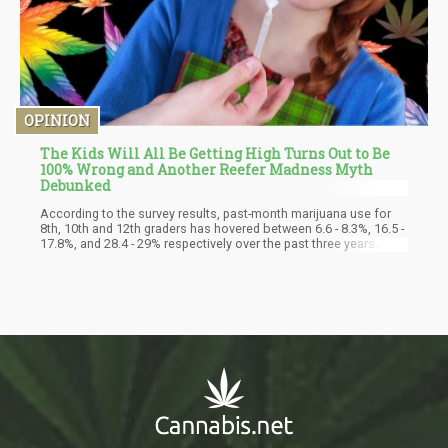
OPINION
The Kids Will All Be Getting High Turns Out to Be
100% Wrong and Another Reefer Madness Myth
Debunked
According to the survey results, past-month marijuana use for
8th, 10th and 12th graders has hovered between 6.6 - 8.3%, 16.5 -
17.8%, and 28.4 - 29% respectively over the past three years.
These rates remain below pre-pandemic levels as well, despite
historic highs in adult use. In other words, the data suggest that
"whatever is happening with adult-use legalization across the
country has not really impacted the younger people," says Chief
Marsha Lopez of the National Institute on Drug Abuse (NIDA)'s
epidemiology branch.