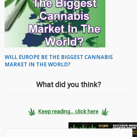
WILL EUROPE BE THE BIGGEST CANNABIS
MARKET IN THE WORLD?
What did you think?
Keep reading... click here