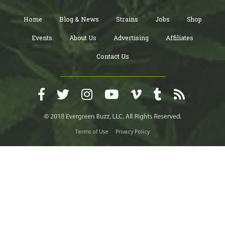
Home
Blog & News
Strains
Jobs
Shop
Events
About Us
Advertising
Affiliates
Contact Us
Terms of Use
Privacy Policy