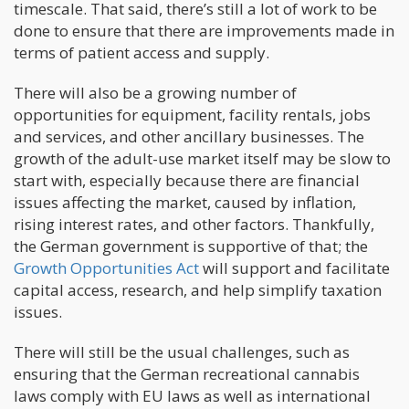
timescale. That said, there’s still a lot of work to be
done to ensure that there are improvements made in
terms of patient access and supply.
There will also be a growing number of
opportunities for equipment, facility rentals, jobs
and services, and other ancillary businesses. The
growth of the adult-use market itself may be slow to
start with, especially because there are financial
issues affecting the market, caused by inflation,
rising interest rates, and other factors. Thankfully,
the German government is supportive of that; the
Growth Opportunities Act
will support and facilitate
capital access, research, and help simplify taxation
issues.
There will still be the usual challenges, such as
ensuring that the German recreational cannabis
laws comply with EU laws as well as international