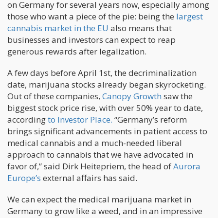
on Germany for several years now, especially among
those who want a piece of the pie: being the
largest
cannabis market in the EU
also means that
businesses and investors can expect to reap
generous rewards after legalization.
A few days before April 1st, the decriminalization
date, marijuana stocks already began skyrocketing.
Out of these companies,
Canopy Growth
saw the
biggest stock price rise, with over 50% year to date,
according
to Investor Place.
“Germany’s reform
brings significant advancements in patient access to
medical cannabis and a much-needed liberal
approach to cannabis that we have advocated in
favor of,” said Dirk Heitepriem, the head of
Aurora
Europe’s
external affairs has said.
We can expect the medical marijuana market in
Germany to grow like a weed, and in an impressive