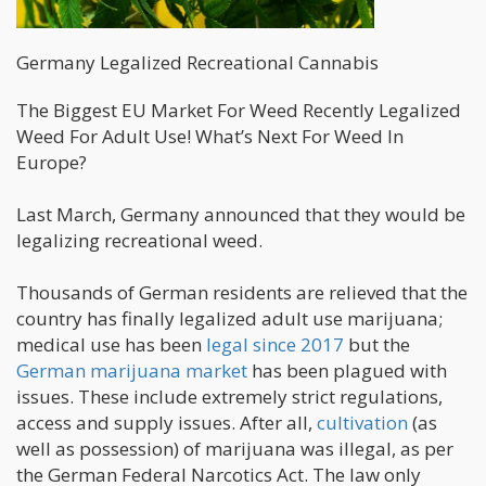
Germany Legalized Recreational Cannabis
The Biggest EU Market For Weed Recently Legalized
Weed For Adult Use! What’s Next For Weed In
Europe?
Last March, Germany announced that they would be
legalizing recreational weed.
Thousands of German residents are relieved that the
country has finally legalized adult use marijuana;
medical use has been
legal since 2017
but the
German marijuana market
has been plagued with
issues. These include extremely strict regulations,
access and supply issues. After all,
cultivation
(as
well as possession) of marijuana was illegal, as per
the German Federal Narcotics Act. The law only