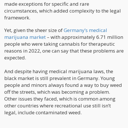
made exceptions for specific and rare
circumstances, which added complexity to the legal
framework.
Yet, given the sheer size of
Germany’s medical
marijuana market
– with approximately 6.71 million
people who were taking cannabis for therapeutic
reasons in 2022, one can say that these problems are
expected.
And despite having medical marijuana laws, the
black market is still prevalent in Germany. Young
people and minors always found a way to buy weed
off the streets, which was becoming a problem.
Other issues they faced, which is common among
other countries where recreational use still isn’t
legal, include contaminated weed.