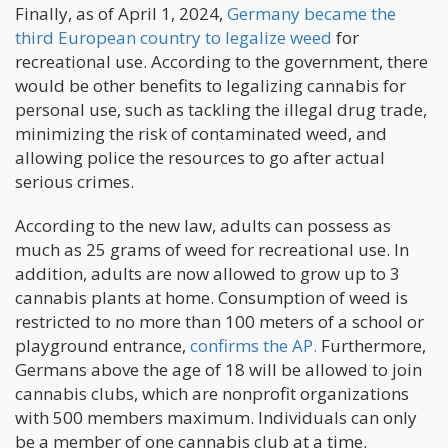
Finally, as of April 1, 2024,
Germany became the
third European country to legalize weed
for
recreational use. According to the government, there
would be other benefits to legalizing cannabis for
personal use, such as tackling the illegal drug trade,
minimizing the risk of contaminated weed, and
allowing police the resources to go after actual
serious crimes.
According to the new law, adults can possess as
much as 25 grams of weed for recreational use. In
addition, adults are now allowed to grow up to 3
cannabis plants at home. Consumption of weed is
restricted to no more than 100 meters of a school or
playground entrance,
confirms the AP.
Furthermore,
Germans above the age of 18 will be allowed to join
cannabis clubs, which are nonprofit organizations
with 500 members maximum. Individuals can only
be a member of one cannabis club at a time.