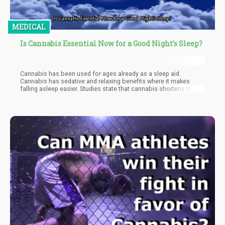
MEDICAL
Is Cannabis Essential Now for a Good Night's Sleep?
Cannabis has been used for ages already as a sleep aid.
Cannabis has sedative and relaxing benefits where it makes
falling asleep easier. Studies state that cannabis shortens the
time it takes people to fall asleep. It shortens the time to fall
asleep with 30 minutes for those with sleep problems. Cannabis
also lengthens the time spent in deep, slow-wave sleep. It also
appears to shorten the time spent in REM sleep, likely due to
THC.