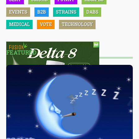
EVENTS
B2B
STRAINS
DABS
MEDICAL
VOTE
TECHNOLOGY
FEATURED