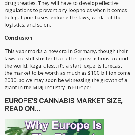
drug treaties. They will have to develop effective
regulations to prevent any loopholes when it comes
to legal purchases, enforce the laws, work out the
logistics, and so on.
Conclusion
This year marks a new era in Germany, though their
laws are still stricter than other jurisdictions around
the world. Regardless, it’s a start; experts forecast
the market to be worth as much as $100 billion come
2030, so we may soon be witnessing the growth of a
giant in the MMJ industry in Europe!
EUROPE'S CANNABIS MARKET SIZE,
READ ON...