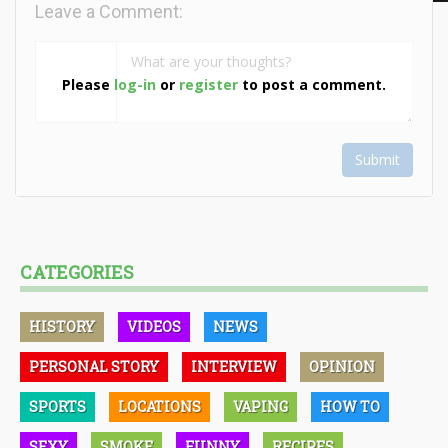
Leave a Comment:
Please
log-in
or
register
to post a comment.
Submit
CATEGORIES
HISTORY
VIDEOS
NEWS
PERSONAL STORY
INTERVIEW
OPINION
SPORTS
LOCATIONS
VAPING
HOW TO
SEXY
SMOKE
FUNNY
RECIPES