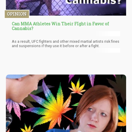
OPINION
Can MMA Athletes Win Their FIght in Favor of
Cannabis?
As a result, UFC fighters and other mixed martial artists risk fines
and suspensions if they use it before or after a fight.