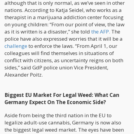
although that is only normal, as we’ve seen in other
nations. According to Katja Seidel, who works as a
therapist in a marijuana addiction center focusing
on young children: “From our point of view, the law
as it is written is a disaster,” she told
the AFP.
The
police have also expressed worries that it will be a
challenge
to enforce the laws. “From April 1, our
colleagues will find themselves in situations of
conflict with citizens, as uncertainty reigns on both
sides,” said GdP police union Vice President,
Alexander Poitz.
Biggest EU Market For Legal Weed: What Can
Germany Expect On The Economic Side?
Aside from being the third nation in the EU to
legalize adult-use cannabis, Germany is now also
the biggest legal weed market. The eyes have been