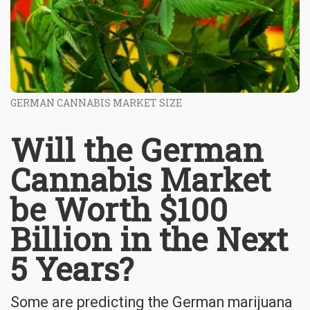
GERMAN CANNABIS MARKET SIZE
Will the German
Cannabis Market
be Worth $100
Billion in the Next
5 Years?
Some are predicting the German marijuana