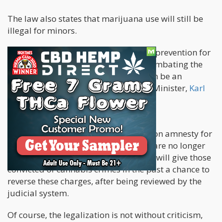
The law also states that marijuana use will still be
illegal for minors.
“This is better for real addiction help, prevention for
children and young people and for combating the
black market, for which there will soon be an
alternative,” wrote Germany’s Health Minister,
Karl
Lauterbach in X
.
The government will also be working on amnesty for
marijuana-related crimes, since they are no longer
considered illegal in the country. This will give those
convicted of cannabis crimes in the past a chance to
reverse these charges, after being reviewed by the
judicial system.
Of course, the legalization is not without criticism,