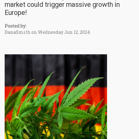
market could trigger massive growth in
Europe!
Posted by:
DanaSmith on Wednesday Jun 12, 2024