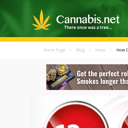
Home Page
Blog
News
How Ol