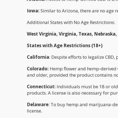
Iowa:
Similar to Arizona, there are no age 
Additional States with No Age Restrictions:
West Virginia, Virginia, Texas, Nebraska
States with Age Restrictions (18+)
California
: Despite efforts to legalize CBD,
Colorado:
Hemp flower and hemp-derived CB
and older, provided the product contains n
Connecticut:
Individuals must be 18 or olde
products. A license is also necessary for pu
Delaware
: To buy hemp and marijuana-der
license.