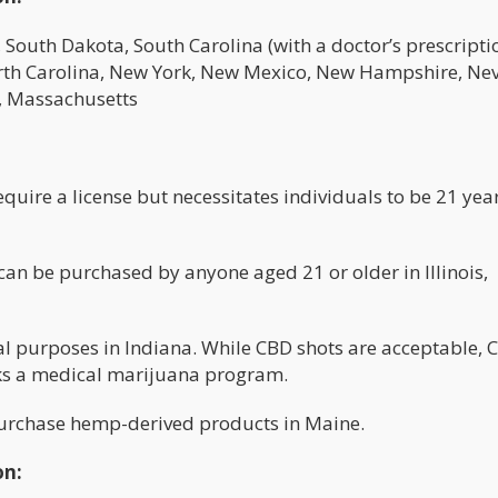
outh Dakota, South Carolina (with a doctor’s prescriptio
rth Carolina, New York, New Mexico, New Hampshire, Ne
, Massachusetts
uire a license but necessitates individuals to be 21 yea
n be purchased by anyone aged 21 or older in Illinois,
al purposes in Indiana. While CBD shots are acceptable, 
cks a medical marijuana program.
purchase hemp-derived products in Maine.
on: