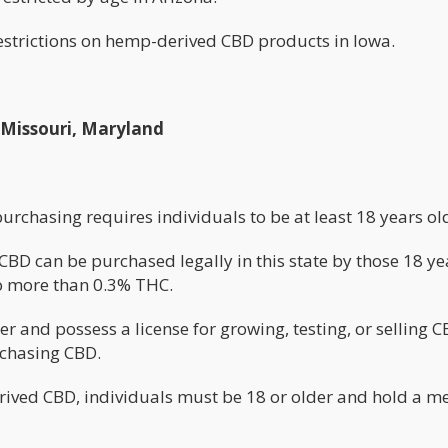
restrictions on hemp-derived CBD products in Iowa.
, Missouri, Maryland
 purchasing requires individuals to be at least 18 years ol
D can be purchased legally in this state by those 18 ye
o more than 0.3% THC.
r and possess a license for growing, testing, or selling 
rchasing CBD.
ived CBD, individuals must be 18 or older and hold a m