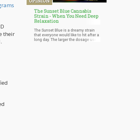
OPINION
grams
The Sunset Blue Cannabis
Strain - When You Need Deep
Relaxation
BD
The Sunset Blue is a dreamy strain
e their
that everyone would like to hit after a
long day. The larger the dosage used,
.
the higher the difficulty of
concentration gets. More research is
being carried on this strain to
determine if it has other medical
benefits to offer. In case you're
searching for a cerebral and body
high to unwind, Sunset Blue is your
best bet.
fied
ed