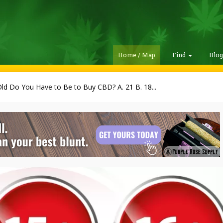
Home / Map
Find
Blo
d Do You Have to Be to Buy CBD? A. 21 B. 18...