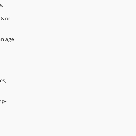
e.
18 or
an age
es,
mp-