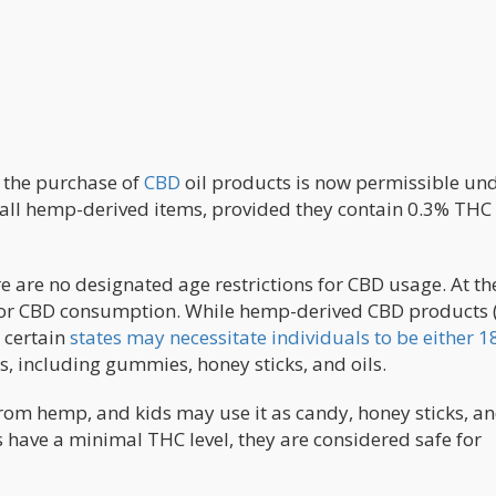
, the purchase of
CBD
oil products is now permissible und
d all hemp-derived items, provided they contain 0.3% THC
e are no designated age restrictions for CBD usage. At th
ld for CBD consumption. While hemp-derived CBD products 
 certain
states may necessitate individuals to be either 1
ts, including gummies, honey sticks, and oils.
rom hemp, and kids may use it as candy, honey sticks, and
have a minimal THC level, they are considered safe for