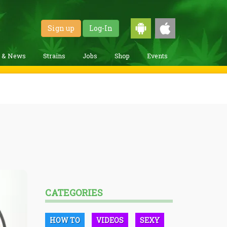
Sign up
Log-In
g & News
Strains
Jobs
Shop
Events
CATEGORIES
HOW TO
VIDEOS
SEXY