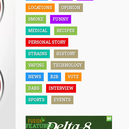
LOCATIONS
OPINION
SMOKE
FUNNY
MEDICAL
RECIPES
PERSONAL STORY
STRAINS
HISTORY
VAPING
TECHNOLOGY
NEWS
B2B
VOTE
DABS
INTERVIEW
SPORTS
EVENTS
FEATURED