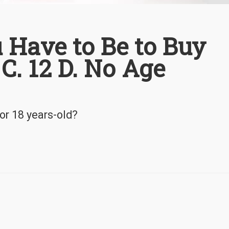
 Have to Be to Buy
 C. 12 D. No Age
or 18 years-old?