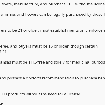
ultivate, manufacture, and purchase CBD without a licens
gummies and flowers can be legally purchased by those 
ers to be 21 or older, most establishments only enforce 
ree, and buyers must be 18 or older, though certain
f 21+.
Kansas must be THC-free and solely for medicinal purpos
r and possess a doctor's recommendation to purchase he
CBD products without the need for a license.
on: