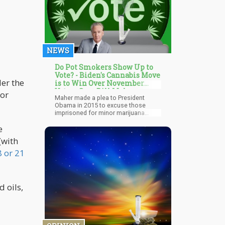
NEWS
Do Pot Smokers Show Up to
Vote? - Biden's Cannabis Move
er the
is to Win Over November
Voters Says Bill Maher
 or
Maher made a plea to President
Obama in 2015 to excuse those
imprisoned for minor marijuana
offences, similar to what President
e
Biden just did. He made the case that
all of these three past presidents—
(with
Obama, Bill Clinton, and George W.
Bush—have admitted to smoking
8 or 21
marijuana, as have Newt Gingrich,
Sarah Palin, and Ted Cruz.
 oils,