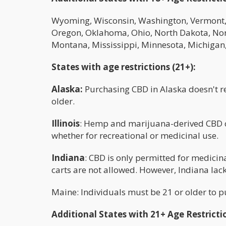
Wyoming, Wisconsin, Washington, Vermont, S
Oregon, Oklahoma, Ohio, North Dakota, No
Montana, Mississippi, Minnesota, Michigan
States with age restrictions (21+):
Alaska:
Purchasing CBD in Alaska doesn't req
older.
Illinois
: Hemp and marijuana-derived CBD ca
whether for recreational or medicinal use.
Indiana
: CBD is only permitted for medicin
carts are not allowed. However, Indiana la
Maine: Individuals must be 21 or older to 
Additional States with 21+ Age Restricti