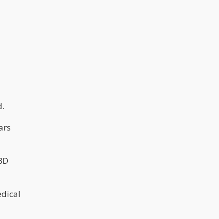
d.
ars
CBD
edical