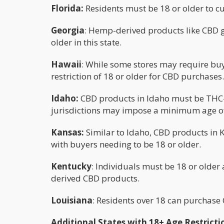
Florida:
Residents must be 18 or older to c
Georgia
: Hemp-derived products like CBD 
older in this state.
Hawaii
: While some stores may require buy
restriction of 18 or older for CBD purchases.
Idaho:
CBD products in Idaho must be THC-f
jurisdictions may impose a minimum age o
Kansas:
Similar to Idaho, CBD products in 
with buyers needing to be 18 or older.
Kentucky
: Individuals must be 18 or olde
derived CBD products.
Louisiana
: Residents over 18 can purchase 
Additional States with 18+ Age Restricti