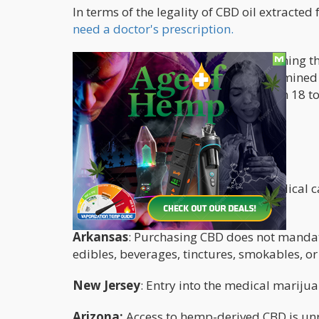
In terms of the legality of CBD oil extracte
need a doctor's prescription.
There is no clear solution for determining t
products in the United States is determined 
own age limitations, which range from 18 to 
States Without Age Restrictions?
States without age restrictions:
Alabama
: While registration as a medical c
age limit.
Arkansas
: Purchasing CBD does not mandate
edibles, beverages, tinctures, smokables, o
New Jersey
: Entry into the medical mariju
Arizona:
Access to hemp-derived CBD is unre