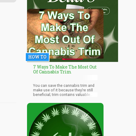
HOW TO
7 Ways To Make The Most Out
Of Cannabis Trim
You can save the cannabis trim and
make use of it because they’re still
beneficial; trim contains valuable
CBD and other cannabinoids that
have many medicinal applications.