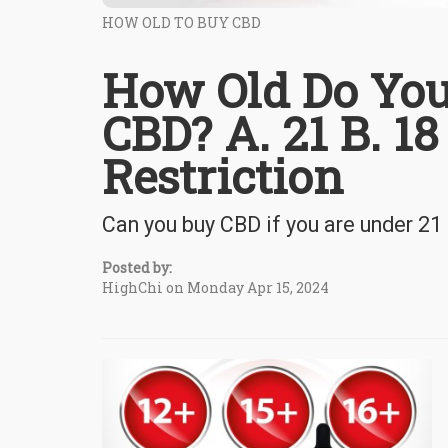
HOW OLD TO BUY CBD
How Old Do You
CBD? A. 21 B. 18
Restriction
Can you buy CBD if you are under 21 
Posted by:
HighChi on Monday Apr 15, 2024