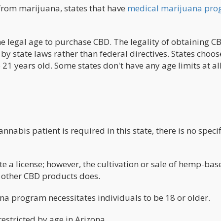
d from marijuana, states that have
medical marijuana pro
he legal age to purchase CBD. The legality of obtaining C
by state laws rather than federal directives. States choos
21 years old. Some states don't have any age limits at all
annabis patient is required in this state, there is no speci
 a license; however, the cultivation or sale of hemp-bas
r other CBD products does.
ana program necessitates individuals to be 18 or older.
stricted by age in Arizona.