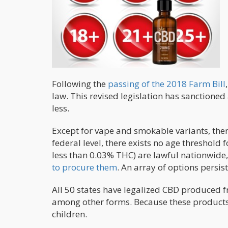
Following the
passing of the 2018 Farm Bill
law. This revised legislation has sanctione
less.
Except for vape and smokable variants, ther
federal level, there exists no age thresho
less than 0.03% THC) are lawful nationwide,
to procure them
. An array of options persis
All 50 states have legalized CBD produced f
among other forms. Because these products 
children.