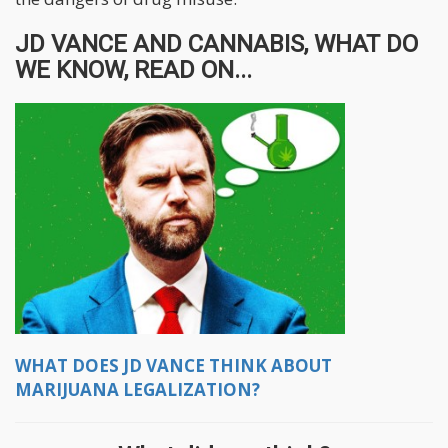
JD VANCE AND CANNABIS, WHAT DO
WE KNOW, READ ON...
WHAT DOES JD VANCE THINK ABOUT
MARIJUANA LEGALIZATION?