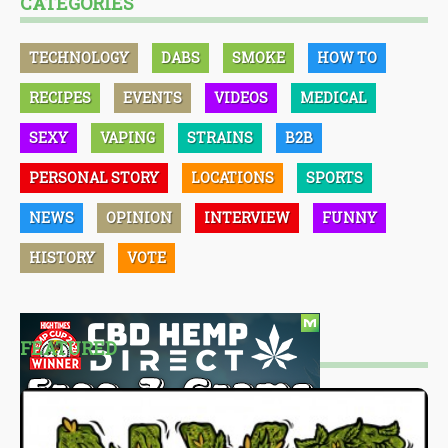
CATEGORIES
TECHNOLOGY
DABS
SMOKE
HOW TO
RECIPES
EVENTS
VIDEOS
MEDICAL
SEXY
VAPING
STRAINS
B2B
PERSONAL STORY
LOCATIONS
SPORTS
NEWS
OPINION
INTERVIEW
FUNNY
HISTORY
VOTE
FEATURED