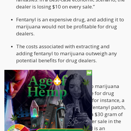
dealer is losing $10 on every sale.”
Fentanyl is an expensive drug, and adding it to
marijuana would not be profitable for drug
dealers.
The costs associated with extracting and
adding fentanyl to marijuana outweigh any
potential benefits for drug dealers.
Police and Media Mistakes
According to Leafly, a site dedicated to marijuana
products, it is economically unfeasible for drug
dealers to add fentanyl to marijuana; for instance, a
dealer would need to spend $40 on a fentanyl patch,
extract the drug, and then lace it into a $30 gram of
marijuana, resulting in a loss of $10 per sale in the
best-case scenario. Given that fentanyl is an