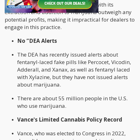
expensive drug, the costs associated with its
extraction and addition to marijuana outweigh any
potential profits, making it impractical for dealers to
engage in this practice.
No ”DEA Alerts
The DEA has recently issued alerts about
fentanyl-laced fake pills like Percocet, Vicodin,
Adderall, and Xanax, as well as fentanyl laced
with Xylazine, but they have not issued alerts
about marijuana.
There are about 55 million people in the U.S.
who use marijuana.
Vance's Limited Cannabis Policy Record
Vance, who was elected to Congress in 2022,