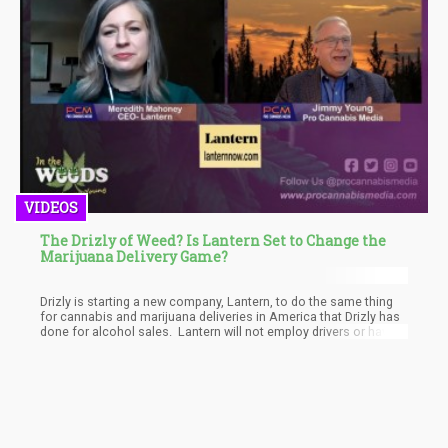
VIDEOS
The Drizly of Weed? Is Lantern Set to Change the
Marijuana Delivery Game?
Drizly is starting a new company, Lantern, to do the same thing
for cannabis and marijuana deliveries in America that Drizly has
done for alcohol sales. Lantern will not employ drivers or have
marijuana retail licenses, but instead will aggregate orders, from
a site like Cannabis.net and it’s map, and then send them to
delivery services in your area to fulfil the order.
Meredith Mahoney is the new CEO of Lantern, a sister company
of Drizly, and took time out of quarantine to speak with Jimmy
Young of Pro Cannabis Media about what it has been link
starting a businesses in COVID-19 times, as well the future of