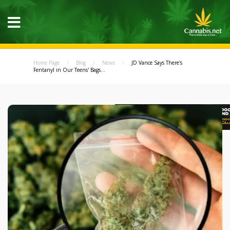
Home Page
Blog
News
JD Vance Says There's
Fentanyl in Our Teens' Bags...