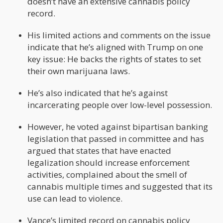
doesn’t have an extensive cannabis policy
record.
His limited actions and comments on the issue
indicate that he’s aligned with Trump on one
key issue: He backs the rights of states to set
their own marijuana laws.
He’s also indicated that he’s against
incarcerating people over low-level possession.
However, he voted against bipartisan banking
legislation that passed in committee and has
argued that states that have enacted
legalization should increase enforcement
activities, complained about the smell of
cannabis multiple times and suggested that its
use can lead to violence.
Vance’s limited record on cannabis policy