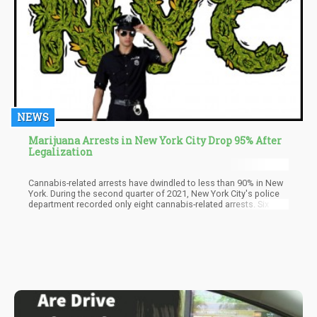
NEWS
Marijuana Arrests in New York City Drop 95% After
Legalization
Cannabis-related arrests have dwindled to less than 90% in New
York. During the second quarter of 2021, New York City's police
department recorded only eight cannabis-related arrests. Six of
which were for illegal possession of cannabis and the other two
for illegal sales.