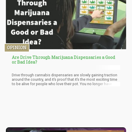
OPINION
Are Drive Through Marijuana Dispensaries a Good
or Bad Idea?
Drive through cannabis dispensaries are slowly gaining traction
around the country, and it’s proof that it’s the most exciting time
to be alive for people who love their pot. You no longer have to
wait in a dark back alley to meet your dealer, who’s likely selling
you overpriced pot with no real guarantee of what you’re getting.
Together with home delivery options, many consumers in legal
states are now enjoying better purchasing options.