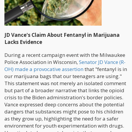
JD Vance's Claim About Fentanyl in Marijuana
Lacks Evidence
During a recent campaign event with the Milwaukee
Police Association in Wisconsin,
Senator JD Vance (R-
OH) made a provocative assertion
that "fentanyl is in
our marijuana bags that our teenagers are using."
This statement was not merely an isolated comment
but part of a broader narrative that links the opioid
crisis to the Biden administration's border policies.
Vance expressed deep concerns about the potential
dangers that substances might pose to his children
as they grow up, highlighting the need for a safer
environment for youth experimentation with drugs.