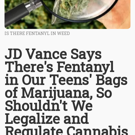
IS THERE FENTANYL IN WEED
JD Vance Says
There's Fentanyl
in Our Teens' Bags
of Marijuana, So
Shouldn't We
Legalize and
Regulate Cannabis