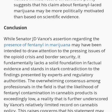
suggests that his claim about fentanyl-laced
marijuana may be more politically motivated
than based on scientific evidence.
Conclusion
While Senator JD Vance’s assertion regarding the
presence of fentanyl in marijuana
may have been
intended to draw attention to the pressing issues of
the opioid crisis and border security, it
fundamentally lacks a solid foundation in factual
evidence and stands in stark contradiction to the
findings presented by experts and regulatory
authorities. The overwhelming consensus among
professionals in the field is that the likelihood of
fentanyl contamination in cannabis products is
exceedingly low, a reality that is further underscored
by Vance’s relatively limited record on cannabis
policy. This raises concerns that his statement may