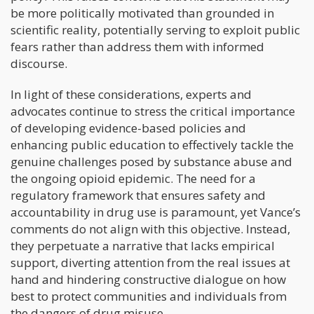
be more politically motivated than grounded in
scientific reality, potentially serving to exploit public
fears rather than address them with informed
discourse.
In light of these considerations, experts and
advocates continue to stress the critical importance
of developing evidence-based policies and
enhancing public education to effectively tackle the
genuine challenges posed by substance abuse and
the ongoing opioid epidemic. The need for a
regulatory framework that ensures safety and
accountability in drug use is paramount, yet Vance’s
comments do not align with this objective. Instead,
they perpetuate a narrative that lacks empirical
support, diverting attention from the real issues at
hand and hindering constructive dialogue on how
best to protect communities and individuals from
the dangers of drug misuse.