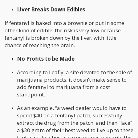
Liver Breaks Down Edibles
If fentanyl is baked into a brownie or put in some
other kind of edible, the risk is very low because
fentanyl is broken down by the liver, with little
chance of reaching the brain.
No Profits to be Made
According to Leafly, a site devoted to the sale of
marijuana products, it doesn’t make sense to
add fentanyl to marijuana from a cost
standpoint.
As an example, “a weed dealer would have to
spend $40 on a fentanyl patch, successfully
extract the drug from the patch, and then “lace”
a $30 gram of their best weed to live up to these
fantasies. In a best-case economic scenario, the