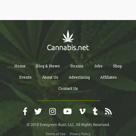
marijuana delivery services.
Home
Blog & News
Strains
Jobs
Shop
Events
About Us
Advertising
Affiliates
Contact Us
Terms of Use
Privacy Policy