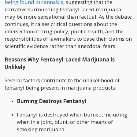
being found in cannabis
, suggesting that the
narrative surrounding fentanyl-laced marijuana
may be more sensational than factual. As the debate
continues, it raises critical questions about the
intersection of drug policy, public health, and the
responsibilities of lawmakers to base their claims on
scientific evidence rather than anecdotal fears.
Reasons Why Fentanyl-Laced Marijuana is
Unlikely
Several factors contribute to the unlikelihood of
fentanyl being present in marijuana products:
Burning Destroys Fentanyl
Fentanyl is destroyed when burned, including
when in a joint, blunt, or other means of
smoking marijuana.