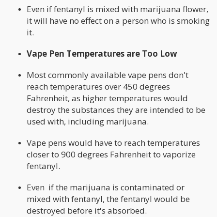
Even if fentanyl is mixed with marijuana flower,
it will have no effect on a person who is smoking
it.
Vape Pen Temperatures are Too Low
Most commonly available vape pens don't
reach temperatures over 450 degrees
Fahrenheit, as higher temperatures would
destroy the substances they are intended to be
used with, including marijuana.
Vape pens would have to reach temperatures
closer to 900 degrees Fahrenheit to vaporize
fentanyl.
Even if the marijuana is contaminated or
mixed with fentanyl, the fentanyl would be
destroyed before it's absorbed.