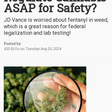
ASAP for Safety?
JD Vance is worried about fentanyl in weed,
which is a great reason for federal
legalization and lab testing!
Posted by:
420 Bills on Tuesday Aug 20, 2024