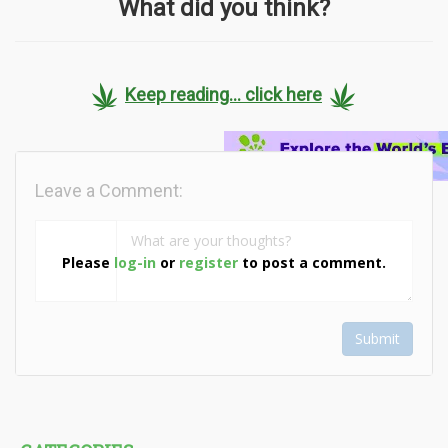
What did you think?
Keep reading... click here
Leave a Comment:
Please
log-in
or
register
to post a comment.
Submit