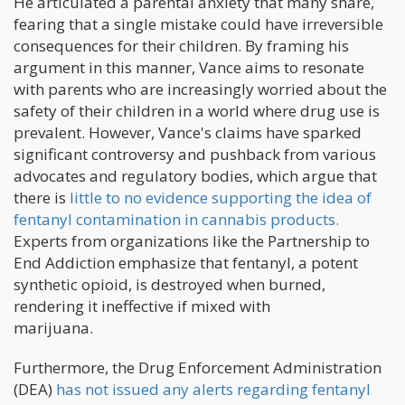
He articulated a parental anxiety that many share,
fearing that a single mistake could have irreversible
consequences for their children. By framing his
argument in this manner, Vance aims to resonate
with parents who are increasingly worried about the
safety of their children in a world where drug use is
prevalent. However, Vance's claims have sparked
significant controversy and pushback from various
advocates and regulatory bodies, which argue that
there is
little to no evidence supporting the idea of
fentanyl contamination in cannabis products.
Experts from organizations like the Partnership to
End Addiction emphasize that fentanyl, a potent
synthetic opioid, is destroyed when burned,
rendering it ineffective if mixed with
marijuana.
Furthermore, the Drug Enforcement Administration
(DEA)
has not issued any alerts regarding fentanyl