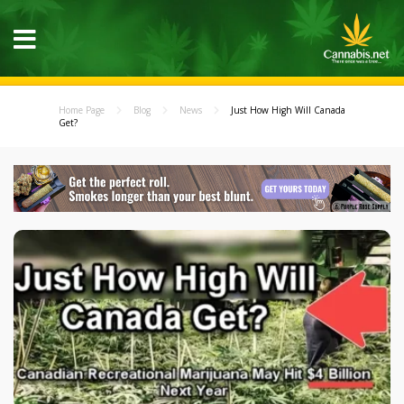
Home Page
Blog
News
Just How High Will Canada
Get?