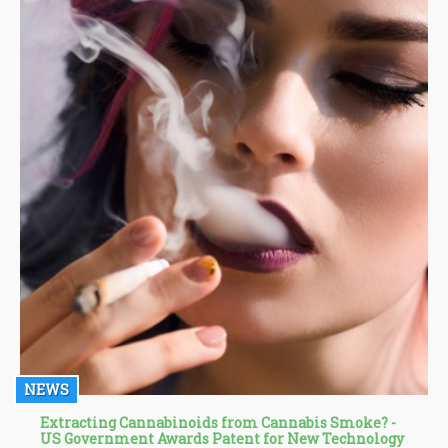
NEWS
Extracting Cannabinoids from Cannabis Smoke? -
US Government Awards Patent for New Technology