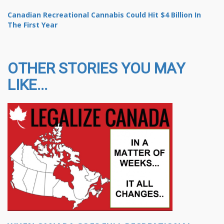
Canadian Recreational Cannabis Could Hit $4 Billion In
The First Year
OTHER STORIES YOU MAY
LIKE...