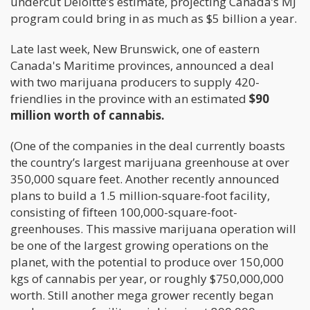
undercut Deloitte’s estimate, projecting Canada’s MJ
program could bring in as much as $5 billion a year.
Late last week, New Brunswick, one of eastern
Canada's Maritime provinces, announced a deal
with two marijuana producers to supply 420-
friendlies in the province with an estimated
$90
million worth of cannabis.
(One of the companies in the deal currently boasts
the country’s largest marijuana greenhouse at over
350,000 square feet. Another recently announced
plans to build a 1.5 million-square-foot facility,
consisting of fifteen 100,000-square-foot-
greenhouses. This massive marijuana operation will
be one of the largest growing operations on the
planet, with the potential to produce over 150,000
kgs of cannabis per year, or roughly $750,000,000
worth. Still another mega grower recently began