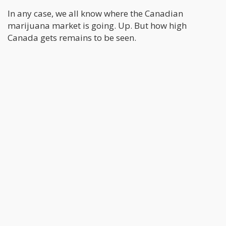
In any case, we all know where the Canadian
marijuana market is going. Up. But how high
Canada gets remains to be seen.