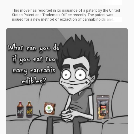
This move has resorted in its issuance of a patent by the United
States Patent and Trademark Office recently. The patent was
issued for a new method of extraction of cannabinoids and
other compounds from a rare cannabis source. The biotech
company takes a step further from what other extractors have
been doing. This is because cannabis smoke serves as its
cannabinoid source as opposed to the original plant material
being used by other extraction methods.