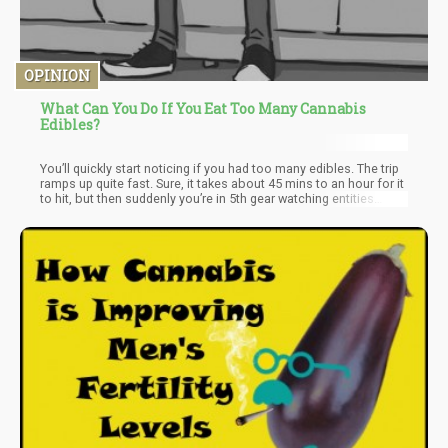
OPINION
What Can You Do If You Eat Too Many Cannabis
Edibles?
You’ll quickly start noticing if you had too many edibles. The trip
ramps up quite fast. Sure, it takes about 45 mins to an hour for it
to hit, but then suddenly you’re in 5th gear watching entities
climb out of your ceiling.