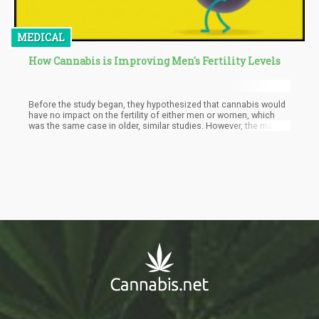
MEDICAL
How Cannabis is Improving Men's Fertility Levels
Before the study began, they hypothesized that cannabis would
have no impact on the fertility of either men or women, which
was the same case in older, similar studies. However, the male
subjects who reported smoking cannabis were found to have
higher sperm counts compared to those who never used it. But
take the findings with a pinch of salt: because scientists still
know very little about how cannabis affects fertility, at most,
what this study does say is that cannabis had no negative
impact on men who were doing fertility treatments.