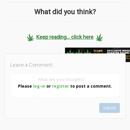
What did you think?
Keep reading... click here
Leave a Comment:
Please
log-in
or
register
to post a comment.
Submit