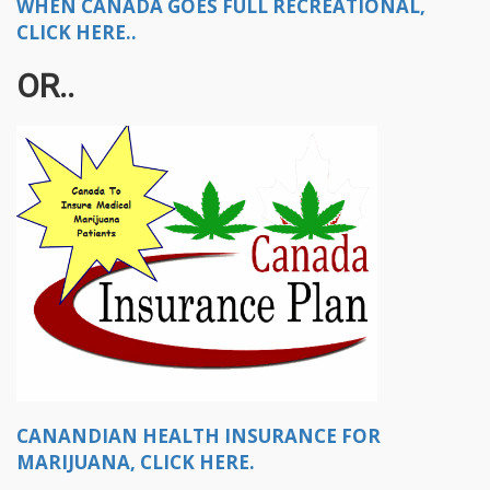
WHEN CANADA GOES FULL RECREATIONAL,
CLICK HERE..
OR..
CANANDIAN HEALTH INSURANCE FOR
MARIJUANA, CLICK HERE.