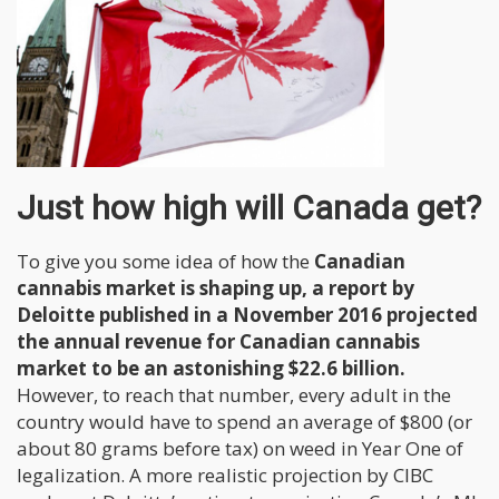
Just how high will Canada get?
To give you some idea of how the
Canadian
cannabis market is shaping up, a report by
Deloitte published in a November 2016 projected
the annual revenue for Canadian cannabis
market to be an astonishing $22.6 billion.
However, to reach that number, every adult in the
country would have to spend an average of $800 (or
about 80 grams before tax) on weed in Year One of
legalization. A more realistic projection by CIBC