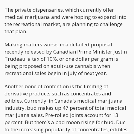
The private dispensaries, which currently offer
medical marijuana and were hoping to expand into
the recreational market, are planning to challenge
that plan.
Making matters worse, in a detailed proposal
recently released by Canadian Prime Minister Justin
Trudeau, a tax of 10%, or one dollar per gram is
being proposed on adult-use cannabis when
recreational sales begin in July of next year.
Another bone of contention is the limiting of
derivative products such as concentrates and
edibles. Currently, in Canada’s medical marijuana
industry, bud makes up 47 percent of total medical
marijuana sales. Pre-rolled joints account for 13
percent. But there’s a bad moon rising for bud. Due
to the increasing popularity of concentrates, edibles,