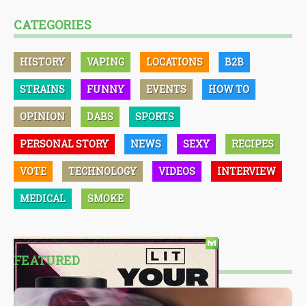
CATEGORIES
HISTORY
VAPING
LOCATIONS
B2B
STRAINS
FUNNY
EVENTS
HOW TO
OPINION
DABS
SPORTS
PERSONAL STORY
NEWS
SEXY
RECIPES
VOTE
TECHNOLOGY
VIDEOS
INTERVIEW
MEDICAL
SMOKE
FEATURED