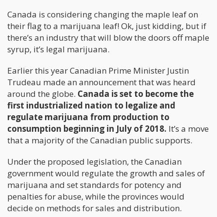
Canada is considering changing the maple leaf on
their flag to a marijuana leaf! Ok, just kidding, but if
there’s an industry that will blow the doors off maple
syrup, it’s legal marijuana.
Earlier this year Canadian Prime Minister Justin
Trudeau made an announcement that was heard
around the globe.
Canada is set to become the
first industrialized nation to legalize and
regulate marijuana from production to
consumption beginning in July of 2018.
It’s a move
that a majority of the Canadian public supports.
Under the proposed legislation, the Canadian
government would regulate the growth and sales of
marijuana and set standards for potency and
penalties for abuse, while the provinces would
decide on methods for sales and distribution.