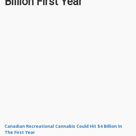
Billion First Year
Canadian Recreational Cannabis Could Hit $4 Billion In
The First Year