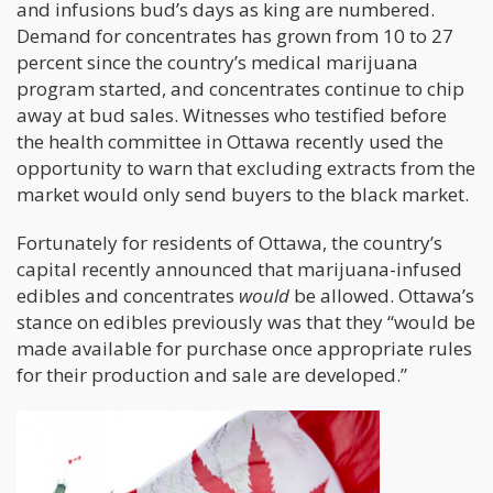
and infusions bud’s days as king are numbered.
Demand for concentrates has grown from 10 to 27
percent since the country’s medical marijuana
program started, and concentrates continue to chip
away at bud sales. Witnesses who testified before
the health committee in Ottawa recently used the
opportunity to warn that excluding extracts from the
market would only send buyers to the black market.
Fortunately for residents of Ottawa, the country’s
capital recently announced that marijuana-infused
edibles and concentrates
would
be allowed. Ottawa’s
stance on edibles previously was that they “would be
made available for purchase once appropriate rules
for their production and sale are developed.”