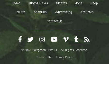
Home
Blog & News
Strains
Jobs
Shop
Events
About Us
Advertising
Affiliates
Contact Us
Terms of Use
Privacy Policy