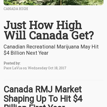
CANADA HIGH
Just How High
Will Canada Get?
Canadian Recreational Marijuana May Hit
$4 Billion Next Year
Posted by:
Pace LaVia on Wednesday Oct 18, 2017
Canada RMJ Market
Shaping Up To Hit $4