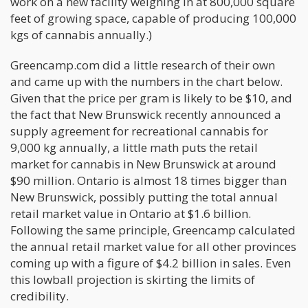
work on a new facility weighing in at 800,000 square
feet of growing space, capable of producing 100,000
kgs of cannabis annually.)
Greencamp.com did a little research of their own
and came up with the numbers in the chart below.
Given that the price per gram is likely to be $10, and
the fact that New Brunswick recently announced a
supply agreement for recreational cannabis for
9,000 kg annually, a little math puts the retail
market for cannabis in New Brunswick at around
$90 million. Ontario is almost 18 times bigger than
New Brunswick, possibly putting the total annual
retail market value in Ontario at $1.6 billion.
Following the same principle, Greencamp calculated
the annual retail market value for all other provinces
coming up with a figure of $4.2 billion in sales. Even
this lowball projection is skirting the limits of
credibility.