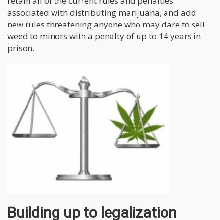
retain all of the current rules and penalties
associated with distributing marijuana, and add
new rules threatening anyone who may dare to sell
weed to minors with a penalty of up to 14 years in
prison.
Building up to legalization