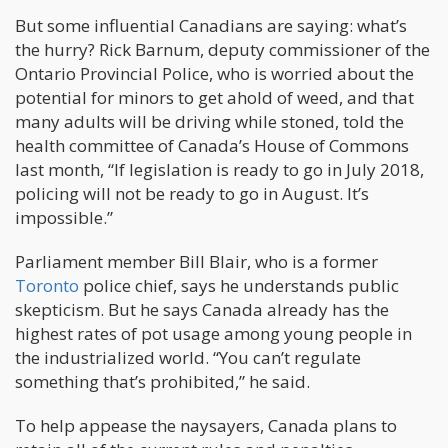
But some influential Canadians are saying: what’s
the hurry? Rick Barnum, deputy commissioner of the
Ontario Provincial Police, who is worried about the
potential for minors to get ahold of weed, and that
many adults will be driving while stoned, told the
health committee of Canada’s House of Commons
last month, “If legislation is ready to go in July 2018,
policing will not be ready to go in August. It’s
impossible.”
Parliament member Bill Blair, who is a former
Toronto
police chief, says he understands public
skepticism. But he says Canada already has the
highest rates of pot usage among young people in
the industrialized world. “You can’t regulate
something that’s prohibited,” he said.
To help appease the naysayers, Canada plans to