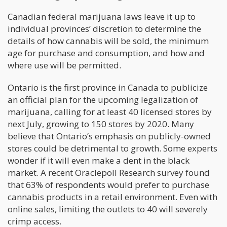
Canadian federal marijuana laws leave it up to
individual provinces’ discretion to determine the
details of how cannabis will be sold, the minimum
age for purchase and consumption, and how and
where use will be permitted.
Ontario is the first province in Canada to publicize
an official plan for the upcoming legalization of
marijuana, calling for at least 40 licensed stores by
next July, growing to 150 stores by 2020. Many
believe that Ontario’s emphasis on publicly-owned
stores could be detrimental to growth. Some experts
wonder if it will even make a dent in the black
market. A recent Oraclepoll Research survey found
that 63% of respondents would prefer to purchase
cannabis products in a retail environment. Even with
online sales, limiting the outlets to 40 will severely
crimp access.