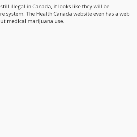
ill illegal in Canada, it looks like they will be
are system. The Health Canada website even has a web
ut medical marijuana use.