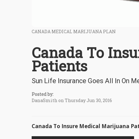
CANADA MEDICAL MARIJUANA PLAN
Canada To Insu
Patients
Sun Life Insurance Goes All In On M
Posted by:
DanaSmith on Thursday Jun 30, 2016
Canada To Insure Medical Marijuana Pat