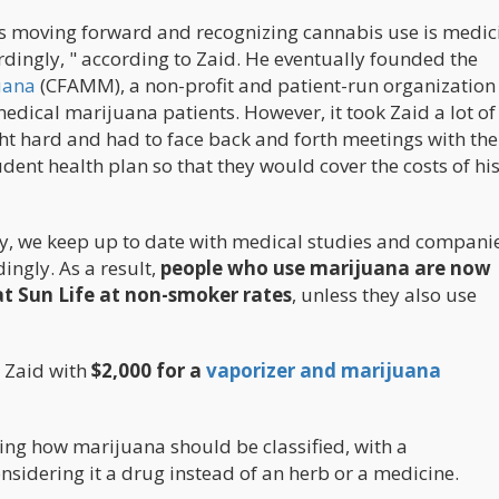
y is moving forward and recognizing cannabis use is medic
rdingly, " according to Zaid. He eventually founded the
uana
(CFAMM), a non-profit and patient-run organization
medical marijuana patients. However, it took Zaid a lot o
ght hard and had to face back and forth meetings with the
ent health plan so that they would cover the costs of hi
stry, we keep up to date with medical studies and compani
ingly. As a result,
people who use marijuana are now
at Sun Life at non-smoker rates
, unless they also use
 Zaid with
$2,000 for a
vaporizer and marijuana
ting how marijuana should be classified, with a
onsidering it a drug instead of an herb or a medicine.