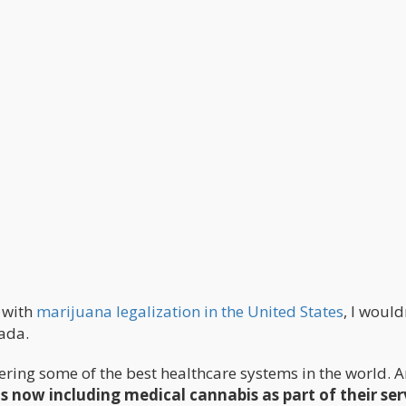
e with
marijuana legalization in the United States
, I would
ada.
ering some of the best healthcare systems in the world. 
s now including medical cannabis as part of their ser