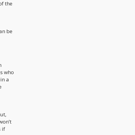
of the
can be
n
ns who
in a
e
ut,
won’t
 if