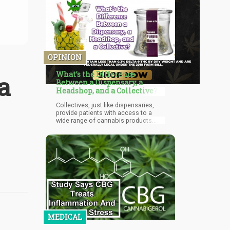
OPINION
What’s the Difference
a
Between a Dispensary, a
Headshop, and a Collective?
Collectives, just like dispensaries,
provide patients with access to a
wide range of cannabis products.
You can also buy smoking devices,
concentrates, and your favorite
strains from collectives.
MEDICAL