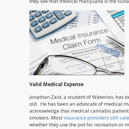
they see that medical marijuana is the suita
Valid Medical Expense
Jonathan Zaid, a student of Waterloo, has 
old. He has been an advocate of medical ma
acknowledge that medical cannabis patients
smokers. Most
insurance providers still ca
whether they use the pot for recreation or m