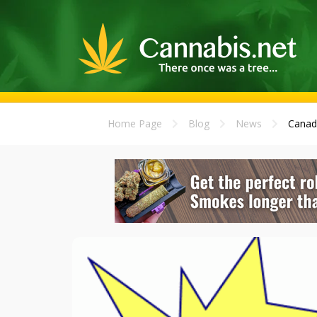
Home Page
Blog
News
Canad