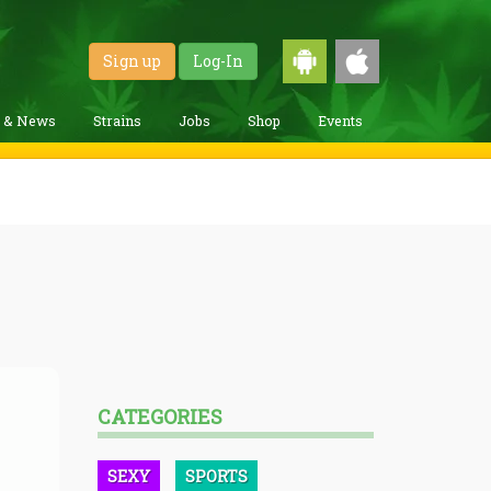
Sign up
Log-In
g & News
Strains
Jobs
Shop
Events
CATEGORIES
SEXY
SPORTS