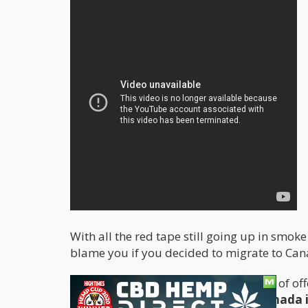
With all the red tape still going up in smok
blame you if you decided to migrate to Can
Canada already enjoys the reputation of off
top of that,
Sun Life Insurance in Canada i