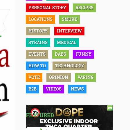
PERSONAL STORY
RECIPES
LOCATIONS
SMOKE
HISTORY
INTERVIEW
STRAINS
MEDICAL
EVENTS
DABS
FUNNY
HOW TO
TECHNOLOGY
VOTE
OPINION
VAPING
B2B
VIDEOS
NEWS
FEATURED