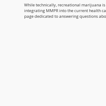
While technically, recreational marijuana is st
integrating MMPR into the current health c
page dedicated to answering questions abo