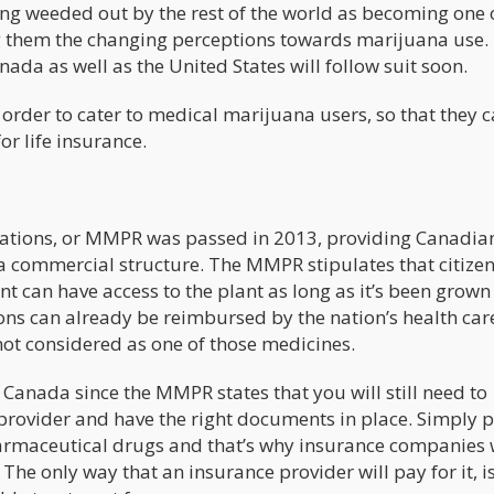
ng weeded out by the rest of the world as becoming one 
 them the changing perceptions towards marijuana use.
da as well as the United States will follow suit soon.
 order to cater to medical marijuana users, so that they 
r life insurance.
ations, or MMPR was passed in 2013, providing Canadia
 a commercial structure. The MMPR stipulates that citize
t can have access to the plant as long as it’s been grown 
ns can already be reimbursed by the nation’s health car
not considered as one of those medicines.
in Canada since the MMPR states that you will still need to
provider and have the right documents in place. Simply p
pharmaceutical drugs and that’s why insurance companies 
e only way that an insurance provider will pay for it, is