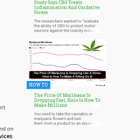
Study Says CBG Treats
Inflammation And Oxidative
Stress
The researchers wanted to “evaluate
the ability of CBG to protect motor
neurons against the toxicity induced
from the medium of LPS-stimulated
RAW 264.7 macrophages.
HOW TO
The Price Of Marijuana Is
Dropping Fast, Here Is How To
Make Millions
n’t
You need to take the cannabis or
marijuana flowers and turn
them from a product to an expense.
And on
It is a shifting of the balance sheet.
vices
.