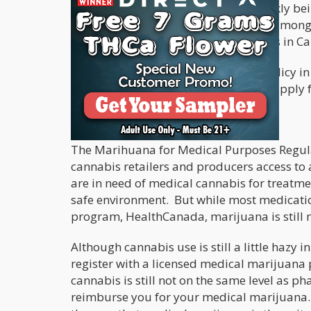
Our North American neighbor is quickly bei
most progressive in many ways, and among
Hopefully, other insurance companies in Cana
Sun Life Canada has changed their policy in
classified as non-smokers when they apply fo
Easier Access In Canada
The Marihuana for Medical Purposes Regul
cannabis retailers and producers access to
are in need of medical cannabis for treatmen
safe environment. But while most medicatio
program, HealthCanada, marijuana is still 
Although cannabis use is still a little hazy 
register with a licensed medical marijuana 
cannabis is still not on the same level as 
reimburse you for your medical marijuana. Th