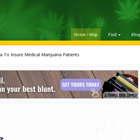
Home / Map
Find
Blo
a To Insure Medical Marijuana Patients