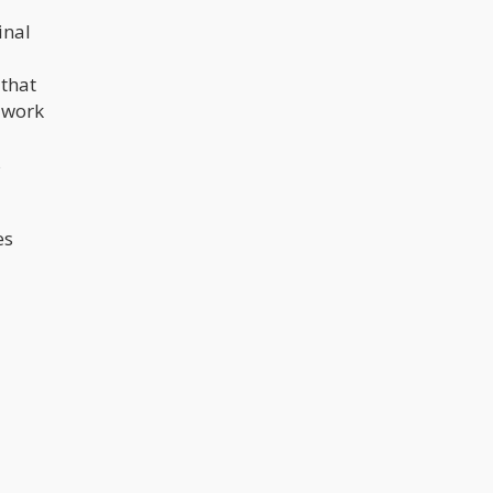
inal
 that
f work
s
es