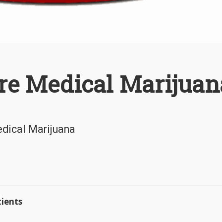
re Medical Marijuan
edical Marijuana
ients