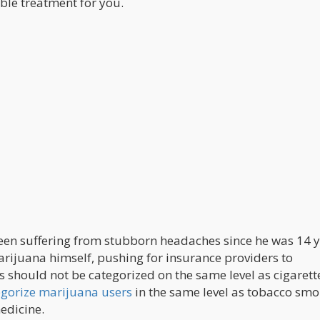
ble treatment for you.
been suffering from stubborn headaches since he was 14 
rijuana himself, pushing for insurance providers to
 should not be categorized on the same level as cigarett
tegorize marijuana users
in the same level as tobacco smo
edicine.