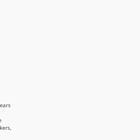
years
e
kers,