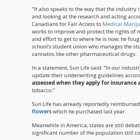
"It also speaks to the way that the industr
and looking at the research and acting acco
Canadians for Fair Access to
Medical Marij
works to improve and protect the rights of 
and effort to get to where he is now; he fou
school’s student union who manages the stud
cannabis like other pharmaceutical drugs.
In a statement, Sun Life said: “In our indu
update their underwriting guidelines accord
assessed when they apply for insurance 
tobacco.”
Sun Life has already reportedly reimbursed
flowers
which he purchased last year.
Meanwhile in America, states are still deba
significant number of the population still c