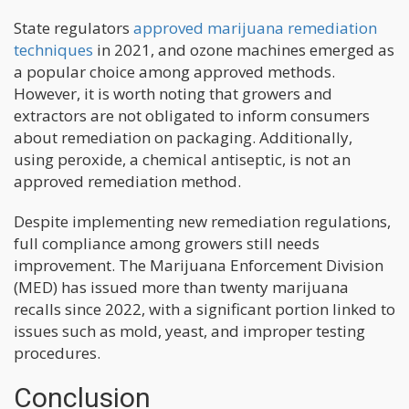
State regulators
approved marijuana remediation
techniques
in 2021, and ozone machines emerged as
a popular choice among approved methods.
However, it is worth noting that growers and
extractors are not obligated to inform consumers
about remediation on packaging. Additionally,
using peroxide, a chemical antiseptic, is not an
approved remediation method.
Despite implementing new remediation regulations,
full compliance among growers still needs
improvement. The Marijuana Enforcement Division
(MED) has issued more than twenty marijuana
recalls since 2022, with a significant portion linked to
issues such as mold, yeast, and improper testing
procedures.
Conclusion