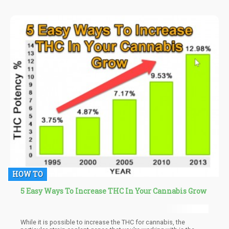
recovery,” explains Dr. Francesca Filbey, PhD, director and
professor of cognitive neuroscience.
HOW TO
5 Easy Ways To Increase THC In Your Cannabis Grow
While it is possible to increase the THC for cannabis, the