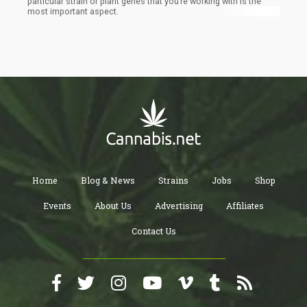
particular strain or plant genes that you’re working with is the
most important aspect.
Home
Blog & News
Strains
Jobs
Shop
Events
About Us
Advertising
Affiliates
Contact Us