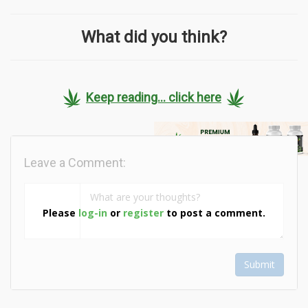
What did you think?
Keep reading... click here
Leave a Comment:
Please
log-in
or
register
to post a comment.
Submit