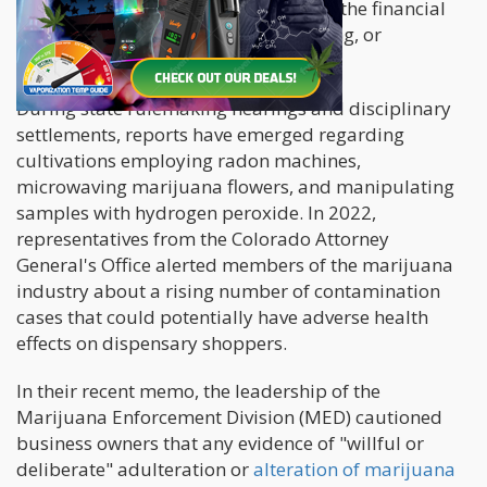
to falsifying testing samples to evade the financial
consequences of remediation, retesting, or
destroying the harvest.
During state rulemaking hearings and disciplinary
settlements, reports have emerged regarding
cultivations employing radon machines,
microwaving marijuana flowers, and manipulating
samples with hydrogen peroxide. In 2022,
representatives from the Colorado Attorney
General's Office alerted members of the marijuana
industry about a rising number of contamination
cases that could potentially have adverse health
effects on dispensary shoppers.
In their recent memo, the leadership of the
Marijuana Enforcement Division (MED) cautioned
business owners that any evidence of "willful or
deliberate" adulteration or
alteration of marijuana