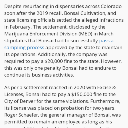
Despite resurfacing in dispensaries across Colorado
soon after the 2019 recall, Bonsai Cultivation, and
state licensing officials settled the alleged infractions
in February. The settlement, disclosed by the
Marijuana Enforcement Division (MED) in March,
stipulates that Bonsai had to successfully
pass a
sampling process
approved by the state to maintain
its operations. Additionally, the company was
required to pay a $20,000 fine to the state. However,
this was only one penalty Bonsai had to endure to
continue its business activities.
As per a settlement reached in 2020 with Excise &
Licenses, Bonsai had to pay a $150,000 fine to the
City of Denver for the same violations. Furthermore,
its license was placed on probation for two years.
Roger Schaefer, the general manager of Bonsai, was
permitted to remain an employee as long as his