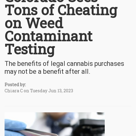
Tons of Cheating
on Weed
Contaminant
Testing
The benefits of legal cannabis purchases
may not be a benefit after all.
Posted by:
Chiara C on Tuesday Jun 13, 2023