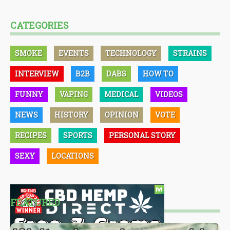
CATEGORIES
SMOKE
EVENTS
TECHNOLOGY
STRAINS
INTERVIEW
B2B
DABS
HOW TO
FUNNY
VAPING
MEDICAL
VIDEOS
NEWS
HISTORY
OPINION
VOTE
RECIPES
SPORTS
PERSONAL STORY
SEXY
LOCATIONS
FEATURED