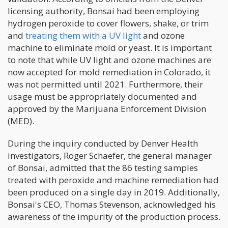
licensing authority, Bonsai had been employing
hydrogen peroxide to cover flowers, shake, or trim
and
treating them with a UV light
and ozone
machine to eliminate mold or yeast. It is important
to note that while UV light and ozone machines are
now accepted for mold remediation in Colorado, it
was not permitted until 2021. Furthermore, their
usage must be appropriately documented and
approved by the Marijuana Enforcement Division
(MED).
During the inquiry conducted by Denver Health
investigators, Roger Schaefer, the general manager
of Bonsai, admitted that the 86 testing samples
treated with peroxide and machine remediation had
been produced on a single day in 2019. Additionally,
Bonsai's CEO, Thomas Stevenson, acknowledged his
awareness of the impurity of the production process.