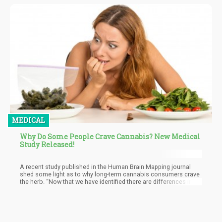
MEDICAL
Why Do Some People Crave Cannabis? New Medical
Study Released!
A recent study published in the Human Brain Mapping journal
shed some light as to why long-term cannabis consumers crave
the herb. “Now that we have identified there are differences in
large-scale brain network patterns in long-term cannabis users
when there is craving, we can use these as biomarkers of
cannabis use disorder to aid treatment strategies. Further
studies are needed to determine how these brain network
patterns might change over the course of treatment and