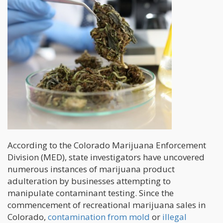
According to the Colorado Marijuana Enforcement
Division (MED), state investigators have uncovered
numerous instances of marijuana product
adulteration by businesses attempting to
manipulate contaminant testing. Since the
commencement of recreational marijuana sales in
Colorado,
contamination from mold
or
illegal