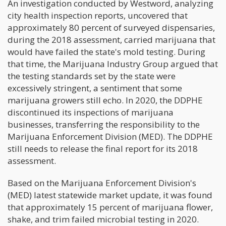
An investigation conducted by Westword, analyzing
city health inspection reports, uncovered that
approximately 80 percent of surveyed dispensaries,
during the 2018 assessment, carried marijuana that
would have failed the state's mold testing. During
that time, the Marijuana Industry Group argued that
the testing standards set by the state were
excessively stringent, a sentiment that some
marijuana growers still echo. In 2020, the DDPHE
discontinued its inspections of marijuana
businesses, transferring the responsibility to the
Marijuana Enforcement Division (MED). The DDPHE
still needs to release the final report for its 2018
assessment.
Based on the Marijuana Enforcement Division's
(MED) latest statewide market update, it was found
that approximately 15 percent of marijuana flower,
shake, and trim failed microbial testing in 2020.