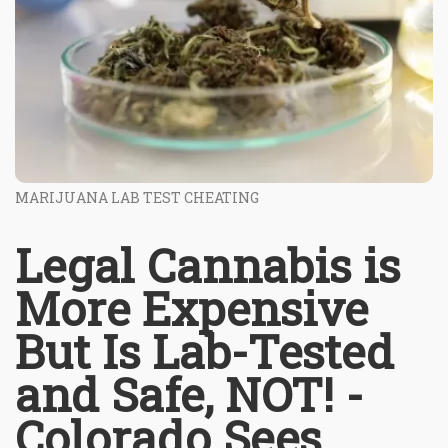
MARIJUANA LAB TEST CHEATING
Legal Cannabis is
More Expensive
But Is Lab-Tested
and Safe, NOT! -
Colorado Sees