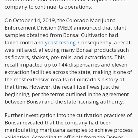
company to continue its operations.
On October 14, 2019, the Colorado Marijuana
Enforcement Division (MED) announced that plant
samples obtained from Bonsai Cultivation had
failed mold and
yeast testing
. Consequently, a recall
was initiated, affecting many Bonsai products such
as flowers, shakes, pre-rolls, and extractions. This
recall impacted up to 144 dispensaries and eleven
extraction facilities across the state, making it one of
the most extensive recalls in Colorado's history at
that time. However, the recall itself was just the
beginning, per the terms outlined in the agreement
between Bonsai and the state licensing authority.
Further investigation into the cultivation practices of
Bonsai revealed that the company had been
manipulating marijuana samples to achieve process
validation. According to officials from the Denver