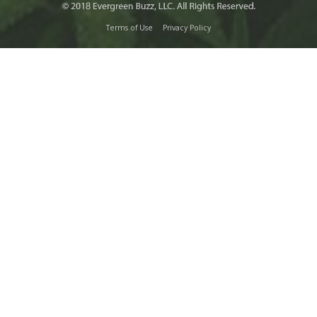
Terms of Use
Privacy Policy