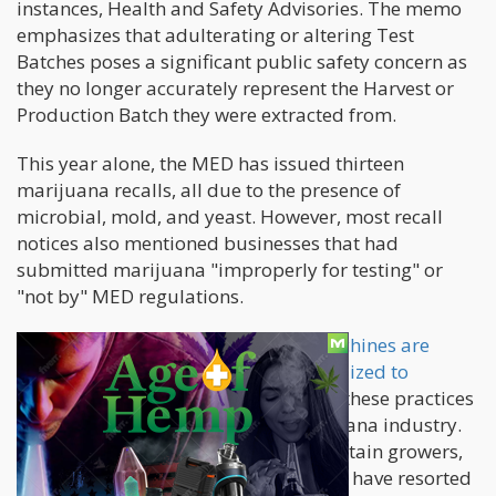
instances, Health and Safety Advisories. The memo
emphasizes that adulterating or altering Test
Batches poses a significant public safety concern as
they no longer accurately represent the Harvest or
Production Batch they were extracted from.
This year alone, the MED has issued thirteen
marijuana recalls, all due to the presence of
microbial, mold, and yeast. However, most recall
notices also mentioned businesses that had
submitted marijuana "improperly for testing" or
"not by" MED regulations.
While
ultra-violet light and ozone machines are
approved remediation techniques utilized to
eliminate mold
from an entire batch, these practices
are widely accepted in today's marijuana industry.
Nevertheless, the MED reveals that certain growers,
aware that their plants will fail to test, have resorted