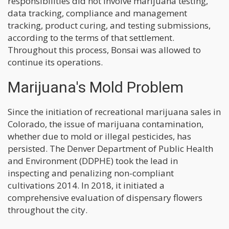
responsibilities did not involve marijuana testing,
data tracking, compliance and management
tracking, product curing, and testing submissions,
according to the terms of that settlement.
Throughout this process, Bonsai was allowed to
continue its operations.
Marijuana's Mold Problem
Since the initiation of recreational marijuana sales in
Colorado, the issue of marijuana contamination,
whether due to mold or illegal pesticides, has
persisted. The Denver Department of Public Health
and Environment (DDPHE) took the lead in
inspecting and penalizing non-compliant
cultivations 2014. In 2018, it initiated a
comprehensive evaluation of dispensary flowers
throughout the city.