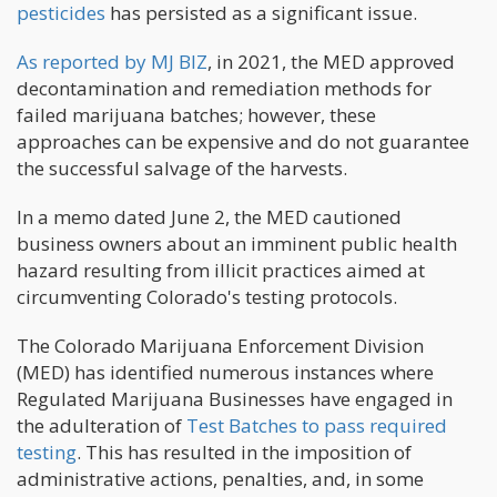
pesticides
has persisted as a significant issue.
As reported by MJ BIZ
, in 2021, the MED approved
decontamination and remediation methods for
failed marijuana batches; however, these
approaches can be expensive and do not guarantee
the successful salvage of the harvests.
In a memo dated June 2, the MED cautioned
business owners about an imminent public health
hazard resulting from illicit practices aimed at
circumventing Colorado's testing protocols.
The Colorado Marijuana Enforcement Division
(MED) has identified numerous instances where
Regulated Marijuana Businesses have engaged in
the adulteration of
Test Batches to pass required
testing
. This has resulted in the imposition of
administrative actions, penalties, and, in some