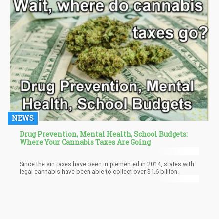
NEWS
Drug Prevention, Mental Health, School Budgets:
Where Your Cannabis Taxes Are Going
Since the sin taxes have been implemented in 2014, states with
legal cannabis have been able to collect over $1.6 billion.