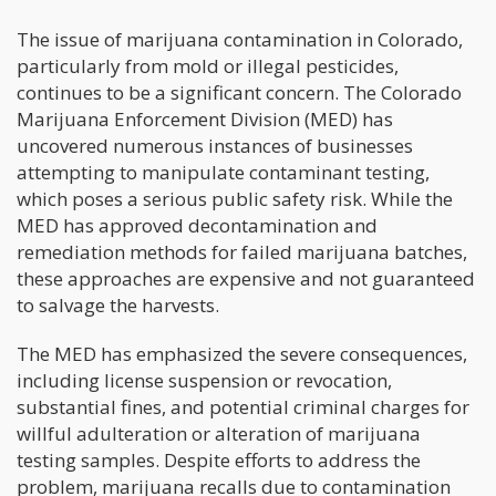
The issue of marijuana contamination in Colorado,
particularly from mold or illegal pesticides,
continues to be a significant concern. The Colorado
Marijuana Enforcement Division (MED) has
uncovered numerous instances of businesses
attempting to manipulate contaminant testing,
which poses a serious public safety risk. While the
MED has approved decontamination and
remediation methods for failed marijuana batches,
these approaches are expensive and not guaranteed
to salvage the harvests.
The MED has emphasized the severe consequences,
including license suspension or revocation,
substantial fines, and potential criminal charges for
willful adulteration or alteration of marijuana
testing samples. Despite efforts to address the
problem, marijuana recalls due to contamination