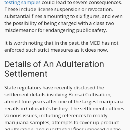
testing samples
could lead to severe consequences.
These include license suspension or revocation,
substantial fines amounting to six figures, and even
the possibility of being charged with a class two
misdemeanor for endangering public safety.
It is worth noting that in the past, the MED has not
enforced such strict measures as it does now.
Details of An Adulteration
Settlement
State regulators have recently disclosed the
settlement details involving Bonsai Cultivation,
almost four years after one of the largest marijuana
recalls in Colorado's history. The settlement outlines
various issues, including references to moldy
marijuana samples, attempts to cover up product
adulteration, and substantial fines imposed on the