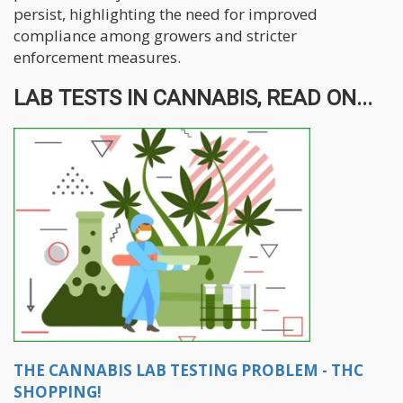
persist, highlighting the need for improved
compliance among growers and stricter
enforcement measures.
LAB TESTS IN CANNABIS, READ ON...
THE CANNABIS LAB TESTING PROBLEM - THC
SHOPPING!