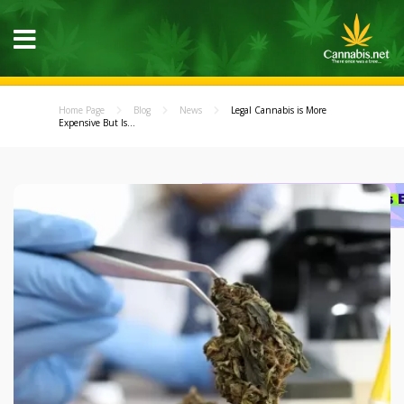
Home Page
Blog
News
Legal Cannabis is More
Expensive But Is...