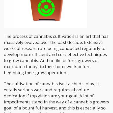
The process of cannabis cultivation is an art that has
massively evolved over the past decade. Extensive
works of research are being conducted regularly to
develop more efficient and cost-effective techniques
to grow cannabis. And unlike before, growers of
marijuana today do their homework before
beginning their grow operation.
The cultivation of cannabis isn't a child's play, it
entails serious work and requires absolute
dedication if top yields are your goal. A lot of
impediments stand in the way of a cannabis growers
goal of a bountiful harvest, and this is especially so