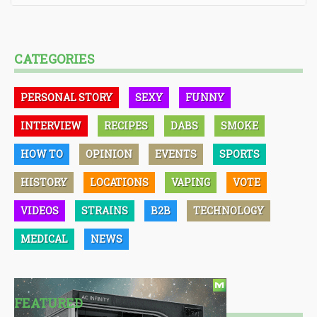
CATEGORIES
PERSONAL STORY
SEXY
FUNNY
INTERVIEW
RECIPES
DABS
SMOKE
HOW TO
OPINION
EVENTS
SPORTS
HISTORY
LOCATIONS
VAPING
VOTE
VIDEOS
STRAINS
B2B
TECHNOLOGY
MEDICAL
NEWS
FEATURED