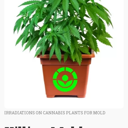
IRRADIATIONS ON CANNABIS PLANTS FOR MOLD