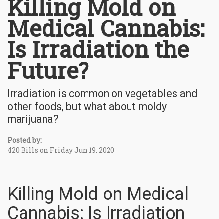
Killing Mold on
Medical Cannabis:
Is Irradiation the
Future?
Irradiation is common on vegetables and
other foods, but what about moldy
marijuana?
Posted by:
420 Bills on Friday Jun 19, 2020
Killing Mold on Medical
Cannabis: Is Irradiation