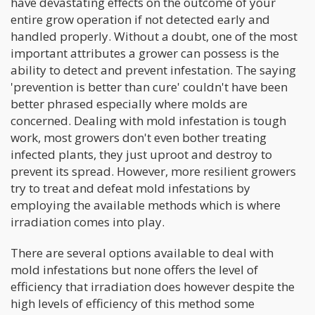
have devastating effects on the outcome of your
entire grow operation if not detected early and
handled properly. Without a doubt, one of the most
important attributes a grower can possess is the
ability to detect and prevent infestation. The saying
'prevention is better than cure' couldn't have been
better phrased especially where molds are
concerned. Dealing with mold infestation is tough
work, most growers don't even bother treating
infected plants, they just uproot and destroy to
prevent its spread. However, more resilient growers
try to treat and defeat mold infestations by
employing the available methods which is where
irradiation comes into play.
There are several options available to deal with
mold infestations but none offers the level of
efficiency that irradiation does however despite the
high levels of efficiency of this method some