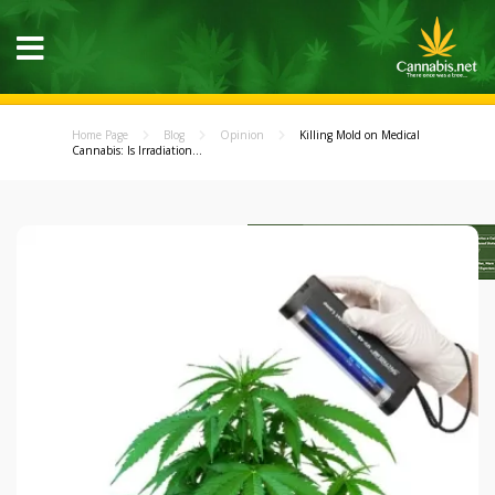
Home Page
Blog
Opinion
Killing Mold on Medical
Cannabis: Is Irradiation...