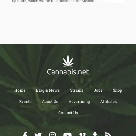
up north, which will be bad business for Mexico.
Home
Blog & News
Strains
Jobs
Shop
Events
About Us
Advertising
Affiliates
Contact Us