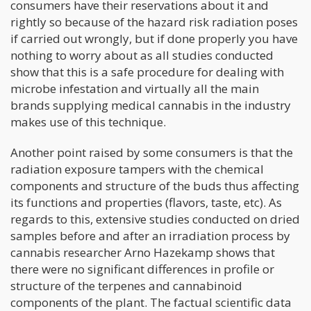
consumers have their reservations about it and
rightly so because of the hazard risk radiation poses
if carried out wrongly, but if done properly you have
nothing to worry about as all studies conducted
show that this is a safe procedure for dealing with
microbe infestation and virtually all the main
brands supplying medical cannabis in the industry
makes use of this technique.
Another point raised by some consumers is that the
radiation exposure tampers with the chemical
components and structure of the buds thus affecting
its functions and properties (flavors, taste, etc). As
regards to this, extensive studies conducted on dried
samples before and after an irradiation process by
cannabis researcher Arno Hazekamp shows that
there were no significant differences in profile or
structure of the terpenes and cannabinoid
components of the plant. The factual scientific data