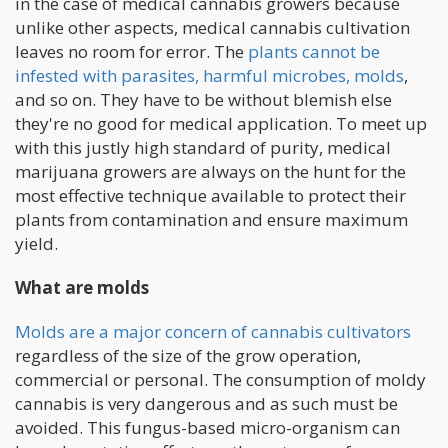
in the case of medical cannabis growers because
unlike other aspects, medical cannabis cultivation
leaves no room for error. The
plants cannot be
infested with parasites, harmful microbes, molds
,
and so on. They have to be without blemish else
they're no good for medical application. To meet up
with this justly high standard of purity, medical
marijuana growers are always on the hunt for the
most effective technique available to protect their
plants from contamination and ensure maximum
yield.
What are molds
Molds are a major concern of cannabis cultivators
regardless of the size of the grow operation,
commercial or personal. The consumption of moldy
cannabis is very dangerous and as such must be
avoided. This fungus-based micro-organism can