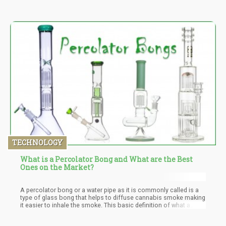
TECHNOLOGY
What is a Percolator Bong and What are the Best
Ones on the Market?
A percolator bong or a water pipe as it is commonly called is a
type of glass bong that helps to diffuse cannabis smoke making
it easier to inhale the smoke. This basic definition of what a
percolator bong is doesn’t fully capture the scope of what a
percolator bong is. There are different types of percolator bong