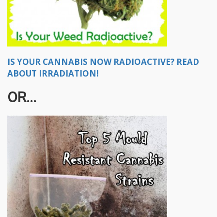
IS YOUR CANNABIS NOW RADIOACTIVE? READ
ABOUT IRRADIATION!
OR...