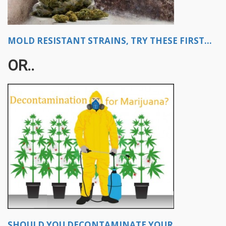
MOLD RESISTANT STRAINS, TRY THESE FIRST...
OR..
SHOULD YOU DECONTAMINATE YOUR