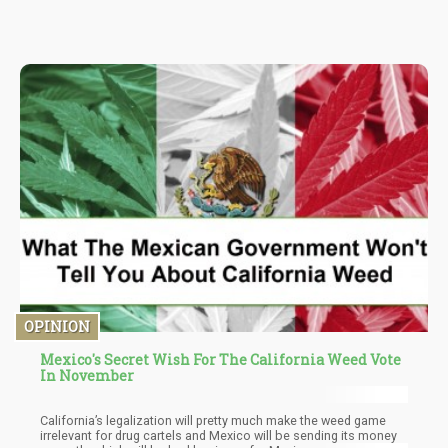
but they all contain “percs” which helps to make them distinct. A
perc is a small glass contraption that water passes through
thereby creating a filter. A perc is usually at the base of the bong
or in the tube.
OPINION
Mexico's Secret Wish For The California Weed Vote
In November
California’s legalization will pretty much make the weed game
irrelevant for drug cartels and Mexico will be sending its money