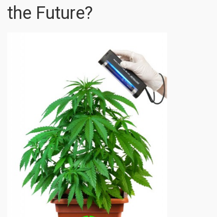
the Future?