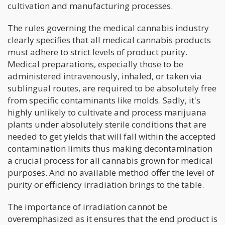
cultivation and manufacturing processes.
The rules governing the medical cannabis industry
clearly specifies that all medical cannabis products
must adhere to strict levels of product purity.
Medical preparations, especially those to be
administered intravenously, inhaled, or taken via
sublingual routes, are required to be absolutely free
from specific contaminants like molds. Sadly, it's
highly unlikely to cultivate and process marijuana
plants under absolutely sterile conditions that are
needed to get yields that will fall within the accepted
contamination limits thus making decontamination
a crucial process for all cannabis grown for medical
purposes. And no available method offer the level of
purity or efficiency irradiation brings to the table.
The importance of irradiation cannot be
overemphasized as it ensures that the end product is