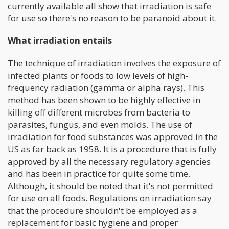
currently available all show that irradiation is safe
for use so there's no reason to be paranoid about it.
What irradiation entails
The technique of irradiation involves the exposure of
infected plants or foods to low levels of high-
frequency radiation (gamma or alpha rays). This
method has been shown to be highly effective in
killing off different microbes from bacteria to
parasites, fungus, and even molds. The use of
irradiation for food substances was approved in the
US as far back as 1958. It is a procedure that is fully
approved by all the necessary regulatory agencies
and has been in practice for quite some time.
Although, it should be noted that it's not permitted
for use on all foods. Regulations on irradiation say
that the procedure shouldn't be employed as a
replacement for basic hygiene and proper