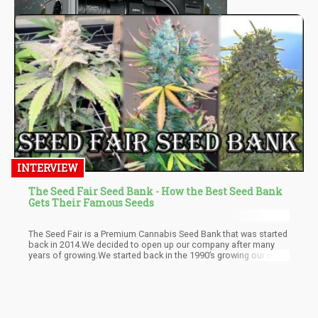
INTERVIEW
The Seed Fair Seed Bank - How the Best Seed Bank
Gets Their Famous Seeds
The Seed Fair is a Premium Cannabis Seed Bank that was started
back in 2014.We decided to open up our company after many
years of growing.We started back in the 1990’s growing our own
cannabis flower in warehouses across North America.We tested
many different strains over the years and was able to get ahold
of a lot of seeds through great contacts as well as clones.