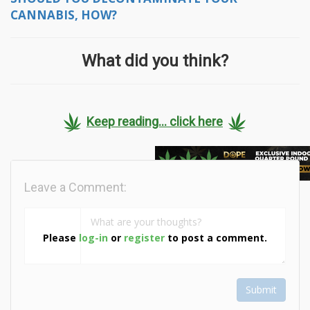
CANNABIS, HOW?
What did you think?
Keep reading... click here
Leave a Comment:
Please
log-in
or
register
to post a comment.
Submit