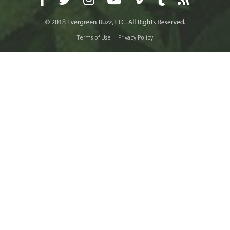
Terms of Use
Privacy Policy