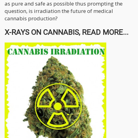
as pure and safe as possible thus prompting the
question, is irradiation the future of medical
cannabis production?
X-RAYS ON CANNABIS, READ MORE...