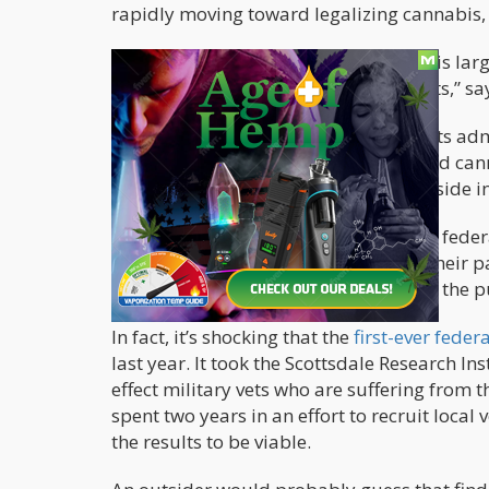
rapidly moving toward legalizing cannabis,
“Across party lines, medical cannabis is lar
research is lacking, and stigma persists,” sa
The survey also reveals that 20% of vets ad
subgroup, 66% say they have also used cann
states where MMJ is legal, and 26% reside in
The truth is that while cannabis is still feder
in cannabis research, or do much on their p
classification of cannabis isn’t helping the pu
In fact, it’s shocking that the
first-ever fede
last year. It took the Scottsdale Research In
effect military vets who are suffering from 
spent two years in an effort to recruit local 
the results to be viable.