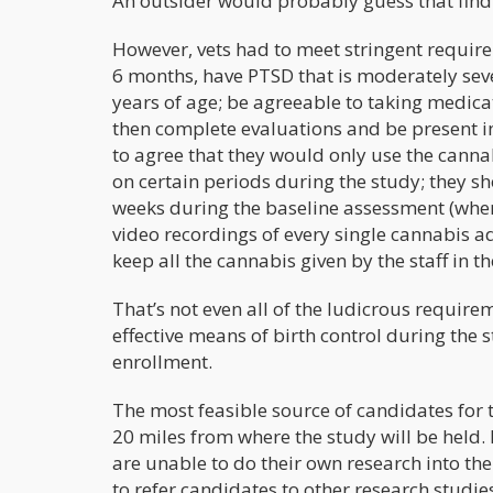
An outsider would probably guess that findin
However, vets had to meet stringent requirem
6 months, have PTSD that is moderately seve
years of age; be agreeable to taking medi
then complete evaluations and be present in a
to agree that they would only use the cannab
on certain periods during the study; they s
weeks during the baseline assessment (wher
video recordings of every single cannabis ad
keep all the cannabis given by the staff in 
That’s not even all of the ludicrous require
effective means of birth control during the s
enrollment.
The most feasible source of candidates for t
20 miles from where the study will be held. B
are unable to do their own research into the
to refer candidates to other research studie