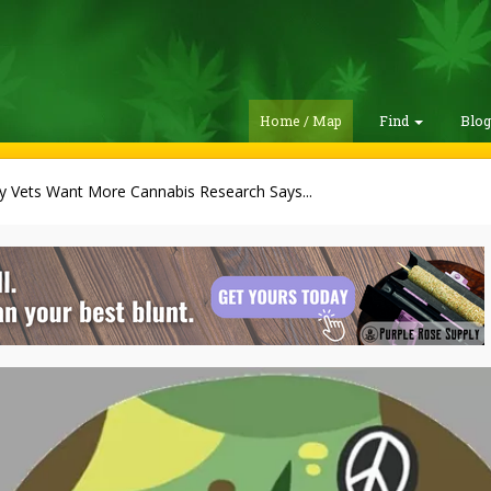
Home / Map
Find
Blo
ry Vets Want More Cannabis Research Says...