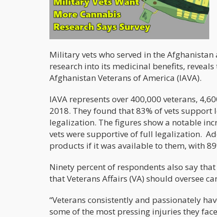
Military vets who served in the Afghanistan
research into its medicinal benefits, reveals 
Afghanistan Veterans of America (IAVA).
IAVA represents over 400,000 veterans, 4,
2018. They found that 83% of vets support l
legalization. The figures show a notable in
vets were supportive of full legalization. A
products if it was available to them, with 
Ninety percent of respondents also say that
that Veterans Affairs (VA) should oversee ca
“Veterans consistently and passionately hav
some of the most pressing injuries they face