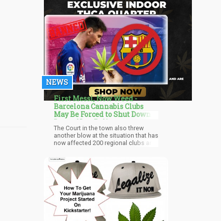
NEWS
First Messi, Now Weed -
Barcelona Cannabis Clubs
May Be Forced to Shut Down
Due to New Ruling
The Court in the town also threw
another blow at the situation that has
now affected 200 regional clubs and
possibly stopping them from
continuing their operations. They are
private members clubs but primarily
rely on tourists to build the
associations while luring tourists.
The clubs have a €10, equivalent to
eleven dollars and eight-three cents,
and are mainly used for the primary
purchase. The Public Health
Organization in 2014 suggested new