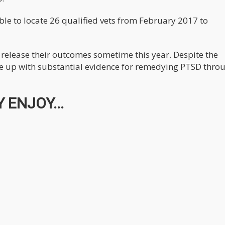
 able to locate 26 qualified vets from February 2017 to
o release their outcomes sometime this year. Despite the
ome up with substantial evidence for remedying PTSD thro
 ENJOY...