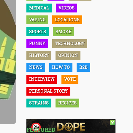
MEDICAL
VIDEOS
VAPING
LOCATIONS
SPORTS
SMOKE
FUNNY
TECHNOLOGY
HISTORY
OPINION
NEWS
HOW TO
B2B
INTERVIEW
VOTE
PERSONAL STORY
STRAINS
RECIPES
FEATURED