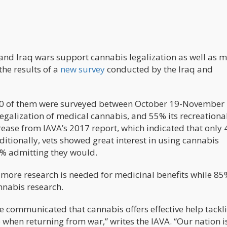
 and Iraq wars support cannabis legalization as well as 
the results of a
new survey
conducted by the Iraq and
600 of them were surveyed between October 19-November 
egalization of medical cannabis, and 55% its recreationa
crease from IAVA’s 2017 report, which indicated that only
dditionally, vets showed great interest in using cannabis
89% admitting they would.
 more research is needed for medicinal benefits while 85
nnabis research.
e communicated that cannabis offers effective help tackl
 when returning from war,” writes the IAVA. “Our nation i