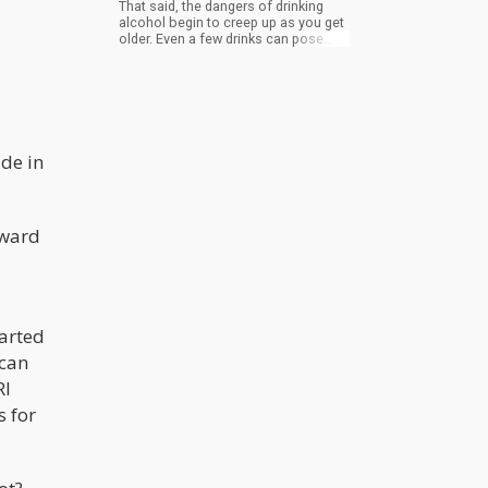
That said, the dangers of drinking
alcohol begin to creep up as you get
older. Even a few drinks can pose
serious health risks, so if you’re
approaching 50 and still drinking, it’s
time for you to reconsider the
substances you use to unwind.
de in
orward
arted
 can
RI
s for