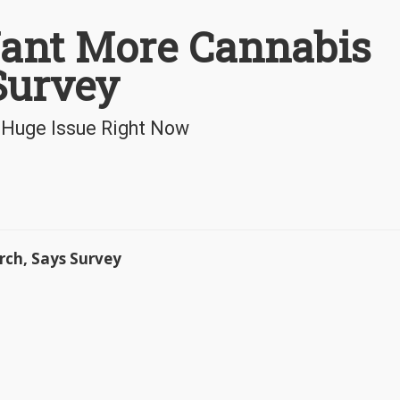
Want More Cannabis
Survey
a Huge Issue Right Now
rch, Says Survey