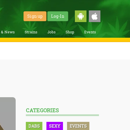
Sign up
Log-In
g & News
Strains
Jobs
Shop
Events
CATEGORIES
DABS
SEXY
EVENTS