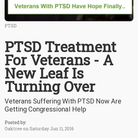
PTSD
PTSD Treatment
For Veterans - A
New Leaf Is
Turning Over
Veterans Suffering With PTSD Now Are
Getting Congressional Help
Posted by:
Oaktree on Saturday Jun 11, 2016