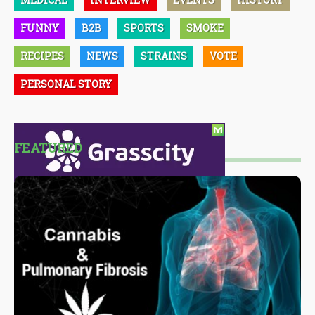
FUNNY
B2B
SPORTS
SMOKE
RECIPES
NEWS
STRAINS
VOTE
PERSONAL STORY
FEATURED