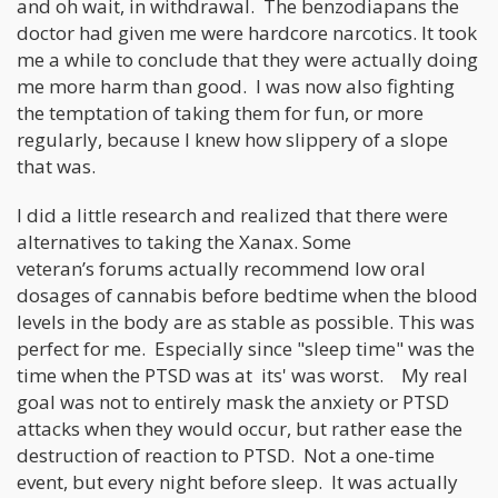
and oh wait, in withdrawal. The benzodiapans the
doctor had given me were hardcore narcotics. It took
me a while to conclude that they were actually doing
me more harm than good. I was now also fighting
the temptation of taking them for fun, or more
regularly, because I knew how slippery of a slope
that was.
I did a little research and realized that there were
alternatives to taking the Xanax. Some
veteran’s forums actually recommend low oral
dosages of cannabis before bedtime when the blood
levels in the body are as stable as possible. This was
perfect for me. Especially since "sleep time" was the
time when the PTSD was at its' was worst. My real
goal was not to entirely mask the anxiety or PTSD
attacks when they would occur, but rather ease the
destruction of reaction to PTSD. Not a one-time
event, but every night before sleep. It was actually