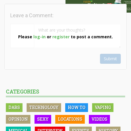
Leave a Comment:
Please
log-in
or
register
to post a comment.
Submit
CATEGORIES
DABS
TECHNOLOGY
HOW TO
VAPING
OPINION
SEXY
LOCATIONS
VIDEOS
MEDICAL
INTERVIEW
EVENTS
HISTORY