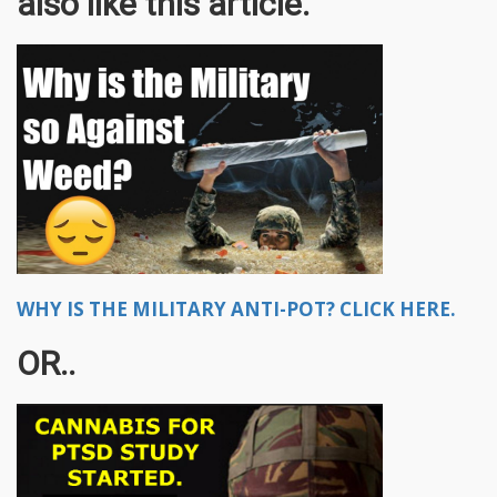
also like this article.
WHY IS THE MILITARY ANTI-POT? CLICK HERE.
OR..​