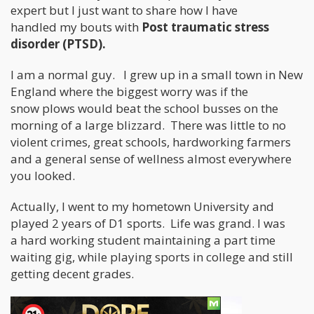
expert but I just want to share how I have
handled my bouts with
Post traumatic stress
disorder (PTSD).
I am a normal guy. I grew up in a small town in New
England where the biggest worry was if the
snow plows would beat the school busses on the
morning of a large blizzard. There was little to no
violent crimes, great schools, hardworking farmers
and a general sense of wellness almost everywhere
you looked.
Actually, I went to my hometown University and
played 2 years of D1 sports. Life was grand. I was
a hard working student maintaining a part time
waiting gig, while playing sports in college and still
getting decent grades.