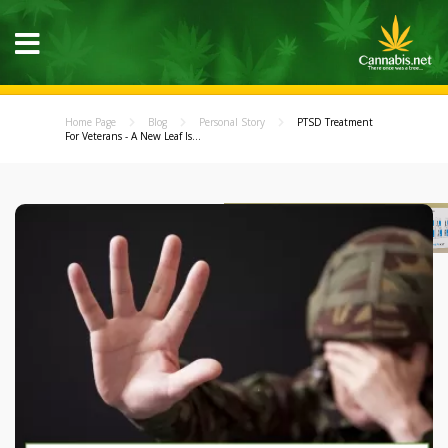
Home Page
Blog
Personal Story
PTSD Treatment
For Veterans - A New Leaf Is...