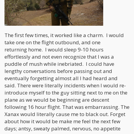
The first few times, it worked like a charm. I would
take one on the flight outbound, and one
returning home. I would sleep 9-10 hours
effortlessly and not even recognize that I was a
puddle of mush while inebriated. I could have
lengthy conversations before passing out and
eventually forgetting almost all I had heard and
said. There were literally incidents when I would re-
introduce myself to the guy sitting next to me on the
plane as we would be beginning are descent
following 16 hour flight. That was embarrassing. The
Xanax would literally cause me to black out. Forget
about how it would be make me feel the next few
days; antsy, sweaty palmed, nervous, no appetite