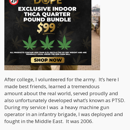
After college, I volunteered for the army. It’s here I
made best friends, learned a tremendous
amount about the real world, served proudly and
also unfortunately developed what’s known as PTSD.
During my service I was a heavy machine gun
operator in an infantry brigade, I was deployed and
fought in the Middle East. It was 2006.