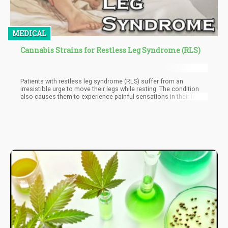
MEDICAL
Cannabis Strains for Restless Leg Syndrome (RLS)
Patients with restless leg syndrome (RLS) suffer from an
irresistible urge to move their legs while resting. The condition
also causes them to experience painful sensations in their legs.