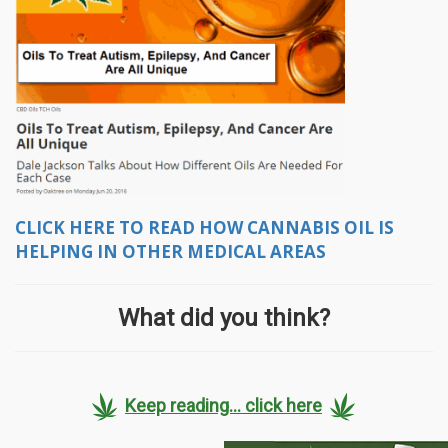
CLICK HERE TO READ HOW CANNABIS OIL IS
HELPING IN OTHER MEDICAL AREAS
What did you think?
Keep reading... click here