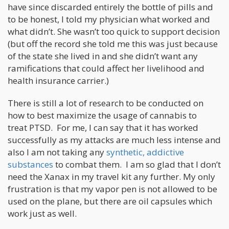
have since discarded entirely the bottle of pills and
to be honest, I told my physician what worked and
what didn’t. She wasn’t too quick to support decision
(but off the record she told me this was just because
of the state she lived in and she didn’t want any
ramifications that could affect her livelihood and
health insurance carrier.)
There is still a lot of research to be conducted on
how to best maximize the usage of cannabis to
treat PTSD. For me, I can say that it has worked
successfully as my attacks are much less intense and
also I am not taking any
synthetic, addictive
substances
to combat them. I am so glad that I don’t
need the Xanax in my travel kit any further. My only
frustration is that my vapor pen is not allowed to be
used on the plane, but there are oil capsules which
work just as well.