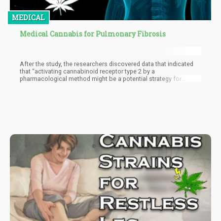
MEDICAL
Medical Cannabis for Pulmonary Fibrosis
After the study, the researchers discovered data that indicated
that “activating cannabinoid receptor type 2 by a
pharmacological method might be a potential strategy for
pulmonary fibrosis.”