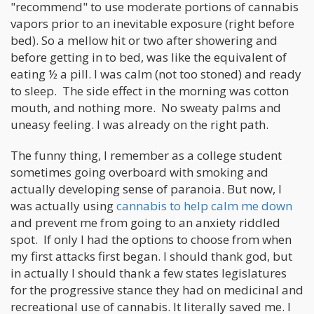
"recommend" to use moderate portions of cannabis
vapors prior to an inevitable exposure (right before
bed). So a mellow hit or two after showering and
before getting in to bed, was like the equivalent of
eating ½ a pill. I was calm (not too stoned) and ready
to sleep. The side effect in the morning was cotton
mouth, and nothing more. No sweaty palms and
uneasy feeling. I was already on the right path.
The funny thing, I remember as a college student
sometimes going overboard with smoking and
actually developing sense of paranoia. But now, I
was actually using
cannabis to help calm me down
and prevent me from going to an anxiety riddled
spot. If only I had the options to choose from when
my first attacks first began. I should thank god, but
in actually I should thank a few states legislatures
for the progressive stance they had on medicinal and
recreational use of cannabis. It literally saved me. I