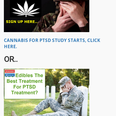
CANNABIS FOR PTSD STUDY STARTS, CLICK
HERE.
OR..