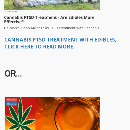
CANNABIS PTSD TREATMENT WITH EDIBLES,
CLICK HERE TO READ MORE.
OR...