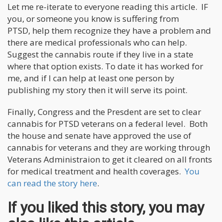
Let me re-iterate to everyone reading this article. IF
you, or someone you know is suffering from
PTSD, help them recognize they have a problem and
there are medical professionals who can help.
Suggest the cannabis route if they live in a state
where that option exists. To date it has worked for
me, and if I can help at least one person by
publishing my story then it will serve its point.
Finally, Congress and the Presdent are set to clear
cannabis for PTSD veterans on a federal level. Both
the house and senate have approved the use of
cannabis for veterans and they are working through
Veterans Administraion to get it cleared on all fronts
for medical treatment and health coverages.
You
can read the story here
.
If you liked this story, you may