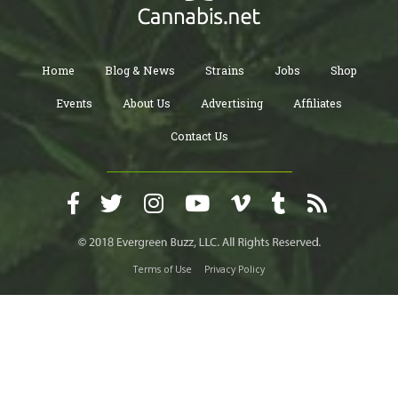
Home
Blog & News
Strains
Jobs
Shop
Events
About Us
Advertising
Affiliates
Contact Us
Terms of Use
Privacy Policy