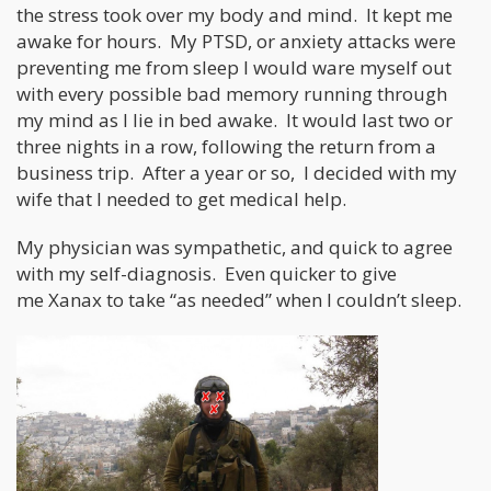
the stress took over my body and mind. It kept me
awake for hours. My PTSD, or anxiety attacks were
preventing me from sleep I would ware myself out
with every possible bad memory running through
my mind as I lie in bed awake. It would last two or
three nights in a row, following the return from a
business trip. After a year or so, I decided with my
wife that I needed to get medical help.
My physician was sympathetic, and quick to agree
with my self-diagnosis. Even quicker to give
me Xanax to take “as needed” when I couldn’t sleep.