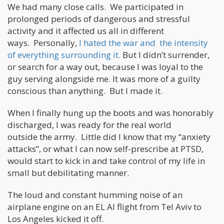
We had many close calls. We participated in
prolonged periods of dangerous and stressful
activity and it affected us all in different
ways. Personally,
I hated the war and the intensity
of everything surrounding it.
But I didn’t surrender,
or search for a way out, because I was loyal to the
guy serving alongside me. It was more of a guilty
conscious than anything. But I made it.
When I finally hung up the boots and was honorably
discharged, I was ready for the real world
outside the army. Little did I know that my “anxiety
attacks”, or what I can now self-prescribe at PTSD,
would start to kick in and take control of my life in
small but debilitating manner.
The loud and constant humming noise of an
airplane engine on an EL Al flight from Tel Aviv to
Los Angeles kicked it off.