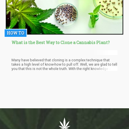
HOW TO
What is the Best Way to Clone a Cannabis Plant?
Many have believed that cloning is a complex technique that
takes a high level of know-how to pull off. Well, we are glad to tell
you that this is not the whole truth. With the right knowledge and
equipment, you can get started on cloning your cannabis strains
without hassles. Thankfully, we are here to provide you with all
the information you need. Read on as we explain the best ways
to clone your cannabis plants.