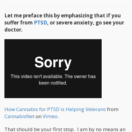
Let me preface this by emphasizing that if you
suffer from
PTSD
, or severe anxiety, go see your
doctor.
How Cannabis for PTSD is Helping Veterans
from
CannabisNet
on
Vimeo
.
That should be your first stop. I am by no means an