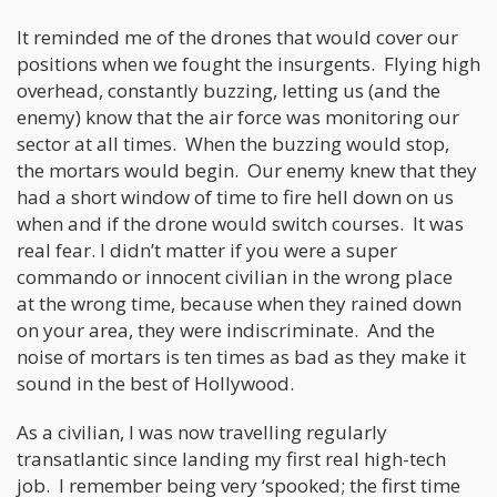
It reminded me of the drones that would cover our
positions when we fought the insurgents. Flying high
overhead, constantly buzzing, letting us (and the
enemy) know that the air force was monitoring our
sector at all times. When the buzzing would stop,
the mortars would begin. Our enemy knew that they
had a short window of time to fire hell down on us
when and if the drone would switch courses. It was
real fear. I didn’t matter if you were a super
commando or innocent civilian in the wrong place
at the wrong time, because when they rained down
on your area, they were indiscriminate. And the
noise of mortars is ten times as bad as they make it
sound in the best of Hollywood.
As a civilian, I was now travelling regularly
transatlantic since landing my first real high-tech
job. I remember being very ‘spooked; the first time