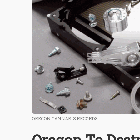
OREGON CANNABIS RECORDS
Oregon To Dest