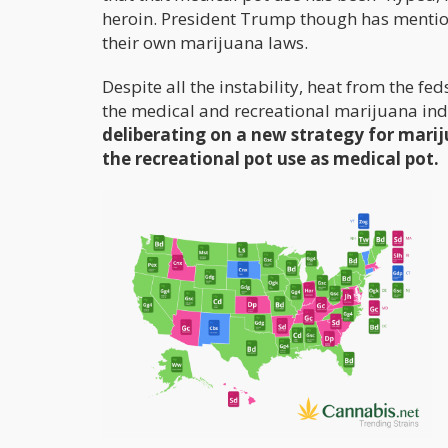
heroin. President Trump though has mentioned
their own marijuana laws.
Despite all the instability, heat from the fe
the medical and recreational marijuana indu
deliberating on a new strategy for mariju
the recreational pot use as medical pot.