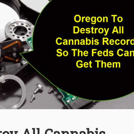
roy All Cannabis