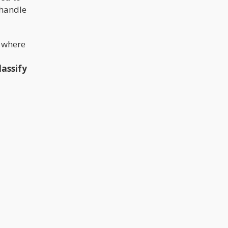
 handle
n where
lassify