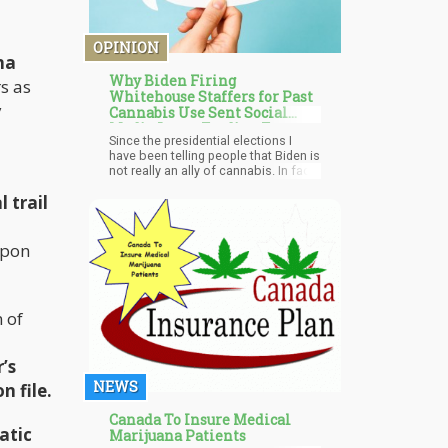
OPINION
na
Why Biden Firing
s as
Whitehouse Staffers for Past
y
Cannabis Use Sent Social
Media Into a Feeding Frenzy
Since the presidential elections I
have been telling people that Biden is
not really an ally of cannabis. In fact,
one could argue that he is partly
 trail
responsible for the mass
incarceration of minorities due to his
1994 crime bills which specifically
empowered states to enact policies
upon
such as the “three strikes you're out”
laws and so forth.
 of
’s
NEWS
n file.
Canada To Insure Medical
atic
Marijuana Patients