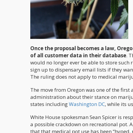
Once the proposal becomes a law, Oregon’
of all customer data in their database
. 
would no longer ever be able to store such 
sign up to dispensary email lists if they wan
The ruling does not apply to medical mariju
The move from Oregon was one of the first a
administration about their stance on marijua
states including
Washington DC
, while its 
White House spokesman Sean Spicer is resp
a possible crackdown on recreational pot. A 
that that medical pot use has been “hyped, 