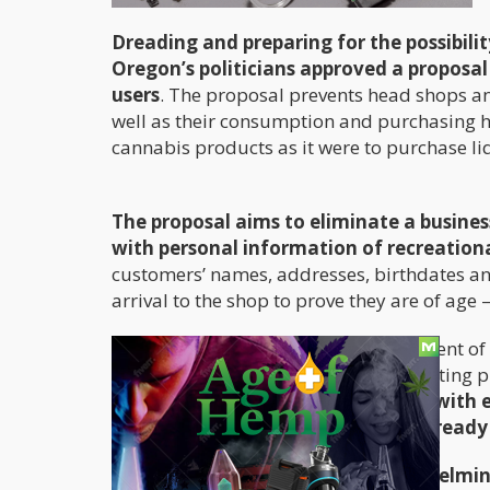
Dreading and preparing for the possibil
Oregon’s politicians approved a proposa
users
. The proposal prevents head shops an
well as their consumption and purchasing ha
cannabis products as it were to purchase li
The proposal aims to eliminate a business
with personal information of recreationa
customers’ names, addresses, birthdates a
arrival to the shop to prove they are of age 
The data is collected without the consent of
using it for customer service or marketing 
customer’s driver’s license number with 
future visits the shop employees already
The proposal was approved overwhelmingl