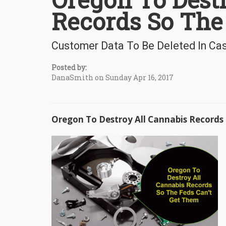
Records So The
Customer Data To Be Deleted In Cas
Posted by:
DanaSmith on Sunday Apr 16, 2017
Oregon To Destroy All Cannabis Records