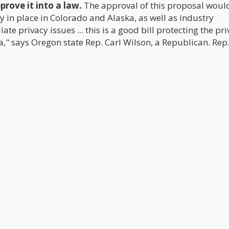
rove it into a law.
The approval of this proposal would
 in place in Colorado and Alaska, as well as industry
 privacy issues ... this is a good bill protecting the pri
" says Oregon state Rep. Carl Wilson, a Republican. Rep