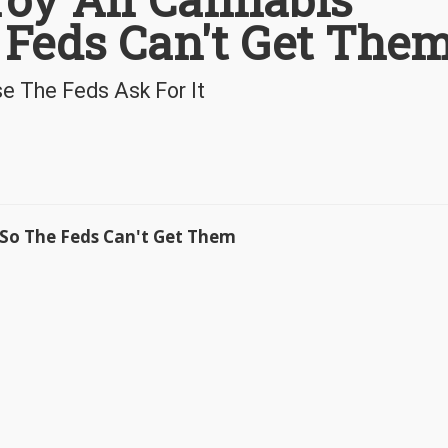
 Feds Can't Get The
e The Feds Ask For It
 So The Feds Can't Get Them