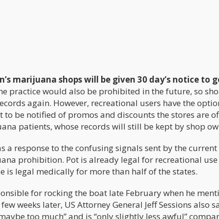
s marijuana shops will be given 30 day’s notice to ge
The practice would also be prohibited in the future, so sh
records again. However, recreational users have the optio
t to be notified of promos and discounts the stores are of
ana patients, whose records will still be kept by shop ow
s a response to the confusing signals sent by the current
na prohibition. Pot is already legal for recreational use 
use is legal medically for more than half of the states.
onsible for rocking the boat late February when he ment
few weeks later, US Attorney General Jeff Sessions also s
maybe too much” and is “only slightly less awful” compa