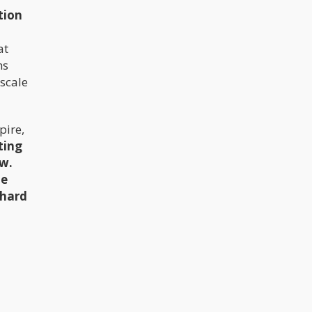
tion
at
ns
-scale
pire,
ting
ow.
he
 hard