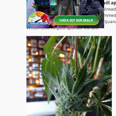
Gov. Kate Brown who they expect will app
Oregon’s laws with similar measures already
standards in Washington. "Given the immediate
Oregonians choosing to purchase marijuana,
Wilson also helped sponsor the bill.