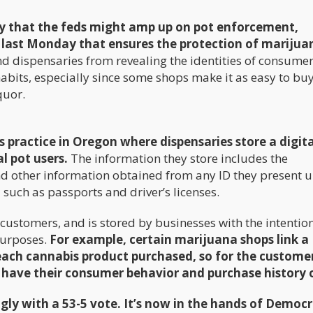
ity that the feds might amp up on pot enforcement,
l last Monday that ensures the protection of marijua
d dispensaries from revealing the identities of consumer
bits, especially since some shops make it as easy to bu
quor.
 practice in Oregon where dispensaries store a digital
l pot users.
The information they store includes the
nd other information obtained from any ID they present 
– such as passports and driver’s licenses.
 customers, and is stored by businesses with the intention
purposes.
For example, certain marijuana shops link a
each cannabis product purchased, so for the customer
 have their consumer behavior and purchase history o
y with a 53-5 vote. It’s now in the hands of Democr