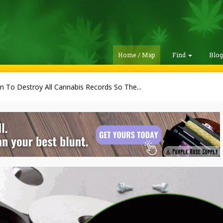
Home / Map
Find
Blo
 To Destroy All Cannabis Records So The...