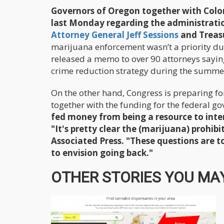
Governors of Oregon together with Color
last Monday regarding the administration
Attorney General Jeff Sessions
and Treas
marijuana enforcement wasn’t a priority du
released a memo to over 90 attorneys saying
crime reduction strategy during the summe
On the other hand, Congress is preparing f
together with the funding for the federal g
fed money from being a resource to inter
"It's pretty clear the (marijuana) prohib
Associated Press. "These questions are to
to envision going back."
OTHER STORIES YOU MAY