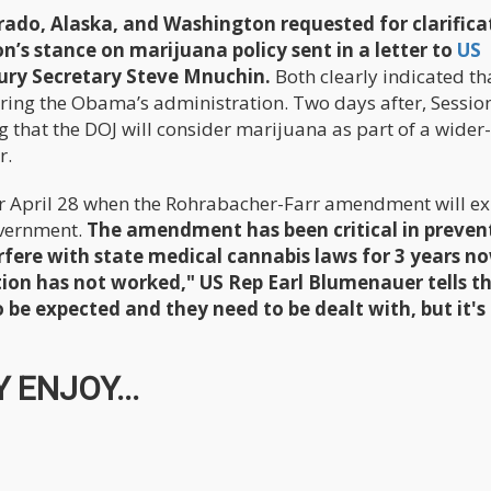
ado, Alaska, and Washington requested for clarifica
’s stance on marijuana policy sent in a letter to
US
ury Secretary Steve Mnuchin.
Both clearly indicated th
ring the Obama’s administration. Two days after, Sessio
 that the DOJ will consider marijuana as part of a wider
r.
or April 28 when the Rohrabacher-Farr amendment will ex
overnment.
The amendment has been critical in preven
fere with state medical cannabis laws for 3 years n
ition has not worked," US Rep Earl Blumenauer tells t
 be expected and they need to be dealt with, but it's
 ENJOY...