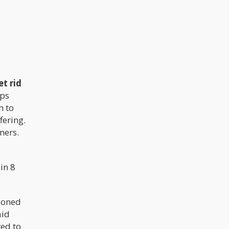
t rid
ops
n to
fering.
ners.
in 8
ioned
aid
red to