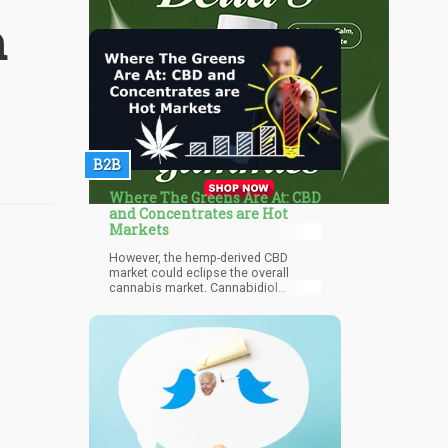
m
B2B
Where The Greens Are At: CBD
and Concentrates are Hot
Markets
However, the hemp-derived CBD
market could eclipse the overall
cannabis market. Cannabidiol
products are valued for their
powerful therapeutic properties
without the high, due to the absence
of psychoactive THC
(tetrahydrocannabinol).