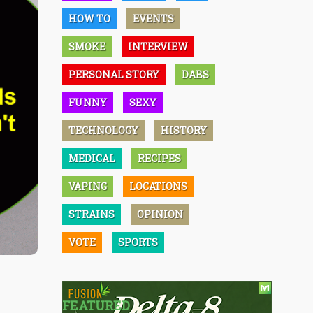
HOW TO
EVENTS
SMOKE
INTERVIEW
PERSONAL STORY
DABS
FUNNY
SEXY
TECHNOLOGY
HISTORY
MEDICAL
RECIPES
VAPING
LOCATIONS
STRAINS
OPINION
VOTE
SPORTS
FEATURED