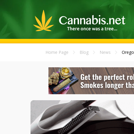
Home Page
Blog
News
Oregon