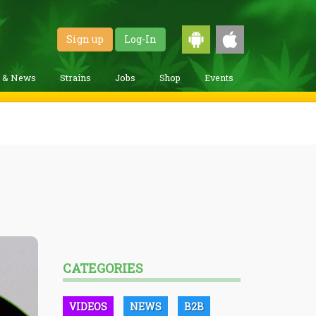
Sign up
Log-In
g & News
Strains
Jobs
Shop
Events
CATEGORIES
VIDEOS
NEWS
B2B