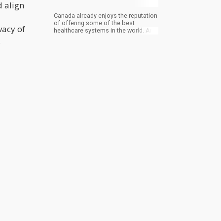
 align
Canada already enjoys the reputation
of offering some of the best
vacy of
healthcare systems in the world. And
on top of that, Sun Life Insurance in
.
Canada is now including medical
cannabis as part of their services.