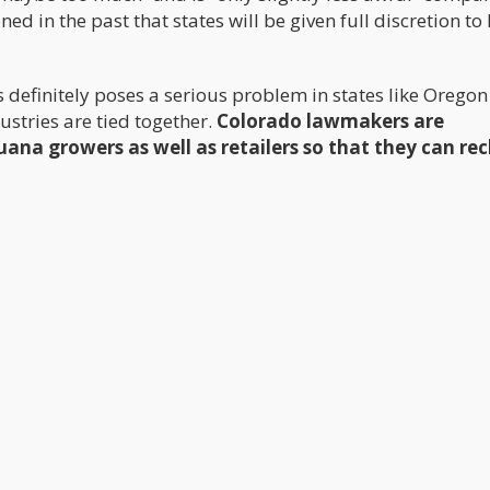
 in the past that states will be given full discretion to
ds definitely poses a serious problem in states like Orego
stries are tied together.
Colorado lawmakers are
ana growers as well as retailers so that they can rec