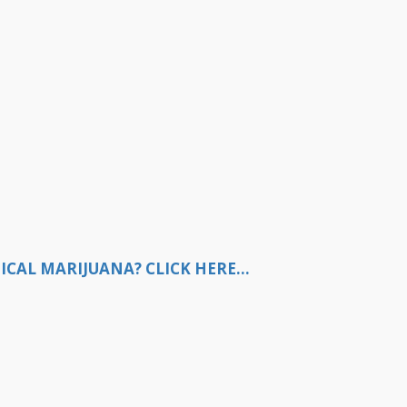
CAL MARIJUANA? CLICK HERE...