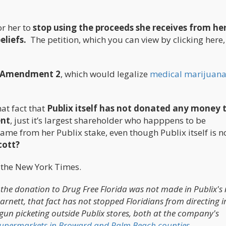
r her to
stop using the proceeds she receives from he
eliefs.
The petition, which you can view by clicking here,
on Amendment 2
, which would legalize
medical marijuan
hat fact that
Publix itself has not donated any money 
ent
, just it’s largest shareholder who happpens to be
ame from her Publix stake, even though Publix itself is n
cott?
o the New York Times.
the donation to Drug Free Florida was not made in Publix's
rnett, that fact has not stopped Floridians from directing i
gun picketing outside Publix stores, both at the company's
 supermarkets in Broward and Palm Beach counties.