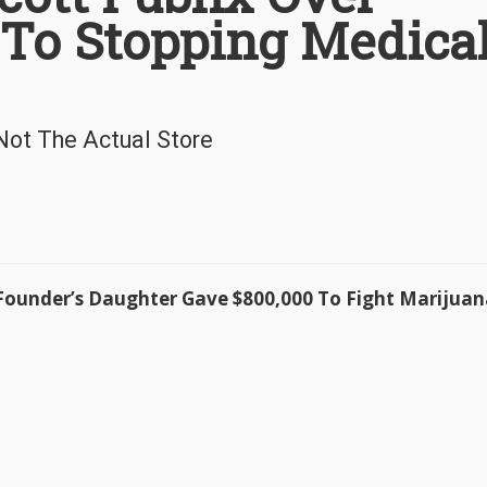
 To Stopping Medica
 Not The Actual Store
ounder’s Daughter Gave $800,000 To Fight Marijuan