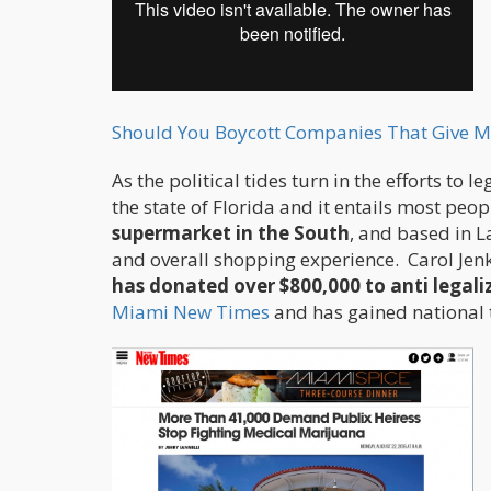
Should You Boycott Companies That Give M
As the political tides turn in the efforts to
the state of Florida and it entails most peo
supermarket in the South
, and based in 
and overall shopping experience. Carol Jenk
has donated over $800,000 to anti legal
Miami New Times
and has gained national t