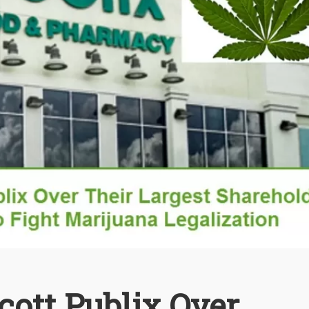
cott Publix Over