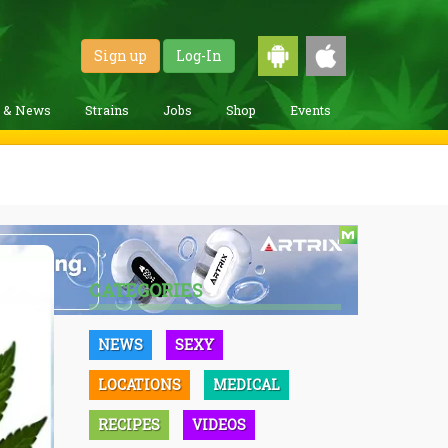
Sign up
Log-In
g & News
Strains
Jobs
Shop
Events
CATEGORIES
NEWS
SEXY
LOCATIONS
MEDICAL
RECIPES
VIDEOS