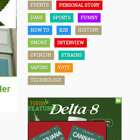
EVENTS
PERSONAL STORY
DABS
SPORTS
FUNNY
HOW TO
B2B
HISTORY
SMOKE
INTERVIEW
OPINION
STRAINS
VAPING
VOTE
TECHNOLOGY
FEATURED