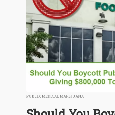
PUBLIX MEDICAL MARIJUANA
Should You Boy