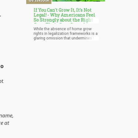
come out to vote.
If You Can't Grow It, It's Not
Legal! - Why Americans Feel
r
So Strongly about the Right to
Grow Their Own Cannabis
While the absence of home grow
rights in legalization frameworks is a
glaring omission that undermines the
principle of bodily autonomy, the
a
notion of judging individuals for their
participation in the existing legal
cannabis market is a
counterproductive stance.
to
ot
 name,
re at