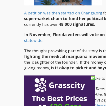
A petition was then started on Change.org
fo
supermarket chain to fund her political b
currently has over
48,000 signatures
.
In November, Florida voters will vote 
statewide
.
The thought provoking part of the story is t
fighting the medical marijuana movem
the daughter of the founder. If the money c
giving money,
is it okay to picket and boy
The article mentions this as Publix spoke t
Though a Publix spokesperson told New Times 
but was instead a personal choice by Jenkins Ba
the grocery chain. Marijuana activists have be
Lakeland headquarters and
outside multiple