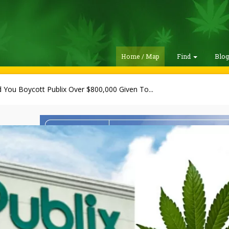
Home / Map
Find
Blo
 You Boycott Publix Over $800,000 Given To...