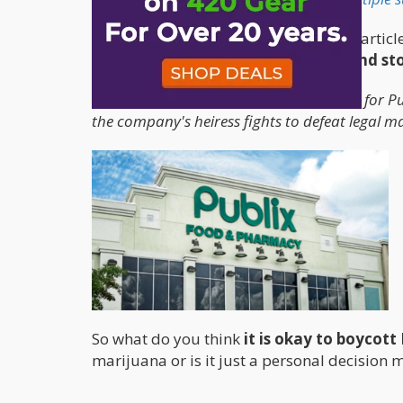
The other hypocrisy mentioned in the artic
marijuana to protect big pharma and stor
Opponents have argued it's hypocritical for Pu
the company's heiress fights to defeat legal ma
So what do you think
it is okay to boycott
marijuana or is it just a personal decision 