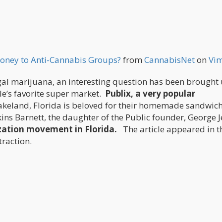
oney to Anti-Cannabis Groups?
from
CannabisNet
on
Vi
 legal marijuana, an interesting question has been brought 
ple’s favorite super market.
Publix, a very popular
Lakeland, Florida is beloved for their homemade sandwic
ins Barnett, the daughter of the Public founder, George J
ization movement in Florida.
The article appeared in t
raction.