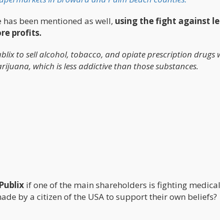
le has been mentioned as well,
using the fight against l
e profits.
blix to sell alcohol, tobacco, and opiate prescription drugs 
rijuana, which is less addictive than those substances.
 Publix
if one of the main shareholders is fighting medica
made by a citizen of the USA to support their own beliefs?