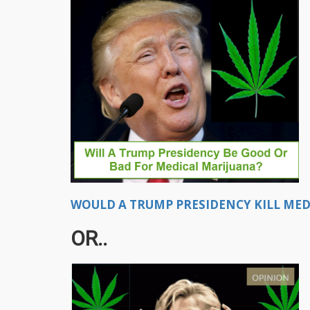
WOULD A TRUMP PRESIDENCY KILL MEDI
OR..