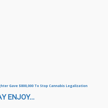
ghter Gave $800,000 To Stop Cannabis Legalization
Y ENJOY...