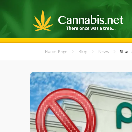
Home Page
Blog
News
Should