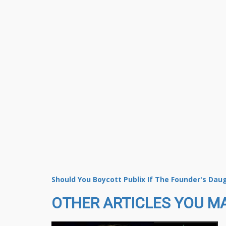
Should You Boycott Publix If The Founder's Dau
OTHER ARTICLES YOU MA