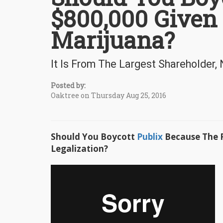
$800,000 Given
Marijuana?
It Is From The Largest Shareholder,
Posted by:
Oaktree on Thursday Aug 25, 2016
Should You Boycott
Publix
Because The F
Legalization?