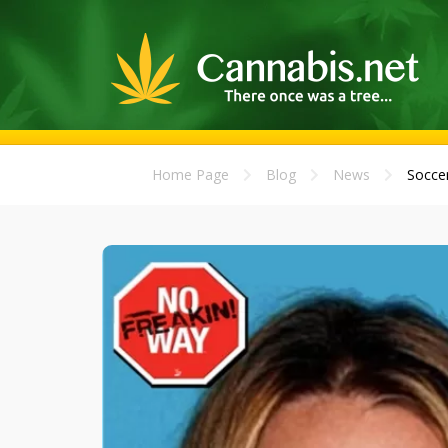
Home Page
Blog
News
Soccer