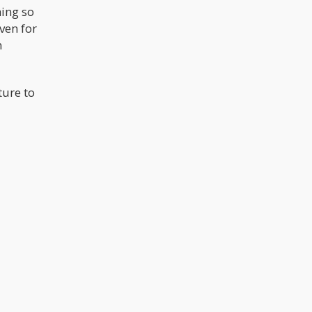
hing so
ven for
h
ture to