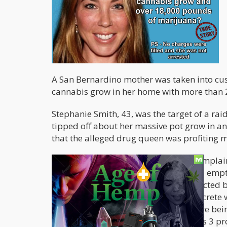
A San Bernardino mother was taken into cus
cannabis grow in her home with more than 
Stephanie Smith, 43, was the target of a ra
tipped off about her massive pot grow in an
that the alleged drug queen was profiting m
Two months ago, neighbors began complaini
case when they saw that the supposed empty
The abandoned warehouse was protected by 
surveillance cameras, and a large concrete 
warehouse where cannabis plants were being
system. Feds and police raided Smith’s 3 pr