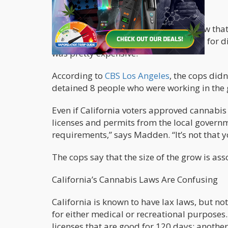
pounds of cannabis.
“In my 26 years, it was the biggest grow tha
police. “There were all different rooms for di
was pretty expensive.”
According to
CBS Los Angeles
, the cops did
detained 8 people who were working in the
Even if California voters approved cannabis 
licenses and permits from the local governm
requirements,” says Madden. “It’s not that y
The cops say that the size of the grow is ass
California’s Cannabis Laws Are Confusing
California is known to have lax laws, but not
for either medical or recreational purposes.
licenses that are good for 120 days; anothe