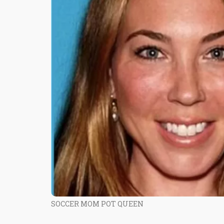
SOCCER MOM POT QUEEN