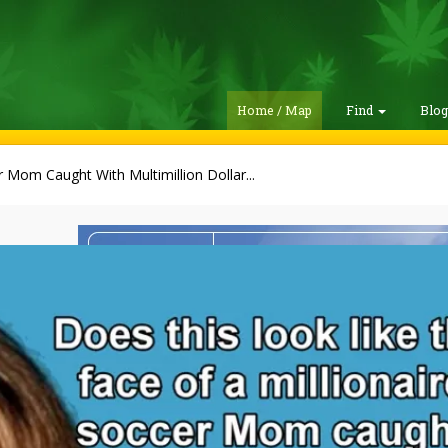
Home / Map
Find
Blo
 Mom Caught With Multimillion Dollar...