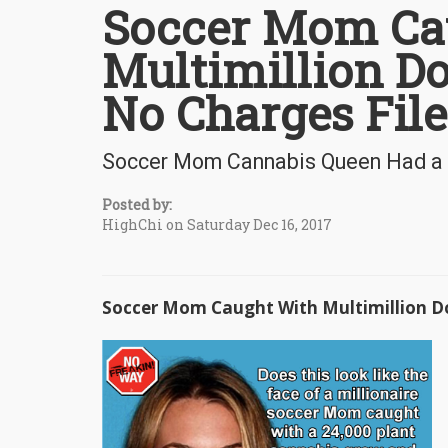
Soccer Mom Ca
Multimillion Do
No Charges Fil
Soccer Mom Cannabis Queen Had a $6
Posted by:
HighChi on Saturday Dec 16, 2017
Soccer Mom Caught With Multimillion Do