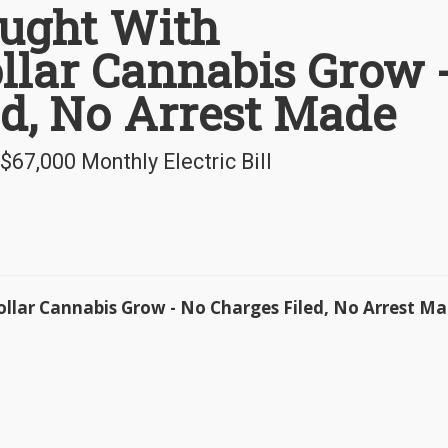
ught With
llar Cannabis Grow 
ed, No Arrest Made
7,000 Monthly Electric Bill
llar Cannabis Grow - No Charges Filed, No Arrest M