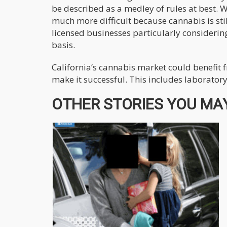
be described as a medley of rules at best. 
much more difficult because cannabis is stil
licensed businesses particularly considerin
basis.
California’s cannabis market could benefit 
make it successful. This includes laboratory
OTHER STORIES YOU MAY