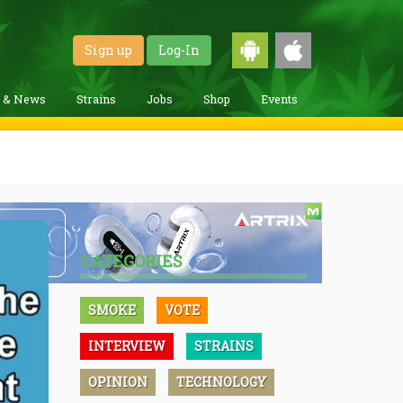
Sign up
Log-In
g & News
Strains
Jobs
Shop
Events
CATEGORIES
SMOKE
VOTE
INTERVIEW
STRAINS
OPINION
TECHNOLOGY