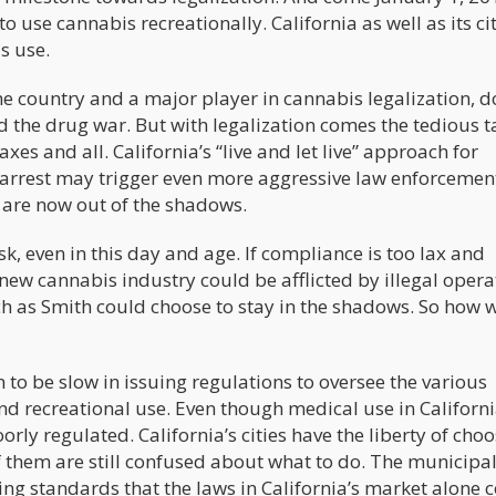
o use cannabis recreationally. California as well as its ci
s use.
 the country and a major player in cannabis legalization, d
d the drug war. But with legalization comes the tedious t
axes and all. California’s “live and let live” approach for
rrest may trigger even more aggressive law enforcement
t are now out of the shadows.
ask, even in this day and age. If compliance is too lax and
 new cannabis industry could be afflicted by illegal opera
ch as Smith could choose to stay in the shadows. So how w
n to be slow in issuing regulations to oversee the various
 recreational use. Even though medical use in Californ
oorly regulated. California’s cities have the liberty of cho
 them are still confused about what to do. The municipal
ing standards that the laws in California’s market alone 