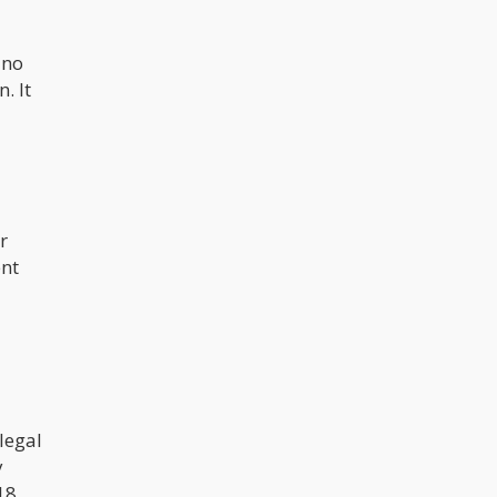
discussion across more and more
states and nations, you’re sure to
find quite an increasing number of
ino
family and friends who become
enthusiasts themselves.
. It
r
ent
legal
y
18,