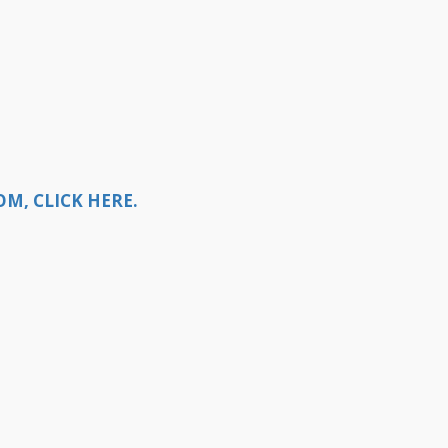
M, CLICK HERE.