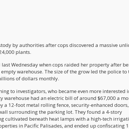
tody by authorities after cops discovered a massive unl
24,000 plants.
id last Wednesday when cops raided her property after be
 empty warehouse. The size of the grow led the police to 
illions of dollars monthly.
ng to investigators, who became even more interested i
 warehouse had an electric bill of around $67,000 a mo
a 12-foot metal rolling fence, security-enhanced doors,
wall surrounding the parking lot. They found a 4-story
 cultivated beneath heat lamps with a high-tech irrigat
operties in Pacific Palisades, and ended up confiscating 