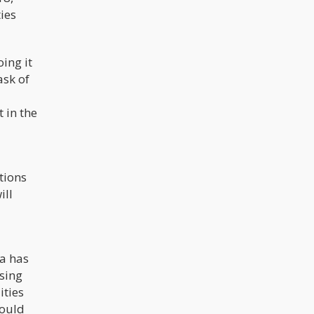
ties
oing it
ask of
 in the
tions
ill
ia has
osing
ities
could