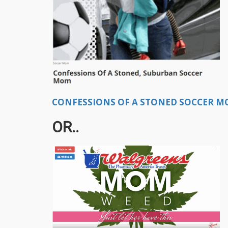
CONFESSIONS OF A STONED SOCCER MO
OR..