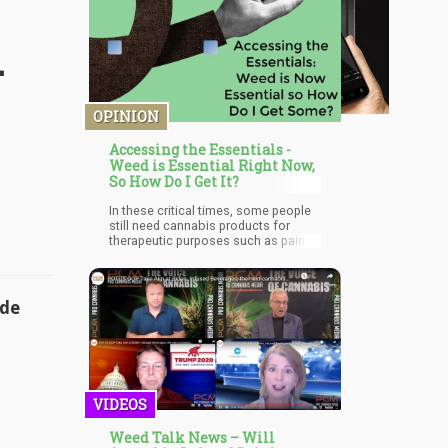
-
OPINION
Accessing the Essentials -
Weed is Essential Right Now,
So How Do I Get It?
In these critical times, some people
still need cannabis products for
therapeutic purposes such as pain
management, PTSD management,
depression, cancer treatments,
anxiety, or just to keep themselves
occupied and sane during this period,
ade
the demand for weed has seen a
considerable increase and it is
unlikely to reduce anytime soon
because a lot of individuals who
depend on weed either for
recreational or medical purposes are
VIDEOS
going to want to stock up on their
favorite plant.
Weed Talk News – Will