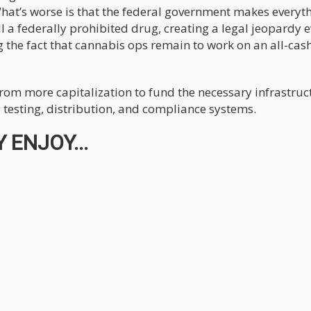
What’s worse is that the federal government makes everyt
l a federally prohibited drug, creating a legal jeopardy e
g the fact that cannabis ops remain to work on an all-cas
from more capitalization to fund the necessary infrastruc
 testing, distribution, and compliance systems.
 ENJOY...