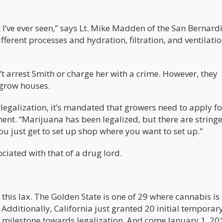
t I’ve ever seen,” says Lt. Mike Madden of the San Bernard
fferent processes and hydration, filtration, and ventilation
n’t arrest Smith or charge her with a crime. However, they
 grow houses.
legalization, it’s mandated that growers need to apply fo
ent. “Marijuana has been legalized, but there are string
ou just get to set up shop where you want to set up.”
ociated with that of a drug lord.
 this lax. The Golden State is one of 29 where cannabis is 
 Additionally, California just granted 20 initial temporar
r milestone towards legalization. And come January 1, 20