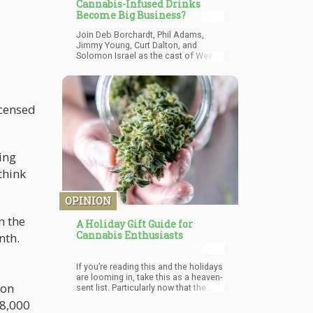
Cannabis-Infused Drinks
Become Big Business?
Join Deb Borchardt, Phil Adams,
Jimmy Young, Curt Dalton, and
Solomon Israel as the cast of Weed
Talk NEWS brings you the latest from
the marijuana industry in 15 minutes
or less. Will cannabis-infused
beverages become a big deal, will
icensed
Curaleaf continue to grow, and are
people starting to make big bets on
the cannabis industry with the Biden-
Harris ticket looking like winners in
November?
ing
think
OPINION
n the
A Holiday Gift Guide for
Cannabis Enthusiasts
nth.
If you’re reading this and the holidays
are looming in, take this as a heaven-
ion
sent list. Particularly now that the
legalization of medical and
18,000
recreational marijuana is a regular