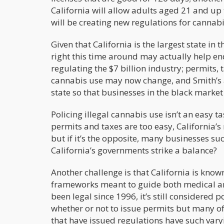
California will allow adults aged 21 and up t
will be creating new regulations for cannabi
Given that California is the largest state in
right this time around may actually help en
regulating the $7 billion industry; permits, t
cannabis use may now change, and Smith’s a
state so that businesses in the black marke
Policing illegal cannabis use isn’t an easy t
permits and taxes are too easy, California’s
but if it’s the opposite, many businesses su
California’s governments strike a balance?
Another challenge is that California is know
frameworks meant to guide both medical and
been legal since 1996, it’s still considered p
whether or not to issue permits but many of
that have issued regulations have such vary