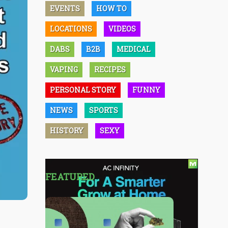
EVENTS
HOW TO
LOCATIONS
VIDEOS
DABS
B2B
MEDICAL
VAPING
RECIPES
PERSONAL STORY
FUNNY
NEWS
SPORTS
HISTORY
SEXY
FEATURED