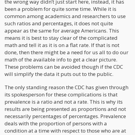
the wrong way didn’t just start here, instead, it has
been a problem for quite some time. While it is
common among academics and researchers to use
such ratios and percentages, it does not quite
appear as the same for average Americans. This
means it is best to stay clear of the complicated
math and tell it as it is on a flat rate. If that is not
done, then there might be a need for us all to do our
math of the available info to get a clear picture.
These problems can be avoided though if the CDC
will simplify the data it puts out to the public.
The only standing reason the CDC has given through
its spokesperson for these complications is that
prevalence is a ratio and not a rate. This is why its
results are being presented as proportions and not
necessarily percentages of percentages. Prevalence
deals with the proportion of persons with a
condition at a time with respect to those who are at