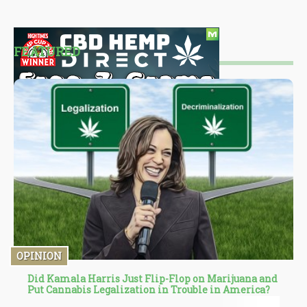
FEATURED
OPINION
Did Kamala Harris Just Flip-Flop on Marijuana and
Put Cannabis Legalization in Trouble in America?