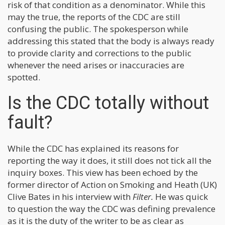
risk of that condition as a denominator. While this
may the true, the reports of the CDC are still
confusing the public. The spokesperson while
addressing this stated that the body is always ready
to provide clarity and corrections to the public
whenever the need arises or inaccuracies are
spotted.
Is the CDC totally without
fault?
While the CDC has explained its reasons for
reporting the way it does, it still does not tick all the
inquiry boxes. This view has been echoed by the
former director of Action on Smoking and Heath (UK)
Clive Bates in his interview with
Filter.
He was quick
to question the way the CDC was defining prevalence
as it is the duty of the writer to be as clear as