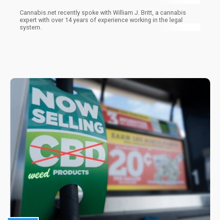
Cannabis.net recently spoke with William J. Britt, a cannabis
expert with over 14 years of experience working in the legal
system.