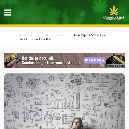
Home Page
Blog
News
Teen Vaping Stats - How
the CDC is Cooking the...