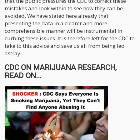
that the public pressures the CDC to correct these
mistakes and look within to see how they can be
avoided. We have stated here already that
presenting the data in a clearer and more
comprehensible manner will be instrumental in
curbing these issues. It is therefore left for the CDC to
take to this advice and save us all from being led
astray.
CDC ON MARIJUANA RESEARCH,
READ ON...