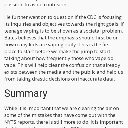
possible to avoid confusion.
He further went on to question if the CDC is focusing
its inquiries and objectives towards the right goals. If
teenage vaping is to be shown as a societal problem,
Bates believes that the emphasis should first be on
how many kids are vaping daily. This is the first
place to start before we make the jump to start
talking about how frequently those who vape do
vape. This will help clear the confusion that already
exists between the media and the public and help us
from taking drastic decisions on inaccurate data.
Summary
While it is important that we are clearing the air on
some of the mistakes that have come out with the
NYTS reports, there is still more to do. It is important