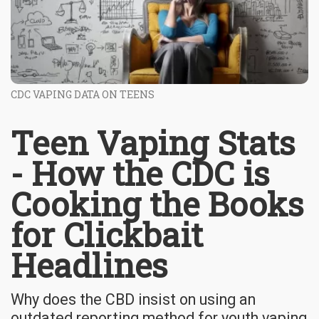
CDC VAPING DATA ON TEENS
Teen Vaping Stats
- How the CDC is
Cooking the Books
for Clickbait
Headlines
Why does the CBD insist on using an
outdated reporting method for youth vaping