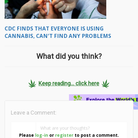
CDC FINDS THAT EVERYONE IS USING
CANNABIS, CAN'T FIND ANY PROBLEMS
What did you think?
Keep reading... click here
Leave a Comment:
Please
log-in
or
register
to post a comment.