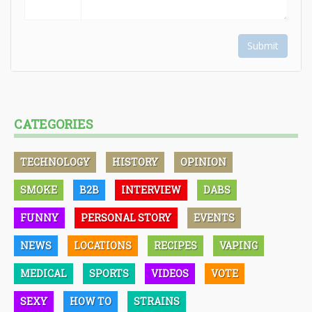
Submit
CATEGORIES
TECHNOLOGY
HISTORY
OPINION
SMOKE
B2B
INTERVIEW
DABS
FUNNY
PERSONAL STORY
EVENTS
NEWS
LOCATIONS
RECIPES
VAPING
MEDICAL
SPORTS
VIDEOS
VOTE
SEXY
HOW TO
STRAINS