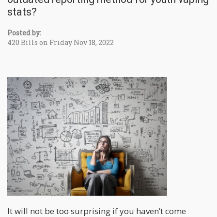
stats?
Posted by:
420 Bills on Friday Nov 18, 2022
It will not be too surprising if you haven’t come