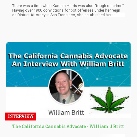
There was a time when Kamala Harris was also “tough on crime”.
Having over 1900 convictions for pot offenses under her reign
as District Attorney in San Francisco, she established herself as
a real hard ass within law enforcement. Then, when weed
became ever more popular she decided to change her stance on
cannabis and suddenly was a champion for cannabis
legalization. This is because in order for her to run as president
she needed to be pro cannabis and while we have to admit that
she did help sponsor bills that would have legalized cannabis on
a federal level, none of her initiatives have had any impact on
cannabis policy as a whole.
INTERVIEW
The California Cannabis Advocate - William J Britt