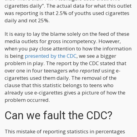
cigarettes daily”. The actual data for what this outlet
was reporting is that 2.5% of youths used cigarettes
daily and not 25%.
It is easy to lay the blame solely on the feed of these
media outlets for gross incompetency. However,
when you pay close attention to how the information
is being
presented by the CDC
, we see a bigger
problem in play. The report by the CDC stated that
over one in four teenagers
who reported
using e-
cigarettes used them daily. The removal of the
clause that this statistic belongs to teens who
already use e-cigarettes gives a picture of how the
problem occurred.
Can we fault the CDC?
This mistake of reporting statistics in percentages