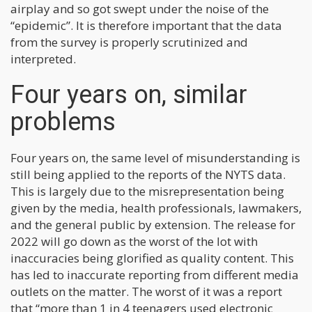
airplay and so got swept under the noise of the
“epidemic”. It is therefore important that the data
from the survey is properly scrutinized and
interpreted.
Four years on, similar
problems
Four years on, the same level of misunderstanding is
still being applied to the reports of the NYTS data.
This is largely due to the misrepresentation being
given by the media, health professionals, lawmakers,
and the general public by extension. The release for
2022 will go down as the worst of the lot with
inaccuracies being glorified as quality content. This
has led to inaccurate reporting from different media
outlets on the matter. The worst of it was a report
that “more than 1 in 4 teenagers used electronic