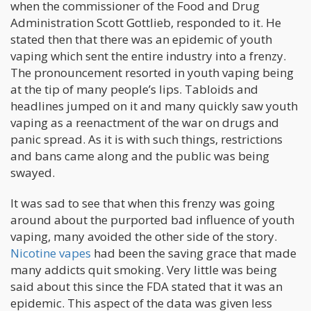
when the commissioner of the Food and Drug
Administration Scott Gottlieb, responded to it. He
stated then that there was an epidemic of youth
vaping which sent the entire industry into a frenzy.
The pronouncement resorted in youth vaping being
at the tip of many people’s lips. Tabloids and
headlines jumped on it and many quickly saw youth
vaping as a reenactment of the war on drugs and
panic spread. As it is with such things, restrictions
and bans came along and the public was being
swayed.
It was sad to see that when this frenzy was going
around about the purported bad influence of youth
vaping, many avoided the other side of the story.
Nicotine vapes
had been the saving grace that made
many addicts quit smoking. Very little was being
said about this since the FDA stated that it was an
epidemic. This aspect of the data was given less