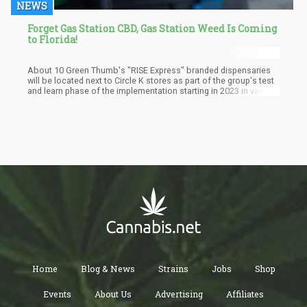
NEWS
Forget Gas Station CBD, Gas Station Weed Is Coming
to Florida!
About 10 Green Thumb's "RISE Express" branded dispensaries
will be located next to Circle K stores as part of the group's test
and learn phase of the implementation starting in 2023 in various
Florida regions. The specific locations of the selected stores are
still undisclosed, but several reporters say they have contacted
the stores to know where they are. Circle K will only let Green
Thumb rent space from it; Circle K already has about 600 stores
in Florida. The "RISE Express" outlets will offer patients branded
cannabis products, including flowers, concentrates, pre-rolls,
and vapes.
Home
Blog & News
Strains
Jobs
Shop
Events
About Us
Advertising
Affiliates