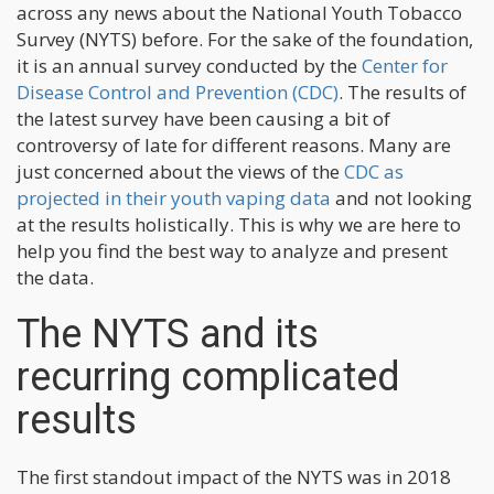
across any news about the National Youth Tobacco
Survey (NYTS) before. For the sake of the foundation,
it is an annual survey conducted by the
Center for
Disease Control and Prevention (CDC)
. The results of
the latest survey have been causing a bit of
controversy of late for different reasons. Many are
just concerned about the views of the
CDC as
projected in their youth vaping data
and not looking
at the results holistically. This is why we are here to
help you find the best way to analyze and present
the data.
The NYTS and its
recurring complicated
results
The first standout impact of the NYTS was in 2018