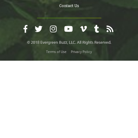
Contact Us
Terms of Use
Privacy Policy