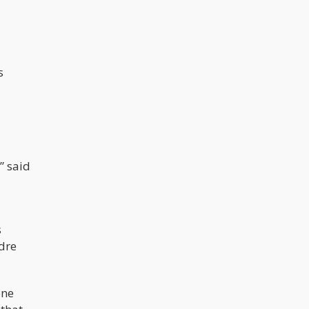
Thankfully, the new year isn’t all
about doom and gloom. There are a
few things to be thankful for, too, like
new cannabis strains and products.
In this article, we delve into 10 strains
we think show a lot of promise.
s
” said
s
ndre
one