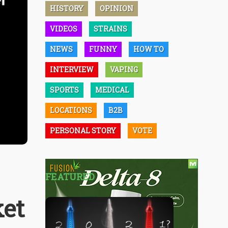
HISTORY
OPINION
VIDEOS
STRAINS
NEWS
FUNNY
HOW TO
INTERVIEW
VAPING
SPORTS
MEDICAL
LOCATIONS
B2B
PERSONAL STORY
VOTE
FEATURED
ket