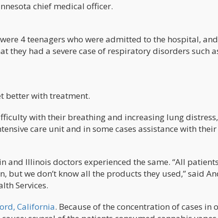
nesota chief medical officer.
were 4 teenagers who were admitted to the hospital, and
t they had a severe case of respiratory disorders such a
et better with treatment.
ficulty with their breathing and increasing lung distress,
ensive care unit and in some cases assistance with their
 and Illinois doctors experienced the same. “All patient
on, but we don’t know all the products they used,” said A
lth Services.
ord, California
. Because of the concentration of cases in 