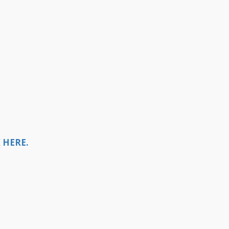
 HERE.