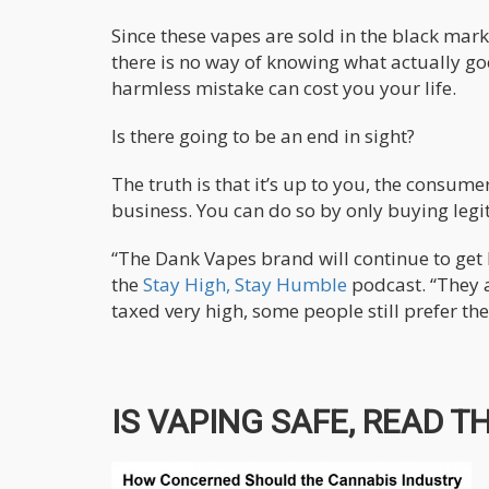
Since these vapes are sold in the black mark
there is no way of knowing what actually goes
harmless mistake can cost you your life.
Is there going to be an end in sight?
The truth is that it’s up to you, the consum
business. You can do so by only buying legi
“The Dank Vapes brand will continue to get b
the
Stay High, Stay Humble
podcast. “They a
taxed very high, some people still prefer th
IS VAPING SAFE, READ TH