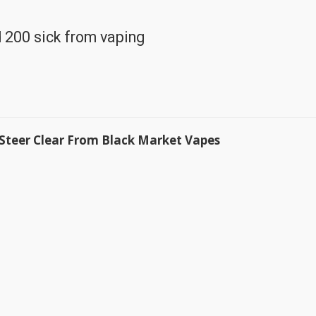
 200 sick from vaping
 Steer Clear From Black Market Vapes