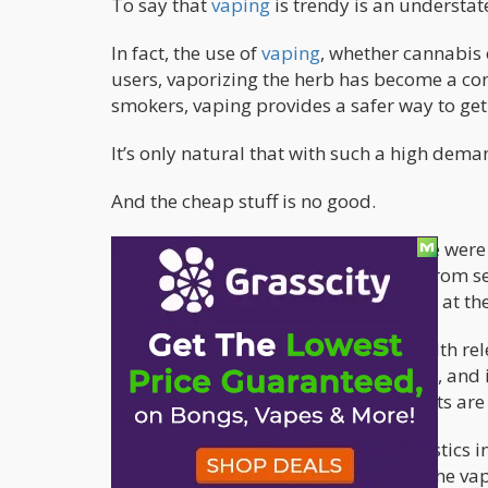
To say that
vaping
is trendy is an understa
In fact, the use of
vaping
, whether cannabis
users, vaporizing the herb has become a co
smokers, vaping provides a safer way to get
It’s only natural that with such a high dema
And the cheap stuff is no good.
NBC News
has just reported that there were
report to the hospital after suffering from 
another 8 cases in Wisconsin reported at th
The Illinois Department of Public Health re
shortness of breath, fatigue, coughing, and 
considering that many of these patients are
“We know there are certain characteristics 
the bottom of exactly what aspect of the vapi