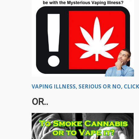
VAPING ILLNESS, SERIOUS OR NO, CLICK
OR..​