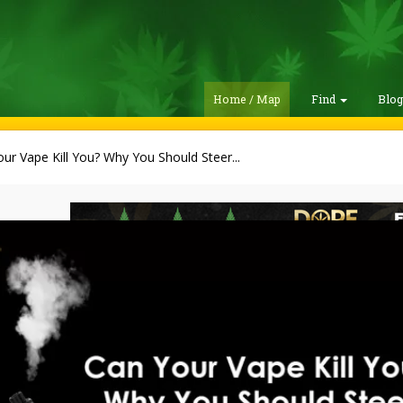
Home / Map
Find
Blo
ur Vape Kill You? Why You Should Steer...