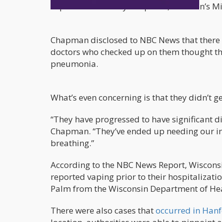
explained Dr. Emily Chapman, Children’s Min
Chapman disclosed to NBC News that there 
doctors who checked up on them thought tha
pneumonia.
What’s even concerning is that they didn’t g
“They have progressed to have significant dif
Chapman. “They’ve ended up needing our int
breathing.”
According to the NBC News Report, Wisconsin
reported vaping prior to their hospitalizati
Palm from the Wisconsin Department of Hea
There were also cases that
occurred in Hanf