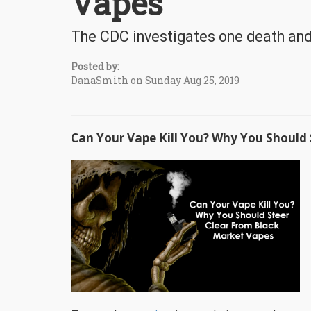
Vapes
The CDC investigates one death and
Posted by:
DanaSmith on Sunday Aug 25, 2019
Can Your Vape Kill You? Why You Should