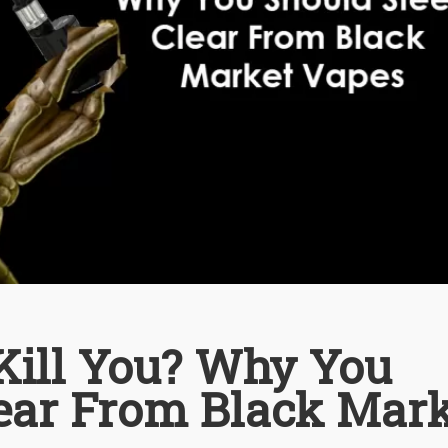
Kill You? Why You
lear From Black Mar