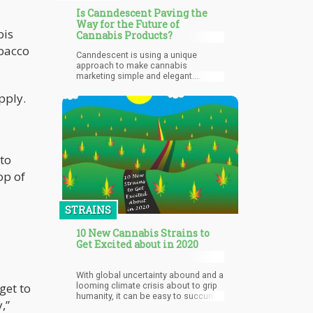
Is Canndescent Paving the
Way for the Future of
bis
Cannabis Products?
obacco
Canndescent is using a unique
approach to make cannabis
marketing simple and elegant.
Through unique marketing strategies,
pply.
Canndescent is making marijuana
products available and educating
their customers at the same time.
Their flowers are present in 5
varieties in which their name
connotes their use. The varieties
 to
include Calm, Cruise, Create,
Connect, and Charge. On the site of
op of
the company, the question “How do
you want to feel?” precedes the
selection of the varieties.
STRAINS
10 New Cannabis Strains to
Get Excited about in 2020
With global uncertainty abound and a
looming climate crisis about to grip
get to
humanity, it can be easy to succumb
,”
to hopelessness and anxiety.