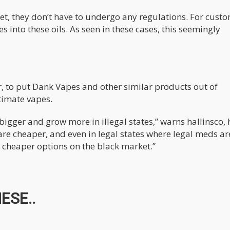
et, they don’t have to undergo any regulations. For custo
 into these oils. As seen in these cases, this seemingly
er, to put Dank Vapes and other similar products out of
timate vapes.
igger and grow more in illegal states,” warns hallinsco, 
re cheaper, and even in legal states where legal meds ar
e cheaper options on the black market.”
ESE..