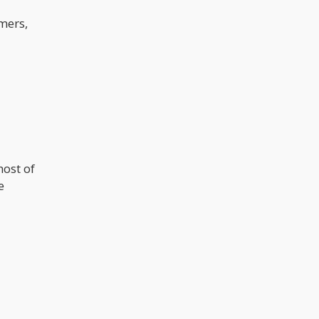
mers,
host of
e