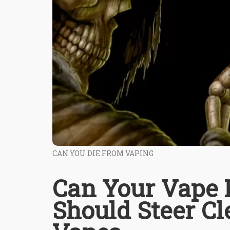
CAN YOU DIE FROM VAPING
Can Your Vape 
Should Steer C