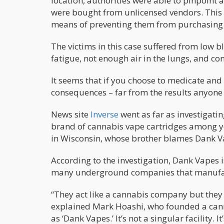
location, authorities were able to pinpoint
were bought from unlicensed vendors. This
means of preventing them from purchasing v
The victims in this case suffered from low 
fatigue, not enough air in the lungs, and co
It seems that if you choose to medicate and 
consequences – far from the results anyone
News site
Inverse
went as far as investigat
brand of cannabis vape cartridges among yo
in Wisconsin, whose brother blames Dank V
According to the investigation, Dank Vapes i
many underground companies that manufa
“They act like a cannabis company but they d
explained Mark Hoashi, who founded a cannab
as ‘Dank Vapes.’ It’s not a singular facility. 