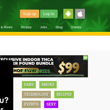
Sign up
Log-In
g & News
Strains
Jobs
Shop
Events
CATEGORIES
DABS
SMOKE
TECHNOLOGY
RECIPES
EVENTS
SEXY