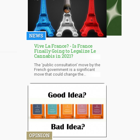
NEWS
Vive La France? - Is France
Finally Going to Legalize Le
Cannabis in 2021?
The 'public consultation' move by the
French government is a significant
move that could change the
landscape of everything involving
cannabis in the country. The results
expected by April is going to fully
inform the country and the world
about the direction the people want
France to go regarding cannabis. It's
about to get really exciting for
cannabis in Europe, get your popcorn
ready!
OPINION