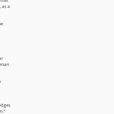
 that
 as a
me
ar
d man
r
ridges
m.”