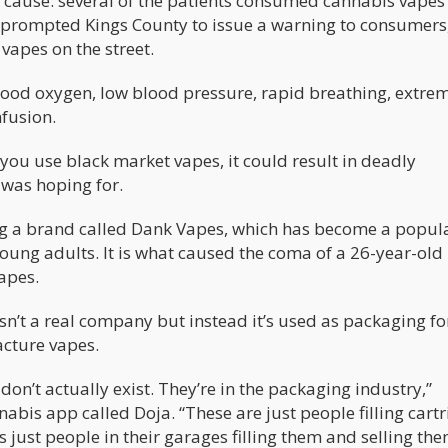
 a cause: several of the patients consumed cannabis vapes
 prompted Kings County to issue a warning to consumers,
apes on the street.
blood oxygen, low blood pressure, rapid breathing, extre
nfusion.
you use black market vapes, it could result in deadly
 was hoping for.
ing a brand called Dank Vapes, which has become a popul
ung adults. It is what caused the coma of a 26-year-ol
apes.
sn’t a real company but instead it’s used as packaging fo
cture vapes.
on’t actually exist. They’re in the packaging industry,”
is app called Doja. “These are just people filling cart
It’s just people in their garages filling them and selling the