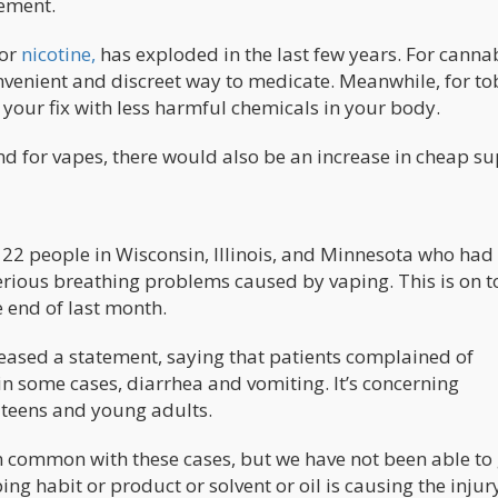
tement.
 or
nicotine,
has exploded in the last few years. For canna
nvenient and discreet way to medicate. Meanwhile, for t
 your fix with less harmful chemicals in your body.
nd for vapes, there would also be an increase in cheap su
 22 people in Wisconsin, Illinois, and Minnesota who had
serious breathing problems caused by vaping. This is on t
e end of last month.
leased a statement, saying that patients complained of
in some cases, diarrhea and vomiting. It’s concerning
 teens and young adults.
in common with these cases, but we have not been able to 
ng habit or product or solvent or oil is causing the injury