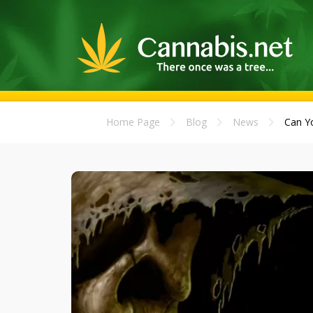
Home Page
Blog
News
Can Yo