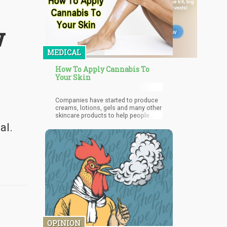
w
MEDICAL
How To Apply Cannabis To
Your Skin
Companies have started to produce
creams, lotions, gels and many other
skincare products to help people
improve the well being of their skin.
al.
OPINION