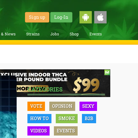
Sign up
Log-In
g & News
Strains
Jobs
Shop
Events
CATEGORIES
VOTE
OPINION
SEXY
HOW TO
SMOKE
B2B
VIDEOS
EVENTS