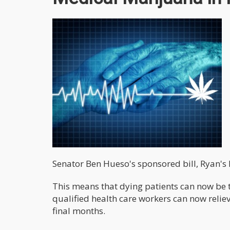
Senator Ben Hueso's sponsored bill, Ryan's
This means that dying patients can now be 
qualified health care workers can now reliev
final months.