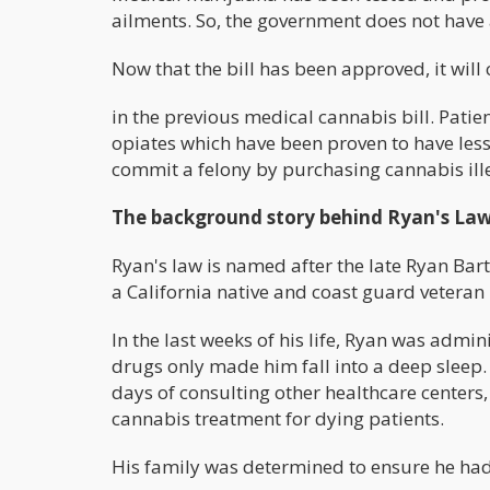
ailments. So, the government does not have 
Now that the bill has been approved, it will
in the previous medical cannabis bill. Patie
opiates which have been proven to have less 
commit a felony by purchasing cannabis ille
The background story behind Ryan's La
Ryan's law is named after the late Ryan Bart
a California native and coast guard veteran
In the last weeks of his life, Ryan was adm
drugs only made him fall into a deep sleep.
days of consulting other healthcare centers,
cannabis treatment for dying patients.
His family was determined to ensure he had a 