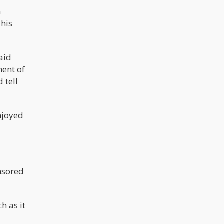
n
 his
said
ment of
 tell
njoyed
nsored
h as it