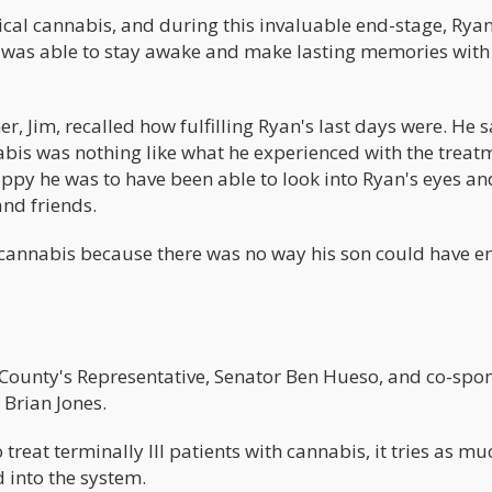
cal cannabis, and during this invaluable end-stage, Rya
He was able to stay awake and make lasting memories with
r, Jim, recalled how fulfilling Ryan's last days were. He 
abis was nothing like what he experienced with the treat
py he was to have been able to look into Ryan's eyes and
nd friends.
 cannabis because there was no way his son could have e
 County's Representative, Senator Ben Hueso, and co-spo
 Brian Jones.
 treat terminally Ill patients with cannabis, it tries as muc
d into the system.