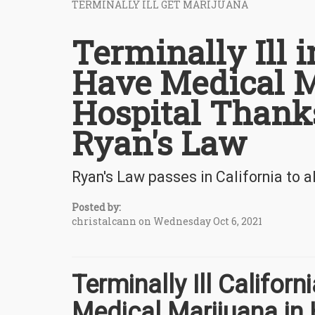
TERMINALLY ILL GET MARIJUANA
Terminally Ill 
Have Medical M
Hospital Thanks
Ryan's Law
Ryan's Law passes in California to al
Posted by:
christalcann on Wednesday Oct 6, 2021
Terminally Ill Califor
Medical Marijuana in 