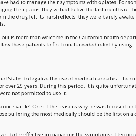
ts have had to manage their symptoms with opiates. For so
ging their pains, they've had to live the last months of th
rom the drug felt its harsh effects, they were barely awake 
ds.
bill is more than welcome in the California health depar
llow these patients to find much-needed relief by using
nited States to legalize the use of medical cannabis. The cu
over 25 years. During this period, it is quite unfortunat
ere not permitted to use it.
nconceivable'. One of the reasons why he was focused on 
hose suffering the most medically should be the first on a
ved to be effective in managing the symptoms of termina