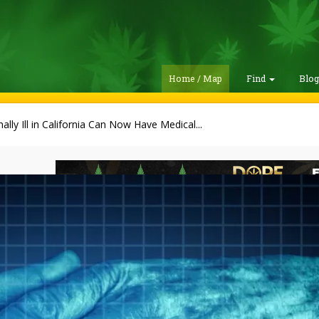
Home / Map
Find
Blo
ally Ill in California Can Now Have Medical...