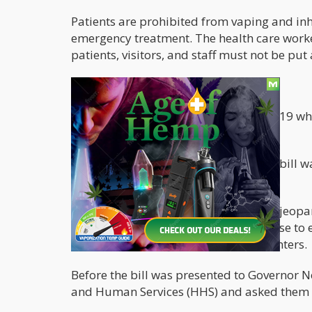
Patients are prohibited from vaping and inh
emergency treatment. The health care worke
patients, visitors, and staff must not be put a
Previously Rejected, Approved now
Approval for the bill fell through in 2019 
language.
The Governor's reason for vetoing the bill 
and California laws.
He said approving the bill could have jeopard
than clarify the laws, the governor chose to
consumption of cannabis in health centers.
Before the bill was presented to Governor 
and Human Services (HHS) and asked them to