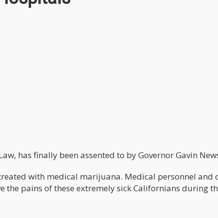
 Law, has finally been assented to by Governor Gavin Ne
treated with medical marijuana. Medical personnel and 
e the pains of these extremely sick Californians during th