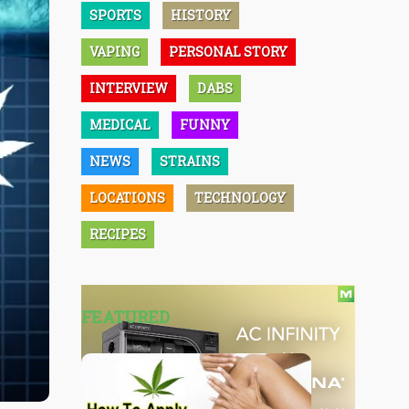
SPORTS
HISTORY
VAPING
PERSONAL STORY
INTERVIEW
DABS
MEDICAL
FUNNY
NEWS
STRAINS
LOCATIONS
TECHNOLOGY
RECIPES
FEATURED