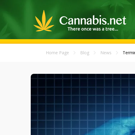
Home Page
Blog
News
Termin