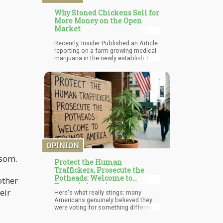
Why Stoned Chickens Sell for
More Money on the Open
Market
Recently, Insider Published an Article
reporting on a farm growing medical
marijuana in the newly establish Thai
Marijuana industry that are giving
their chickens cannabis instead of
antibiotics. As a result, those who
are seeking organic poultry are willing
to pay a higher price for the meat.
OPINION
wsom.
Protect the Human
Traffickers, Prosecute the
Potheads: Welcome to
other
Trump's America
eir
Here's what really stings: many
Americans genuinely believed they
were voting for something different.
Trump's campaign promises
included releasing the Epstein list