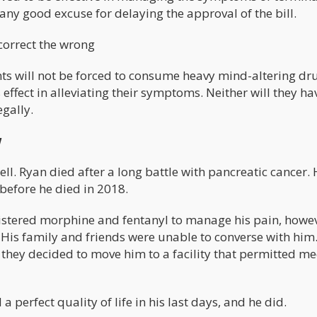
any good excuse for delaying the approval of the bill.
 correct the wrong
nts will not be forced to consume heavy mind-altering dru
effect in alleviating their symptoms. Neither will they ha
gally.
w
ell. Ryan died after a long battle with pancreatic cancer.
 before he died in 2018.
inistered morphine and fentanyl to manage his pain, howev
 His family and friends were unable to converse with him.
 they decided to move him to a facility that permitted me
perfect quality of life in his last days, and he did.