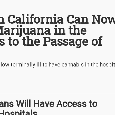
in California Can No
arijuana in the
 to the Passage of
low terminally ill to have cannabis in the hospit
nians Will Have Access to
Hospitals