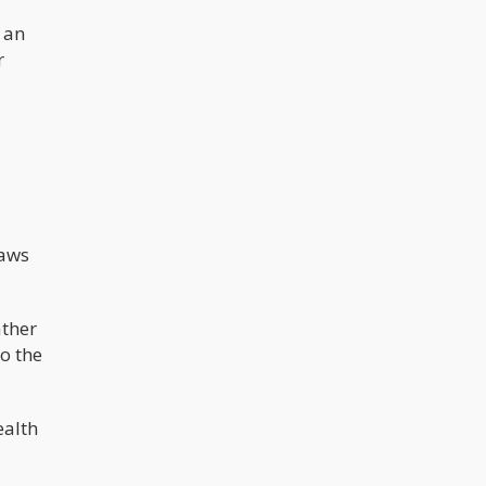
 an
r
laws
ather
to the
ealth