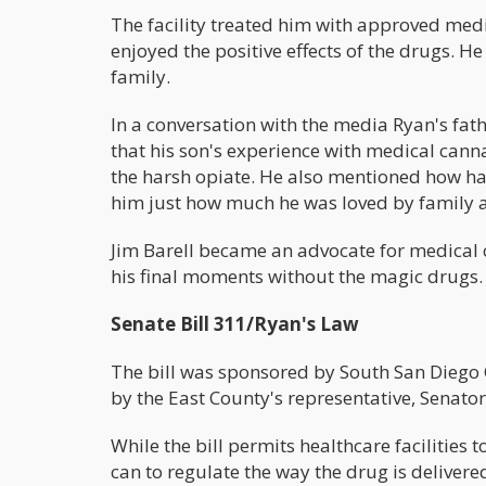
The facility treated him with approved medi
enjoyed the positive effects of the drugs. 
family.
In a conversation with the media Ryan's fathe
that his son's experience with medical cann
the harsh opiate. He also mentioned how hap
him just how much he was loved by family a
Jim Barell became an advocate for medical
his final moments without the magic drugs.
Senate Bill 311/Ryan's Law
The bill was sponsored by South San Diego
by the East County's representative, Senator
While the bill permits healthcare facilities to
can to regulate the way the drug is delivere