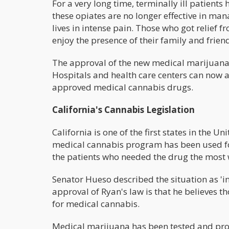
For a very long time, terminally ill patien
these opiates are no longer effective in mana
lives in intense pain. Those who got relief f
enjoy the presence of their family and frien
The approval of the new medical marijuana 
Hospitals and health care centers can now a
approved medical cannabis drugs.
California's Cannabis Legislation
California is one of the first states in the U
medical cannabis program has been used for 
the patients who needed the drug the most w
Senator Hueso described the situation as 'i
approval of Ryan's law is that he believes t
for medical cannabis.
Medical marijuana has been tested and pro