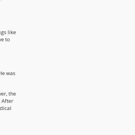
gs like
ve to
 He was
er, the
 After
dical