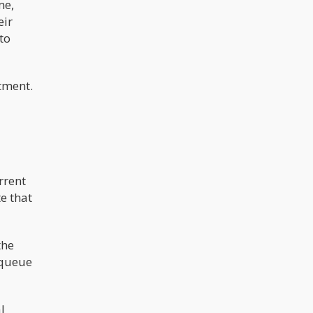
me,
and reforming cannabis policy. "We'll
eir
get the Epstein list public," he said.
"We'll reform cannabis," he
to
promised.
tment.
rrent
e that
the
 queue
l