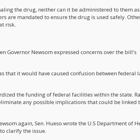
aling the drug, neither can it be administered to them as
rs are mandated to ensure the drug is used safely. Othe
t risk.
when Governor Newsom expressed concerns over the bill's
was that it would have caused confusion between federal 
ized the funding of federal facilities within the state. R
 eliminate any possible implications that could be linked 
Newsom again, Sen. Hueso wrote the U.S Department of H
 clarify the issue.