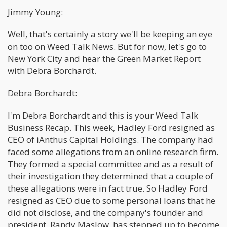
Jimmy Young:
Well, that's certainly a story we'll be keeping an eye
on too on Weed Talk News. But for now, let's go to
New York City and hear the Green Market Report
with Debra Borchardt.
Debra Borchardt:
I'm Debra Borchardt and this is your Weed Talk
Business Recap. This week, Hadley Ford resigned as
CEO of iAnthus Capital Holdings. The company had
faced some allegations from an online research firm.
They formed a special committee and as a result of
their investigation they determined that a couple of
these allegations were in fact true. So Hadley Ford
resigned as CEO due to some personal loans that he
did not disclose, and the company's founder and
president, Randy Maslow, has stepped up to become