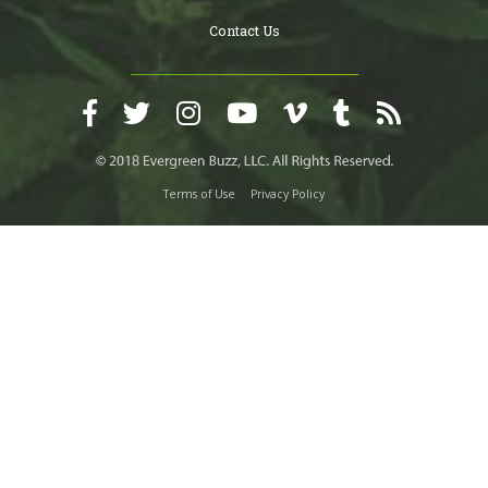
Contact Us
Terms of Use
Privacy Policy