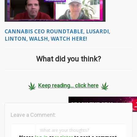
CANNABIS CEO ROUNDTABLE, LUSARDI,
LINTON, WALSH, WATCH HERE!
What did you think?
Keep reading... click here
Leave a Comment: