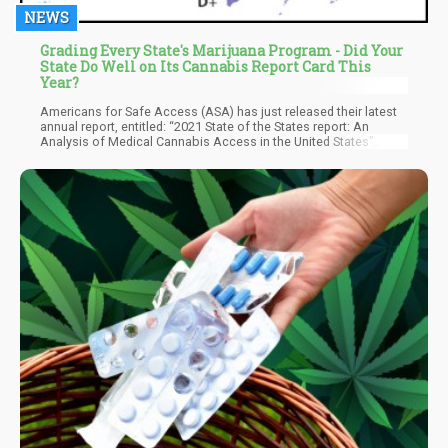
NEWS
Grading Every State's Marijuana Program - Did Your
State Do Well on Its Cannabis Report Card This
Year?
Americans for Safe Access (ASA) has just released their latest
annual report, entitled: “2021 State of the States report: An
Analysis of Medical Cannabis Access in the United States”
where they evaluate how well each state MMJ program is doing
when it comes to patient care.