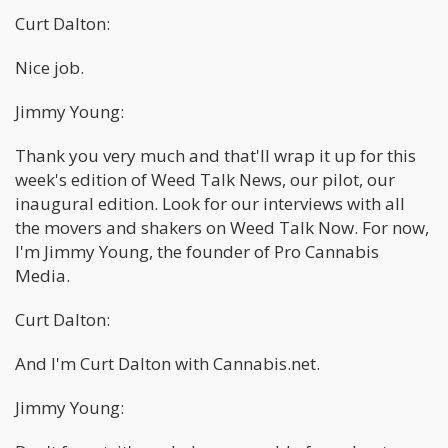
Curt Dalton:
Nice job.
Jimmy Young:
Thank you very much and that'll wrap it up for this
week's edition of Weed Talk News, our pilot, our
inaugural edition. Look for our interviews with all
the movers and shakers on Weed Talk Now. For now,
I'm Jimmy Young, the founder of Pro Cannabis
Media.
Curt Dalton:
And I'm Curt Dalton with Cannabis.net.
Jimmy Young: