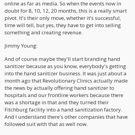
online as far as media. So when the events now in
doubt for 8, 10, 12, 20 months, this is a really smart
pivot. It's their only move, whether it's successful,
time will tell, but yes, they have to get into selling
something and creating revenue.
Jimmy Young:
And of course maybe they'll start branding hand
sanitizer because as you know, everybody's getting
into the hand sanitizer business. It was just about a
month ago that Revolutionary Clinics actually made
the news by actually offering hand sanitizer to
hospitals and our frontline workers because there
was a shortage in that and they turned their
Fitchburg facility into a hand sanitization factory.
And I understand there's other companies that have
followed suit with that as well now.