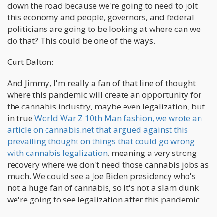
down the road because we're going to need to jolt
this economy and people, governors, and federal
politicians are going to be looking at where can we
do that? This could be one of the ways.
Curt Dalton:
And Jimmy, I'm really a fan of that line of thought
where this pandemic will create an opportunity for
the cannabis industry, maybe even legalization, but
in true
World War Z 10th Man fashion, we wrote an
article on cannabis.net that argued against this
prevailing thought on things that could go wrong
with cannabis legalization
, meaning a very strong
recovery where we don't need those cannabis jobs as
much. We could see a Joe Biden presidency who's
not a huge fan of cannabis, so it's not a slam dunk
we're going to see legalization after this pandemic.