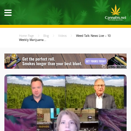
Home Page
Blog
Videos
Weed Talk News Live – 10
Weekly Marijuana...