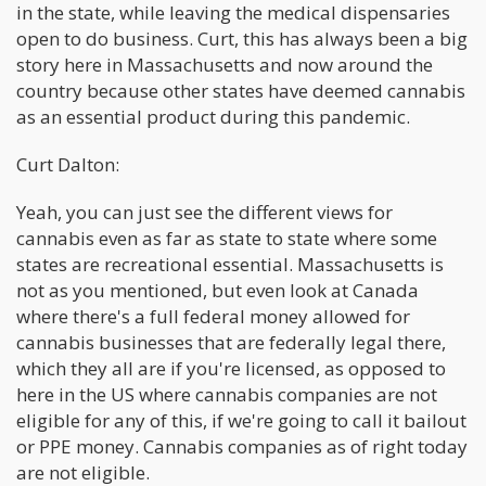
in the state, while leaving the medical dispensaries
open to do business. Curt, this has always been a big
story here in Massachusetts and now around the
country because other states have deemed cannabis
as an essential product during this pandemic.
Curt Dalton:
Yeah, you can just see the different views for
cannabis even as far as state to state where some
states are recreational essential. Massachusetts is
not as you mentioned, but even look at Canada
where there's a full federal money allowed for
cannabis businesses that are federally legal there,
which they all are if you're licensed, as opposed to
here in the US where cannabis companies are not
eligible for any of this, if we're going to call it bailout
or PPE money. Cannabis companies as of right today
are not eligible.