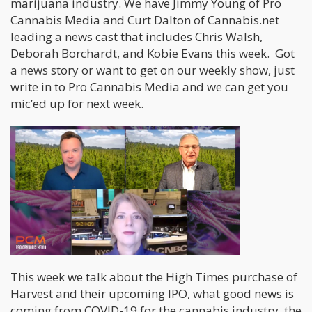
marijuana industry. We have Jimmy Young of Pro
Cannabis Media and Curt Dalton of Cannabis.net
leading a news cast that includes Chris Walsh,
Deborah Borchardt, and Kobie Evans this week. Got
a news story or want to get on our weekly show, just
write in to Pro Cannabis Media and we can get you
mic’ed up for next week.
This week we talk about the High Times purchase of
Harvest and their upcoming IPO, what good news is
coming from COVID-19 for the cannabis industry, the