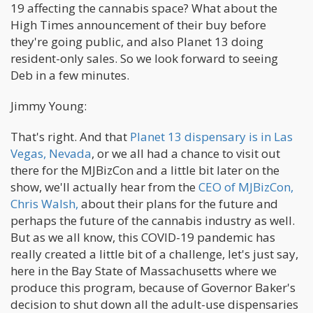
19 affecting the cannabis space? What about the
High Times announcement of their buy before
they're going public, and also Planet 13 doing
resident-only sales. So we look forward to seeing
Deb in a few minutes.
Jimmy Young:
That's right. And that
Planet 13 dispensary is in Las
Vegas, Nevada
, or we all had a chance to visit out
there for the MJBizCon and a little bit later on the
show, we'll actually hear from the
CEO of MJBizCon,
Chris Walsh,
about their plans for the future and
perhaps the future of the cannabis industry as well.
But as we all know, this COVID-19 pandemic has
really created a little bit of a challenge, let's just say,
here in the Bay State of Massachusetts where we
produce this program, because of Governor Baker's
decision to shut down all the adult-use dispensaries