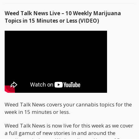
Weed Talk News Live – 10 Weekly Marijuana
Topics in 15 Minutes or Less (VIDEO)
Weed Talk News covers your cannabis topics for the
week in 15 minutes or less.
Weed Talk News is now live for this week as we cover
a full gamut of new stories in and around the