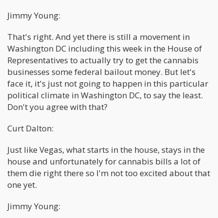
Jimmy Young:
That's right. And yet there is still a movement in
Washington DC including this week in the House of
Representatives to actually try to get the cannabis
businesses some federal bailout money. But let's
face it, it's just not going to happen in this particular
political climate in Washington DC, to say the least.
Don't you agree with that?
Curt Dalton:
Just like Vegas, what starts in the house, stays in the
house and unfortunately for cannabis bills a lot of
them die right there so I'm not too excited about that
one yet.
Jimmy Young: