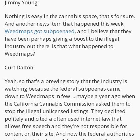
Jimmy Young:
Nothing is easy in the cannabis space, that's for sure.
And another news item that happened this week,
Weedmaps got subpoenaed
, and I believe that they
have been perhaps giving a boost to the illegal
industry out there. Is that what happened to
Weedmaps?
Curt Dalton:
Yeah, so that's a brewing story that the industry is
watching because the federal subpoenas came
down to Weedmaps in few ... maybe a year ago when
the California Cannabis Commission asked them to
stop the illegal unlicensed listings. They declined
politely and cited a often used internet law that
allows free speech and they're not responsible for
content on their site. And now the federal authorities