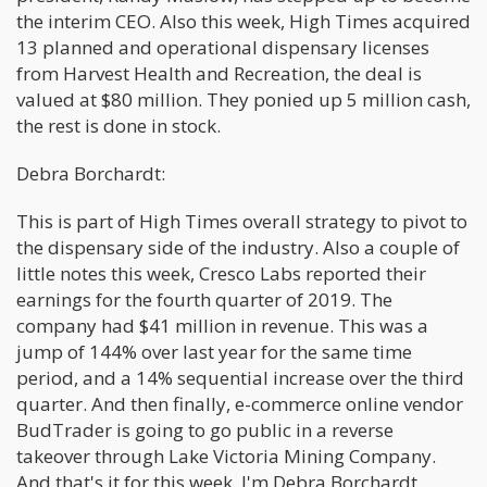
the interim CEO. Also this week, High Times acquired
13 planned and operational dispensary licenses
from Harvest Health and Recreation, the deal is
valued at $80 million. They ponied up 5 million cash,
the rest is done in stock.
Debra Borchardt:
This is part of High Times overall strategy to pivot to
the dispensary side of the industry. Also a couple of
little notes this week, Cresco Labs reported their
earnings for the fourth quarter of 2019. The
company had $41 million in revenue. This was a
jump of 144% over last year for the same time
period, and a 14% sequential increase over the third
quarter. And then finally, e-commerce online vendor
BudTrader is going to go public in a reverse
takeover through Lake Victoria Mining Company.
And that's it for this week. I'm Debra Borchardt