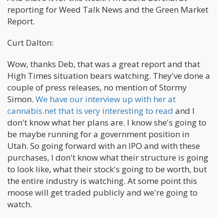
reporting for Weed Talk News and the Green Market
Report.
Curt Dalton:
Wow, thanks Deb, that was a great report and that
High Times situation bears watching. They've done a
couple of press releases, no mention of Stormy
Simon.
We have our interview up with her at
cannabis.net that is very interesting to read
and I
don't know what her plans are. I know she's going to
be maybe running for a government position in
Utah. So going forward with an IPO and with these
purchases, I don't know what their structure is going
to look like, what their stock's going to be worth, but
the entire industry is watching. At some point this
moose will get traded publicly and we're going to
watch.