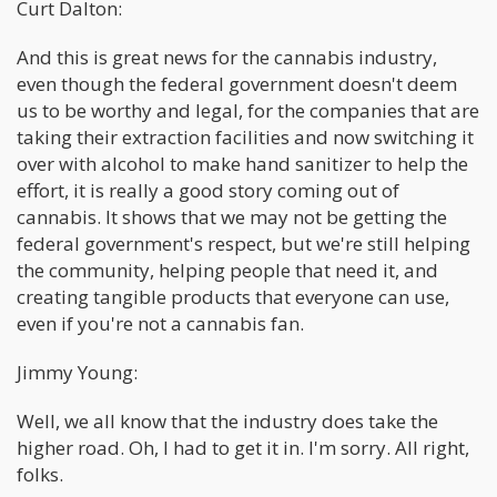
Curt Dalton:
And this is great news for the cannabis industry,
even though the federal government doesn't deem
us to be worthy and legal, for the companies that are
taking their extraction facilities and now switching it
over with alcohol to make hand sanitizer to help the
effort, it is really a good story coming out of
cannabis. It shows that we may not be getting the
federal government's respect, but we're still helping
the community, helping people that need it, and
creating tangible products that everyone can use,
even if you're not a cannabis fan.
Jimmy Young:
Well, we all know that the industry does take the
higher road. Oh, I had to get it in. I'm sorry. All right,
folks.