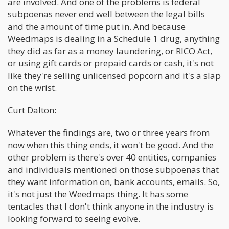
are involved. And one of the problems is federal
subpoenas never end well between the legal bills
and the amount of time put in. And because
Weedmaps is dealing in a Schedule 1 drug, anything
they did as far as a money laundering, or RICO Act,
or using gift cards or prepaid cards or cash, it's not
like they're selling unlicensed popcorn and it's a slap
on the wrist.
Curt Dalton:
Whatever the findings are, two or three years from
now when this thing ends, it won't be good. And the
other problem is there's over 40 entities, companies
and individuals mentioned on those subpoenas that
they want information on, bank accounts, emails. So,
it's not just the Weedmaps thing. It has some
tentacles that I don't think anyone in the industry is
looking forward to seeing evolve.