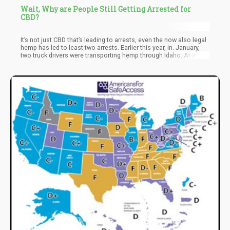
Wait, Why are People Still Getting Arrested for
CBD?
It’s not just CBD that’s leading to arrests, even the now also legal
hemp has led to least two arrests. Earlier this year, in. January,
two truck drivers were transporting hemp through Idaho. At a
weighing station, law enforcement smelled the hemp and
mistook it for marijuana. They ended up taking the drivers into
custody and confiscated the product. A lawyer from Duane
Morris, David Landau, told Ministry of Hemp, if you’re shipping
hemp, ‘stay out of Idaho and several other states.’