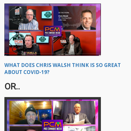
WHAT DOES CHRIS WALSH THINK IS SO GREAT
ABOUT COVID-19?
OR..