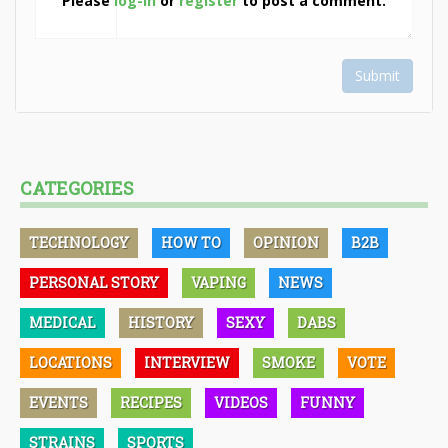
Please
log-in
or
register
to post a comment.
Submit
CATEGORIES
TECHNOLOGY
HOW TO
OPINION
B2B
PERSONAL STORY
VAPING
NEWS
MEDICAL
HISTORY
SEXY
DABS
LOCATIONS
INTERVIEW
SMOKE
VOTE
EVENTS
RECIPES
VIDEOS
FUNNY
STRAINS
SPORTS