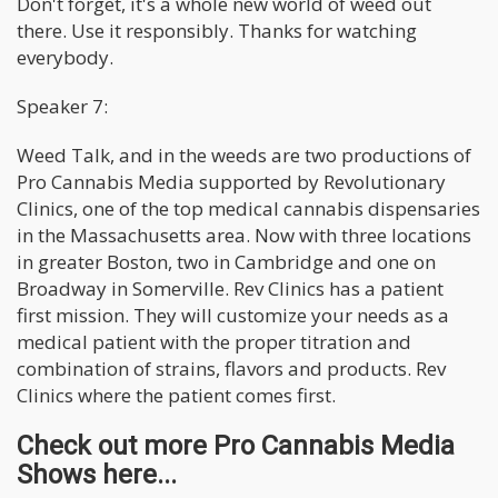
Don't forget, it's a whole new world of weed out
there. Use it responsibly. Thanks for watching
everybody.
Speaker 7:
Weed Talk, and in the weeds are two productions of
Pro Cannabis Media supported by Revolutionary
Clinics, one of the top medical cannabis dispensaries
in the Massachusetts area. Now with three locations
in greater Boston, two in Cambridge and one on
Broadway in Somerville. Rev Clinics has a patient
first mission. They will customize your needs as a
medical patient with the proper titration and
combination of strains, flavors and products. Rev
Clinics where the patient comes first.
Check out more Pro Cannabis Media
Shows here...