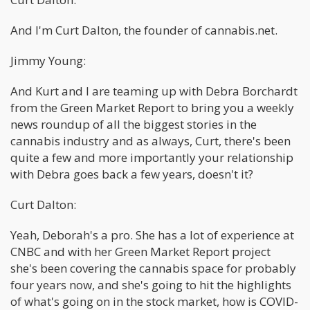
And I'm Curt Dalton, the founder of cannabis.net.
Jimmy Young:
And Kurt and I are teaming up with Debra Borchardt
from the Green Market Report to bring you a weekly
news roundup of all the biggest stories in the
cannabis industry and as always, Curt, there's been
quite a few and more importantly your relationship
with Debra goes back a few years, doesn't it?
Curt Dalton:
Yeah, Deborah's a pro. She has a lot of experience at
CNBC and with her Green Market Report project
she's been covering the cannabis space for probably
four years now, and she's going to hit the highlights
of what's going on in the stock market, how is COVID-