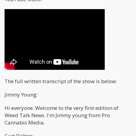
The full written transcript of the show is below:
Jimmy Young:
Hi everyone. Welcome to the very first edition of
Weed Talk News. I'm Jimmy young from Pro
Cannabis Media.
Curt Dalton: