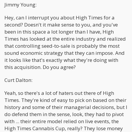
Jimmy Young:
Hey, can I interrupt you about High Times for a
second? Doesn't it make sense to you, and you've
been in this space a lot longer than I have, High
Times has looked at the entire industry and realized
that controlling seed-to-sale is probably the most
sound economic strategy that they can impose. And
it looks like that's exactly what they're doing with
this acquisition. Do you agree?
Curt Dalton:
Yeah, so there's a lot of haters out there of High
Times. They're kind of easy to pick on based on their
history and some of their managerial decisions, but I
do defend them in the sense, look, they had to pivot
with ... their entire model relied on live events, the
High Times Cannabis Cup, really? They lose money