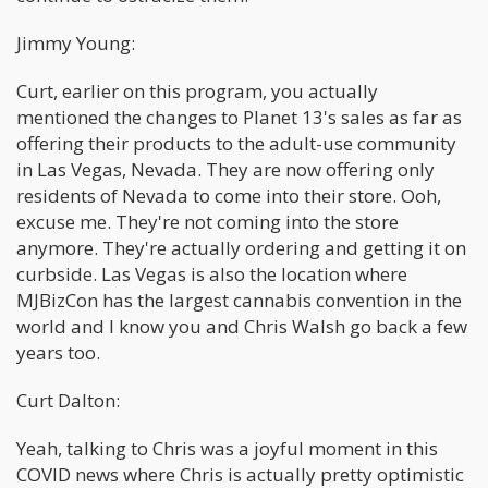
Jimmy Young:
Curt, earlier on this program, you actually
mentioned the changes to Planet 13's sales as far as
offering their products to the adult-use community
in Las Vegas, Nevada. They are now offering only
residents of Nevada to come into their store. Ooh,
excuse me. They're not coming into the store
anymore. They're actually ordering and getting it on
curbside. Las Vegas is also the location where
MJBizCon has the largest cannabis convention in the
world and I know you and Chris Walsh go back a few
years too.
Curt Dalton:
Yeah, talking to Chris was a joyful moment in this
COVID news where Chris is actually pretty optimistic