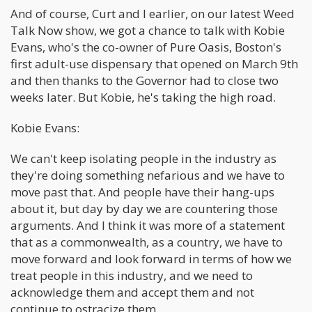
And of course, Curt and I earlier, on our latest Weed
Talk Now show, we got a chance to talk with Kobie
Evans, who's the co-owner of Pure Oasis, Boston's
first adult-use dispensary that opened on March 9th
and then thanks to the Governor had to close two
weeks later. But Kobie, he's taking the high road.
Kobie Evans:
We can't keep isolating people in the industry as
they're doing something nefarious and we have to
move past that. And people have their hang-ups
about it, but day by day we are countering those
arguments. And I think it was more of a statement
that as a commonwealth, as a country, we have to
move forward and look forward in terms of how we
treat people in this industry, and we need to
acknowledge them and accept them and not
continue to ostracize them.