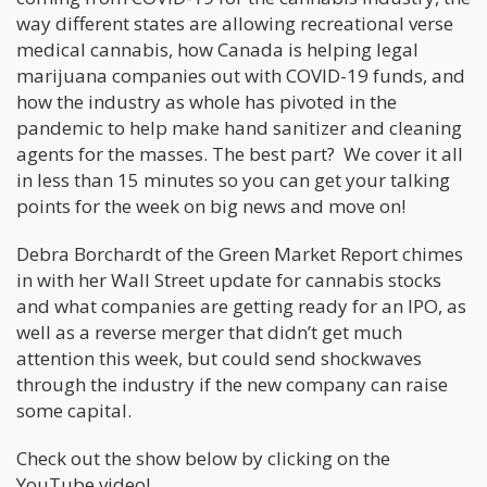
way different states are allowing recreational verse
medical cannabis, how Canada is helping legal
marijuana companies out with COVID-19 funds, and
how the industry as whole has pivoted in the
pandemic to help make hand sanitizer and cleaning
agents for the masses. The best part? We cover it all
in less than 15 minutes so you can get your talking
points for the week on big news and move on!
Debra Borchardt of the Green Market Report chimes
in with her Wall Street update for cannabis stocks
and what companies are getting ready for an IPO, as
well as a reverse merger that didn’t get much
attention this week, but could send shockwaves
through the industry if the new company can raise
some capital.
Check out the show below by clicking on the
YouTube video!