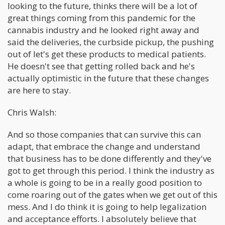
looking to the future, thinks there will be a lot of
great things coming from this pandemic for the
cannabis industry and he looked right away and
said the deliveries, the curbside pickup, the pushing
out of let's get these products to medical patients.
He doesn't see that getting rolled back and he's
actually optimistic in the future that these changes
are here to stay.
Chris Walsh:
And so those companies that can survive this can
adapt, that embrace the change and understand
that business has to be done differently and they've
got to get through this period. I think the industry as
a whole is going to be in a really good position to
come roaring out of the gates when we get out of this
mess. And I do think it is going to help legalization
and acceptance efforts. I absolutely believe that