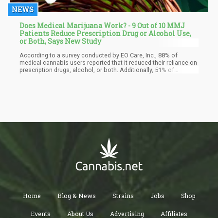
NEWS
Does Medical Marijuana Work? - 9 Out of 10 MMJ
Patients Reduce Prescription Drug or Alcohol Use,
or Both, Says New Study
According to a survey conducted by EO Care, Inc., 88% of
medical cannabis users reported that it reduced their reliance on
prescription drugs, alcohol, or both. Additionally, 51% of
respondents expressed a likelihood or strong inclination to
utilize cannabis if it were offered through their health plan. This
survey encompassed 1,027 participants from states where
cannabis was legally accessible for either medical or
recreational use. It also revealed that 65% of those surveyed
would feel more at ease using cannabis for medical purposes if
it were professionally administered and dosed by a qualified
clinician.
Home
Blog & News
Strains
Jobs
Shop
Events
About Us
Advertising
Affiliates