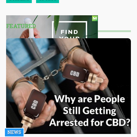
FEATURED
NEWS