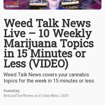
Weed Talk News
Live – 10 Weekly
Marijuana Topics
in 15 Minutes or
Less (VIDEO)
Weed Talk News covers your cannabis
topics for the week in 15 minutes or less.
Posted by:
BehindTheWaves on Friday May 1, 2020