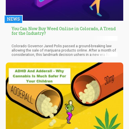
NEWS
You Can Now Buy Weed Online in Colorado, A Trend
for the Industry?
Colorado Governor Jared Polis passed a ground-breaking law
allowing the sale of marijuana products online. After a month of
consideration, this landmark decision ushers in a new era for the
state's cannabis business. By embracing e-commerce,
Colorado joins other progressive states at the forefront of
integrating online platforms into the cannabis industry.