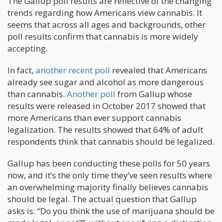
The Gallup poll results are reflective of the changing
trends regarding how Americans view cannabis. It
seems that across all ages and backgrounds, other
poll results confirm that cannabis is more widely
accepting.
In fact,
another recent poll
revealed that Americans
already see sugar and alcohol as more dangerous
than cannabis.
Another poll
from Gallup whose
results were released in October 2017 showed that
more Americans than ever support cannabis
legalization. The results showed that 64% of adult
respondents think that cannabis should be legalized.
Gallup has been conducting these polls for 50 years
now, and it’s the only time they’ve seen results where
an overwhelming majority finally believes cannabis
should be legal. The actual question that Gallup
asks is: “Do you think the use of marijuana should be