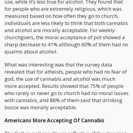
use, while it’s less true for alcohol. They found that
for people who are extremely religious, which was
measured based on how often they go to church,
individuals are less likely to think that both cannabis
and alcohol are morally acceptable. For weekly
churchgoers, the moral acceptance of pot showed a
sharp decrease to 41% although 60% of them had no
qualms about alcohol.
What was interesting was that the survey data
revealed that for atheists, people who had no fear of
god, the use of cannabis and alcohol was much
more accepted. Results showed that 75% of people
who rarely or never go to church had no moral issues
with cannabis, and 88% of them said that drinking
booze was morally acceptable.
Americans More Accepting Of Cannabis