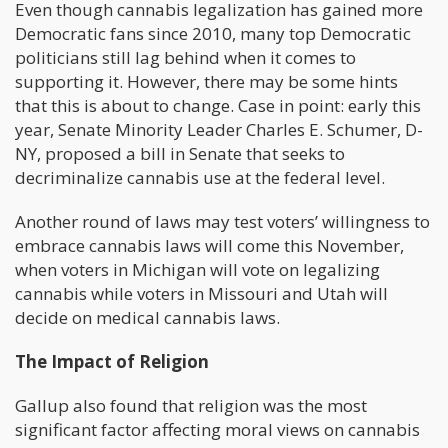
Even though cannabis legalization has gained more
Democratic fans since 2010, many top Democratic
politicians still lag behind when it comes to
supporting it. However, there may be some hints
that this is about to change. Case in point: early this
year, Senate Minority Leader Charles E. Schumer, D-
NY, proposed a bill in Senate that seeks to
decriminalize cannabis use at the federal level.
Another round of laws may test voters’ willingness to
embrace cannabis laws will come this November,
when voters in Michigan will vote on legalizing
cannabis while voters in Missouri and Utah will
decide on medical cannabis laws.
The Impact of Religion
Gallup also found that religion was the most
significant factor affecting moral views on cannabis