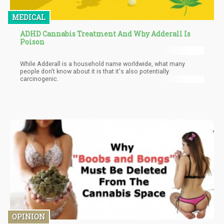
MEDICAL
ADHD Cannabis Treatment And Why Adderall Is
Poison
While Adderall is a household name worldwide, what many
people don't know about it is that it's also potentially
carcinogenic.
OPINION