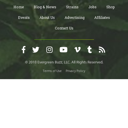
Home
Blog & News
Strains
Jobs
Shop
Events
About Us
Advertising
Affiliates
Contact Us
Terms of Use
Privacy Policy