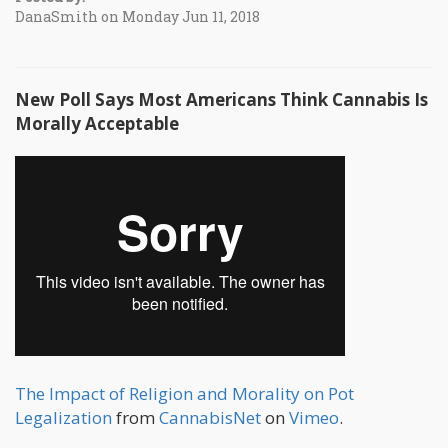
DanaSmith on Monday Jun 11, 2018
New Poll Says Most Americans Think Cannabis Is
Morally Acceptable
The Impact of Religion and Morality on Pot
Legalization
from
CannabisNet
on
Vimeo
.