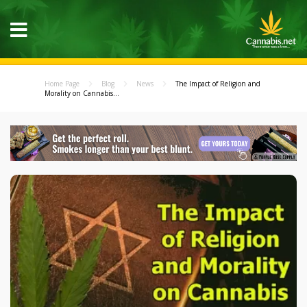
Home Page
Blog
News
The Impact of Religion and
Morality on Cannabis...