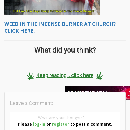
WEED IN THE INCENSE BURNER AT CHURCH?
CLICK HERE.
What did you think?
Keep reading... click here
Leave a Comment:
Please
log-in
or
register
to post a comment.