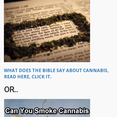
WHAT DOES THE BIBLE SAY ABOUT CANNABIS,
READ HERE, CLICK IT.
OR..