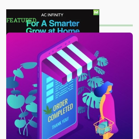
FEATURED