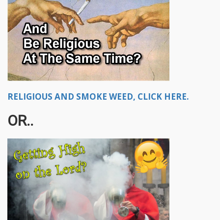
RELIGIOUS AND SMOKE WEED, CLICK HERE.
OR..