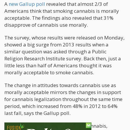
A
new Gallup poll
revealed that almost 2/3 of
Americans think that smoking cannabis is morally
acceptable. The findings also revealed that 31%
disapprove of cannabis use morally.
The survey, whose results were released on Monday,
showed a big surge from 2013 results when a
similar question was asked through a Public
Religion Research Institute survey. Back then, just a
little less than half of Americans thought it was
morally acceptable to smoke cannabis.
The change in attitudes towards cannabis use as
morally acceptable mirrors the changes in support
for cannabis legalization throughout the same time
period, which increased from 48% in 2012 to 64%
last fall, says the Gallup poll.
When considering the moral use of cannabis,