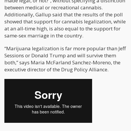
made legal, or not?”, without specifying a distinction
between medical or recreational cannabis.
Additionally, Gallup said that the results of the poll
showed that support for cannabis legalization, while
at an all-time high, is also equal to the support for
same-sex marriage in the country.
“Marijuana legalization is far more popular than Jeff
Sessions or Donald Trump and will survive them
both,” says Maria McFarland Sanchez-Moreno, the
executive director of the Drug Policy Alliance.