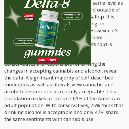
Americans now perceive it to be on the same level as
lesbian and gay relations, having a child outside of
marriage, or stem cell research, says Gallup. It is
seen as more acceptable than lab testing on
animals, pornography, and abortion. However, it’s
also viewed as less acceptable than alcohol
consumption, as 78% of the participants said is
morally acceptable.
Conservatives are responsible for driving the
changes in accepting cannabis and alcohol, reveal
the data. A significant majority of self-described
moderates as well as liberals view cannabis and
alcohol consumption as morally acceptable. This
population makes up around 61% of the American
adult population. With conservatives, 75% think that
drinking alcohol is acceptable and only 47% share
the same sentiments with cannabis use.