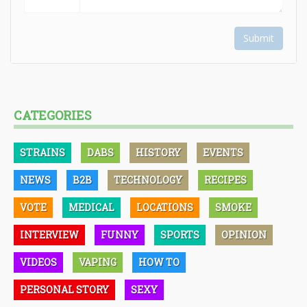
Submit
CATEGORIES
STRAINS
DABS
HISTORY
EVENTS
NEWS
B2B
TECHNOLOGY
RECIPES
VOTE
MEDICAL
LOCATIONS
SMOKE
INTERVIEW
FUNNY
SPORTS
OPINION
VIDEOS
VAPING
HOW TO
PERSONAL STORY
SEXY