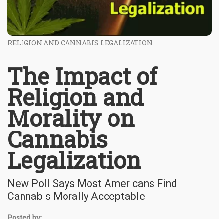
RELIGION AND CANNABIS LEGALIZATION
The Impact of
Religion and
Morality on
Cannabis
Legalization
New Poll Says Most Americans Find
Cannabis Morally Acceptable
Posted by: