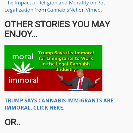
The Impact of Religion and Morality on Pot
Legalization
from
CannabisNet
on
Vimeo
.
OTHER STORIES YOU MAY
ENJOY...
TRUMP SAYS CANNABIS IMMIGRANTS ARE
IMMORAL, CLICK HERE.
OR..​