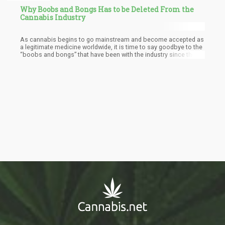
Why Boobs and Bongs Has to be Deleted From the
Cannabis Industry
As cannabis begins to go mainstream and become accepted as
a legitimate medicine worldwide, it is time to say goodbye to the
“boobs and bongs” that have been with the industry since the
1970s.