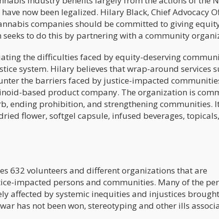
nnabis industry benefits largely from the actions of the N
have now been legalized. Hilary Black, Chief Advocacy Of
annabis companies should be committed to giving equity
 seeks to do this by partnering with a community organi
ting the difficulties faced by equity-deserving communi
stice system. Hilary believes that wrap-around services s
counter the barriers faced by justice-impacted communitie
inoid-based product company. The organization is com
erb, ending prohibition, and strengthening communities. It
dried flower, softgel capsule, infused beverages, topicals
 632 volunteers and different organizations that are
stice-impacted persons and communities. Many of the pe
ly affected by systemic inequities and injustices brough
war has not been won, stereotyping and other ills associ