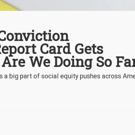
Conviction
port Card Gets
 Are We Doing So Fa
 a big part of social equity pushes across Am