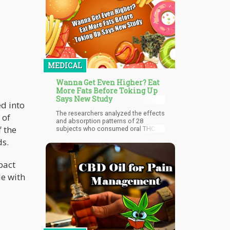
curious uptick in negative press and
dubious studies making the rounds
in mainstream media. This
dichotomy points to a growing
schism between those in power and
the will of the people.
MEDICAL
Wanna Get Even Higher? Eat
More Fats Before Toking Up
Says New Study
ed into
The researchers analyzed the effects
 of
and absorption patterns of 28
f the
subjects who consumed oral THC
capsules, either after eating a high-
ds.
fat meal or while fasting. They found
that when the subjects ate a high-fat
meal before their dose, their hit had a
pact
delayed onset but they experienced
le with
enhanced effects.