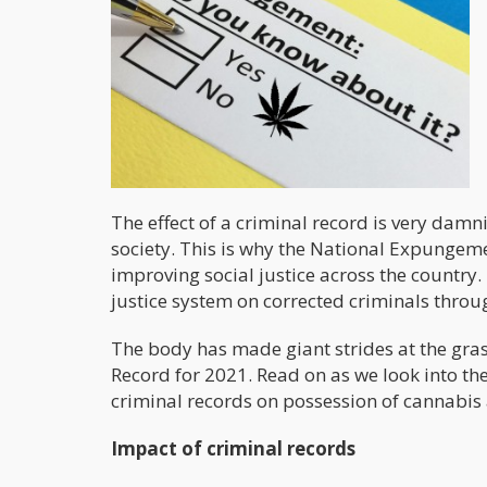
The effect of a criminal record is very damn
society. This is why the National Expungeme
improving social justice across the country. 
justice system on corrected criminals throug
The body has made giant strides at the grass
Record for 2021. Read on as we look into th
criminal records on possession of cannabis 
Impact of criminal records