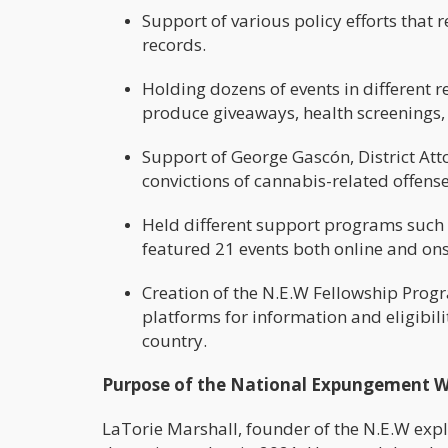
Support of various policy efforts that
records.
Holding dozens of events in different 
produce giveaways, health screenings
Support of George Gascón, District Att
convictions of cannabis-related offenses
Held different support programs such
featured 21 events both online and onsi
Creation of the N.E.W Fellowship Progr
platforms for information and eligibilit
country.
Purpose of the National Expungement 
LaTorie Marshall, founder of the N.E.W expl