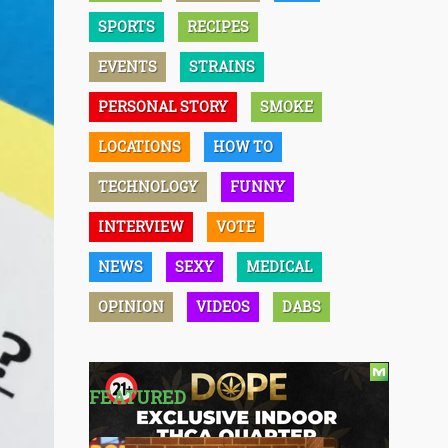
SPORTS
RECIPES
EVENTS
STRAINS
PERSONAL STORY
SMOKE
LOCATIONS
HOW TO
TECHNOLOGY
FUNNY
INTERVIEW
VOTE
NEWS
SEXY
MEDICAL
OPINION
VIDEOS
DABS
FEATURED