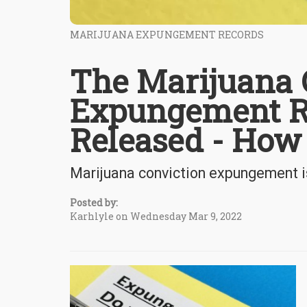
MARIJUANA EXPUNGEMENT RECORDS
The Marijuana 
Expungement Re
Released - How
Marijuana conviction expungement is
Posted by:
Karhlyle on Wednesday Mar 9, 2022