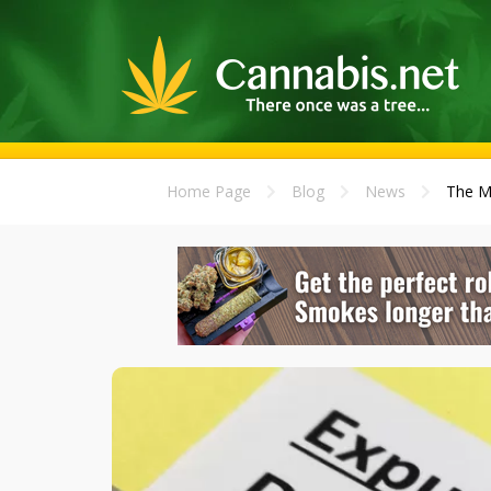
Home Page
Blog
News
The M