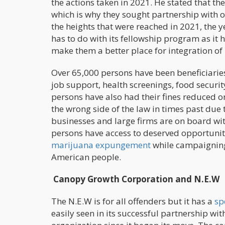
the actions taken in 2021. He stated that th
which is why they sought partnership with 
the heights that were reached in 2021, the y
has to do with its fellowship program as it 
make them a better place for integration of
Over 65,000 persons have been beneficiarie
job support, health screenings, food securi
persons have also had their fines reduced 
the wrong side of the law in times past due
businesses and large firms are on board with
persons have access to deserved opportunit
marijuana expungement
while campaigning 
American people.
Canopy Growth Corporation and N.E.W
The N.E.W is for all offenders but it has a
sp
easily seen in its successful partnership w