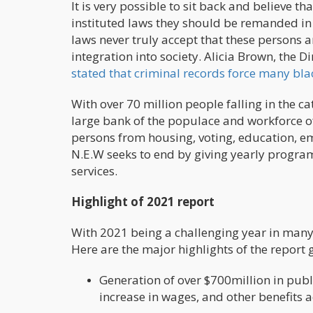
It is very possible to sit back and believe 
instituted laws they should be remanded in c
laws never truly accept that these persons ar
integration into society. Alicia Brown, the 
stated that criminal records force many bla
With over 70 million people falling in the ca
large bank of the populace and workforce of
persons from housing, voting, education, e
N.E.W seeks to end by giving yearly progra
services.
Highlight of 2021 report
With 2021 being a challenging year in many 
Here are the major highlights of the report g
Generation of over $700million in publ
increase in wages, and other benefits a