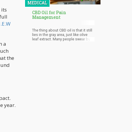
MEDICAL
its
CBD Oil for Pain
full
Management
.E.W
The thing about CBD oil is that it still
lies in the gray area, just like olive
leaf extract. Many people swear by
m a
its benefits, but it still hasn’t got the
FDA approval.
such
at the
round
pact.
e year.