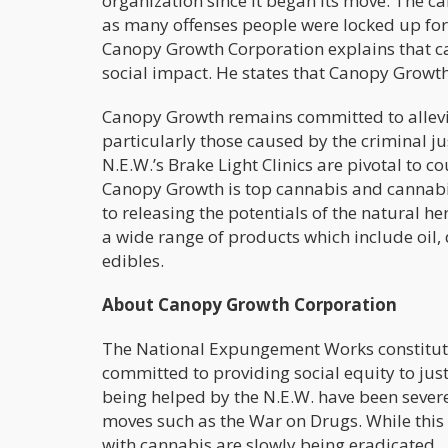
organization since it began its move. The ca
as many offenses people were locked up for 
Canopy Growth Corporation explains that c
social impact. He states that Canopy Growth
Canopy Growth remains committed to allevia
particularly those caused by the criminal ju
N.E.W.’s Brake Light Clinics are pivotal to 
Canopy Growth is top cannabis and cannab
to releasing the potentials of the natural h
a wide range of products which include oil, 
edibles.
About Canopy Growth Corporation
The National Expungement Works constitutes
committed to providing social equity to ju
being helped by the N.E.W. have been severe
moves such as the War on Drugs. While this 
with cannabis are slowly being eradicated.