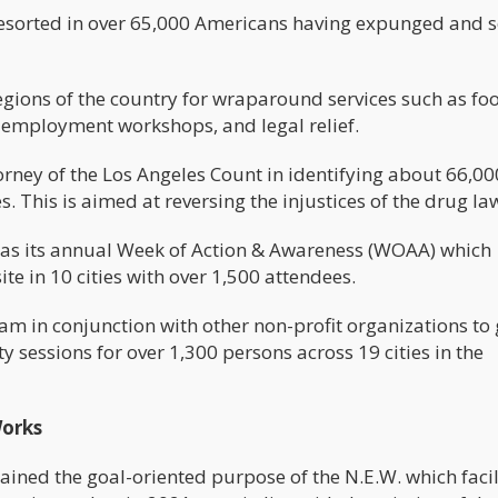
 resorted in over 65,000 Americans having expunged and 
regions of the country for wraparound services such as f
, employment workshops, and legal relief.
orney of the Los Angeles Count in identifying about 66,00
. This is aimed at reversing the injustices of the drug la
 as its annual Week of Action & Awareness (WOAA) which
te in 10 cities with over 1,500 attendees.
am in conjunction with other non-profit organizations to 
y sessions for over 1,300 persons across 19 cities in the
Works
ained the goal-oriented purpose of the N.E.W. which faci