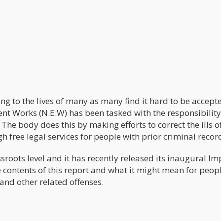
ing to the lives of many as many find it hard to be accept
nt Works (N.E.W) has been tasked with the responsibility
The body does this by making efforts to correct the ills o
h free legal services for people with prior criminal recor
roots level and it has recently released its inaugural Im
e contents of this report and what it might mean for peop
and other related offenses.