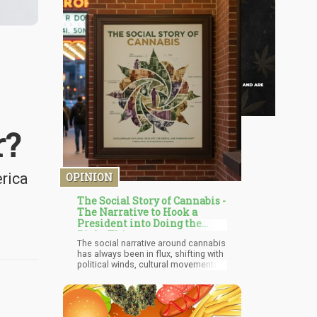
r?
erica
OPINION
The Social Story of Cannabis -
The Narrative to Hook a
President into Doing the
Right Thing
The social narrative around cannabis
has always been in flux, shifting with
political winds, cultural movements,
and economic interests. But recently,
I've noticed a fascinating trend - while
more states legalize and public
acceptance grows, there's been a