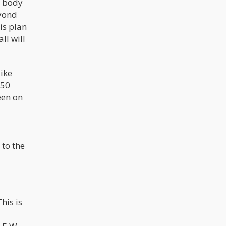
e body
eyond
is plan
ll will
ike
950
een on
 to the
This is