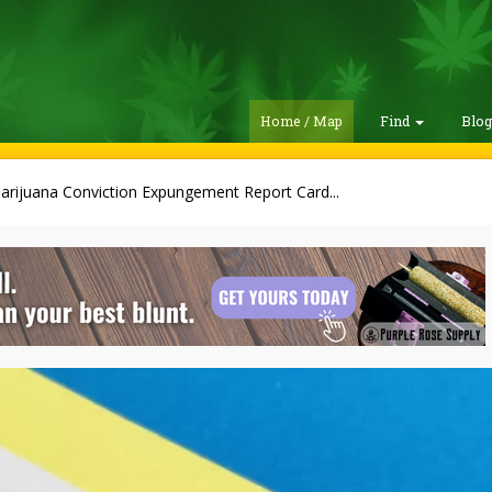
Home / Map
Find
Blo
arijuana Conviction Expungement Report Card...