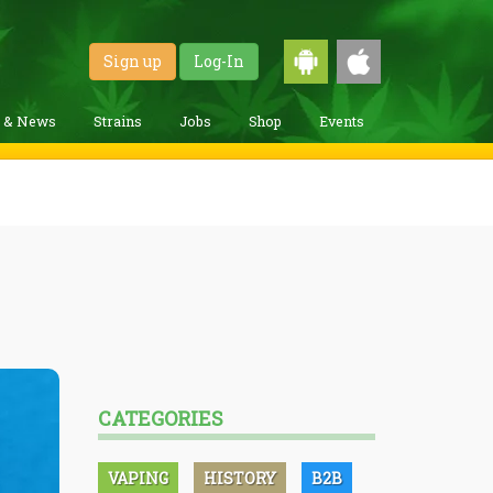
Sign up
Log-In
g & News
Strains
Jobs
Shop
Events
CATEGORIES
VAPING
HISTORY
B2B