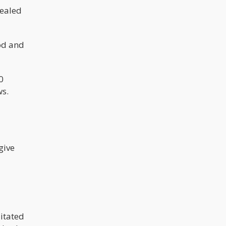
sealed
ood and
0
ws.
give
litated