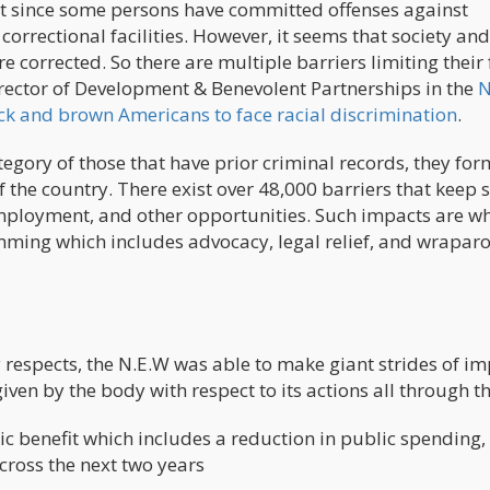
that since some persons have committed offenses against
orrectional facilities. However, it seems that society and 
e corrected. So there are multiple barriers limiting their 
Director of Development & Benevolent Partnerships in the
N
ck and brown Americans to face racial discrimination
.
tegory of those that have prior criminal records, they for
 the country. There exist over 48,000 barriers that keep 
mployment, and other opportunities. Such impacts are wh
mming which includes advocacy, legal relief, and wrapa
respects, the N.E.W was able to make giant strides of im
iven by the body with respect to its actions all through th
ic benefit which includes a reduction in public spending,
cross the next two years