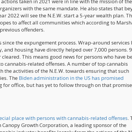
e actions taken in 2021 were in line with the mission of th
organizers with the same mandate. He also states that b
ear 2022 will see the N.E.W. start a 5-year wealth plan. Th
hopes to affect all communities which according to Marsha
 previous offenders.
s since the expungement process. Wrap-around services l
ty, and housing have directly helped over 7,000 persons. 
or cleared. This means good news for persons who have b
 to cannabis-related offenses. A number of top cannabis
 the activities of the N.E.W. towards ensuring that such
ies. The
Biden administration in the US has promised
for office, but has yet to follow through on that promise
ecial place with persons with cannabis-related offenses
. 
ith Canopy Growth Corporation, a leading sponsor of the