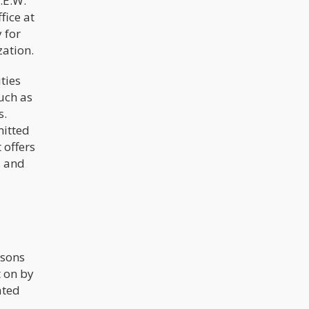
.E.W.
fice at
 for
zation.
ties
uch as
s.
mitted
 offers
, and
rsons
t on by
ated