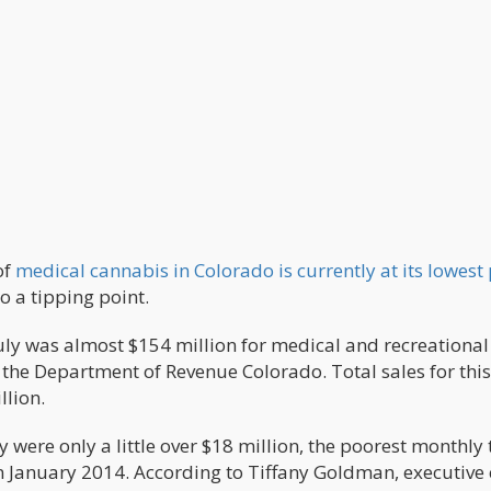
of
medical cannabis in Colorado is currently at its lowest
o a tipping point.
uly was almost $154 million for medical and recreational
the Department of Revenue Colorado. Total sales for this
llion.
 were only a little over $18 million, the poorest monthly 
s in January 2014. According to Tiffany Goldman, executive 