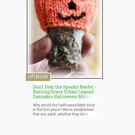
OPINION
Don't Fear the Spooky Reefer -
Busting Some Urban Legend
Cannabis Halloween Myths
Why would the Halloweed Myth exist
in the first place? We’ve established
that any adult, whether they drink
beer or smoke weed – know that to
give these substances to children is
bad. The only reason why this myth
would exist is if the person