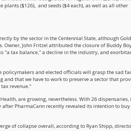
e plants ($126), and seeds ($4 each), as well as all other
ctly by the sector in the Centennial State, although Go
es. Owner, John Fritzel attributed the closure of Buddy Bo
to "a tax balance," a decline in the industry, and exorbita
 policymakers and elected officials will grasp the sad fac
 and that we have to work to preserve a sector that prov
tax revenue."
Health, are growing, nevertheless. With 26 dispensaries, i
 after PharmaCann recently revealed its intention to buy
erge of collapse overall, according to Ryan Shipp, directo