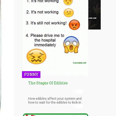
FUNNY
The Stages Of Edibles
How edibles affect your system and
how to wait for the edibles to kick in.