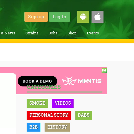
Sign up
Log-In
g & News
Strains
Jobs
Shop
Events
CATEGORIES
SMOKE
VIDEOS
PERSONAL STORY
DABS
B2B
HISTORY