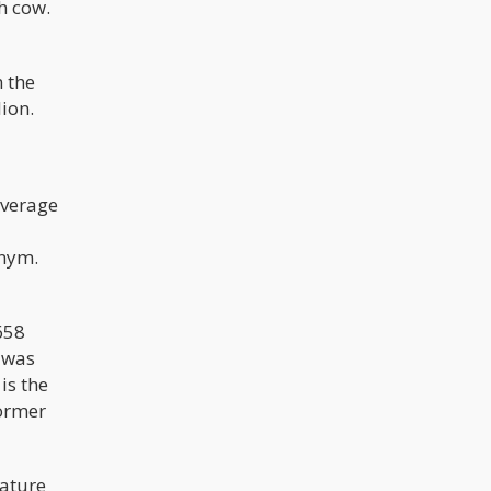
h cow.
m the
lion.
average
onym.
658
 was
is the
former
mature