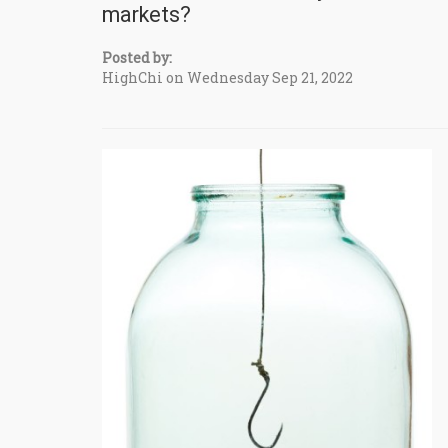
markets?
Posted by:
HighChi on Wednesday Sep 21, 2022