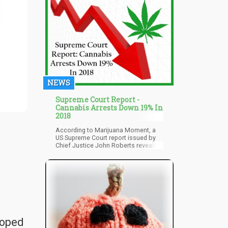
NEWS
Supreme Court Report -
Cannabis Arrests Down 19% In
2018
According to Marijuana Moment, a
US Supreme Court report issued by
Chief Justice John Roberts reveals
that federal prosecution for
marijuana-related arrests dropped
19% last year. The report analyzed
data during the fiscal year of 2018,
wherein many US states either rolled
out cannabis sales or legalized
cannabis programs – for medical or
recreational purposes.
loped