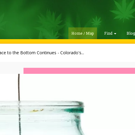
Home / Map
Find
Blo
ce to the Bottom Continues - Colorado's...