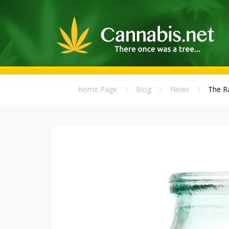
Home Page
Blog
News
The Ra