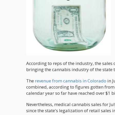
According to reps of the industry, the sales 
bringing the cannabis industry of the state t
The
revenue from cannabis in Colorado
in J
combined, according to figures gotten from 
calendar year so far have reached over $1 bi
Nevertheless, medical cannabis sales for July
since the state's legalization of retail sale