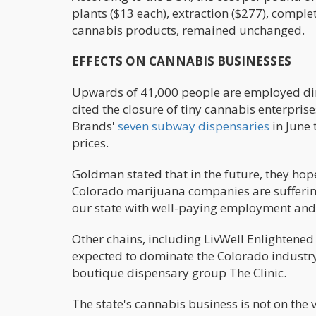
plants ($13 each), extraction ($277), complet
cannabis products, remained unchanged.
EFFECTS ON CANNABIS BUSINESSES
Upwards of 41,000 people are employed dire
cited the closure of tiny cannabis enterpris
Brands'
seven subway dispensaries
in June 
prices.
Goldman stated that in the future, they hope
Colorado marijuana companies are suffering
our state with well-paying employment and 
Other chains, including LivWell Enlightened 
expected to dominate the Colorado industry
boutique dispensary group The Clinic.
The state's cannabis business is not on the v