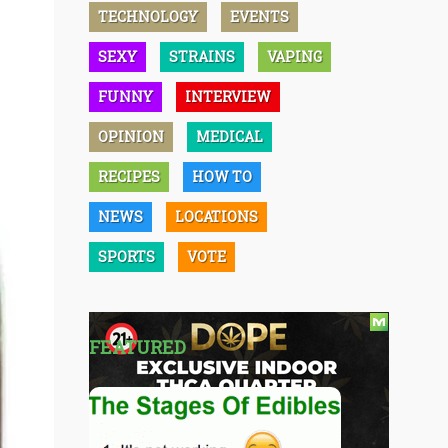
TECHNOLOGY
EVENTS
SEXY
STRAINS
VAPING
FUNNY
INTERVIEW
OPINION
MEDICAL
RECIPES
HOW TO
NEWS
LOCATIONS
SPORTS
VOTE
FEATURED