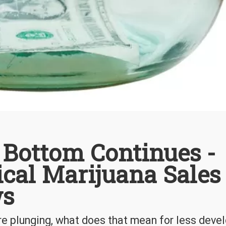
 Bottom Continues -
cal Marijuana Sales
ws
e plunging, what does that mean for less deve