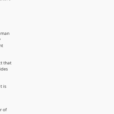
ldman
y
nt
t that
ides
t is
r of