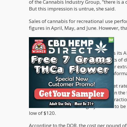
of the Cannabis Industry Group, "there is a
But this impression is untrue, she said.
Sales of cannabis for recreational use perf
figures in April, May, and June. However, tha
MARKET RATES FOR MARIJUANA
Every three months, the DOR publishes its 
market rate evaluates the median costs of 
matter, trim, and flower designated for ext
Since the DOR started collecting this infor
The latest report on the average market rate
per pound, which is nearly 7% less than the
published in June. Trim allotted to extracti
lowest level since the category started to 
low of $120.
According to the DOR, the cost per pound of