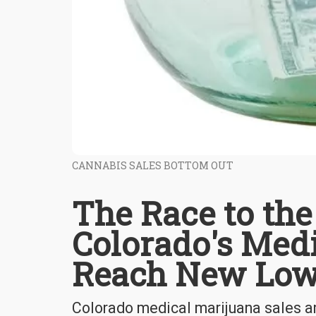
CANNABIS SALES BOTTOM OUT
The Race to the
Colorado's Medi
Reach New Lo
Colorado medical marijuana sales ar