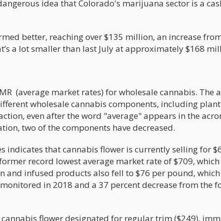
 dangerous idea that Colorado's marijuana sector is a cas
ormed better, reaching over $135 million, an increase fro
t’s a lot smaller than last July at approximately $168 mil
AMR (average market rates) for wholesale cannabis. The 
different wholesale cannabis components, including plant
raction, even after the word "average" appears in the acr
mation, two of the components have decreased.
s indicates that cannabis flower is currently selling for $
 former record lowest average market rate of $709, which
on and infused products also fell to $76 per pound, which 
be monitored in 2018 and a 37 percent decrease from the 
 cannabis flower designated for regular trim ($249), im