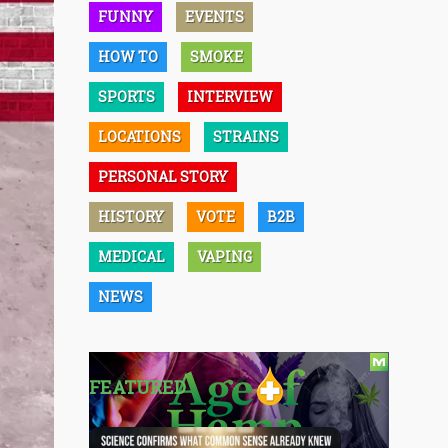
FUNNY
EVENTS
HOW TO
SMOKE
SPORTS
INTERVIEW
LOCATIONS
STRAINS
PERSONAL STORY
HISTORY
VOTE
B2B
MEDICAL
VAPING
NEWS
FEATURED