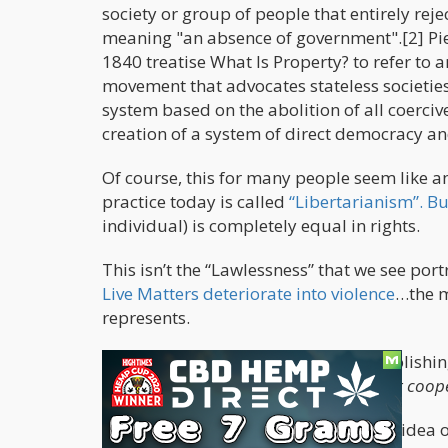
society or group of people that entirely reje
meaning "an absence of government".[2] Pi
1840 treatise What Is Property? to refer to 
movement that advocates stateless societies
system based on the abolition of all coerciv
creation of a system of direct democracy a
Of course, this for many people seem like an
practice today is called
“Libertarianism”. Bu
individual) is completely equal in rights.
This isn’t the “Lawlessness” that we see po
Live Matters deteriorate into violence
…the m
represents.
As the definition states, “it’s about abolishi
system of
direct democracy and worker coope
Of course, those who subscribe to the idea 