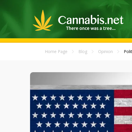
Home Page
Blog
Opinion
Poli