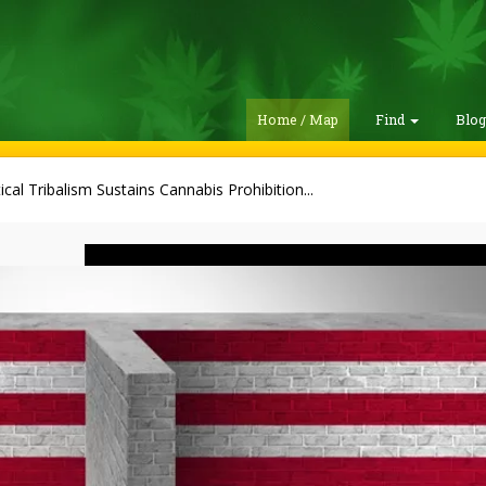
Home / Map
Find
Blo
tical Tribalism Sustains Cannabis Prohibition...