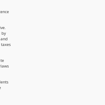
tence
ive.
d by
 and
y taxes
ate
ylaws
dents
e