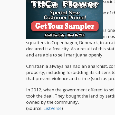
presence of government, all anarchist societ
However, this isn’t necessarily true. One of
in Denmark called “Christiania”.
Created in 1971, Freetown Christiania is one t
Remarkably, it has managed to remain mos
squatters in Copenhagen, Denmark, in an a
declared it a free city. As a result of this s
and are able to sell marijuana openly.
Christiania always has had an anarchist, c
property, including forbidding its citizens 
that prevent violence and crime (such as pro
In 2012, when the government offered to sel
took the deal. They bought the land by set
owned by the community.
(Source:
ListVerse
)