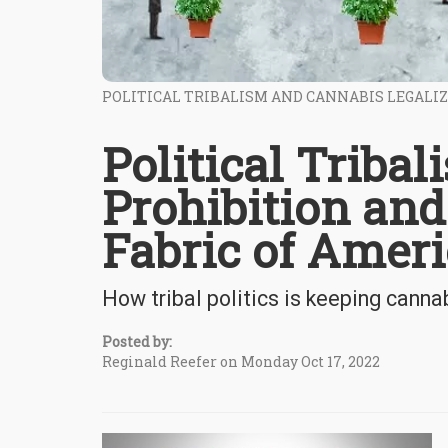
POLITICAL TRIBALISM AND CANNABIS LEGALI
Political Triba
Prohibition and
Fabric of Amer
How tribal politics is keeping cannab
Posted by:
Reginald Reefer on Monday Oct 17, 2022