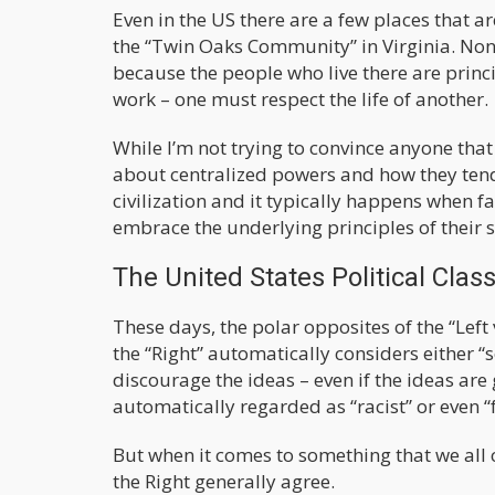
Even in the US there are a few places that a
the “Twin Oaks Community” in Virginia. None
because the people who live there are princi
work – one must respect the life of another.
While I’m not trying to convince anyone that
about centralized powers and how they tend
civilization and it typically happens when fa
embrace the underlying principles of their 
The United States Political Clas
These days, the polar opposites of the “Left 
the “Right” automatically considers either “s
discourage the ideas – even if the ideas are
automatically regarded as “racist” or even “
But when it comes to something that we all 
the Right generally agree.