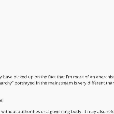
 have picked up on the fact that I’m more of an anarchis
“Anarchy” portrayed in the mainstream is very different tha
e;
 without authorities or a governing body. It may also refe