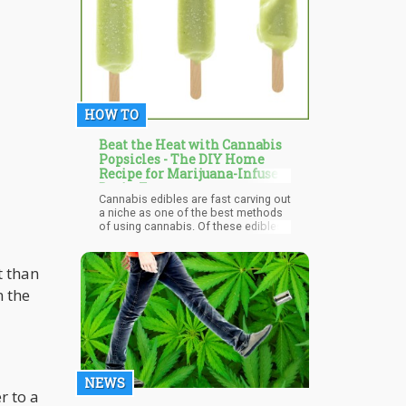
authoritarian control.
HOW TO
Beat the Heat with Cannabis
Popsicles - The DIY Home
Recipe for Marijuana-Infused
Brain Freeze
Cannabis edibles are fast carving out
a niche as one of the best methods
of using cannabis. Of these edibles,
weed-infused popsicles are quickly
making a name for themselves as
the most enjoyable and cool way to
t than
use weed, especially during Summer.
n the
NEWS
r to a