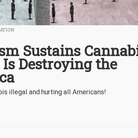
ZATION
lism Sustains Cannab
 Is Destroying the
ica
is illegal and hurting all Americans!