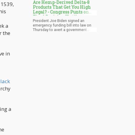
Are Hemp-Derived Delta-8
n 1539,
Products That Get You High
his
Legal? - Congress Punts on
Final Decision Until
President Joe Biden signed an
September 2024
ek a
emergency funding bill into law on
Thursday to avert a government
r the
shutdown. Notably, the legislation
also extends the Farm Bill until
September 2024, granting Congress
additional time to formulate a new
ve in
one. Advocates anticipate that the
upcoming bill will address the
expanding national market for hemp-
derived cannabinoids, including the
contentious delta-8 THC.
lack
archy
ting a
he