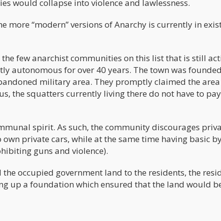
ies would collapse into violence and lawlessness.
 the more “modern” versions of Anarchy is currently in exis
he few anarchist communities on this list that is still act
tly autonomous for over 40 years. The town was founde
bandoned military area. They promptly claimed the area
tatus, the squatters currently living there do not have to pa
ommunal spirit. As such, the community discourages priv
to own private cars, while at the same time having basic b
hibiting guns and violence).
l the occupied government land to the residents, the resi
ting up a foundation which ensured that the land would b