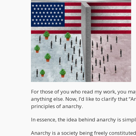
For those of you who read my work, you may
anything else. Now, I’d like to clarify that 
principles of anarchy.
In essence, the idea behind anarchy is simpl
Anarchy is a society being freely constituted