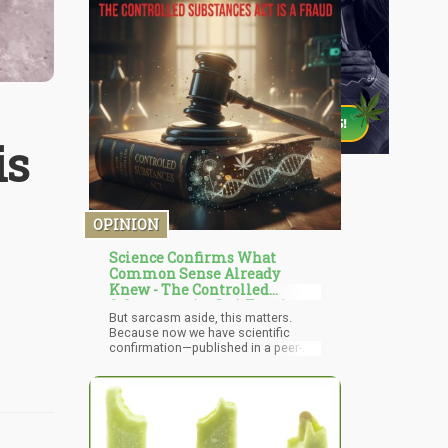
is
OPINION
Science Confirms What
Common Sense Already
Knew - The Controlled
Substances Act Is A Fraud
But sarcasm aside, this matters.
Because now we have scientific
confirmation—published in a peer-
reviewed journal—of what rational
people have been screaming into the
void for 54 years: the Controlled
Substances Act is not based on
science. It's based on politics,
racism, corporate protection, and