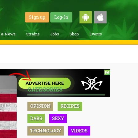
Sign up
Log-In
g & News
Strains
Jobs
Shop
Events
CATEGORIES
OPINION
RECIPES
DABS
SEXY
TECHNOLOGY
VIDEOS