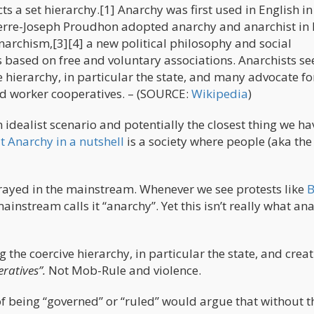
cts a set hierarchy.[1] Anarchy was first used in English i
erre-Joseph Proudhon adopted anarchy and anarchist in 
anarchism,[3][4] a new political philosophy and social
 based on free and voluntary associations. Anarchists se
e hierarchy, in particular the state, and many advocate fo
nd worker cooperatives. – (SOURCE:
Wikipedia
)
 idealist scenario and potentially the closest thing we ha
t Anarchy in a nutshell
is a society where people (aka the
rtrayed in the mainstream. Whenever we see protests like
B
ainstream calls it “anarchy”. Yet this isn’t really what an
ng the coercive hierarchy, in particular the state, and crea
ratives”.
Not Mob-Rule and violence.
of being “governed” or “ruled” would argue that without t