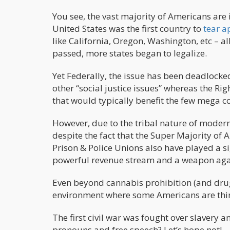
You see, the vast majority of Americans are 
United States was the first country to
tear a
like California, Oregon, Washington, etc – 
passed, more states began to legalize.
Yet Federally, the issue has been deadlocked
other “social justice issues” whereas the Ri
that would typically benefit the few mega c
However, due to the tribal nature of modern
despite the fact that the Super Majority of 
Prison & Police Unions also have played a sig
powerful revenue stream and a weapon agai
Even beyond cannabis prohibition (and drug 
environment where some Americans are think
The first civil war was fought over slavery a
pronouns and free speech? Let’s hope not!