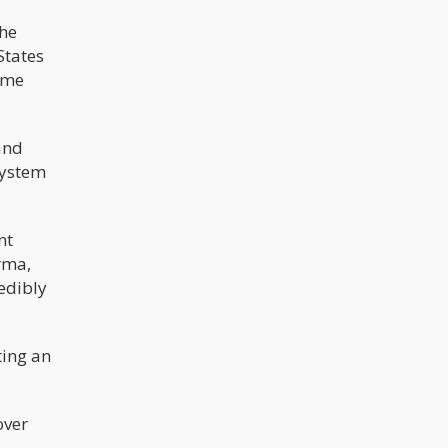
The
States
time
and
system
nt
rma,
redibly
ting an
over