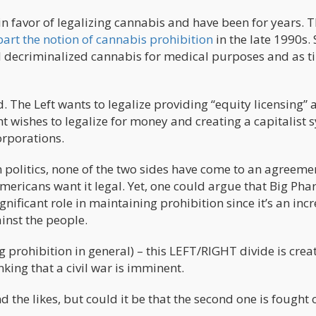
in favor of legalizing cannabis and have been for years. 
part the notion of cannabis prohibition
in the late 1990s. 
all decriminalized cannabis for medical purposes and as 
. The Left wants to legalize providing “equity licensing” 
ght wishes to legalize for money and creating a capitalist 
orporations.
 politics, none of the two sides have come to an agreeme
Americans want it legal. Yet, one could argue that Big Pha
nificant role in maintaining prohibition since it’s an inc
nst the people.
prohibition in general) – this LEFT/RIGHT divide is crea
ing that a civil war is imminent.
nd the likes, but could it be that the second one is fought 