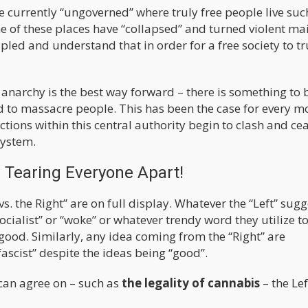
re currently “ungoverned” where truly free people live suc
 of these places have “collapsed” and turned violent ma
pled and understand that in order for a free society to tr
 anarchy is the best way forward – there is something to 
 to massacre people. This has been the case for every 
ctions within this central authority begin to clash and ce
system.
s Tearing Everyone Apart!
vs. the Right” are on full display. Whatever the “Left” sugg
ocialist” or “woke” or whatever trendy word they utilize t
 good. Similarly, any idea coming from the “Right” are
fascist” despite the ideas being “good”.
can agree on – such as
the legality of cannabis
– the Le