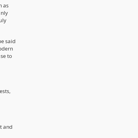
h as
inly
uly
be said
modern
ase to
ests,
o
ft and