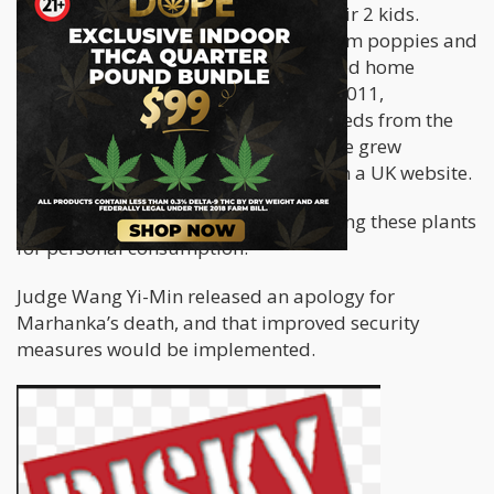
years with his Taiwanese wife and their 2 kids.
On April 2015, authorities found opium poppies and
over 200 marijuana plants in his rented home
located in the Yongjing Township. In 2011,
Marhanka smuggled in 800 poppy seeds from the
United States, and a few years later, he grew
cannabis which he bought online from a UK website.
According to Marhanka, he was growing these plants
for personal consumption.
Judge Wang Yi-Min released an apology for
Marhanka’s death, and that improved security
measures would be implemented.