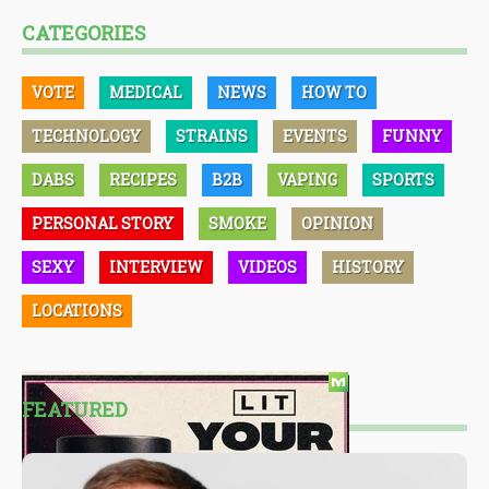
CATEGORIES
VOTE
MEDICAL
NEWS
HOW TO
TECHNOLOGY
STRAINS
EVENTS
FUNNY
DABS
RECIPES
B2B
VAPING
SPORTS
PERSONAL STORY
SMOKE
OPINION
SEXY
INTERVIEW
VIDEOS
HISTORY
LOCATIONS
FEATURED