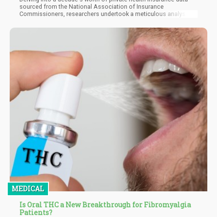
sourced from the National Association of Insurance
Commissioners, researchers undertook a meticulous analysis
of states' insurance trends before and after implementing
medical marijuana laws. The findings revealed a remarkable
pattern: states that embraced medical cannabis experienced a
noteworthy decline in insurance premiums, painting a compelling
picture of how cannabis legalization can contribute to a
healthier and more cost-effective healthcare system.
MEDICAL
Is Oral THC a New Breakthrough for Fibromyalgia
Patients?