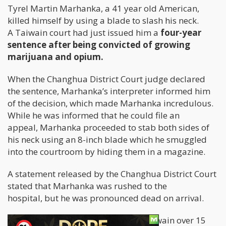
Tyrel Martin Marhanka, a 41 year old American,
killed himself by using a blade to slash his neck.
A Taiwain court had just issued him a
four-year
sentence after being convicted of growing
marijuana and opium.
When the Changhua District Court judge declared
the sentence, Marhanka’s interpreter informed him
of the decision, which made Marhanka incredulous.
While he was informed that he could file an
appeal, Marhanka proceeded to stab both sides of
his neck using an 8-inch blade which he smuggled
into the courtroom by hiding them in a magazine.
A statement released by the Changhua District Court
stated that Marhanka was rushed to the
hospital, but he was pronounced dead on arrival.
Marhanka had been a resident of Taiwain over 15