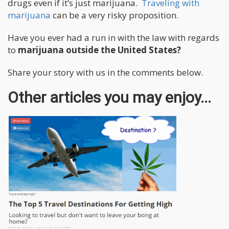
drugs even if it’s just marijuana.
Traveling with
marijuana
can be a very risky proposition.
Have you ever had a run in with the law with regards
to
marijuana outside the United States?
Share your story with us in the comments below.
Other articles you may enjoy...