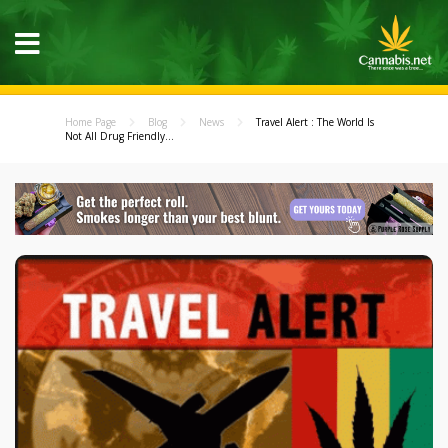
Home Page
Blog
News
Travel Alert : The World Is
Not All Drug Friendly...