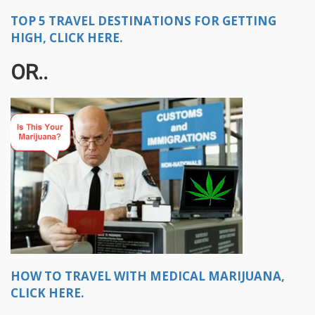
TOP 5 TRAVEL DESTINATIONS FOR GETTING
HIGH, CLICK HERE.
OR..
HOW TO TRAVEL WITH MEDICAL MARIJUANA,
CLICK HERE.