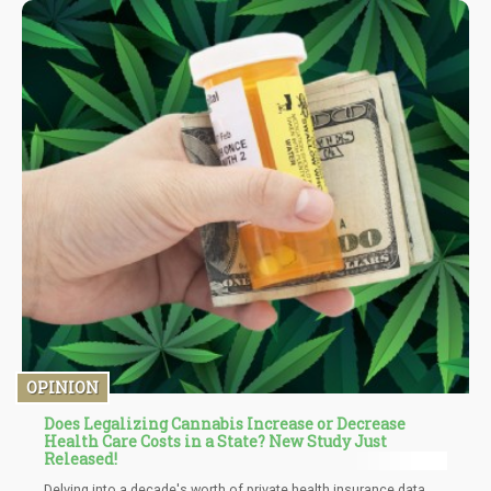
(ECS) and its role in maintaining homeostasis within the body.
OPINION
Does Legalizing Cannabis Increase or Decrease
Health Care Costs in a State? New Study Just
Released!
Delving into a decade's worth of private health insurance data