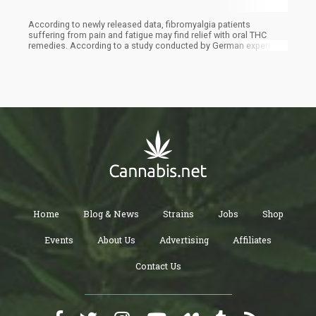
According to newly released data, fibromyalgia patients
suffering from pain and fatigue may find relief with oral THC
remedies. According to a study conducted by German experts
and published in the medical journal Schmerz, THC may be an
effective medicinal alternative to the medications currently
suggested in various therapy guidelines for people with
fibromyalgia.
Home
Blog & News
Strains
Jobs
Shop
Events
About Us
Advertising
Affiliates
Contact Us