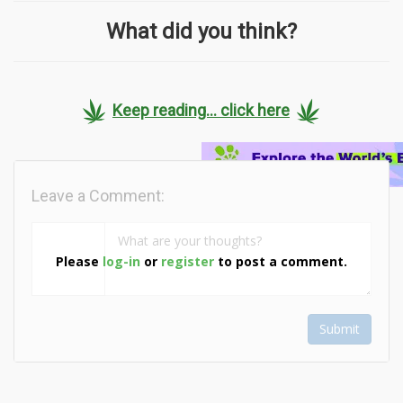
What did you think?
Keep reading... click here
Leave a Comment:
Please
log-in
or
register
to post a comment.
Submit