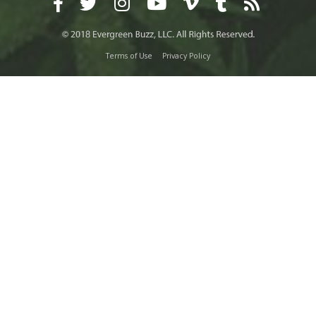
Terms of Use
Privacy Policy