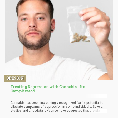
OPINION
Treating Depression with Cannabis - It's
Complicated
Cannabis has been increasingly recognized for its potential to
alleviate symptoms of depression in some individuals. Several
studies and anecdotal evidence have suggested that the plant's
therapeutic effects are linked to the endocannabinoid system