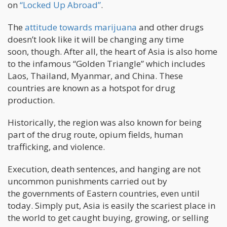
on
“Locked Up Abroad”
.
The
attitude towards marijuana
and other drugs
doesn’t look like it will be changing any time
soon, though. After all, the heart of Asia is also home
to the infamous “Golden Triangle” which includes
Laos, Thailand, Myanmar, and China. These
countries are known as a hotspot for drug
production.
Historically, the region was also known for being
part of the drug route, opium fields, human
trafficking, and violence.
Execution, death sentences, and hanging are not
uncommon punishments carried out by
the governments of Eastern countries, even until
today. Simply put, Asia is easily the scariest place in
the world to get caught buying, growing, or selling