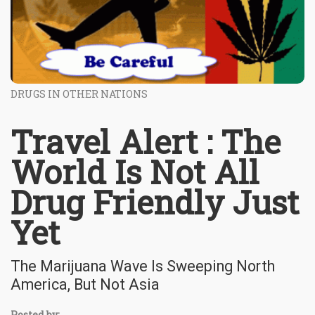
DRUGS IN OTHER NATIONS
Travel Alert : The
World Is Not All
Drug Friendly Just
Yet
The Marijuana Wave Is Sweeping North
America, But Not Asia
Posted by: