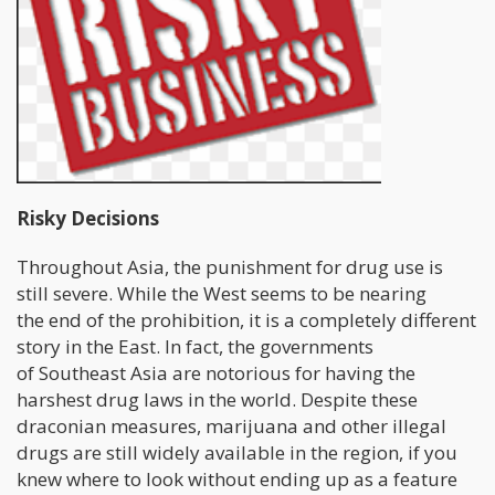
Risky Decisions
Throughout Asia, the punishment for drug use is
still severe. While the West seems to be nearing
the end of the prohibition, it is a completely different
story in the East. In fact, the governments
of Southeast Asia are notorious for having the
harshest drug laws in the world. Despite these
draconian measures, marijuana and other illegal
drugs are still widely available in the region, if you
knew where to look without ending up as a feature