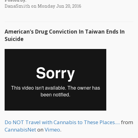
DanaSmith on Monday Jun 20, 2016
American’s Drug Conviction In Taiwan Ends In
Suicide
Do NOT Travel with Cannabis to These Places....
from
CannabisNet
on
Vimeo
.