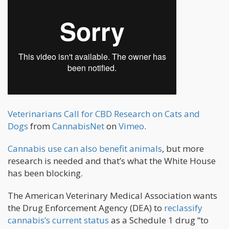
Veterinarians Call for CBD Research on Cats and
Dogs
from
CannabisNet
on
Vimeo
.
Cannabis use can also benefit animals
, but more
research is needed and that’s what the White House
has been blocking.
The American Veterinary Medical Association wants
the Drug Enforcement Agency (DEA) to
reclassify
cannabis’s current status
as a Schedule 1 drug “to