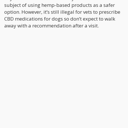
subject of using hemp-based products as a safer
option. However, it’s still illegal for vets to prescribe
CBD medications for dogs so don’t expect to walk
away with a recommendation after a visit.