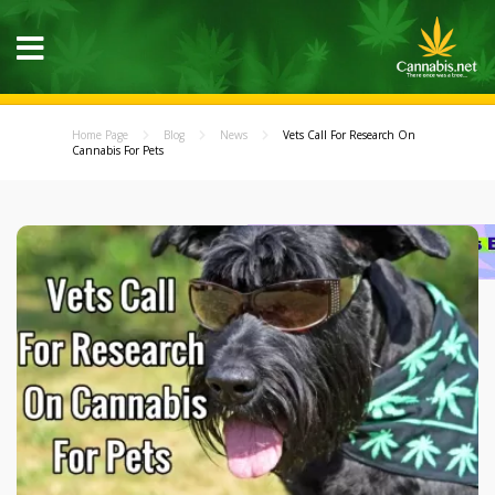
Home Page
Blog
News
Vets Call For Research On
Cannabis For Pets