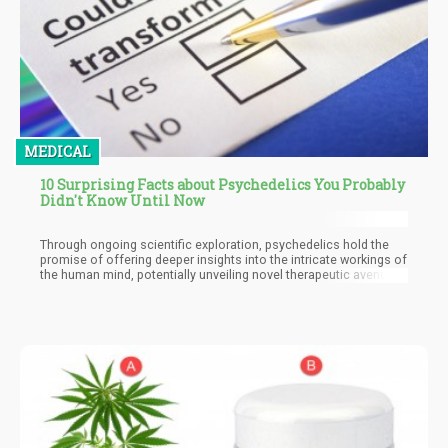
MEDICAL
10 Surprising Facts about Psychedelics You Probably
Didn't Know Until Now
Through ongoing scientific exploration, psychedelics hold the
promise of offering deeper insights into the intricate workings of
the human mind, potentially unveiling novel therapeutic avenues
for addressing complex and persistent mental health conditions.