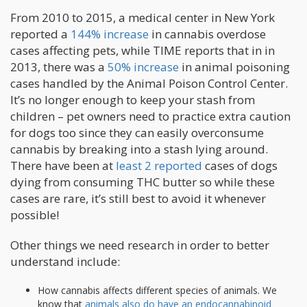
From 2010 to 2015, a medical center in New York
reported a
144% increase
in cannabis overdose
cases affecting pets, while TIME reports that in in
2013, there was a
50% increase
in animal poisoning
cases handled by the Animal Poison Control Center.
It’s no longer enough to keep your stash from
children – pet owners need to practice extra caution
for dogs too since they can easily overconsume
cannabis by breaking into a stash lying around.
There have been at
least 2 reported
cases of dogs
dying from consuming THC butter so while these
cases are rare, it’s still best to avoid it whenever
possible!
Other things we need research in order to better
understand include:
How cannabis affects different species of animals. We
know that
animals also do have an endocannabinoid