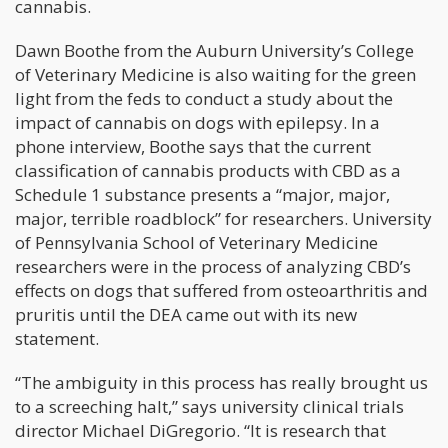
cannabis.
Dawn Boothe from the Auburn University’s College
of Veterinary Medicine is also waiting for the green
light from the feds to conduct a study about the
impact of cannabis on dogs with epilepsy. In a
phone interview, Boothe says that the current
classification of cannabis products with CBD as a
Schedule 1 substance presents a “major, major,
major, terrible roadblock” for researchers. University
of Pennsylvania School of Veterinary Medicine
researchers were in the process of analyzing CBD’s
effects on dogs that suffered from osteoarthritis and
pruritis until the DEA came out with its new
statement.
“The ambiguity in this process has really brought us
to a screeching halt,” says university clinical trials
director Michael DiGregorio. “It is research that