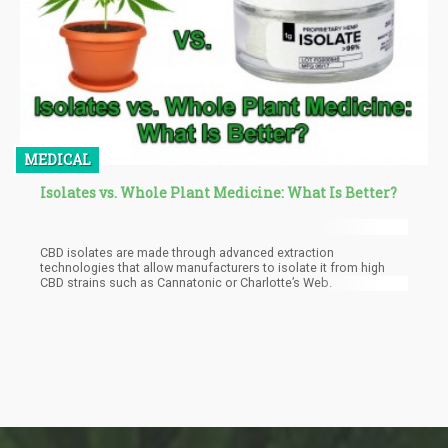
MEDICAL
Isolates vs. Whole Plant Medicine: What Is Better?
CBD isolates are made through advanced extraction
technologies that allow manufacturers to isolate it from high
CBD strains such as Cannatonic or Charlotte’s Web.