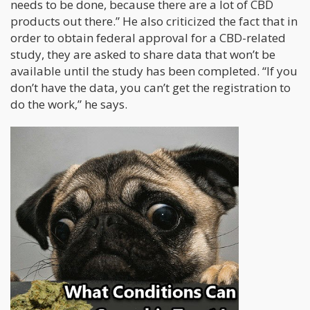
needs to be done, because there are a lot of CBD
products out there.” He also criticized the fact that in
order to obtain federal approval for a CBD-related
study, they are asked to share data that won’t be
available until the study has been completed. “If you
don’t have the data, you can’t get the registration to
do the work,” he says.