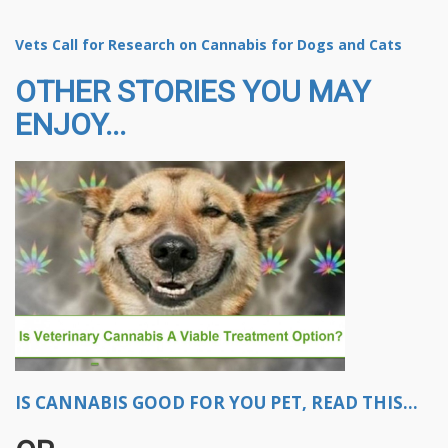
Vets Call for Research on Cannabis for Dogs and Cats
OTHER STORIES YOU MAY
ENJOY...
IS CANNABIS GOOD FOR YOU PET, READ THIS...