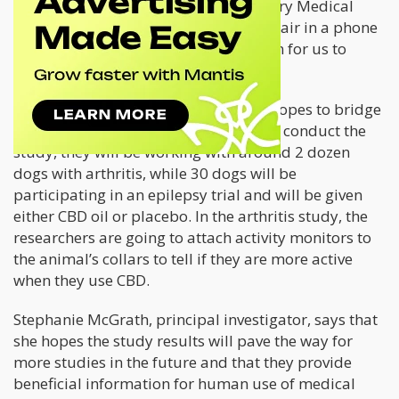
professional,” says American Veterinary Medical
Association Chairman Michael Whitehair in a phone
interview. “This is an important reason for us to
continue the research.”
Colorado State University’s research hopes to bridge
the gap with valuable information. To conduct the
study, they will be working with around 2 dozen
dogs with arthritis, while 30 dogs will be
participating in an epilepsy trial and will be given
either CBD oil or placebo. In the arthritis study, the
researchers are going to attach activity monitors to
the animal’s collars to tell if they are more active
when they use CBD.
Stephanie McGrath, principal investigator, says that
she hopes the study results will pave the way for
more studies in the future and that they provide
beneficial information for human use of medical