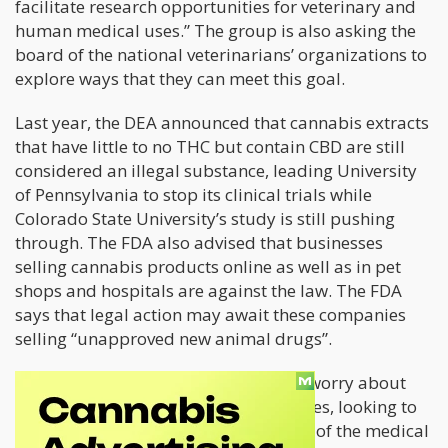
facilitate research opportunities for veterinary and
human medical uses.” The group is also asking the
board of the national veterinarians’ organizations to
explore ways that they can meet this goal.
Last year, the DEA announced that cannabis extracts
that have little to no THC but contain CBD are still
considered an illegal substance, leading University
of Pennsylvania to stop its clinical trials while
Colorado State University’s study is still pushing
through. The FDA also advised that businesses
selling cannabis products online as well as in pet
shops and hospitals are against the law. The FDA
says that legal action may await these companies
selling “unapproved new animal drugs”.
“The concern our membership has is worry about
people extrapolating their own dosages, looking to
medicate their pets outside the realm of the medical