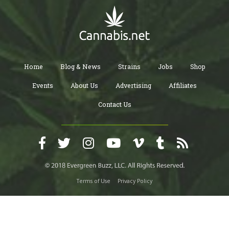
Home
Blog & News
Strains
Jobs
Shop
Events
About Us
Advertising
Affiliates
Contact Us
Terms of Use
Privacy Policy