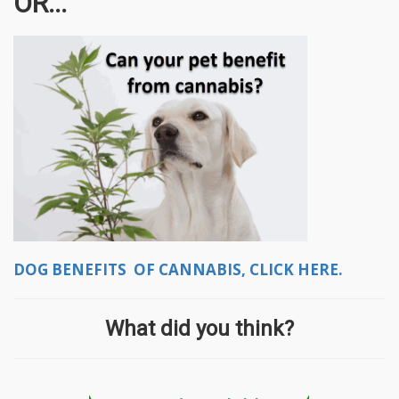
OR...
DOG BENEFITS OF CANNABIS, CLICK HERE.
What did you think?