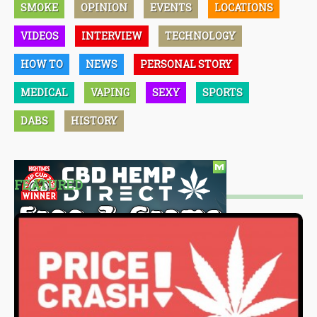
SMOKE
OPINION
EVENTS
LOCATIONS
VIDEOS
INTERVIEW
TECHNOLOGY
HOW TO
NEWS
PERSONAL STORY
MEDICAL
VAPING
SEXY
SPORTS
DABS
HISTORY
FEATURED