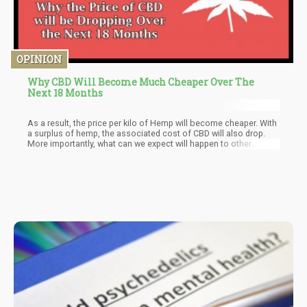
OPINION
Why CBD Will Become Much Cheaper Over The
Next 18 Months
As a result, the price per kilo of Hemp will become cheaper. With
a surplus of hemp, the associated cost of CBD will also drop.
More importantly, what can we expect will happen to other
sectors when Hemp is in full momentum?