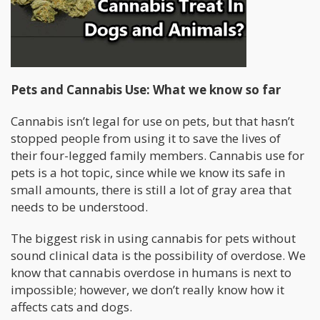
Pets and Cannabis Use: What we know so far
Cannabis isn’t legal for use on pets, but that hasn’t
stopped people from using it to save the lives of
their four-legged family members. Cannabis use for
pets is a hot topic, since while we know its safe in
small amounts, there is still a lot of gray area that
needs to be understood.
The biggest risk in using cannabis for pets without
sound clinical data is the possibility of overdose. We
know that cannabis overdose in humans is next to
impossible; however, we don’t really know how it
affects cats and dogs.