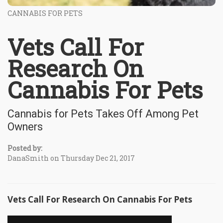
CANNABIS FOR PETS
Vets Call For
Research On
Cannabis For Pets
Cannabis for Pets Takes Off Among Pet
Owners
Posted by:
DanaSmith on Thursday Dec 21, 2017
Vets Call For Research On Cannabis For Pets