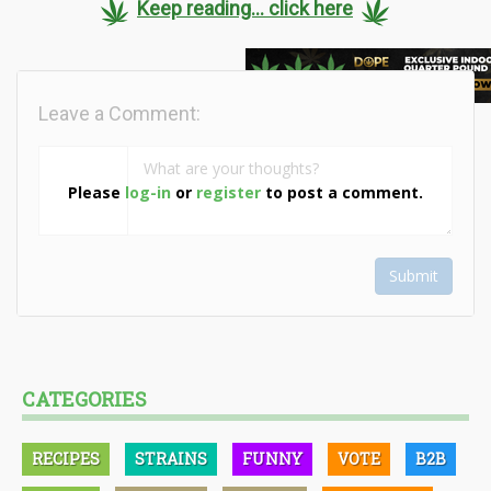
Keep reading... click here
Leave a Comment:
Please
log-in
or
register
to post a comment.
Submit
CATEGORIES
RECIPES
STRAINS
FUNNY
VOTE
B2B