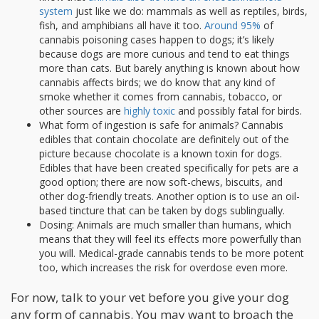
system
just like we do: mammals as well as reptiles, birds,
fish, and amphibians all have it too.
Around 95%
of
cannabis poisoning cases happen to dogs; it’s likely
because dogs are more curious and tend to eat things
more than cats. But barely anything is known about how
cannabis affects birds; we do know that any kind of
smoke whether it comes from cannabis, tobacco, or
other sources are
highly toxic
and possibly fatal for birds.
What form of ingestion is safe for animals? Cannabis
edibles that contain chocolate are definitely out of the
picture because chocolate is a known toxin for dogs.
Edibles that have been created specifically for pets are a
good option; there are now soft-chews, biscuits, and
other dog-friendly treats. Another option is to use an oil-
based tincture that can be taken by dogs sublingually.
Dosing: Animals are much smaller than humans, which
means that they will feel its effects more powerfully than
you will. Medical-grade cannabis tends to be more potent
too, which increases the risk for overdose even more.
For now, talk to your vet before you give your dog
any form of cannabis. You may want to broach the