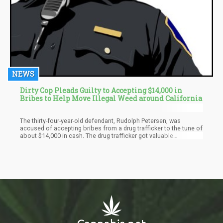
NEWS
Dirty Cop Pleads Guilty to Accepting $14,000 in
Bribes to Help Move Illegal Weed around California
The thirty-four-year-old defendant, Rudolph Petersen, was
accused of accepting bribes from a drug trafficker to the tune of
about $14,000 in cash. The drug trafficker got valuable
information on suspected snitches, as Petersen routinely
searched through the police database in exchange for the high
sums of money. Petersen also escorted the trafficker's heavy
shipment of illegal substances like weed, etc.