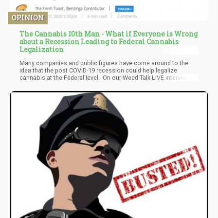
OPINION
The Cannabis 10th Man - What if Everyone is Wrong
about a Recession Leading to Federal Cannabis
Legalization
Many companies and public figures have come around to the
idea that the post COVID-19 recession could help legalize
cannabis at the Federal level. On our Weed Talk LIVE interview
with former Canopy Growth CEO Bruce Linton, current Curaleaf
CEO Joe Lusardi, and MJ BIZ DAILY CEO Chris Walsh, we learned
all three would agree with the general theory of “bad right away,
but good down the road” for cannabis and COVID19. But what if
they are wrong. Meet the Cannabis 10th man.