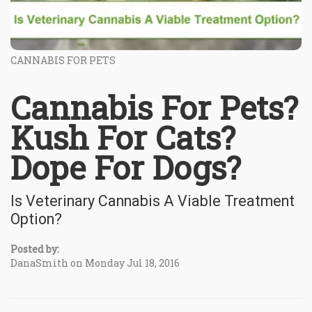
CANNABIS FOR PETS
Cannabis For Pets?
Kush For Cats?
Dope For Dogs?
Is Veterinary Cannabis A Viable Treatment
Option?
Posted by:
DanaSmith on Monday Jul 18, 2016