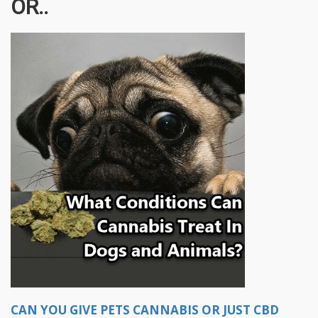
OR..
CAN YOU GIVE PETS CANNABIS OR JUST CBD