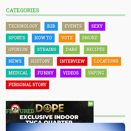
CATEGORIES
TECHNOLOGY
B2B
EVENTS
SEXY
SPORTS
HOW TO
VOTE
SMOKE
OPINION
STRAINS
DABS
RECIPES
NEWS
HISTORY
INTERVIEW
LOCATIONS
MEDICAL
FUNNY
VIDEOS
VAPING
PERSONAL STORY
FEATURED