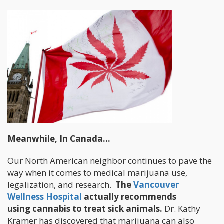
Meanwhile, In Canada…
Our North American neighbor continues to pave the
way when it comes to medical marijuana use,
legalization, and research.
The
Vancouver
Wellness Hospital
actually recommends
using cannabis to treat sick animals.
Dr. Kathy
Kramer has discovered that marijuana can also