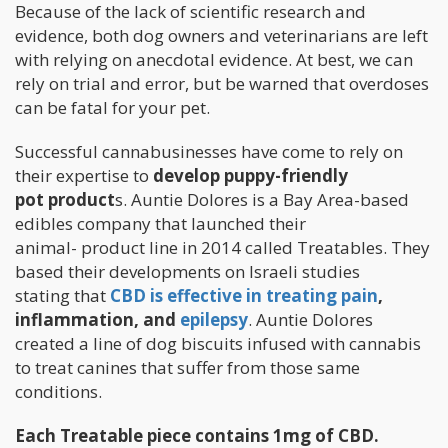
Because of the lack of scientific research and
evidence, both dog owners and veterinarians are left
with relying on anecdotal evidence. At best, we can
rely on trial and error, but be warned that overdoses
can be fatal for your pet.
Successful cannabusinesses have come to rely on
their expertise to
develop puppy-friendly
pot product
s. Auntie Dolores is a Bay Area-based
edibles company that launched their
animal- product line in 2014 called Treatables. They
based their developments on Israeli studies
stating that
CBD is effective in treating pain
,
inflammation, and
epilepsy
. Auntie Dolores
created a line of dog biscuits infused with cannabis
to treat canines that suffer from those same
conditions.
Each Treatable piece contains 1mg of CBD.