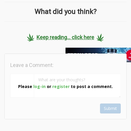
What did you think?
Keep reading... click here
Leave a Comment:
Please
log-in
or
register
to post a comment.
Submit