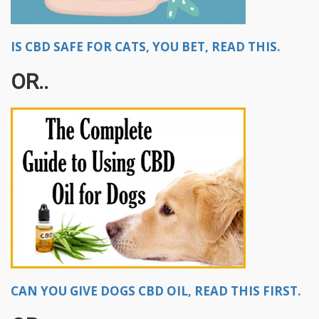
IS CBD SAFE FOR CATS, YOU BET, READ THIS.
OR..
CAN YOU GIVE DOGS CBD OIL, READ THIS FIRST.