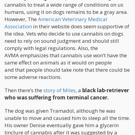
cannabis to treat a wide range of conditions on us
humans, using it on dogs remains to be a gray area.
However, The
American Veterinary Medical
Association
in their website does seem supportive of
the idea. Vets who decide to use cannabis on dogs
need to rely on sound judgment and should still
comply with legal regulations. Also, the
AVMA emphasizes that cannabis use won’t have the
same effect on animals as it would on people
and that people should take note that there could be
some adverse reactions.
Then there’s the
story of Miles
, a
black lab-retriever
who was suffering from terminal cancer.
The dog was given Tramadol, although he was
unable to move and caused him to sleep all the time.
His owner Denise eventually gave him a glycerin
tincture of cannabis after it was suggested by a