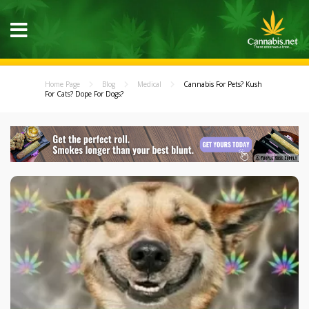
Home Page
Blog
Medical
Cannabis For Pets? Kush
For Cats? Dope For Dogs?