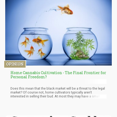
OPINION
Home Cannabis Cultivation - The Final Frontier for
Personal Freedom?
Does this mean that the black market will be a threat to the legal
market? Of course not, home cultivators typically aren’t
interested in selling their bud. At most they may have a small
community of folks who buy from them, helping fund the project
– but it’s not the same as Cresco Labs for instance. The only
way you eradicate the black market is by making everything
about the substance – legal. For example – we’re not concerned
about the “tomato black market” now are we?