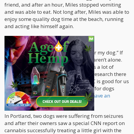
friend, and after an hour, Miles stopped vomiting
and was able to eat. Not long after, Miles was able to
enjoy some quality dog time at the beach, running
and acting like himself again.
CBD Animal Products
“If pot is good for me, then it’s good for my dog.” If
you’re thinking along these lines, you aren’t alone.
But be warned that this topic still lacks a lot of
research. More importantly, the little research there
is does point to the fact that while THC is good for us
and gets us high, it’s much more toxic for dogs
despite the fact that
animals also do have an
endocannabinoid system
just like us.
In Portland, two dogs were suffering from seizures
and after their owners saw a special CNN report on
cannabis successfully treating a little girl with the