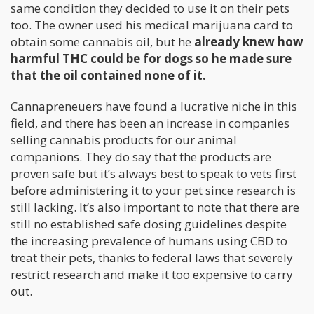
same condition they decided to use it on their pets
too. The owner used his medical marijuana card to
obtain some cannabis oil, but he
already knew how
harmful THC could be for dogs so he made sure
that the oil contained none of it.
Cannapreneuers have found a lucrative niche in this
field, and there has been an increase in companies
selling cannabis products for our animal
companions. They do say that the products are
proven safe but it’s always best to speak to vets first
before administering it to your pet since research is
still lacking. It’s also important to note that there are
still no established safe dosing guidelines despite
the increasing prevalence of humans using CBD to
treat their pets, thanks to federal laws that severely
restrict research and make it too expensive to carry
out.