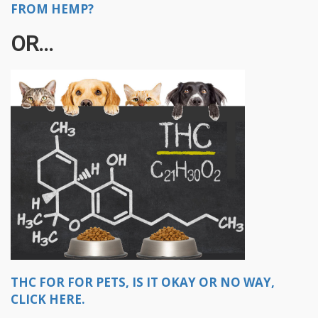
FROM HEMP?
OR...
THC FOR FOR PETS, IS IT OKAY OR NO WAY,
CLICK HERE.