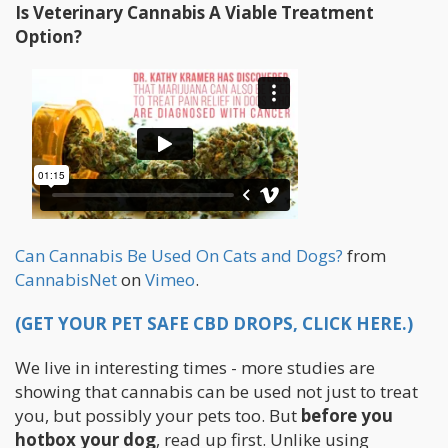
Is Veterinary Cannabis A Viable Treatment
Option?
Can Cannabis Be Used On Cats and Dogs?
from
CannabisNet
on
Vimeo
.
(GET YOUR PET SAFE CBD DROPS, CLICK HERE.)
We live in interesting times - more studies are
showing that cannabis can be used not just to treat
you, but possibly your pets too. But
before you
hotbox your dog
, read up first. Unlike using