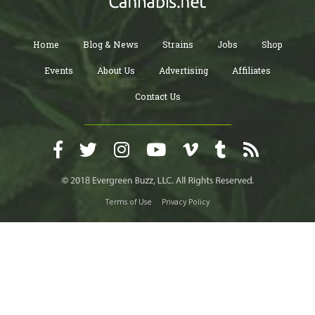
Home
Blog & News
Strains
Jobs
Shop
Events
About Us
Advertising
Affiliates
Contact Us
Terms of Use
Privacy Policy