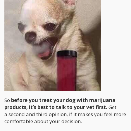
So
before you treat your dog with marijuana
products, it’s best to talk to your vet first.
Get
a second and third opinion, if it makes you feel more
comfortable about your decision.