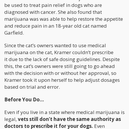
be used to treat pain relief in dogs who are
diagnosed with cancer. She also found that
marijuana was was able to help restore the appetite
and reduce pain in an 18-year old cat named
Garfield.
Since the cat’s owners wanted to use medical
marijuana on the cat, Kramer couldn’t prescribe
it due to the lack of safe dosing guidelines. Despite
this, the cat’s owners were still going to go ahead
with the decision with or without her approval, so
Kramer took it upon herself to help adjust dosages
based on trial and error.
Before You Do…
Even if you live in a state where medical marijuana is
legal,
vets still don’t have the same authority as
doctors to prescribe it for your dogs.
Even