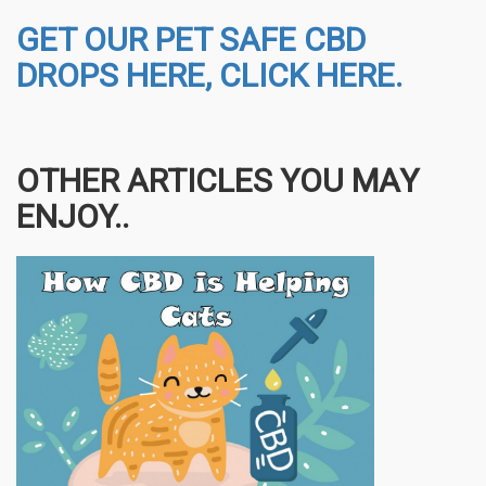
GET OUR PET SAFE CBD
DROPS HERE, CLICK HERE.
OTHER ARTICLES YOU MAY
ENJOY..