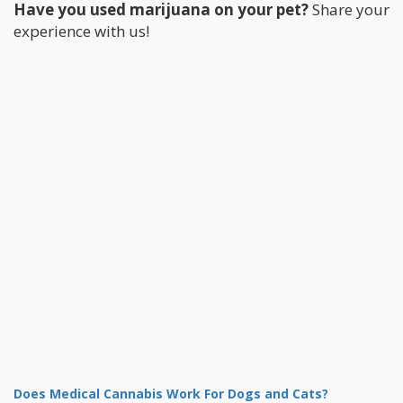
Have you used marijuana on your pet?
Share your
experience with us!
Does Medical Cannabis Work For Dogs and Cats?