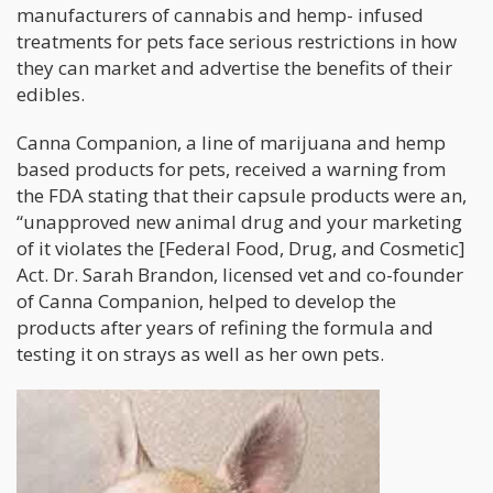
manufacturers of cannabis and hemp- infused
treatments for pets face serious restrictions in how
they can market and advertise the benefits of their
edibles.
Canna Companion, a line of marijuana and hemp
based products for pets, received a warning from
the FDA stating that their capsule products were an,
“unapproved new animal drug and your marketing
of it violates the [Federal Food, Drug, and Cosmetic]
Act. Dr. Sarah Brandon, licensed vet and co-founder
of Canna Companion, helped to develop the
products after years of refining the formula and
testing it on strays as well as her own pets.