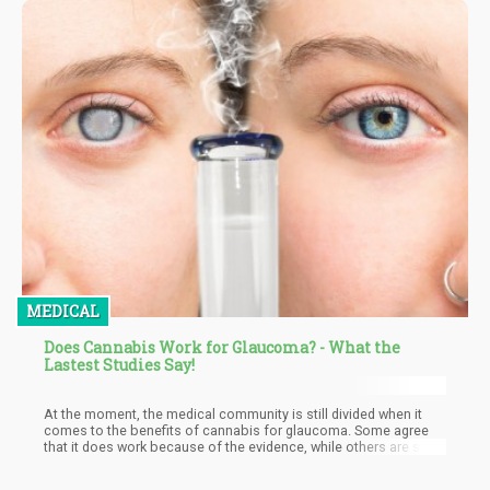
MEDICAL
Does Cannabis Work for Glaucoma? - What the
Lastest Studies Say!
At the moment, the medical community is still divided when it
comes to the benefits of cannabis for glaucoma. Some agree
that it does work because of the evidence, while others are still
on the fence.