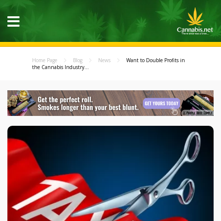
Home Page
Blog
News
Want to Double Profits in
the Cannabis Industry...