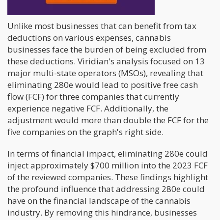
Act.
Unlike most businesses that can benefit from tax
deductions on various expenses, cannabis
businesses face the burden of being excluded from
these deductions. Viridian's analysis focused on 13
major multi-state operators (MSOs), revealing that
eliminating 280e would lead to positive free cash
flow (FCF) for three companies that currently
experience negative FCF. Additionally, the
adjustment would more than double the FCF for the
five companies on the graph's right side.
In terms of financial impact, eliminating 280e could
inject approximately $700 million into the 2023 FCF
of the reviewed companies. These findings highlight
the profound influence that addressing 280e could
have on the financial landscape of the cannabis
industry. By removing this hindrance, businesses