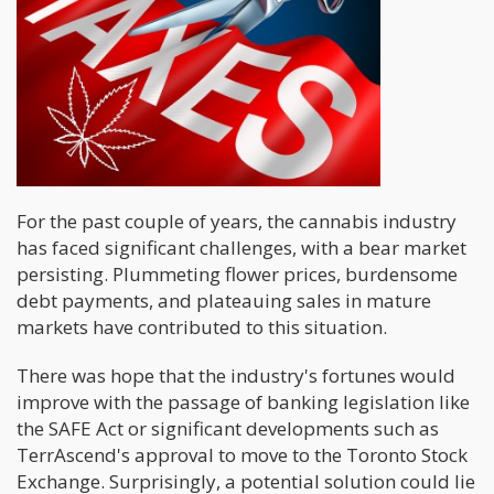
For the past couple of years, the cannabis industry
has faced significant challenges, with a bear market
persisting. Plummeting flower prices, burdensome
debt payments, and plateauing sales in mature
markets have contributed to this situation.
There was hope that the industry's fortunes would
improve with the passage of banking legislation like
the SAFE Act or significant developments such as
TerrAscend's approval to move to the Toronto Stock
Exchange. Surprisingly, a potential solution could lie