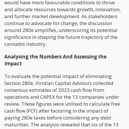
would have more favourable conditions to thrive
and allocate resources towards growth, innovation,
and further market development. As stakeholders
continue to advocate for change, the discussion
around 280e amplifies, underscoring its potential
significance in shaping the future trajectory of the
cannabis industry.
Analysing the Numbers And Assessing the
Impact
To evaluate the potential impact of eliminating
Section 280e, Viridian Capital Advisors collected
consensus estimates of 2023 cash flow from
operations and CAPEX for the 13 companies under
review. These figures were utilised to calculate free
cash flow (FCF) after factoring in the impact of
paying 280e taxes before considering any debt
maturities. The analysis revealed that six of the 13