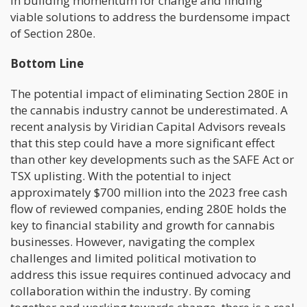
in building momentum for change and finding
viable solutions to address the burdensome impact
of Section 280e.
Bottom Line
The potential impact of eliminating Section 280E in
the cannabis industry cannot be underestimated. A
recent analysis by Viridian Capital Advisors reveals
that this step could have a more significant effect
than other key developments such as the SAFE Act or
TSX uplisting. With the potential to inject
approximately $700 million into the 2023 free cash
flow of reviewed companies, ending 280E holds the
key to financial stability and growth for cannabis
businesses. However, navigating the complex
challenges and limited political motivation to
address this issue requires continued advocacy and
collaboration within the industry. By coming