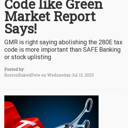
Code like Green
Market Report
Says!
GMR is right saying abolishing the 280E tax
code is more important than SAFE Banking
or stock uplisting
Posted by:
BostonBakedPete on Wednesday Jul 12, 2023