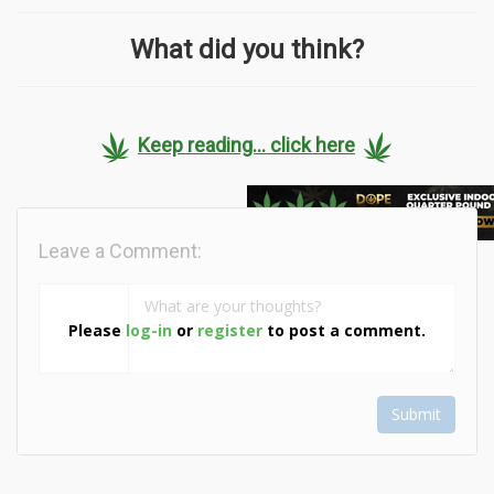
What did you think?
Keep reading... click here
Leave a Comment:
Please
log-in
or
register
to post a comment.
Submit