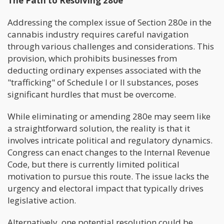
The Path to Resolving 280e
Addressing the complex issue of Section 280e in the
cannabis industry requires careful navigation
through various challenges and considerations. This
provision, which prohibits businesses from
deducting ordinary expenses associated with the
"trafficking" of Schedule I or II substances, poses
significant hurdles that must be overcome.
While eliminating or amending 280e may seem like
a straightforward solution, the reality is that it
involves intricate political and regulatory dynamics.
Congress can enact changes to the Internal Revenue
Code, but there is currently limited political
motivation to pursue this route. The issue lacks the
urgency and electoral impact that typically drives
legislative action.
Alternatively, one potential resolution could be