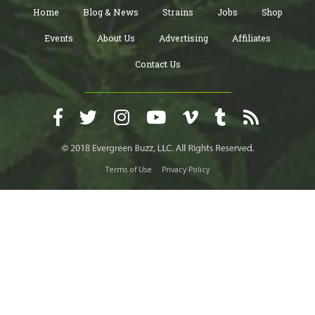
Home
Blog & News
Strains
Jobs
Shop
Events
About Us
Advertising
Affiliates
Contact Us
Terms of Use
Privacy Policy