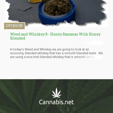
OPINION
Weed and Whiskey 8 - Honey Bananas With Honey
Blended
In today's Weed and Whiskey we are going to look at an
economy, blended whiskey that has a smooth blended taste. We
are using a nice Irish blended whiskey that is smooth on the
wallet and the tongue. Bushmills blended whiskey is a blend of
their origina