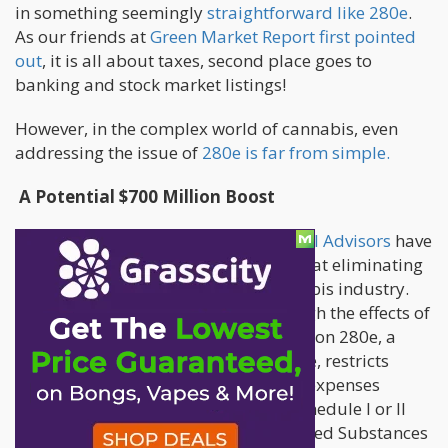
in something seemingly
straightforward like 280e
.
As our friends at
Green Market Report first pointed
out
, it is all about taxes, second place goes to
banking and stock market listings!
However, in the complex world of cannabis, even
addressing the issue of
280e is far from simple.
A Potential $700 Million Boost
Recent calculations by Viridian Capital Advisors
have
shed light on the significant impact that eliminating
Section 280e could have on the cannabis industry.
This impact could potentially outweigh the effects of
the SAFE Act and a TSX uplisting. Section 280e, a
provision in the Internal Revenue Code, restricts
businesses from deducting ordinary expenses
associated with the "trafficking" of Schedule I or II
substances, as defined by the Controlled Substances