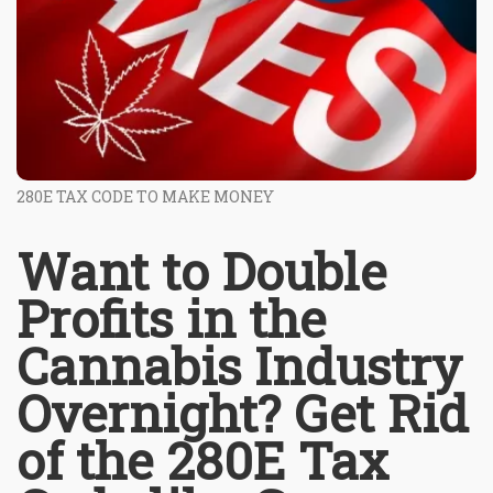
280E TAX CODE TO MAKE MONEY
Want to Double
Profits in the
Cannabis Industry
Overnight? Get Rid
of the 280E Tax