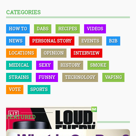
CATEGORIES
HOW TO
DABS
RECIPES
VIDEOS
NEWS
PERSONAL STORY
EVENTS
B2B
LOCATIONS
OPINION
INTERVIEW
MEDICAL
SEXY
HISTORY
SMOKE
STRAINS
FUNNY
TECHNOLOGY
VAPING
VOTE
SPORTS
FEATURED