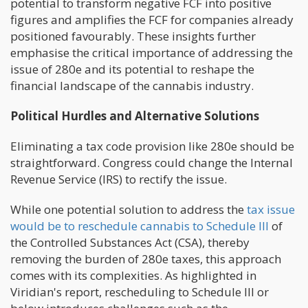
potential to transform negative FCF into positive
figures and amplifies the FCF for companies already
positioned favourably. These insights further
emphasise the critical importance of addressing the
issue of 280e and its potential to reshape the
financial landscape of the cannabis industry.
Political Hurdles and Alternative Solutions
Eliminating a tax code provision like 280e should be
straightforward. Congress could change the Internal
Revenue Service (IRS) to rectify the issue.
While one potential solution to address the
tax issue
would be to reschedule cannabis to Schedule III
of
the Controlled Substances Act (CSA), thereby
removing the burden of 280e taxes, this approach
comes with its complexities. As highlighted in
Viridian's report, rescheduling to Schedule III or