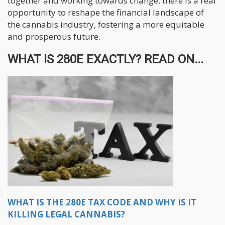
together and working towards change, there is a real
opportunity to reshape the financial landscape of
the cannabis industry, fostering a more equitable
and prosperous future.
WHAT IS 280E EXACTLY? READ ON...
WHAT IS THE 280E TAX CODE AND WHY IS IT
KILLING LEGAL CANNABIS?