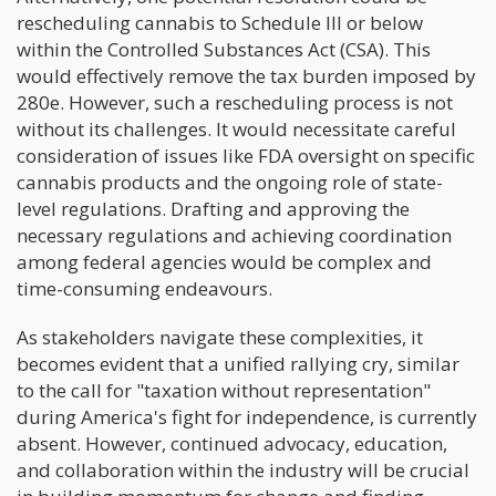
rescheduling cannabis to Schedule III or below
within the Controlled Substances Act (CSA). This
would effectively remove the tax burden imposed by
280e. However, such a rescheduling process is not
without its challenges. It would necessitate careful
consideration of issues like FDA oversight on specific
cannabis products and the ongoing role of state-
level regulations. Drafting and approving the
necessary regulations and achieving coordination
among federal agencies would be complex and
time-consuming endeavours.
As stakeholders navigate these complexities, it
becomes evident that a unified rallying cry, similar
to the call for "taxation without representation"
during America's fight for independence, is currently
absent. However, continued advocacy, education,
and collaboration within the industry will be crucial