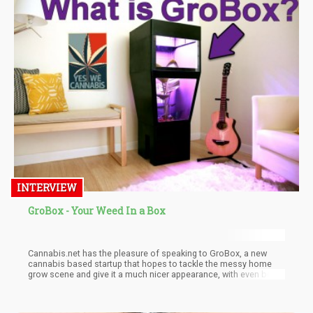
INTERVIEW
GroBox - Your Weed In a Box
Cannabis.net has the pleasure of speaking to GroBox, a new
cannabis based startup that hopes to tackle the messy home
grow scene and give it a much nicer appearance, with even better
grow results.