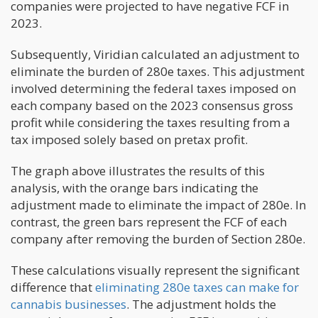
companies were projected to have negative FCF in
2023.
Subsequently, Viridian calculated an adjustment to
eliminate the burden of 280e taxes. This adjustment
involved determining the federal taxes imposed on
each company based on the 2023 consensus gross
profit while considering the taxes resulting from a
tax imposed solely based on pretax profit.
The graph above illustrates the results of this
analysis, with the orange bars indicating the
adjustment made to eliminate the impact of 280e. In
contrast, the green bars represent the FCF of each
company after removing the burden of Section 280e.
These calculations visually represent the significant
difference that
eliminating 280e taxes can make for
cannabis businesses
. The adjustment holds the