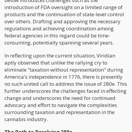
below introduces challenges such as the
introduction of FDA oversight on a limited range of
products and the continuation of state-level control
over others. Drafting and approving the necessary
regulations and achieving coordination among
federal agencies in this regard could be time-
consuming, potentially spanning several years.
In reflecting upon the current situation, Viridian
aptly observed that unlike the rallying cry to
eliminate "taxation without representation" during
America's independence in 1776, there is presently
no such united call to address the issue of 280e. This
further underscores the challenges faced in effecting
change and underscores the need for continued
advocacy and effort to navigate the complexities
surrounding taxation and representation in the
cannabis industry.