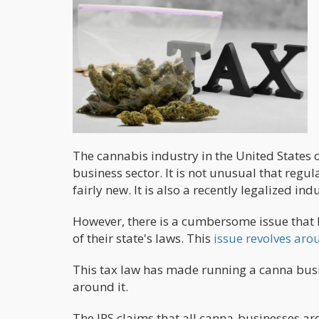
The cannabis industry in the United States o
business sector. It is not unusual that regul
fairly new. It is also a recently legalized ind
However, there is a cumbersome issue that 
of their state's laws. This
issue revolves aro
This tax law has made running a canna busi
around it.
The IRS claims that all canna-businesses are