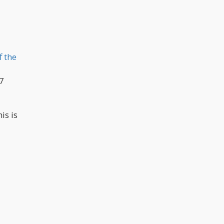
f the
.7
is is