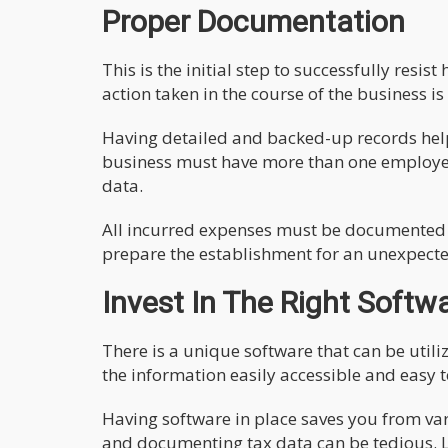
Proper Documentation
This is the initial step to successfully res
action taken in the course of the business is
Having detailed and backed-up records help
business must have more than one employee 
data.
All incurred expenses must be documented in
prepare the establishment for an unexpecte
Invest In The Right Softw
There is a unique software that can be utili
the information easily accessible and easy t
Having software in place saves you from va
and documenting tax data can be tedious. L