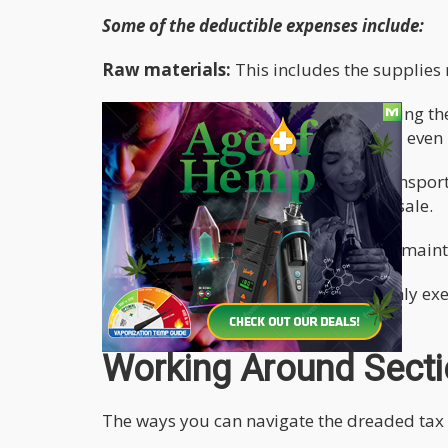
Some of the deductible expenses include:
Raw materials:
This includes the supplies ne
Labour:
This includes labor used during the
were used for cleaning, trimming, and even 
Transport:
This entails the cost of transpo
moving the marijuana to the point of sale.
Other direct costs:
Eg electricity, the mai
Dispensaries on the other hand can only exe
transporting it to the store.
Working Around Sect
The ways you can navigate the dreaded tax 