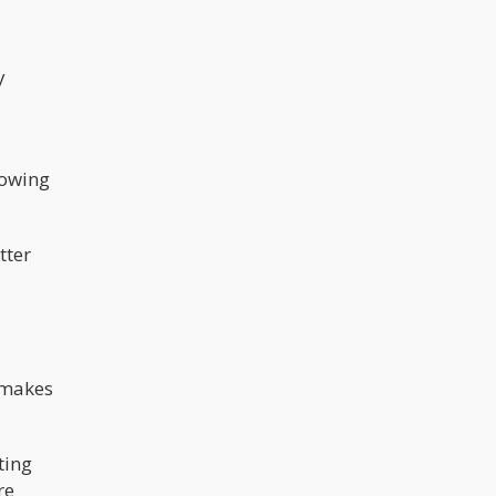
y
rowing
tter
o makes
ting
re