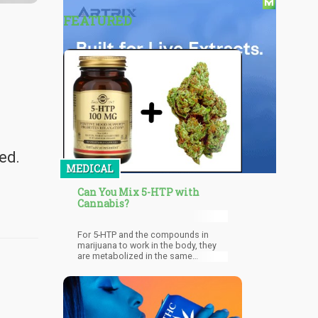
FEATURED
ed.
MEDICAL
Can You Mix 5-HTP with
Cannabis?
For 5-HTP and the compounds in
marijuana to work in the body, they
are metabolized in the same
pathways. This can thus amplify the
effects of each to an point that it can
no longer be controlled, resulting in
dangerous and unwanted effects.
Serotonin syndrome may also occur