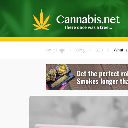
Home Page
Blog
B2B
What is