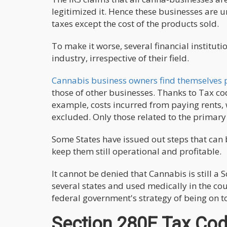
legitimized it. Hence these businesses are 
taxes except the cost of the products sold.
To make it worse, several financial institut
industry, irrespective of their field.
Cannabis business owners find themselves p
those of other businesses. Thanks to Tax c
example, costs incurred from paying rents,
excluded. Only those related to the primary
Some States have issued out steps that can 
keep them still operational and profitable.
It cannot be denied that Cannabis is still a
several states and used medically in the cou
federal government's strategy of being on t
Section 280E Tax Co