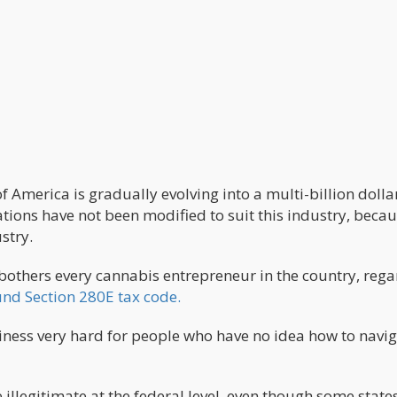
f America is gradually evolving into a multi-billion dolla
ations have not been modified to suit this industry, becaus
ustry.
bothers every cannabis entrepreneur in the country, rega
und Section 280E tax code.
ness very hard for people who have no idea how to navi
 illegitimate at the federal level, even though some state