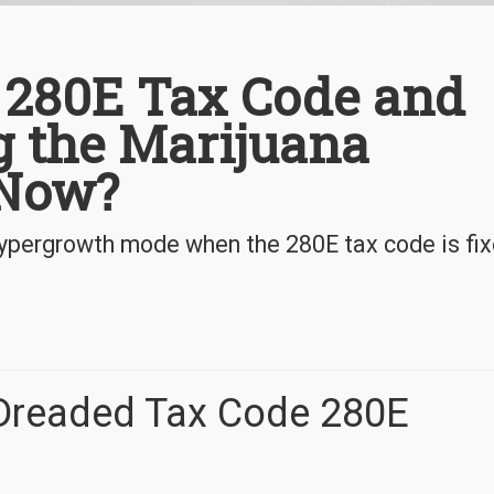
S 280E Tax Code and
ng the Marijuana
 Now?
 hypergrowth mode when the 280E tax code is fix
 Dreaded Tax Code 280E