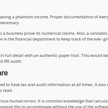
ist having a phantom income. Proper documentation of ever
 necessary.
 a business prove its numerical claims. Also, a cannabis
in the financial department to keep track of the ever-g
 full detail with an authentic paper trail. This would be
d IRS audit.
are
zed to have tax and audit information at all times. It als
o read.
rious human errors. It is common knowledge that calcula
eaving this to an employee without the use of the softwa