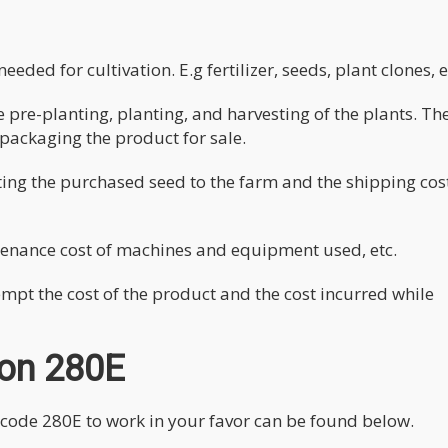
eded for cultivation. E.g fertilizer, seeds, plant clones, e
 pre-planting, planting, and harvesting of the plants. Th
packaging the product for sale.
rting the purchased seed to the farm and the shipping cos
ntenance cost of machines and equipment used, etc.
mpt the cost of the product and the cost incurred while
ion 280E
code 280E to work in your favor can be found below.