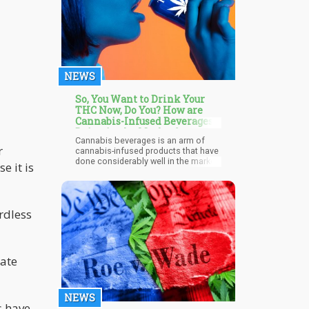
when you mix both 5-HTP and
marijuana. Serotonin syndrome is
characterized by the production of
too much serotonin in the body,
resulting in aggression, seizures,
increased heart rate, difficulty
breathing, and psychosis.
NEWS
So, You Want to Drink Your
THC Now, Do You? How are
Cannabis-Infused Beverages
Doing in the Market?
Cannabis beverages is an arm of
r
cannabis-infused products that have
done considerably well in the market
e it is
over the past couple of months.
Sales of the product generally went
up by 40% last year partly due to the
global change on the account of the
rdless
pandemic and consumers looking
for new ways to relax. Another factor
that spurred this surge in sales last
year is the behavior of consumers as
many were seeking a familiar form of
gate
consumption that involves weed
while others sought a substitute for
alcohol. Irrespective of the driving
force, cannabis companies
NEWS
s have
capitalized on this consumer