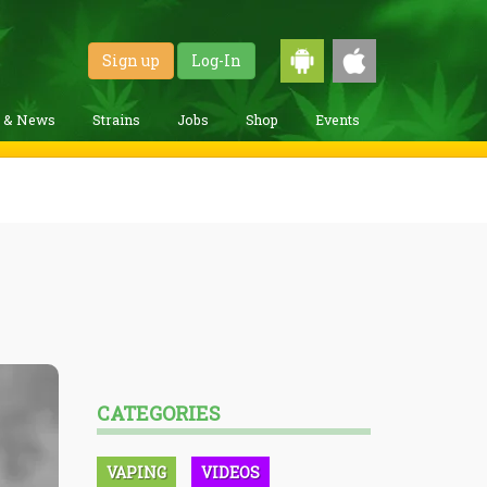
Sign up
Log-In
g & News
Strains
Jobs
Shop
Events
CATEGORIES
VAPING
VIDEOS