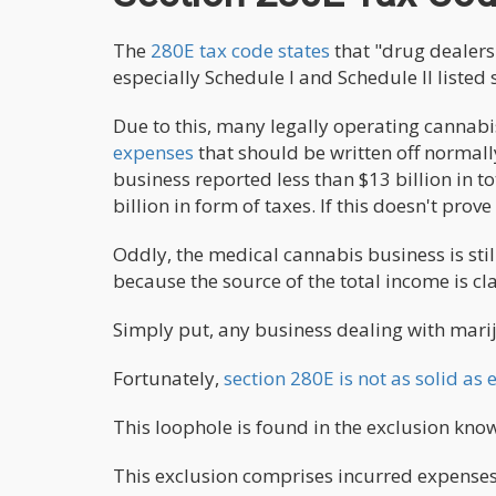
The
280E tax code states
that "drug dealers 
especially Schedule I and Schedule II listed 
Due to this, many legally operating cannabi
expenses
that should be written off normally
business reported less than $13 billion in t
billion in form of taxes. If this doesn't prov
Oddly, the medical cannabis business is still
because the source of the total income is cla
Simply put, any business dealing with mariju
Fortunately,
section 280E is not as solid a
This loophole is found in the exclusion know
This exclusion comprises incurred expenses t