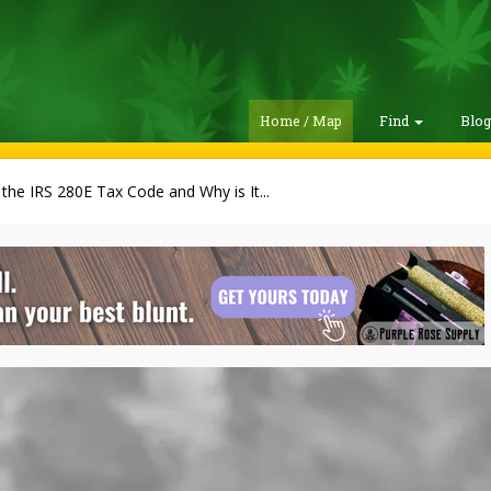
Home / Map
Find
Blo
 the IRS 280E Tax Code and Why is It...