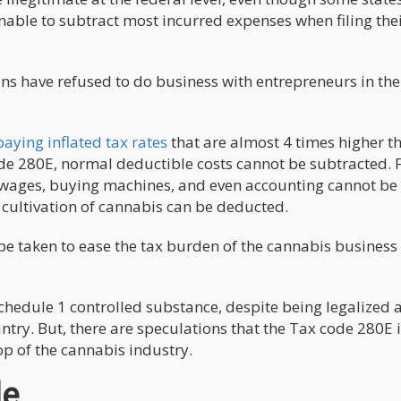
unable to subtract most incurred expenses when filing the
ions have refused to do business with entrepreneurs in the
aying inflated tax rates
that are almost 4 times higher t
ode 280E, normal deductible costs cannot be subtracted. 
 wages, buying machines, and even accounting cannot be
 cultivation of cannabis can be deducted.
be taken to ease the tax burden of the cannabis business
 Schedule 1 controlled substance, despite being legalized 
ntry. But, there are speculations that the Tax code 280E i
op of the cannabis industry.
de