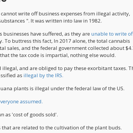
cannot write off business expenses from illegal activity,
substances ". It was written into law in 1982.
s businesses have suffered, as they are
unable to write of
. To buttress this fact, In 2017 alone, the total cannabis
otal sales, and the federal government collected about $4
e that the tax code is impartial, nothing else would.
 illegal, and are obliged to pay these exorbitant taxes. Th
ssified as
illegal by the IRS.
ana plants is illegal under the federal law of the US.
s everyone assumed.
n as 'cost of goods sold'.
hat are related to the cultivation of the plant buds.