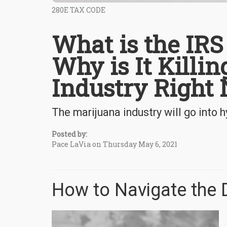
280E TAX CODE
What is the IR
Why is It Killi
Industry Right
The marijuana industry will go into
Posted by:
Pace LaVia on Thursday May 6, 2021
How to Navigate the