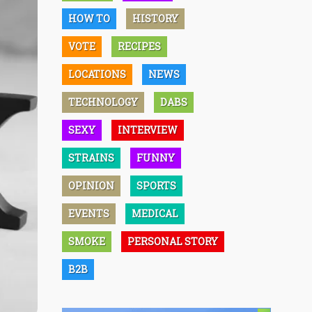
HOW TO
HISTORY
VOTE
RECIPES
LOCATIONS
NEWS
TECHNOLOGY
DABS
SEXY
INTERVIEW
STRAINS
FUNNY
OPINION
SPORTS
EVENTS
MEDICAL
SMOKE
PERSONAL STORY
B2B