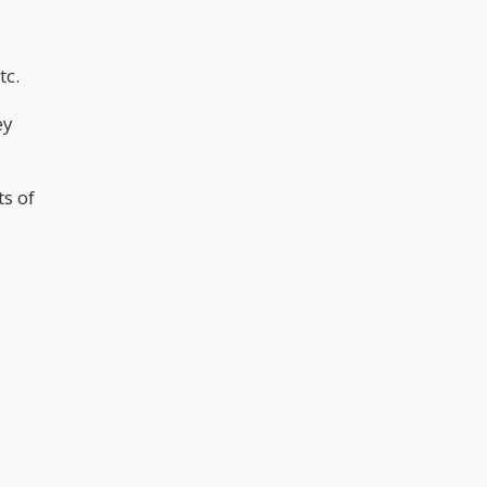
tc.
ey
ts of