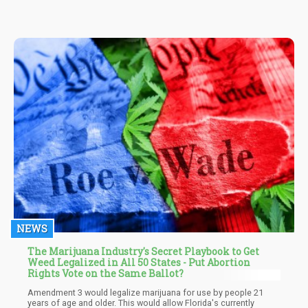
NEWS
The Marijuana Industry's Secret Playbook to Get
Weed Legalized in All 50 States - Put Abortion
Rights Vote on the Same Ballot?
Amendment 3 would legalize marijuana for use by people 21
years of age and older. This would allow Florida's currently