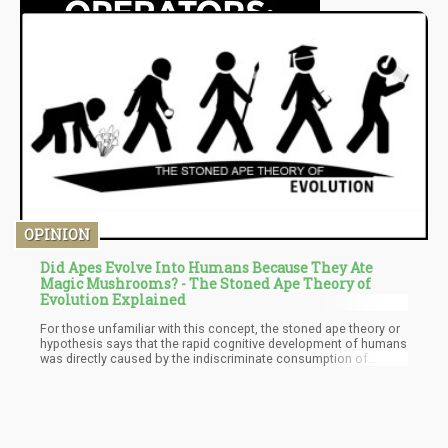
OPINION
Did Apes Evolve Into Humans Because They Ate
Magic Mushrooms? - The Stoned Ape Theory of
Evolution Explained
For those unfamiliar with this concept, the stoned ape theory or
hypothesis says that the rapid cognitive development of humans
was directly caused by the indiscriminate consumption of
psilocybin mushrooms about 2 million to 300 thousand years
ago. The theory posits that the apes migrated from the forests
of Africa and the savannas into the grasslands. Their habitat
change from the trees to grasslands describes how the apes
became bipedal species. Scientists explain that as the early