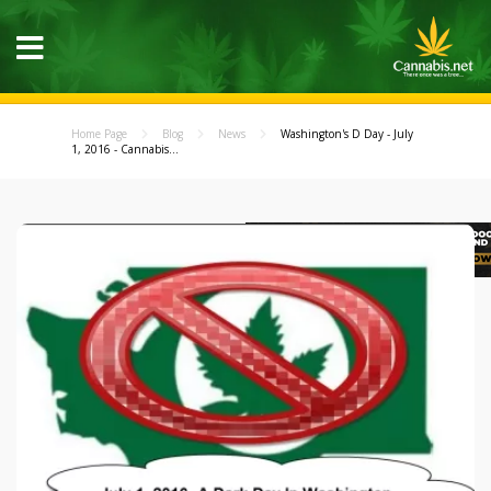
Home Page
Blog
News
Washington's D Day - July
1, 2016 - Cannabis...