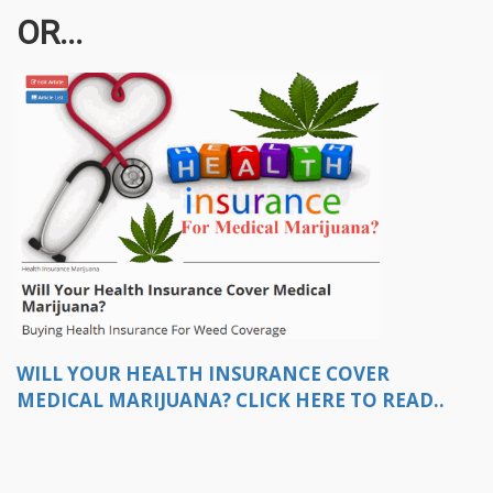
OR...
WILL YOUR HEALTH INSURANCE COVER
MEDICAL MARIJUANA? CLICK HERE TO READ..