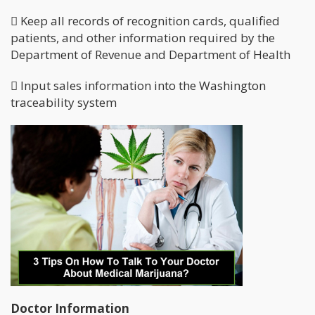
 Keep all records of recognition cards, qualified
patients, and other information required by the
Department of Revenue and Department of Health
 Input sales information into the Washington
traceability system
Doctor Information