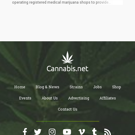
operating registered medical marijuana shops to provide
services to all adult consumers, meanwhile, Amendment 4
states that, with some exceptions made for legislation requiring
parental notice for minors seeking abortions, abortion should
not be banned, punished, delayed, or limited before viability or
when determined essential for the patient's health by their
healthcare professional. If Amendment 4 is approved, it will
essentially overturn a recent Supreme Court decision that upheld
the state's 15-week abortion restriction and open the door for a
six-week limit to be approved.
Home
Blog & News
Strains
Jobs
Shop
Events
About Us
Advertising
Affiliates
Contact Us