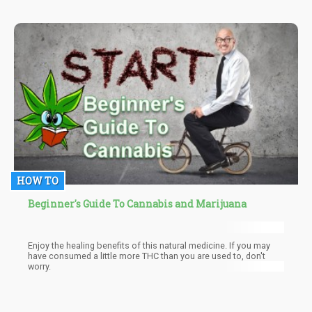
apes adapted to the grasslands, they had to hunt for prey. Like it
is now, large herds of prey leave heaps of dung around.
Psilocybin mushrooms thrive best in manure. So, there's no way
the early hominids couldn't have eaten them as they followed the
trail left by the dung.
HOW TO
Beginner's Guide To Cannabis and Marijuana
Enjoy the healing benefits of this natural medicine. If you may
have consumed a little more THC than you are used to, don't
worry.