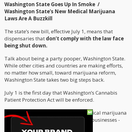
Washington State Goes Up In Smoke /
Washington State’s New Medical Marijuana
Laws Are A Buzzkill
The state’s new bill, effective July 1, means that
dispensaries that
don’t comply with the law face
being shut down.
Talk about being a party pooper, Washington State.
While other cities and countries are making efforts,
no matter how small, toward marijuana reform,
Washington State takes two big steps back.
July 1 is the first day that Washington’s Cannabis
Patient Protection Act will be enforced.
Everyone who uses or works with medical marijuana
- dispensaries, patients, doctors, and businesses -
are affected.