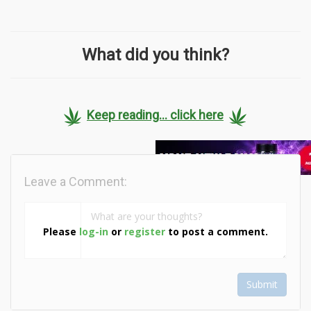
What did you think?
Keep reading... click here
Leave a Comment:
Please
log-in
or
register
to post a comment.
Submit