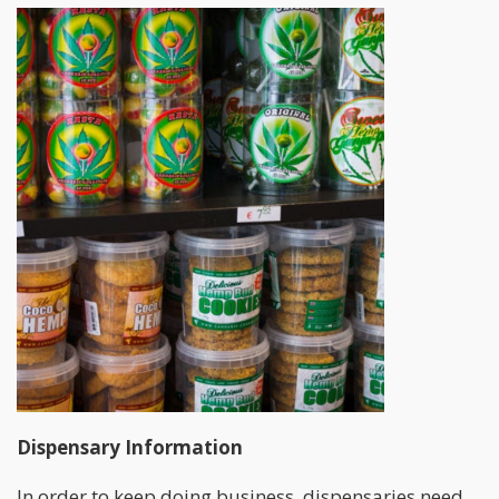
Dispensary Information
In order to keep doing business, dispensaries need