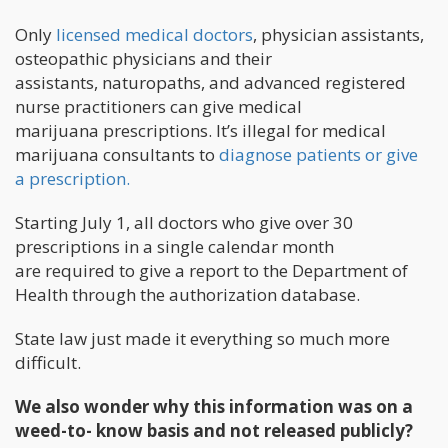
Only
licensed medical doctors
, physician assistants,
osteopathic physicians and their
assistants, naturopaths, and advanced registered
nurse practitioners can give medical
marijuana prescriptions. It’s illegal for medical
marijuana consultants to
diagnose patients or give
a prescription.
Starting July 1, all doctors who give over 30
prescriptions in a single calendar month
are required to give a report to the Department of
Health through the authorization database.
State law just made it everything so much more
difficult.
We also wonder why this information was on a
weed-to- know basis and not released publicly?