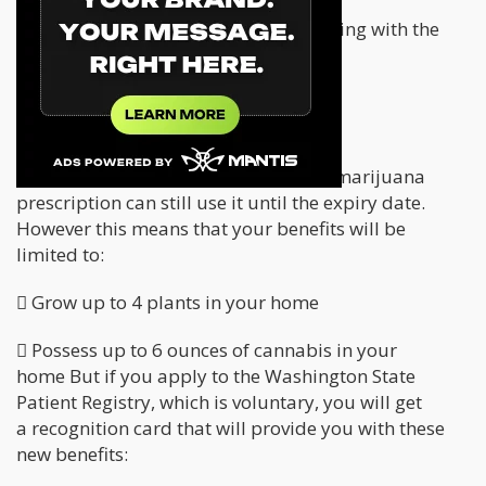
If you can’t prove that you are complying with the
new regulations
, you’re facing serious
legal consequences.
Patient Information
Patients who already have a medical marijuana
prescription can still use it until the expiry date.
However this means that your benefits will be
limited to:
 Grow up to 4 plants in your home
 Possess up to 6 ounces of cannabis in your
home But if you apply to the Washington State
Patient Registry, which is voluntary, you will get
a recognition card that will provide you with these
new benefits: