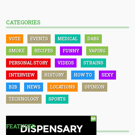
CATEGORIES
VOTE
EVENTS
MEDICAL
DABS
SMOKE
RECIPES
FUNNY
VAPING
PERSONAL STORY
VIDEOS
STRAINS
INTERVIEW
HISTORY
HOW TO
SEXY
B2B
NEWS
LOCATIONS
OPINION
TECHNOLOGY
SPORTS
FEATURED