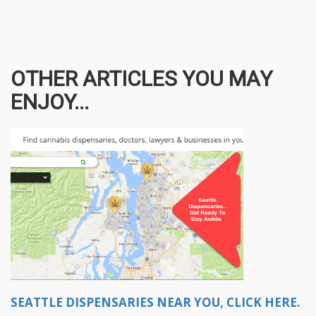
OTHER ARTICLES YOU MAY
ENJOY...
SEATTLE DISPENSARIES NEAR YOU, CLICK HERE.