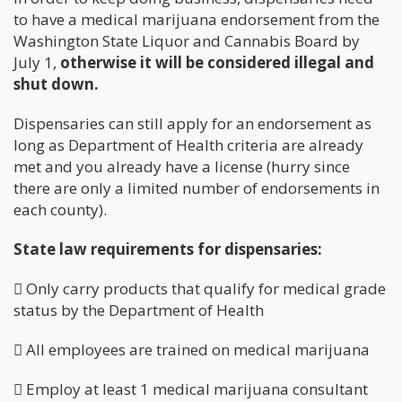
to have a medical marijuana endorsement from the
Washington State Liquor and Cannabis Board by
July 1,
otherwise it will be considered illegal and
shut down.
Dispensaries can still apply for an endorsement as
long as Department of Health criteria are already
met and you already have a license (hurry since
there are only a limited number of endorsements in
each county).
State law requirements for dispensaries:
 Only carry products that qualify for medical grade
status by the Department of Health
 All employees are trained on medical marijuana
 Employ at least 1 medical marijuana consultant