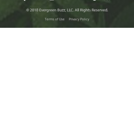
Terms of Use
Privacy Policy