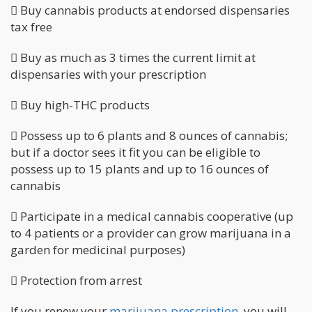
 Buy cannabis products at endorsed dispensaries
tax free
 Buy as much as 3 times the current limit at
dispensaries with your prescription
 Buy high-THC products
 Possess up to 6 plants and 8 ounces of cannabis;
but if a doctor sees it fit you can be eligible to
possess up to 15 plants and up to 16 ounces of
cannabis
 Participate in a medical cannabis cooperative (up
to 4 patients or a provider can grow marijuana in a
garden for medicinal purposes)
 Protection from arrest
If you renew your
marijuana prescription
, you will