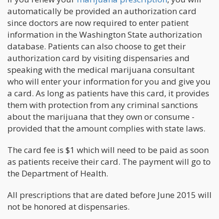
automatically be provided an authorization card
since doctors are now required to enter patient
information in the Washington State authorization
database. Patients can also choose to get their
authorization card by visiting dispensaries and
speaking with the medical marijuana consultant
who will enter your information for you and give you
a card. As long as patients have this card, it provides
them with protection from any criminal sanctions
about the marijuana that they own or consume -
provided that the amount complies with state laws.
The card fee is $1 which will need to be paid as soon
as patients receive their card. The payment will go to
the Department of Health.
All prescriptions that are dated before June 2015 will
not be honored at dispensaries.