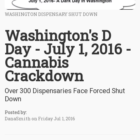
WASHINGTON DISPENSARY SHUT DOWN
Washington's D
Day - July 1, 2016 -
Cannabis
Crackdown
Over 300 Dispensaries Face Forced Shut
Down
Posted by:
DanaSmith on Friday Jul 1, 2016