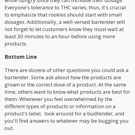
while hungry since they can increase their dosage.
Everyone's tolerance to THC varies; thus, it's crucial
to emphasize that rookies should start with small
dosages. Additionally, a well-versed bartender will
not forget to let customers know they must wait at
least 30 minutes to an hour before using more
products.
Bottom Line
There are dozens of other questions you could ask a
bartender. Some ask about how the products are
grown or the correct dose of a product. At the same
time, others want to know what products are best for
them. Whenever you feel overwhelmed by the
different types of products or information on a
product's label, look around for a budtender, and
you'll find answers to whatever may be bugging you
out.