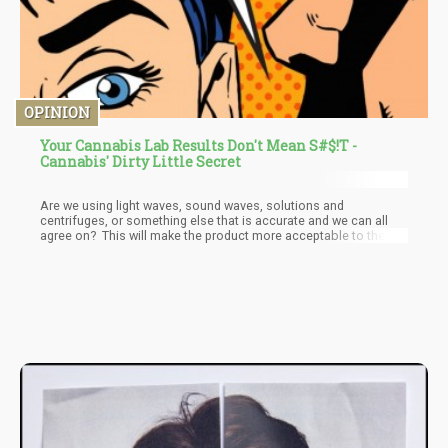
OPINION
Your Cannabis Lab Results Don't Mean S#$!T -
Cannabis' Dirty Little Secret
Are we using light waves, sound waves, solutions and
centrifuges, or something else that is accurate and we can all
agree on? This will make the product more acceptable to the
public and more importantly to the medical community as
doctors will feel much more confident prescribing a White
Widow with 2.4% CBG for someone when they actually are
confident that the product is exactly that, and the dosages are
repeatable.