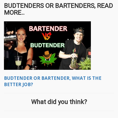
BUDTENDERS OR BARTENDERS, READ
MORE..
BUDTENDER OR BARTENDER, WHAT IS THE
BETTER JOB?
What did you think?