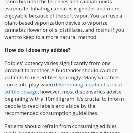
cannabis until the terpenes and cannabinoids
evaporate. Inhaling cannabis is gentler and more
enjoyable because of the soft vapor. You can use a
plant-based vaporization device to vaporize
cannabis flower or oils, distillates, and rosins if you
want to keep to a more natural method.
How do I dose my edibles?
Edibles' potency varies significantly from one
product to another. A budtender should caution
patients to use edibles sparingly. Many variables
come into play when
determining a patient's ideal
edible dosage
; however, most dispensaries advise
beginning with a 10milligram. It's crucial to inform
people to read labels and abide by the
recommended consumption guidelines.
Patients should refrain from consuming edibles