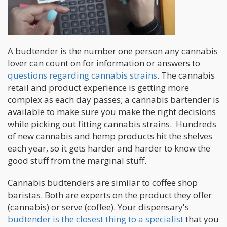
A budtender is the number one person any cannabis
lover can count on for information or answers to
questions regarding cannabis strains
. The cannabis
retail and product experience is getting more
complex as each day passes; a cannabis bartender is
available to make sure you make the right decisions
while picking out fitting cannabis strains. Hundreds
of new cannabis and hemp products hit the shelves
each year, so it gets harder and harder to know the
good stuff from the marginal stuff.
Cannabis budtenders are similar to coffee shop
baristas. Both are experts on the product they offer
(cannabis) or serve (coffee). Your dispensary's
budtender is the closest thing to a specialist
that you