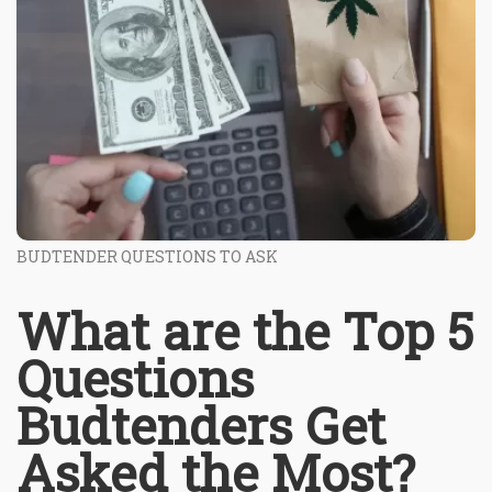
BUDTENDER QUESTIONS TO ASK
What are the Top 5
Questions
Budtenders Get
Asked the Most?