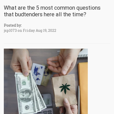
What are the 5 most common questions
that budtenders here all the time?
Posted by:
jsp1073 on Friday Aug 19, 2022