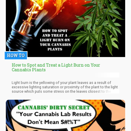
HOW TO
How to Spot and Treat a Light Burn on Your
Cannabis Plants
Light burn is the yellowing of your plant leaves as a result of
excessive lighting saturation or proximity of the plant to the light
source which puts some stress on the leaves closest to the
source of light. Light burn is said to share symptoms with
nitrogen deficiency which also causes yellowing of the leaves
though they start from the bottom of the leaves and fall off the
plant easily. But with a light burn, the leaves typically start
pointing upwards, grow pale, and then start turning yellow though
the insides veins remain green and don't fall off the plants easily.
Light burn does not only cause your leaves to yellow but can
also turn them white and brown tips to give them a ‘burnt’ look.