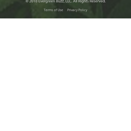
Terms of Use
Privacy Policy