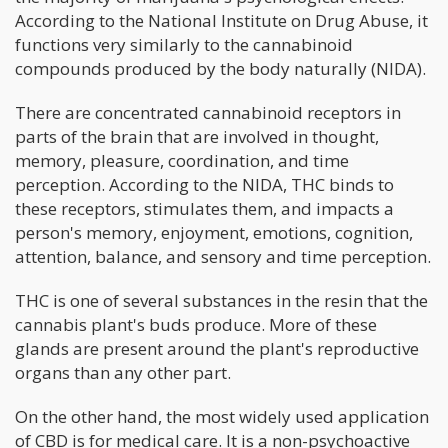
According to the National Institute on Drug Abuse, it
functions very similarly to the cannabinoid
compounds produced by the body naturally (NIDA).
There are concentrated cannabinoid receptors in
parts of the brain that are involved in thought,
memory, pleasure, coordination, and time
perception. According to the NIDA, THC binds to
these receptors, stimulates them, and impacts a
person's memory, enjoyment, emotions, cognition,
attention, balance, and sensory and time perception.
THC is one of several substances in the resin that the
cannabis plant's buds produce. More of these
glands are present around the plant's reproductive
organs than any other part.
On the other hand, the most widely used application
of CBD is for medical care. It is a non-psychoactive