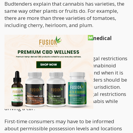
Budtenders explain that cannabis has varieties, the
same way other plants or fruits do. For example,
there are more than three varieties of tomatoes,
including cherry, heirloom, and plum.
What are the legal limits for using medical
cannabis?
A patient may have concerns about legal restrictions
after deciding to buy their favorite cannabinoid
product. To let customers know how and when it is
safe to use medical cannabis, budtenders should be
well-versed in the regulations in their jurisdiction.
Patients should be informed of the legal restrictions
each state currently has on using cannabis while
driving a car.
First-time consumers may have to be informed
about permissible possession levels and locations