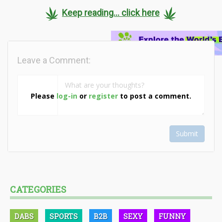
Keep reading... click here
Leave a Comment:
Please
log-in
or
register
to post a comment.
Submit
CATEGORIES
DABS
SPORTS
B2B
SEXY
FUNNY