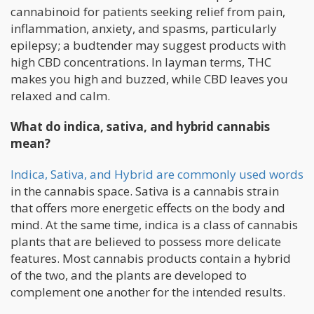
cannabinoid for patients seeking relief from pain,
inflammation, anxiety, and spasms, particularly
epilepsy; a budtender may suggest products with
high CBD concentrations. In layman terms, THC
makes you high and buzzed, while CBD leaves you
relaxed and calm.
What do indica, sativa, and hybrid cannabis
mean?
Indica, Sativa, and Hybrid are commonly used words
in the cannabis space. Sativa is a cannabis strain
that offers more energetic effects on the body and
mind. At the same time, indica is a class of cannabis
plants that are believed to possess more delicate
features. Most cannabis products contain a hybrid
of the two, and the plants are developed to
complement one another for the intended results.