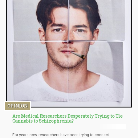
OPINION
Are Medical Researchers Desperately Trying to Tie
Cannabis to Schizophrenia?
For years now, researchers have been trying to connect