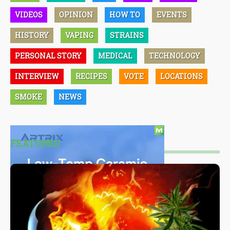
VIDEOS
OPINION
HOW TO
EVENTS
HISTORY
VAPING
STRAINS
PERSONAL STORY
MEDICAL
TECHNOLOGY
INTERVIEW
RECIPES
VOTE
LOCATIONS
SMOKE
NEWS
FEATURED