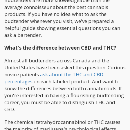
Budtenders are more knowledgeable than the
average connoisseur about the best cannabis
products. If you have no idea what to ask the
budtender whenever you visit, we've prepared a
helpful guide showing essential questions you can
ask a bartender.
What's the difference between CBD and THC?
Almost all budtenders across Canada and the
United States have been asked this question. Curious
novice patients
ask about the THC and CBD
percentages
on each labeled product. And want to
know the differences between both cannabinoids. If
you're interested in having a flourishing budtending
career, you must be able to distinguish THC and
CBD.
The chemical tetrahydrocannabinol or THC causes
the majority of marijuana's psychological effects.