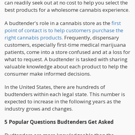
can readily seek out at no cost to help you select the
best products for a wholesome cannabis experience.
A budtender's role in a cannabis store as the
first
point of contact is to help customers purchase the
right cannabis products.
Frequently, dispensary
customers, especially first-time medical marijuana
patients, come into a store confused and at a loss for
what to request. A budtender is tasked with sharing
valuable knowledge about each product to help the
consumer make informed decisions.
In the United States, there are hundreds of
budtenders within each legal state. This number is
expected to increase in the following years as the
industry grows and changes.
5 Popular Questions Budtenders Get Asked