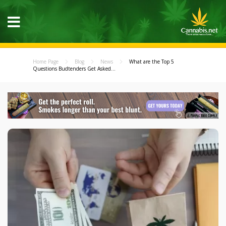
Home Page
Blog
News
What are the Top 5
Questions Budtenders Get Asked...