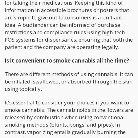
for taking their medications. Keeping this kind of
information in accessible brochures or posters that
are simple to give out to consumers is a brilliant
idea. A budtender can be informed of purchase
restrictions and compliance rules using high-tech
POS systems for dispensaries, ensuring that both the
patient and the company are operating legally.
Is it convenient to smoke cannabis all the time?
There are different methods of using cannabis. It can
be inhaled, swallowed, or absorbed through the skin
using topically.
It's essential to consider your choices if you want to
smoke cannabis. The cannabinoids in the flowers are
released by combustion when using conventional
smoking methods (blunts, bongs, and pipes). In
contrast, vaporizing entails gradually burning the