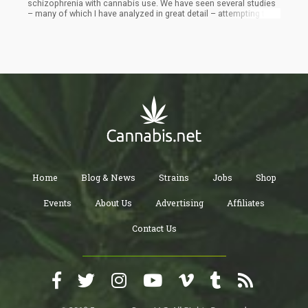
schizophrenia with cannabis use. We have seen several studies
– many of which I have analyzed in great detail – attempting to
bridge the gap of correlation and causation. Of course, I don’t
think these researchers are necessarily evil – but as we continue
through this study together, I’ll be pointing out logical fallacies
within their conclusions.
Home
Blog & News
Strains
Jobs
Shop
Events
About Us
Advertising
Affiliates
Contact Us