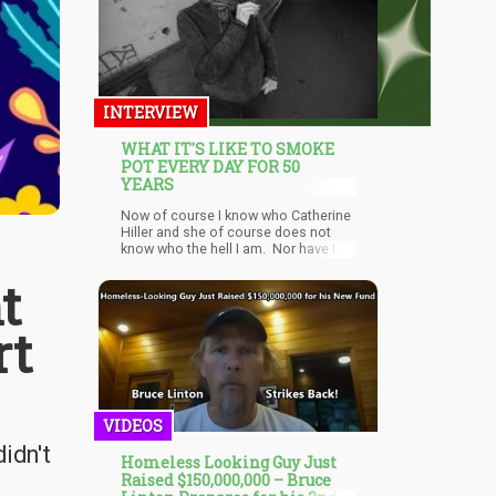
INTERVIEW
WHAT IT'S LIKE TO SMOKE
POT EVERY DAY FOR 50
YEARS
Now of course I know who Catherine
Hiller and she of course does not
know who the hell I am. Nor have I
read any of her books or watched
t
any of her films. Yet, when a woman
of your stature and respect takes a
stance on what many consider to be
rt
a controv
VIDEOS
idn't
Homeless Looking Guy Just
Raised $150,000,000 – Bruce