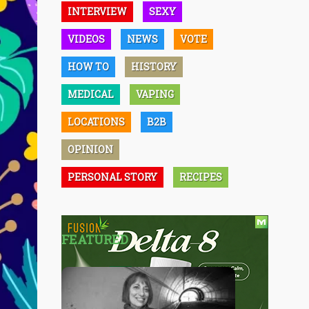
INTERVIEW
SEXY
VIDEOS
NEWS
VOTE
HOW TO
HISTORY
MEDICAL
VAPING
LOCATIONS
B2B
OPINION
PERSONAL STORY
RECIPES
FEATURED