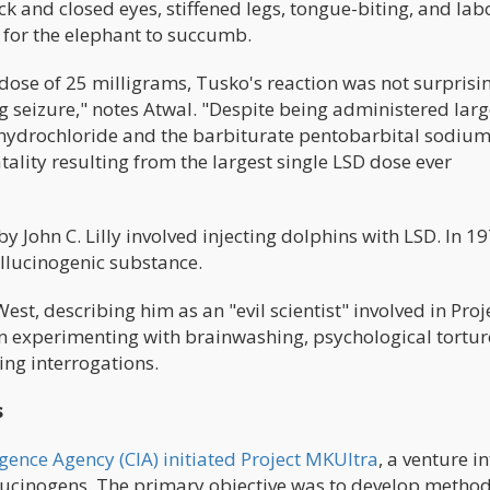
ck and closed eyes, stiffened legs, tongue-biting, and la
g for the elephant to succumb.
dose of 25 milligrams, Tusko's reaction was not surpris
g seizure," notes Atwal. "Despite being administered lar
hydrochloride and the barbiturate pentobarbital sodium
ality resulting from the largest single LSD dose ever
John C. Lilly involved injecting dolphins with LSD. In 19
allucinogenic substance.
West, describing him as an "evil scientist" involved in Proj
 experimenting with brainwashing, psychological tortur
ing interrogations.
s
ligence Agency (CIA) initiated Project MKUltra
, a venture i
ucinogens. The primary objective was to develop metho