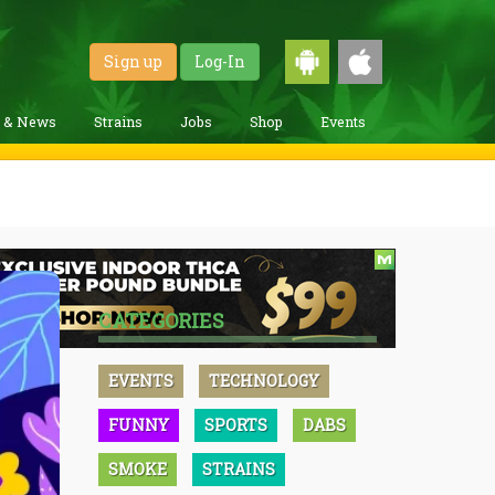
Sign up
Log-In
g & News
Strains
Jobs
Shop
Events
CATEGORIES
EVENTS
TECHNOLOGY
FUNNY
SPORTS
DABS
SMOKE
STRAINS