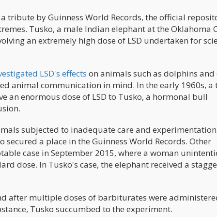
a tribute by Guinness World Records, the official reposit
remes. Tusko, a male Indian elephant at the Oklahoma C
volving an extremely high dose of LSD undertaken for scie
vestigated LSD's effects
on animals such as dolphins and 
ed animal communication in mind. In the early 1960s, a
ive an enormous dose of LSD to Tusko, a hormonal bull
usion.
nimals subjected to inadequate care and experimentation
sko secured a place in the Guinness World Records. Other
otable case in September 2015, where a woman unintenti
rd dose. In Tusko's case, the elephant received a stagge
and after multiple doses of barbiturates were administere
substance, Tusko succumbed to the experiment.