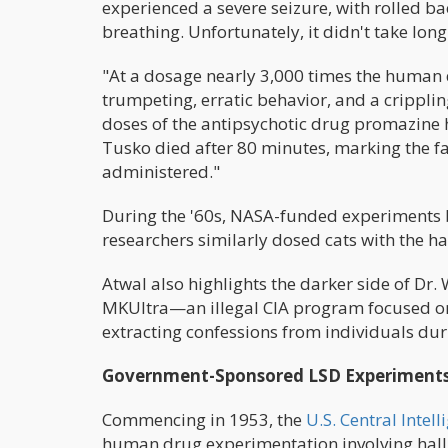
experienced a severe seizure, with rolled ba
breathing. Unfortunately, it didn't take lon
"At a dosage nearly 3,000 times the human 
trumpeting, erratic behavior, and a cripplin
doses of the antipsychotic drug promazine 
Tusko died after 80 minutes, marking the fat
administered."
During the '60s, NASA-funded experiments by 
researchers similarly dosed cats with the h
Atwal also highlights the darker side of Dr. 
MKUltra—an illegal CIA program focused on
extracting confessions from individuals dur
Government-Sponsored LSD Experiment
Commencing in 1953, the
U.S. Central Intel
human drug experimentation involving hall