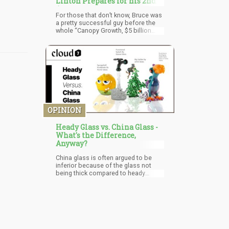
Linton Prepares for his 2nd
Act
For those that don’t know, Bruce was
a pretty successful guy before the
whole “Canopy Growth, $5 billion
from Constellation brands” thing, and
as a serial entrepreneur, he never
stops asking “Why?” and “Can we do
it better?”. While riding a rocket ship
to public stardom in the cannabis
world, with many appearances on TV
and financial news shows, he has
also ridden the public roller
coaster back down with after being
fired from Canopy and also released
OPINION
from his contract at Vireo Health.
Heady Glass vs. China Glass -
What's the Difference,
Anyway?
China glass is often argued to be
inferior because of the glass not
being thick compared to heady
pieces which are made with more
love, and attention to detail. China
glass is mass-produced with the aim
at making the most money, and this
can cause some issues. Many of the
times they are cheaply made with not
too much thickness to the glass for