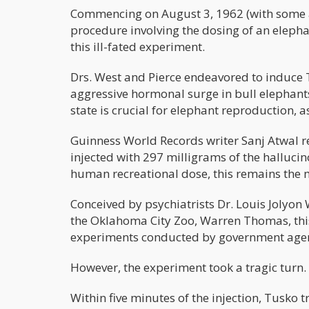
Commencing on August 3, 1962 (with some ac
procedure involving the dosing of an elepha
this ill-fated experiment.
Drs. West and Pierce endeavored to induce 
aggressive hormonal surge in bull elephants,
state is crucial for elephant reproduction, 
Guinness World Records writer Sanj Atwal re
injected with 297 milligrams of the halluci
human recreational dose, this remains the m
Conceived by psychiatrists Dr. Louis Jolyon 
the Oklahoma City Zoo, Warren Thomas, thi
experiments conducted by government agen
However, the experiment took a tragic turn.
Within five minutes of the injection, Tusko