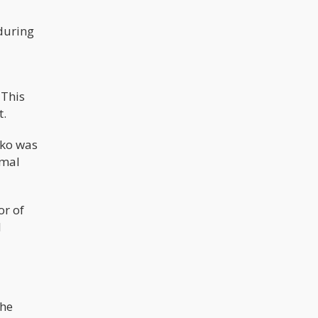
during
 This
t.
sko was
rmal
or of
l
 he