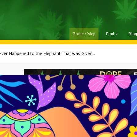
Home / Map
Find
Blo
ver Happened to the Elephant That was Given...