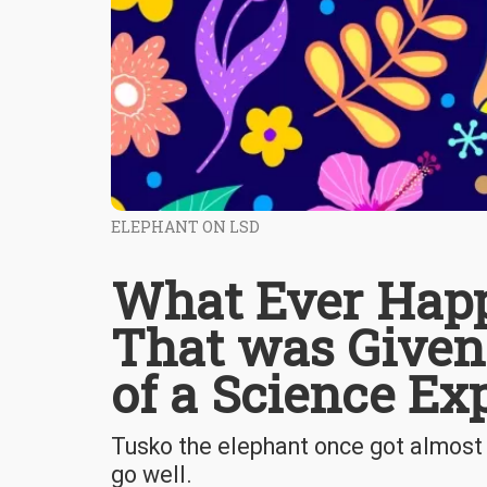
ELEPHANT ON LSD
What Ever Happ
That was Given
of a Science Ex
Tusko the elephant once got almost 3
go well.