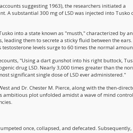
counts suggesting 1963), the researchers initiated a
nt. A substantial 300 mg of LSD was injected into Tusko 
Tusko into a state known as "musth," characterized by an
 leading them to secrete a sticky fluid between the ears.
as testosterone levels surge to 60 times the normal amoun
counts, "Using a dart gunshot into his right buttock, Tu
nogenic drug LSD. Nearly 3,000 times greater than the no
ost significant single dose of LSD ever administered."
West and Dr. Chester M. Pierce, along with the then-direct
s ambitious plot unfolded amidst a wave of mind contro
cies.
 trumpeted once, collapsed, and defecated. Subsequently,