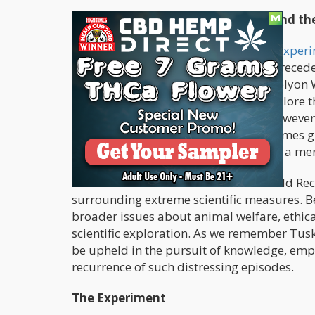
A Desperate Bid for Mind Control and t
In the turbulent 1960s, an
unsettling exper
through the administration of an unprecede
Conceived by psychiatrists Dr. Louis Jolyon
Thomas, the experiment aimed to explore the
communication and interrogation. However, 
of injecting Tusko with a dose 3,000 times
a rapid and distressing demise within a me
Tusko's inclusion in the Guinness World Rec
surrounding extreme scientific measures. B
broader issues about animal welfare, ethical
scientific exploration. As we remember Tusk
be upheld in the pursuit of knowledge, emph
recurrence of such distressing episodes.
The Experiment