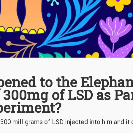
ened to the Elephan
 300mg of LSD as Pa
periment?
00 milligrams of LSD injected into him and it d