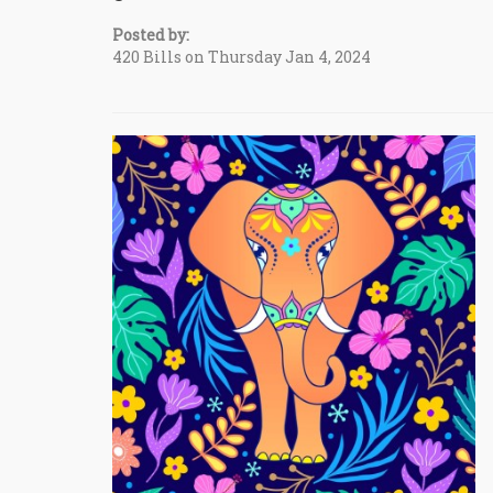
Posted by:
420 Bills on Thursday Jan 4, 2024