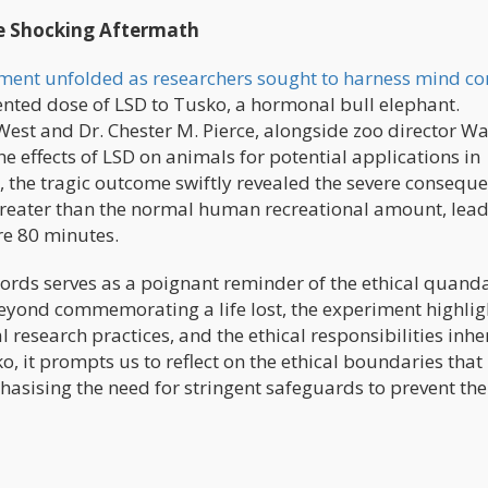
he Shocking Aftermath
iment unfolded as researchers sought to harness mind co
nted dose of LSD to Tusko, a hormonal bull elephant.
 West and Dr. Chester M. Pierce, alongside zoo director W
 effects of LSD on animals for potential applications in
the tragic outcome swiftly revealed the severe consequ
 greater than the normal human recreational amount, lead
re 80 minutes.
ords serves as a poignant reminder of the ethical quand
eyond commemorating a life lost, the experiment highlig
 research practices, and the ethical responsibilities inhe
o, it prompts us to reflect on the ethical boundaries tha
asising the need for stringent safeguards to prevent the