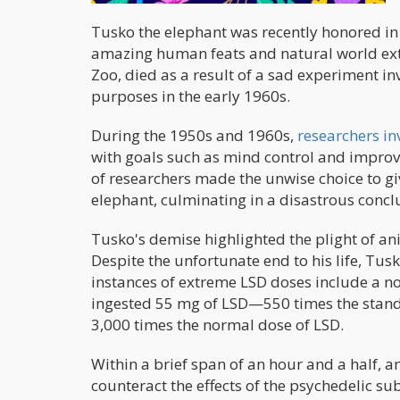
Tusko the elephant was recently honored in 
amazing human feats and natural world ext
Zoo, died as a result of a sad experiment in
purposes in the early 1960s.
During the 1950s and 1960s,
researchers in
with goals such as mind control and improv
of researchers made the unwise choice to g
elephant, culminating in a disastrous concl
Tusko's demise highlighted the plight of a
Despite the unfortunate end to his life, Tu
instances of extreme LSD doses include a n
ingested 55 mg of LSD—550 times the standa
3,000 times the normal dose of LSD.
Within a brief span of an hour and a half, 
counteract the effects of the psychedelic 