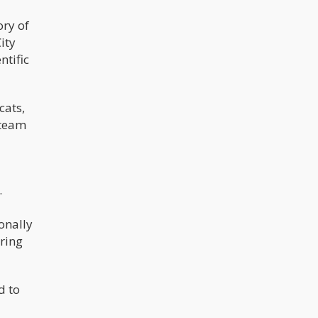
the pieces from China. Sometimes
cheap bongs may look beautiful, but
ory of
have their own fair share of
ity
problems when actually using. They
can clog really fast with resin if the
ntific
airholes are not too big.
cats,
 team
.
onally
ring
d to