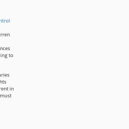
ntrol
arren
ences
ing to
aries
hts
rent in
t must