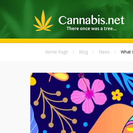
Home Page
Blog
News
What E