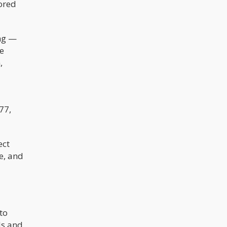
bored
ing —
ge
,
77,
ect
e, and
nto
ds and