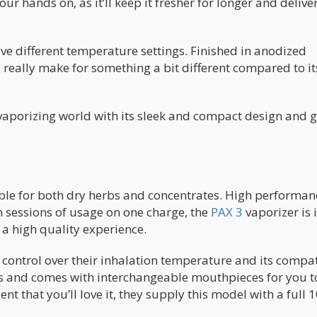
ur hands on, as it’ll keep it fresher for longer and delive
ive different temperature settings. Finished in anodized
really make for something a bit different compared to it
 vaporizing world with its sleek and compact design and 
able for both dry herbs and concentrates. High performan
en sessions of usage on one charge, the
PAX 3
vaporizer is 
 a high quality experience.
r control over their inhalation temperature and its compa
urs and comes with interchangeable mouthpieces for you t
t that you’ll love it, they supply this model with a full 