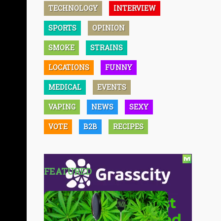
TECHNOLOGY
INTERVIEW
SPORTS
OPINION
SMOKE
STRAINS
LOCATIONS
FUNNY
MEDICAL
EVENTS
VAPING
NEWS
SEXY
VOTE
B2B
RECIPES
FEATURED