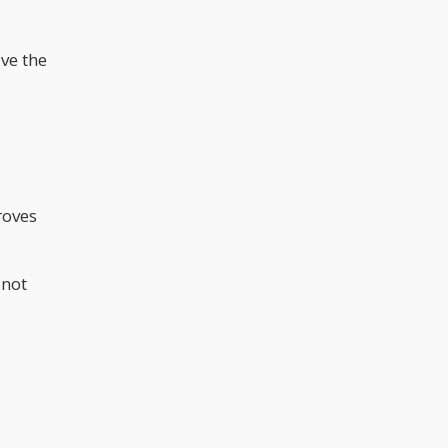
ve the
roves
 not