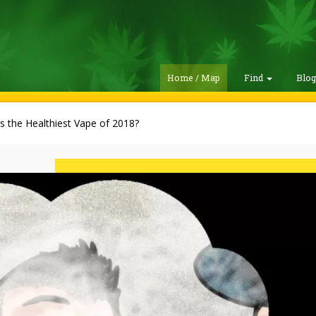
Home / Map
Find
Blo
s the Healthiest Vape of 2018?