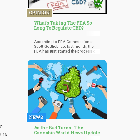
medications. The researchers then
studied the impact of cannabis after
OPINION
1, 3, 6, and 12 months.
What’s Taking The FDA So
Long To Regulate CBD?
According to FDA Commissioner
Scott Gottlieb late last month, the
FDA has just started the process of
drafting a regulatory framework that
would serve as a guide to marketing
and selling CBD products.
NEWS
to
As the Bud Turns - The
Cannabis World News Update
u’re