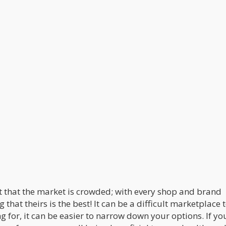
t that the market is crowded; with every shop and brand
 that theirs is the best! It can be a difficult marketplace 
g for, it can be easier to narrow down your options. If yo