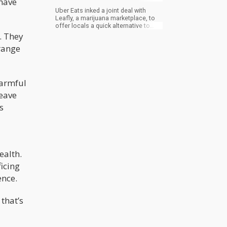
 have
Uber Eats inked a joint deal with
Leafly, a marijuana marketplace, to
offer locals a quick alternative to
have bud delivered from licensed
. They
retailers around Toronto. According
range
to the food delivery giant, it’s a first
for a “major third-party delivery
platform”. Last November, Uber Eats
enabled Ontario residents to order
marijuana using the app though they
harmful
had to pick it up.
eave
s
ealth.
ficing
ence.
that’s