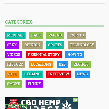
CATEGORIES
MEDICAL
DABS
VAPING
EVENTS
SEXY
OPINION
SPORTS
TECHNOLOGY
VIDEOS
PERSONAL STORY
HOW TO
HISTORY
LOCATIONS
B2B
RECIPES
VOTE
STRAINS
INTERVIEW
NEWS
SMOKE
FUNNY
FEATURED