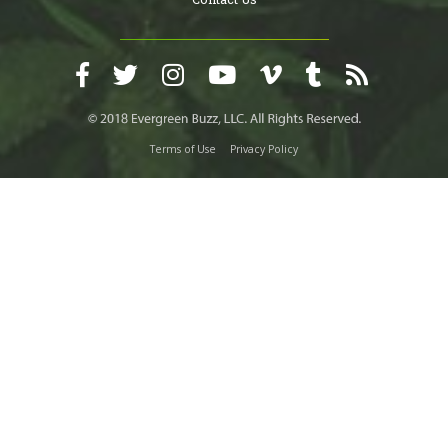
Terms of Use
Privacy Policy