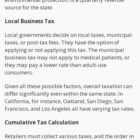
source for the state.
Local Business Tax
Local governments decide on local taxes, municipal
taxes, or post-tax fees. They have the option of
applying or not applying this tax. The municipal
business tax may not apply to medical patients, or
they may pay a lower rate than adult-use
consumers.
Given all these possible factors, overall taxation can
differ significantly even within the same state. In
California, for instance, Oakland, San Diego, San
Francisco, and Los Angeles all have varying tax rates.
Cumulative Tax Calculation
Retailers must collect various taxes, and the order in