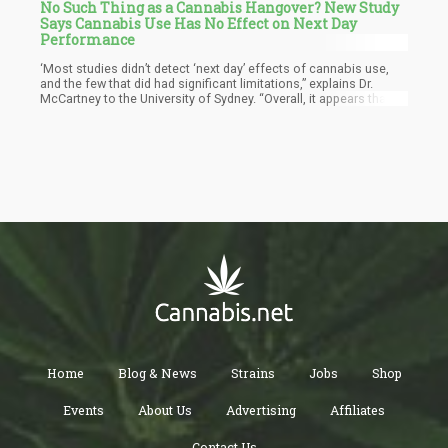
No Such Thing as a Cannabis Hangover? New Study
Says Cannabis Use Has No Effect on Next Day
Performance
‘Most studies didn’t detect ‘next day’ effects of cannabis use,
and the few that did had significant limitations,” explains Dr.
McCartney to the University of Sydney. “Overall, it appears that
there is limited scientific evidence to support the assertion that
cannabis use impairs ‘next day’ performance,” he says.
Home
Blog & News
Strains
Jobs
Shop
Events
About Us
Advertising
Affiliates
Contact Us