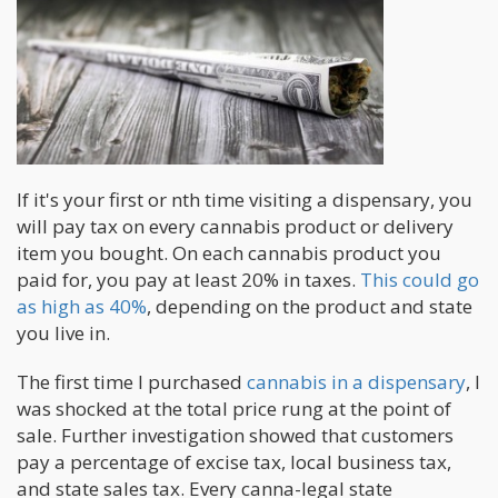
If it's your first or nth time visiting a dispensary, you
will pay tax on every cannabis product or delivery
item you bought. On each cannabis product you
paid for, you pay at least 20% in taxes.
This could go
as high as 40%
, depending on the product and state
you live in.
The first time I purchased
cannabis in a dispensary
, I
was shocked at the total price rung at the point of
sale. Further investigation showed that customers
pay a percentage of excise tax, local business tax,
and state sales tax. Every canna-legal state