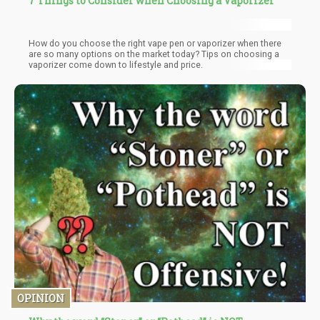
7 Things to Consider when Choosing a Vaporizer
How do you choose the right vape pen or vaporizer when there
are so many options on the market today? Tips on choosing a
vaporizer come down to lifestyle and price.
OPINION