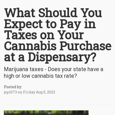
What Should You
Expect to Pay in
Taxes on Your
Cannabis Purchase
at a Dispensary?
Marijuana taxes - Does your state have a
high or low cannabis tax rate?
Posted by:
jsp1073 on Friday Aug 5, 2022