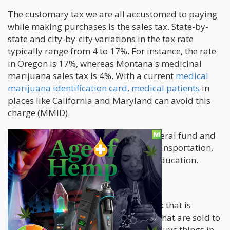
The customary tax we are all accustomed to paying
while making purchases is the sales tax. State-by-
state and city-by-city variations in the tax rate
typically range from 4 to 17%. For instance, the rate
in Oregon is 17%, whereas Montana's medicinal
marijuana sales tax is 4%. With a current
medical
marijuana identification card, medical patients
in
places like California and Maryland can avoid this
charge (MMID).
Sales tax is included in the state's general fund and
is frequently utilized for municipal transportation,
health programs, public safety, and education.
Excise Tax
The excise tax is a type of business tax that is
expressly applied to cannabis goods that are sold to
consumers. In California, if a retailer buys things in