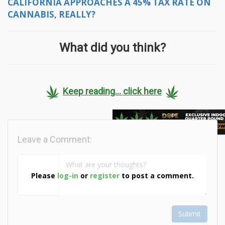
CALIFORNIA APPROACHES A 45% TAX RATE ON
CANNABIS, REALLY?
What did you think?
Keep reading... click here
Leave a Comment:
Please
log-in
or
register
to post a comment.
Submit