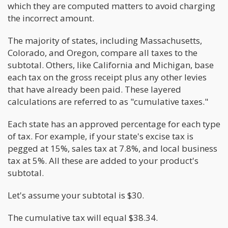
which they are computed matters to avoid charging
the incorrect amount.
The majority of states, including Massachusetts,
Colorado, and Oregon, compare all taxes to the
subtotal. Others, like California and Michigan, base
each tax on the gross receipt plus any other levies
that have already been paid. These layered
calculations are referred to as "cumulative taxes."
Each state has an approved percentage for each type
of tax. For example, if your state's excise tax is
pegged at 15%, sales tax at 7.8%, and local business
tax at 5%. All these are added to your product's
subtotal.
Let's assume your subtotal is $30.
The cumulative tax will equal $38.34.