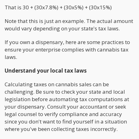
That is 30 + (30x7.8%) + (30x5%) + (30x15%)
Note that this is just an example. The actual amount
would vary depending on your state's tax laws.
If you own a dispensary, here are some practices to
ensure your enterprise complies with cannabis tax
laws.
Understand your local tax laws
Calculating taxes on cannabis sales can be
challenging. Be sure to check your state and local
legislation before automating tax computations at
your dispensary. Consult your accountant or seek
legal counsel to verify compliance and accuracy
since you don't want to find yourself in a situation
where you've been collecting taxes incorrectly.