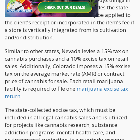
bulk, the item's price frequently includes the state
excise tax of 15%. The excise tax may be applied to
the client's receipt or incorporated in the item's fee if
a store is vertically integrated from its cultivation
and/or distribution.
Similar to other states, Nevada levies a 15% tax on
cannabis purchases and a 10% excise tax on retail
sales. Additionally, Colorado imposes a 15% excise
tax on the average market rate (AMR) or contract
price of cannabis for sale. Each retail marijuana
facility is required to file one
marijuana excise tax
return
.
The state-collected excise tax, which must be
included in all legal cannabis sales and is utilized
for projects like cannabis research, substance
addiction programs, mental health care, and
environmental protection, is a quarterly revenue