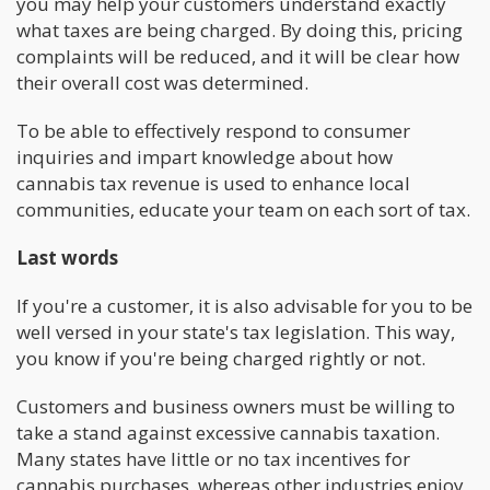
you may help your customers understand exactly
what taxes are being charged. By doing this, pricing
complaints will be reduced, and it will be clear how
their overall cost was determined.
To be able to effectively respond to consumer
inquiries and impart knowledge about how
cannabis tax revenue is used to enhance local
communities, educate your team on each sort of tax.
Last words
If you're a customer, it is also advisable for you to be
well versed in your state's tax legislation. This way,
you know if you're being charged rightly or not.
Customers and business owners must be willing to
take a stand against excessive cannabis taxation.
Many states have little or no tax incentives for
cannabis purchases, whereas other industries enjoy