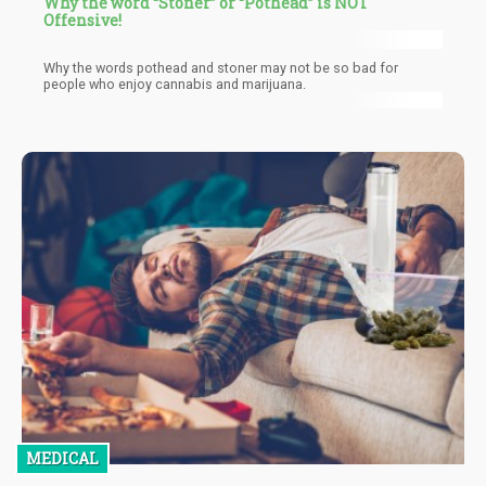
Why the word “Stoner” or “Pothead” is NOT
Offensive!
Why the words pothead and stoner may not be so bad for
people who enjoy cannabis and marijuana.
MEDICAL