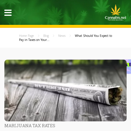
Home Page
Blog
News
What Should You Expect to
Pay in Taxes on Your...
MARIJUANA TAX RATES