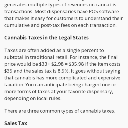
generates multiple types of revenues on cannabis
transactions. Most dispensaries have POS software
that makes it easy for customers to understand their
cumulative and post-tax fees on each transaction.
Cannabis Taxes in the Legal States
Taxes are often added as a single percent to
subtotal in traditional retail. For instance, the final
price would be $33+ $2.98 = $35.98 if the item costs
$35 and the sales tax is 8.5%. It goes without saying
that cannabis has more complicated and expensive
taxation. You can anticipate being charged one or
more forms of taxes at your favorite dispensary,
depending on local rules.
There are three common types of cannabis taxes.
Sales Tax