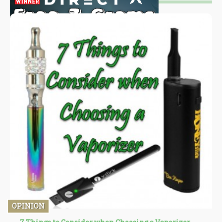
OPINION