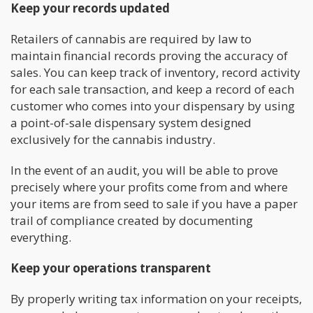
Keep your records updated
Retailers of cannabis are required by law to
maintain financial records proving the accuracy of
sales. You can keep track of inventory, record activity
for each sale transaction, and keep a record of each
customer who comes into your dispensary by using
a point-of-sale dispensary system designed
exclusively for the cannabis industry.
In the event of an audit, you will be able to prove
precisely where your profits come from and where
your items are from seed to sale if you have a paper
trail of compliance created by documenting
everything.
Keep your operations transparent
By properly writing tax information on your receipts,