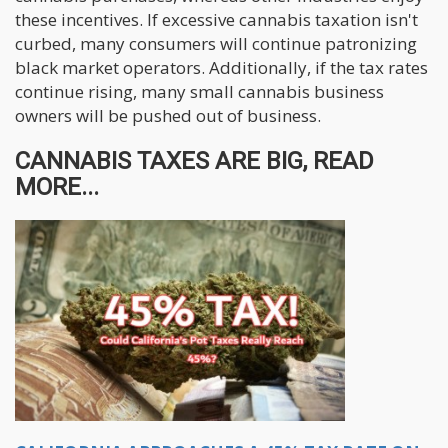
these incentives. If excessive cannabis taxation isn't
curbed, many consumers will continue patronizing
black market operators. Additionally, if the tax rates
continue rising, many small cannabis business
owners will be pushed out of business.
CANNABIS TAXES ARE BIG, READ
MORE...