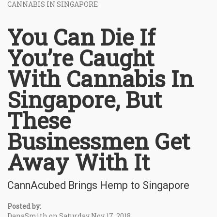
CANNABIS IN SINGAPORE
You Can Die If
You’re Caught
With Cannabis In
Singapore, But
These
Businessmen Get
Away With It
CannAcubed Brings Hemp to Singapore
Posted by:
DanaSmith on Saturday Nov 17, 2018