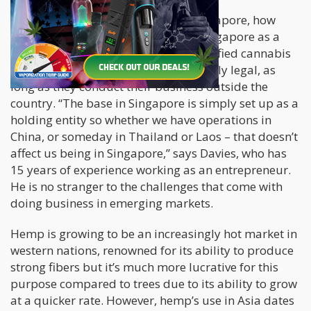
CannAcubed gets away with it in Singapore, how
exactly? Well, they’re registered in Singapore as a
biotech company, one that’s a “diversified cannabis
company.” Their business is completely legal, as
long as they conduct their business outside the
country. “The base in Singapore is simply set up as a
holding entity so whether we have operations in
China, or someday in Thailand or Laos – that doesn’t
affect us being in Singapore,” says Davies, who has
15 years of experience working as an entrepreneur.
He is no stranger to the challenges that come with
doing business in emerging markets.
Hemp is growing to be an increasingly hot market in
western nations, renowned for its ability to produce
strong fibers but it’s much more lucrative for this
purpose compared to trees due to its ability to grow
at a quicker rate. However, hemp’s use in Asia dates