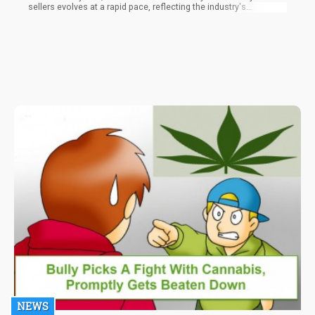
sellers evolves at a rapid pace, reflecting the industry's
impressive ability to supply the modern demand. At the forefront
of th
NEWS