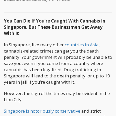
You Can Die If You’re Caught With Cannabis In
Singapore, But These Businessmen Get Away
With It
In Singapore, like many other
countries in Asia
,
cannabis-related crimes can get you the death
penalty. Your government will probably be unable to
save you, even if you come from a country where
cannabis has been legalized. Drug trafficking in
Singapore will lead to the death penalty, or up to 10
years in jail if you’re caught with it.
However, the sign of the times may be evident in the
Lion City.
Singapore is notoriously conservative
and strict