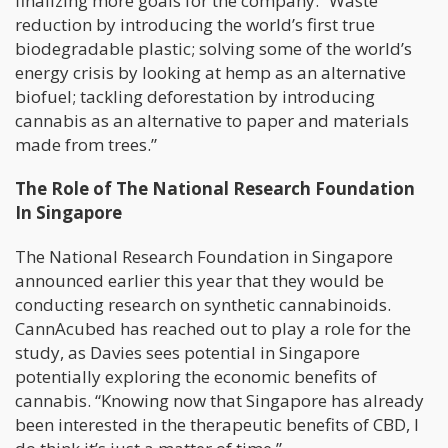
finalizing more goals for the company. “Waste
reduction by introducing the world’s first true
biodegradable plastic; solving some of the world’s
energy crisis by looking at hemp as an alternative
biofuel; tackling deforestation by introducing
cannabis as an alternative to paper and materials
made from trees.”
The Role of The National Research Foundation
In Singapore
The National Research Foundation in Singapore
announced earlier this year that they would be
conducting research on synthetic cannabinoids.
CannAcubed has reached out to play a role for the
study, as Davies sees potential in Singapore
potentially exploring the economic benefits of
cannabis. “Knowing now that Singapore has already
been interested in the therapeutic benefits of CBD, I