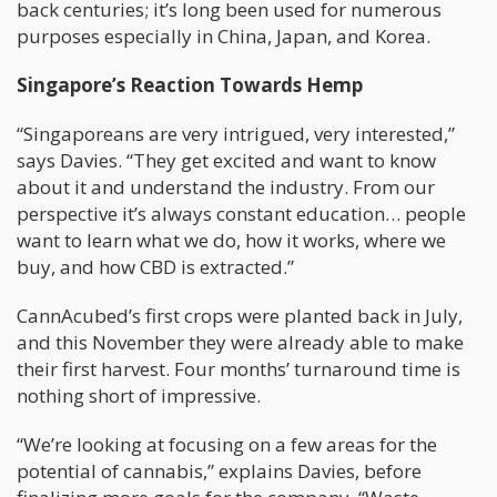
back centuries; it’s long been used for numerous
purposes especially in China, Japan, and Korea.
Singapore’s Reaction Towards Hemp
“Singaporeans are very intrigued, very interested,”
says Davies. “They get excited and want to know
about it and understand the industry. From our
perspective it’s always constant education… people
want to learn what we do, how it works, where we
buy, and how CBD is extracted.”
CannAcubed’s first crops were planted back in July,
and this November they were already able to make
their first harvest. Four months’ turnaround time is
nothing short of impressive.
“We’re looking at focusing on a few areas for the
potential of cannabis,” explains Davies, before