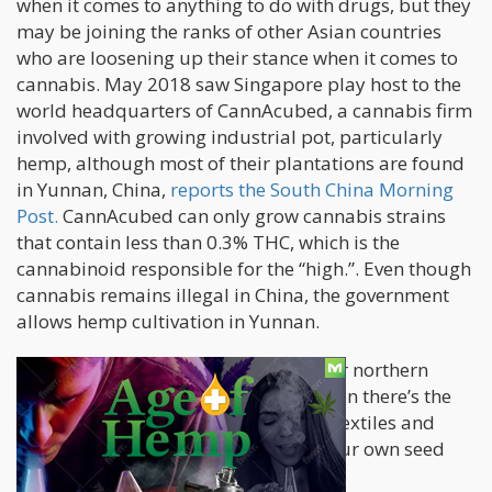
when it comes to anything to do with drugs, but they
may be joining the ranks of other Asian countries
who are loosening up their stance when it comes to
cannabis. May 2018 saw Singapore play host to the
world headquarters of CannAcubed, a cannabis firm
involved with growing industrial pot, particularly
hemp, although most of their plantations are found
in Yunnan, China,
reports the South China Morning
Post.
CannAcubed can only grow cannabis strains
that contain less than 0.3% THC, which is the
cannabinoid responsible for the “high.”. Even though
cannabis remains illegal in China, the government
allows hemp cultivation in Yunnan.
“We export CBD into Europe and other northern
markets,” says CEO Glenn Davies. “Then there’s the
domestic focus on China, with hemp textiles and
garments. Third, we are developing our own seed
bank.”