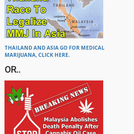
THAILAND AND ASIA GO FOR MEDICAL
MARIJUANA, CLICK HERE.
OR..