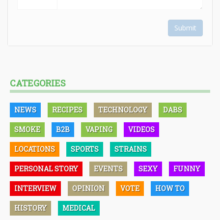
Submit
CATEGORIES
NEWS
RECIPES
TECHNOLOGY
DABS
SMOKE
B2B
VAPING
VIDEOS
LOCATIONS
SPORTS
STRAINS
PERSONAL STORY
EVENTS
SEXY
FUNNY
INTERVIEW
OPINION
VOTE
HOW TO
HISTORY
MEDICAL