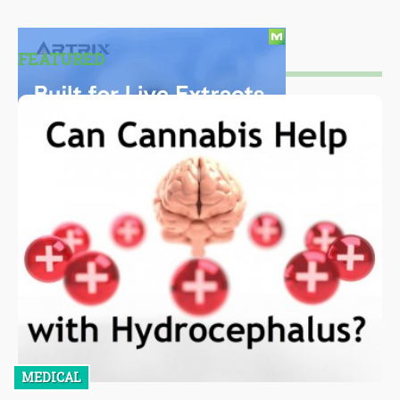
FEATURED
MEDICAL