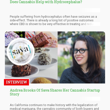
Does Cannabis Help with Hydrocephalus?
People suffering from hydrocephalus often have seizures as a
side-effect. There is already a long list of positive outcomes
where CBD is shown to be very effective in treating and reducing
seizures. Both THC and CBD have anti-inflammatory properties
and would be helpful to reduce inflammation in the brain. Both
are also found to be effective in the treatment of nausea and
vomiting.
INTERVIEW
Andrea Brooks Of Sava Shares Her Cannabis Startup
Story
As California continues to make history with the legalization of
medical marijuana, the cannabis community of both buyers and