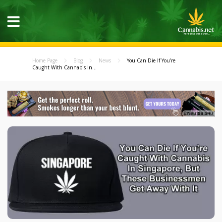
Home Page
Blog
News
You Can Die If You’re
Caught With Cannabis In...