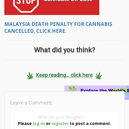
MALAYSIA DEATH PENALTY FOR CANNABIS
CANCELLED, CLICK HERE.
What did you think?
Keep reading... click here
Leave a Comment:
Please
log-in
or
register
to post a comment.