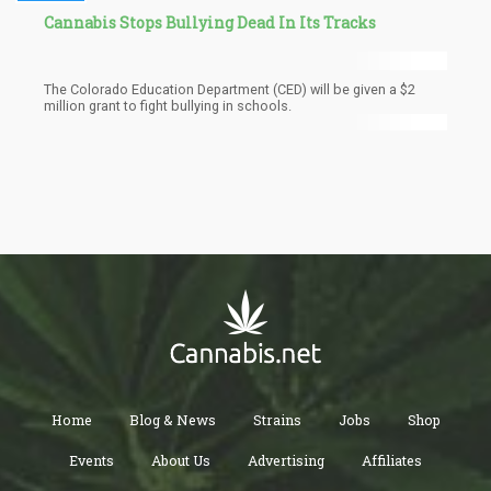
Cannabis Stops Bullying Dead In Its Tracks
The Colorado Education Department (CED) will be given a $2
million grant to fight bullying in schools.
Home
Blog & News
Strains
Jobs
Shop
Events
About Us
Advertising
Affiliates