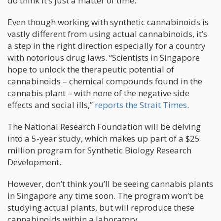
do think it’s just a matter of time.”
Even though working with synthetic cannabinoids is
vastly different from using actual cannabinoids, it’s
a step in the right direction especially for a country
with notorious drug laws. “Scientists in Singapore
hope to unlock the therapeutic potential of
cannabinoids – chemical compounds found in the
cannabis plant – with none of the negative side
effects and social ills,”
reports the Strait Times
.
The National Research Foundation will be delving
into a 5-year study, which makes up part of a $25
million program for Synthetic Biology Research
Development.
However, don’t think you’ll be seeing cannabis plants
in Singapore any time soon. The program won’t be
studying actual plants, but will reproduce these
cannabinoids within a laboratory.