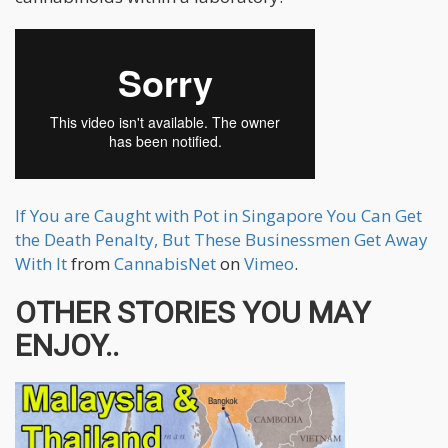
If You are Caught with Pot in Singapore You Can Get
the Death Penalty, But These Businessmen Get Away
With It
from
CannabisNet
on
Vimeo
.
OTHER STORIES YOU MAY
ENJOY..