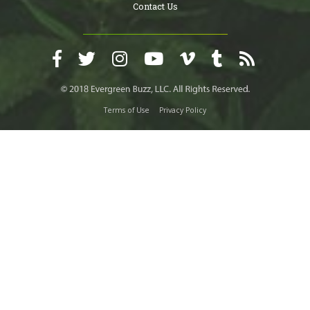
Contact Us
Terms of Use
Privacy Policy