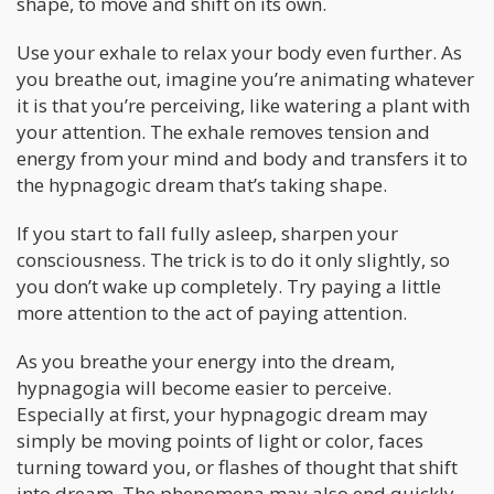
shape, to move and shift on its own.
Use your exhale to relax your body even further. As
you breathe out, imagine you’re animating whatever
it is that you’re perceiving, like watering a plant with
your attention. The exhale removes tension and
energy from your mind and body and transfers it to
the hypnagogic dream that’s taking shape.
If you start to fall fully asleep, sharpen your
consciousness. The trick is to do it only slightly, so
you don’t wake up completely. Try paying a little
more attention to the act of paying attention.
As you breathe your energy into the dream,
hypnagogia will become easier to perceive.
Especially at first, your hypnagogic dream may
simply be moving points of light or color, faces
turning toward you, or flashes of thought that shift
into dream. The phenomena may also end quickly.