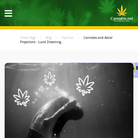
Home Page
Blog
Opinion
Cannabis and Astral
Projections - Lucid Dreaming...