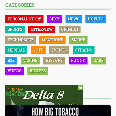
CATEGORIES
PERSONAL STORY
SEXY
NEWS
HOW TO
SPORTS
INTERVIEW
OPINION
TECHNOLOGY
LOCATIONS
SMOKE
MEDICAL
VOTE
EVENTS
STRAINS
B2B
VAPING
HISTORY
FUNNY
DABS
VIDEOS
RECIPES
FEATURED