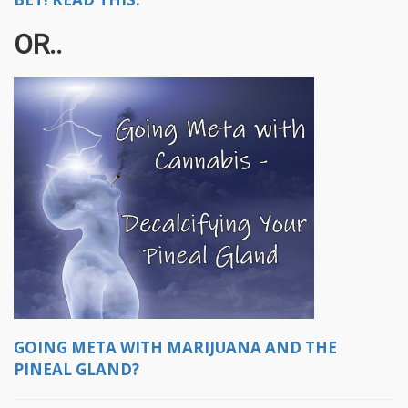
OR..
GOING META WITH MARIJUANA AND THE
PINEAL GLAND?