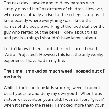
The next day, I awoke and told my parents who
simply played it off as dreams of children. However,
when we eventually arrived at the college campus – I
knew exactly where everything was. I knew the
names of the people working at the food stalls or the
guy who rented out the bikes. I knew about trails
and pools – things I shouldn’t have known about.
I didn’t know it then – but later on I learned that I
“Astral Projected”. However, this isn’t the only wonky-
experience I have had in my life.
The time I smoked so much weed I popped out of
my body…
While I don’t condone kids smoking weed, I cannot
be a hypocrite and deny my own youth. When I was
sixteen or seventeen years old, I was still very “green”
when it came to the reefer. I smoked more than your