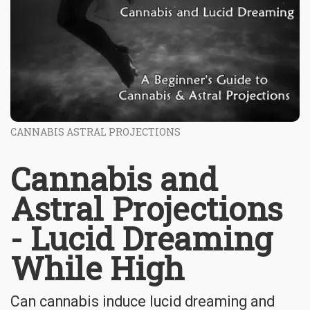
CANNABIS ASTRAL PROJECTIONS
Cannabis and
Astral Projections
- Lucid Dreaming
While High
Can cannabis induce lucid dreaming and