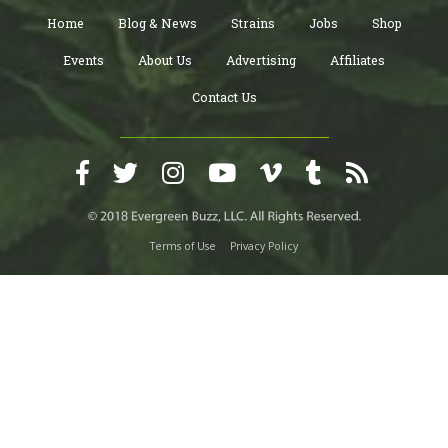
Home
Blog & News
Strains
Jobs
Shop
Events
About Us
Advertising
Affiliates
Contact Us
Terms of Use
Privacy Policy