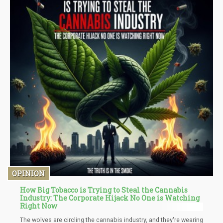
OPINION
How Big Tobacco is Trying to Steal the Cannabis
Industry: The Corporate Hijack No One is Watching
Right Now
The wolves are circling the cannabis industry, and they're wearing