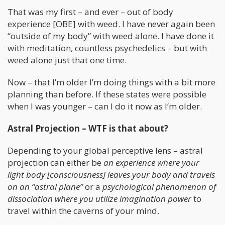
That was my first – and ever – out of body
experience [OBE] with weed. I have never again been
“outside of my body” with weed alone. I have done it
with meditation, countless psychedelics – but with
weed alone just that one time.
Now – that I’m older I’m doing things with a bit more
planning than before. If these states were possible
when I was younger – can I do it now as I’m older.
Astral Projection – WTF is that about?
Depending to your global perceptive lens – astral
projection can either be
an experience where your
light body [consciousness] leaves your body and travels
on an “astral plane”
or a
psychological phenomenon of
dissociation where you utilize imagination power
to
travel within the caverns of your mind.