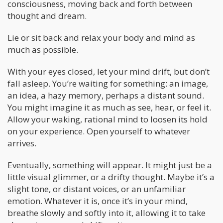
consciousness, moving back and forth between
thought and dream.
Lie or sit back and relax your body and mind as
much as possible.
With your eyes closed, let your mind drift, but don’t
fall asleep. You’re waiting for something: an image,
an idea, a hazy memory, perhaps a distant sound.
You might imagine it as much as see, hear, or feel it.
Allow your waking, rational mind to loosen its hold
on your experience. Open yourself to whatever
arrives.
Eventually, something will appear. It might just be a
little visual glimmer, or a drifty thought. Maybe it’s a
slight tone, or distant voices, or an unfamiliar
emotion. Whatever it is, once it’s in your mind,
breathe slowly and softly into it, allowing it to take