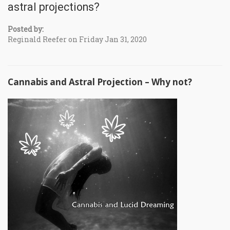
astral projections?
Posted by:
Reginald Reefer on Friday Jan 31, 2020
Cannabis and Astral Projection – Why not?