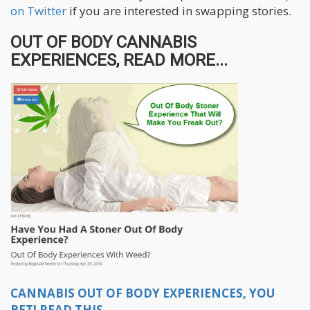
on Twitter
if you are interested in swapping stories.
OUT OF BODY CANNABIS
EXPERIENCES, READ MORE...
CANNABIS OUT OF BODY EXPERIENCES, YOU
BET! READ THIS.