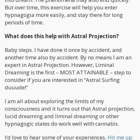
But over time, this exercise will help you enter
hypnagogia more easily, and stay there for long
periods of time.
What does this help with Astral Projection?
Baby steps. I have done it once by accident, and
another time also by accident. By no means I am an
expert in Astral Projection. However, Liminal
Dreaming is the first – MOST ATTAINABLE – step to
consider if you are interested in “Astral Surfing
duuude!”
I am all about exploring the limits of my
consciousness and it turns out that Astral projection,
lucid dreaming and liminal dreaming or other
hypnagogic states do work well with cannabis.
I’d love to hear some of your experiences.
Hit me up