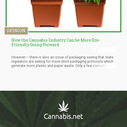
OPINION
How the Cannabis Industry Can be More Eco-
Friendly Going Forward
However – there is also an issue of packaging seeing that state
regulators are asking for more strict packaging protocols which
generate more plastic and paper waste. Only a few cannabis
establishments have recycling options available – and this is
also a missed opportunity for the industry.