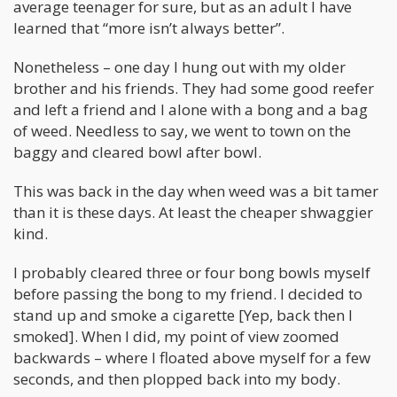
average teenager for sure, but as an adult I have
learned that “more isn’t always better”.
Nonetheless – one day I hung out with my older
brother and his friends. They had some good reefer
and left a friend and I alone with a bong and a bag
of weed. Needless to say, we went to town on the
baggy and cleared bowl after bowl.
This was back in the day when weed was a bit tamer
than it is these days. At least the cheaper shwaggier
kind.
I probably cleared three or four bong bowls myself
before passing the bong to my friend. I decided to
stand up and smoke a cigarette [Yep, back then I
smoked]. When I did, my point of view zoomed
backwards – where I floated above myself for a few
seconds, and then plopped back into my body.