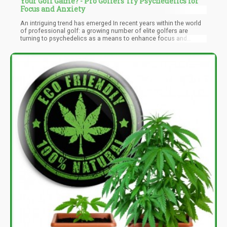
Your Golf Game? - Pro Golfers Try Psychedelics for
Focus and Anxiety
An intriguing trend has emerged In recent years within the world
of professional golf: a growing number of elite golfers are
turning to psychedelics as a means to enhance focus and
alleviate anxiety. This shift reflects a broader cultural acceptance
of psychedelics, which were once stigmatized but are now being
recognized for their potential therapeutic benefits. As mental
health becomes an increasingly vital aspect of athletic
performance, many golfers are exploring alternative methods to
improve their game, leading to a fascinating intersection of
sports, science, and personal well-being.