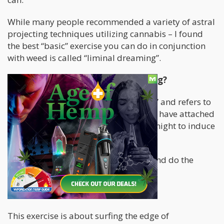
While many people recommended a variety of astral
projecting techniques utilizing cannabis – I found
the best “basic” exercise you can do in conjunction
with weed is called “liminal dreaming”.
What THE FORK is Liminal Dreaming?
“Liminal” literally means “transitional” and refers to
the state right before you fall asleep. I have attached
a link here
for practices you can do tonight to induce
a liminal state.
Take a big hit of weed, start drifting and do the
Feedback Loop Exercise;
Here it is…
This exercise is about surfing the edge of