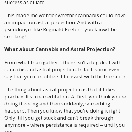
success as of late.
This made me wonder whether cannabis could have
an impact on astral projection. And with a
pseudonym like Reginald Reefer – you know I be
smoking!
What about Cannabis and Astral Projection?
From what I can gather – there isn’t a big deal with
cannabis and astral projection. In fact, some even
say that you can utilize it to assist with the transition.
The thing about astral projection is that it takes
practice. It’s like meditation. At first, you think you’re
doing it wrong and then suddenly, something
happens. Then you know that you’re doing it right!
Only, till you get stuck and can’t break through
anymore – where persistence is required – until you
can.