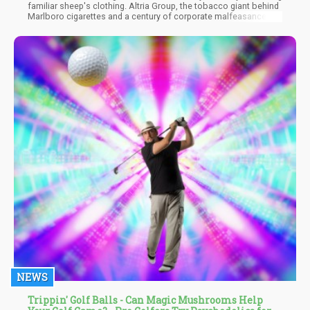
familiar sheep's clothing. Altria Group, the tobacco giant behind
Marlboro cigarettes and a century of corporate malfeasance, is
positioning itself to dominate legal cannabis using the exact
same playbook they used to capture and control the tobacco
market in the 1990s. This isn't just corporate expansion - it's a
calculated theft of an industry that millions of people fought to
legalize, often at great personal cost.
NEWS
Trippin' Golf Balls - Can Magic Mushrooms Help