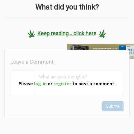
What did you think?
Keep reading... click here
Leave a Comment:
Please
log-in
or
register
to post a comment.
Submit