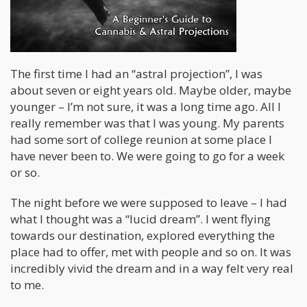
The first time I had an “astral projection”, I was
about seven or eight years old. Maybe older, maybe
younger – I’m not sure, it was a long time ago. All I
really remember was that I was young. My parents
had some sort of college reunion at some place I
have never been to. We were going to go for a week
or so.
The night before we were supposed to leave – I had
what I thought was a “lucid dream”. I went flying
towards our destination, explored everything the
place had to offer, met with people and so on. It was
incredibly vivid the dream and in a way felt very real
to me.