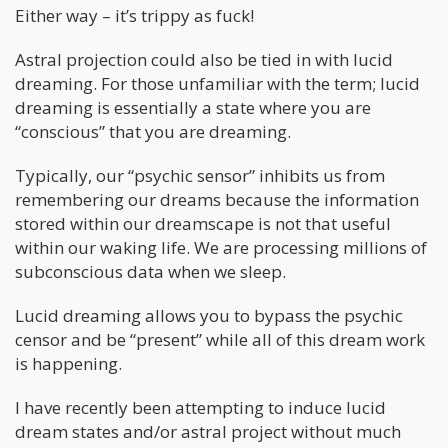
Either way – it’s trippy as fuck!
Astral projection could also be tied in with lucid
dreaming. For those unfamiliar with the term; lucid
dreaming is essentially a state where you are
“conscious” that you are dreaming.
Typically, our “psychic sensor” inhibits us from
remembering our dreams because the information
stored within our dreamscape is not that useful
within our waking life. We are processing millions of
subconscious data when we sleep.
Lucid dreaming allows you to bypass the psychic
censor and be “present” while all of this dream work
is happening.
I have recently been attempting to induce lucid
dream states and/or astral project without much