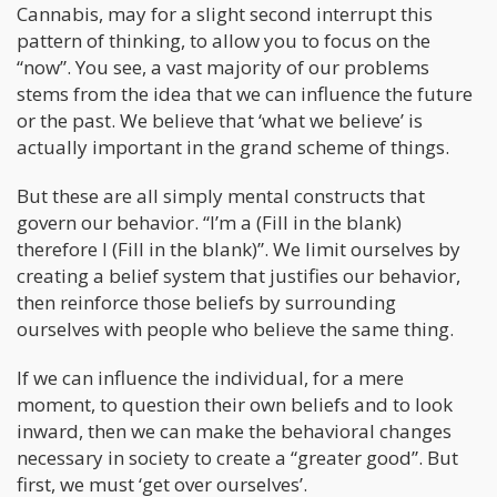
Cannabis, may for a slight second interrupt this
pattern of thinking, to allow you to focus on the
“now”. You see, a vast majority of our problems
stems from the idea that we can influence the future
or the past. We believe that ‘what we believe’ is
actually important in the grand scheme of things.
But these are all simply mental constructs that
govern our behavior. “I’m a (Fill in the blank)
therefore I (Fill in the blank)”. We limit ourselves by
creating a belief system that justifies our behavior,
then reinforce those beliefs by surrounding
ourselves with people who believe the same thing.
If we can influence the individual, for a mere
moment, to question their own beliefs and to look
inward, then we can make the behavioral changes
necessary in society to create a “greater good”. But
first, we must ‘get over ourselves’.