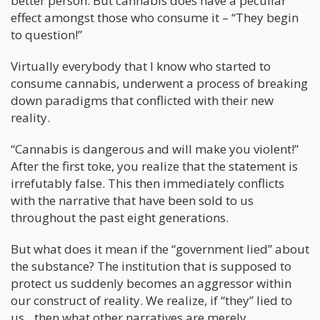
better person. But cannabis does have a peculiar
effect amongst those who consume it – “They begin
to question!”
Virtually everybody that I know who started to
consume cannabis, underwent a process of breaking
down paradigms that conflicted with their new
reality.
“Cannabis is dangerous and will make you violent!”
After the first toke, you realize that the statement is
irrefutably false. This then immediately conflicts
with the narrative that have been sold to us
throughout the past eight generations.
But what does it mean if the “government lied” about
the substance? The institution that is supposed to
protect us suddenly becomes an aggressor within
our construct of reality. We realize, if “they” lied to
us…then what other narratives are merely