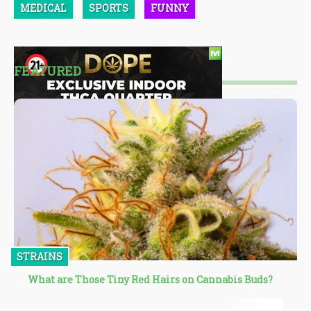
MEDICAL
SPORTS
FUNNY
FEATURED
STRAINS
What are Those Tiny Red Hairs on Cannabis Buds?