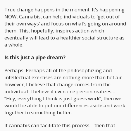
True change happens in the moment. It’s happening
NOW. Cannabis, can help individuals to ‘get out of
their own ways’ and focus on what’s going on around
them. This, hopefully, inspires action which
eventually will lead to a healthier social structure as
a whole.
Is this just a pipe dream?
Perhaps. Perhaps all of the philosophizing and
intellectual exercises are nothing more than hot air –
however, I believe that change comes from the
individual. I believe if even one person realizes –
“Hey, everything I think is just guess work”, then we
would be able to put our differences aside and work
together to something better.
If cannabis can facilitate this process – then that