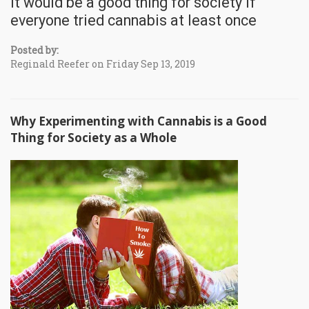
It would be a good thing for society if
everyone tried cannabis at least once
Posted by:
Reginald Reefer on Friday Sep 13, 2019
Why Experimenting with Cannabis is a Good
Thing for Society as a Whole