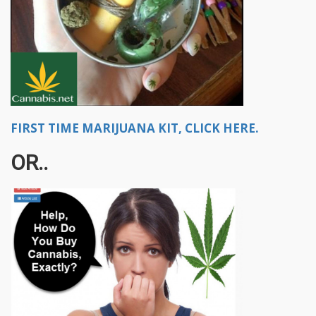
FIRST TIME MARIJUANA KIT, CLICK HERE.
OR..