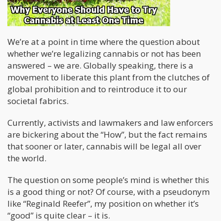
We’re at a point in time where the question about
whether we’re legalizing cannabis or not has been
answered – we are. Globally speaking, there is a
movement to liberate this plant from the clutches of
global prohibition and to reintroduce it to our
societal fabrics.
Currently, activists and lawmakers and law enforcers
are bickering about the “How”, but the fact remains
that sooner or later, cannabis will be legal all over
the world.
The question on some people’s mind is whether this
is a good thing or not? Of course, with a pseudonym
like “Reginald Reefer”, my position on whether it’s
“good” is quite clear – it is.