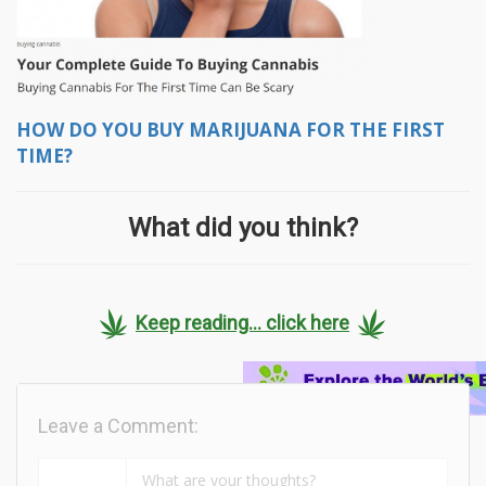
HOW DO YOU BUY MARIJUANA FOR THE FIRST
TIME?
What did you think?
Keep reading... click here
Leave a Comment: