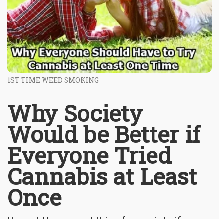
1ST TIME WEED SMOKING
Why Society
Would be Better if
Everyone Tried
Cannabis at Least
Once