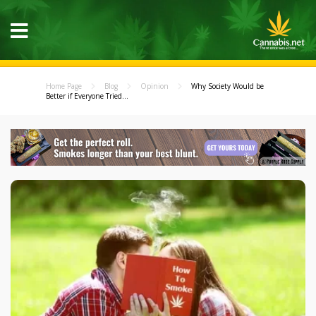
Home Page
Blog
Opinion
Why Society Would be
Better if Everyone Tried...