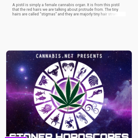
A pistil is simply a female cannabis organ. It is from this pistil
that the red hairs we are talking about protrude from. The tiny
hairs are called “stigmas” and they are majorly tiny hair strands
that protrude from the pistil. The role of the stigma as it is with
other plants is to collect pollen from male marijuana plants.
Upon contact with the pollen from the male cannabis plants, the
stigmas are pollinated which brings about different processes in
the plant.