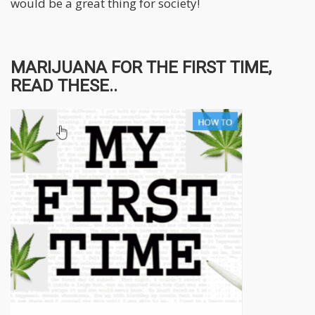
would be a great thing for society!
MARIJUANA FOR THE FIRST TIME,
READ THESE..