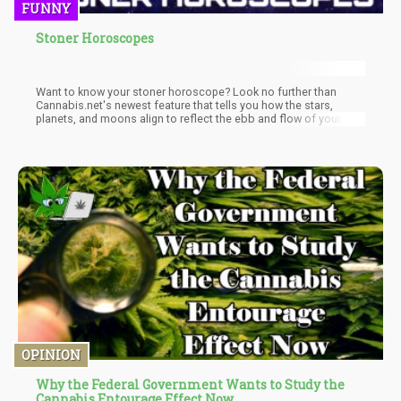
FUNNY
Stoner Horoscopes
Want to know your stoner horoscope? Look no further than
Cannabis.net's newest feature that tells you how the stars,
planets, and moons align to reflect the ebb and flow of your
life’s events.
OPINION
Why the Federal Government Wants to Study the
Cannabis Entourage Effect Now