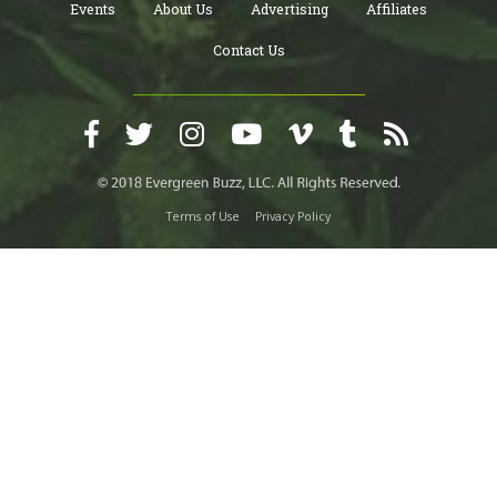
Events
About Us
Advertising
Affiliates
Contact Us
Terms of Use
Privacy Policy