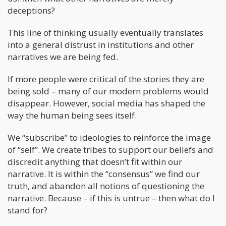
deceptions?
This line of thinking usually eventually translates
into a general distrust in institutions and other
narratives we are being fed.
If more people were critical of the stories they are
being sold – many of our modern problems would
disappear. However, social media has shaped the
way the human being sees itself.
We “subscribe” to ideologies to reinforce the image
of “self”. We create tribes to support our beliefs and
discredit anything that doesn’t fit within our
narrative. It is within the “consensus” we find our
truth, and abandon all notions of questioning the
narrative. Because – if this is untrue – then what do I
stand for?