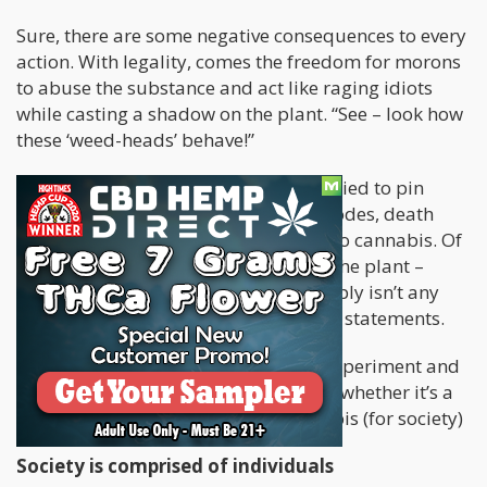
Sure, there are some negative consequences to every
action. With legality, comes the freedom for morons
to abuse the substance and act like raging idiots
while casting a shadow on the plant. “See – look how
these ‘weed-heads’ behave!”
The mainstream media has already tried to pin
mass murders, psychotic violent episodes, death
and a myriad of other horrific things to cannabis. Of
course, for those of us who consume the plant –
these claims are ludicrous. There simply isn’t any
evidence to support any of these false statements.
Nonetheless, let’s do an intellectual experiment and
consider on the grand scale of things, whether it’s a
good thing to experiment with cannabis (for society)
Society is comprised of individuals