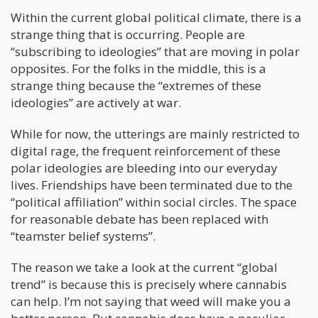
Within the current global political climate, there is a
strange thing that is occurring. People are
“subscribing to ideologies” that are moving in polar
opposites. For the folks in the middle, this is a
strange thing because the “extremes of these
ideologies” are actively at war.
While for now, the utterings are mainly restricted to
digital rage, the frequent reinforcement of these
polar ideologies are bleeding into our everyday
lives. Friendships have been terminated due to the
“political affiliation” within social circles. The space
for reasonable debate has been replaced with
“teamster belief systems”.
The reason we take a look at the current “global
trend” is because this is precisely where cannabis
can help. I’m not saying that weed will make you a