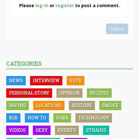
Please
log-in
or
register
to post a comment.
Submit
CATEGORIES
NEWS
INTERVIEW
VOTE
PERSONAL STORY
OPINION
RECIPES
VAPING
LOCATIONS
HISTORY
SMOKE
B2B
HOW TO
DABS
TECHNOLOGY
VIDEOS
SEXY
EVENTS
STRAINS