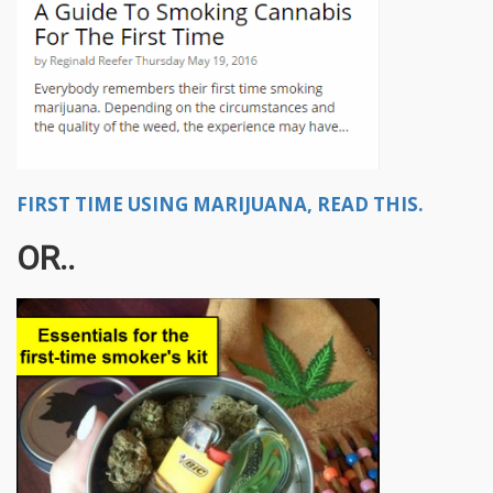
FIRST TIME USING MARIJUANA, READ THIS.
OR..