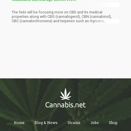
The feds will be focusing more on CBD and its medical
properties along with CBG (cannabigerol), CBN (cannabinol),
CBC (cannabichromene) and terpenes such as myrcene,
limonene, a-terpineol, linalool, and several others.
Home
Blog & News
Strains
Jobs
Shop