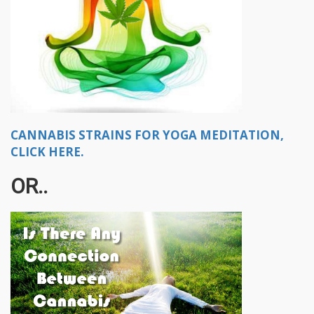
CANNABIS STRAINS FOR YOGA MEDITATION,
CLICK HERE.
OR..