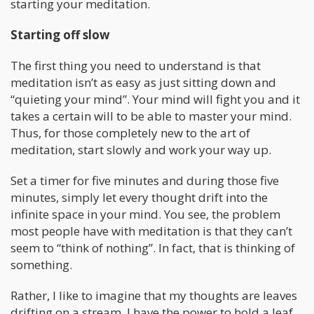
starting your meditation.
Starting off slow
The first thing you need to understand is that
meditation isn’t as easy as just sitting down and
“quieting your mind”. Your mind will fight you and it
takes a certain will to be able to master your mind.
Thus, for those completely new to the art of
meditation, start slowly and work your way up.
Set a timer for five minutes and during those five
minutes, simply let every thought drift into the
infinite space in your mind. You see, the problem
most people have with meditation is that they can’t
seem to “think of nothing”. In fact, that is thinking of
something.
Rather, I like to imagine that my thoughts are leaves
drifting on a stream. I have the power to hold a leaf