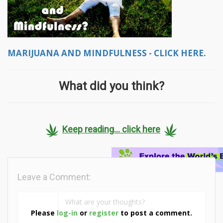
MARIJUANA AND MINDFULNESS - CLICK HERE.
What did you think?
Keep reading... click here
Leave a Comment:
Please
log-in
or
register
to post a comment.