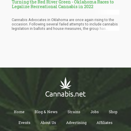
Turning the Red River Green - Oklahoma Races to
Legalize Recreational Cannabis in 2022
Cannabis Advocates in Oklahoma are once again rising to the
occasion. Following several failed attempts to include cannabis
legislation in ballots and house measures, the group has
successfully finalized a new proposal to legalize the recreational
use of marijuana in the state.
Home
Blog & News
Strains
Jobs
Shop
Events
About Us
Advertising
Affiliates