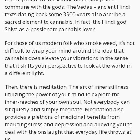
commune with the gods. The Vedas – ancient Hindi
texts dating back some 3500 years also ascribe a
sacred element to cannabis. In fact, the Hindi god
Shiva as a passionate cannabis lover.
For those of us modern folk who smoke weed, it’s not
difficult to wrap your mind around the idea that
cannabis does elevate your vibrations in the sense
that it shifts your perspective to look at the world in
a different light.
Then, there is meditation. The art of inner stillness,
utilizing the power of your mind to explore the
inner-reaches of your own soul. Not everybody can
sit quietly and simply meditate. Meditation also
provides a plethora of medicinal benefits from
reducing stress and depression and allowing you to
deal with the onslaught that everyday life throws at
us.