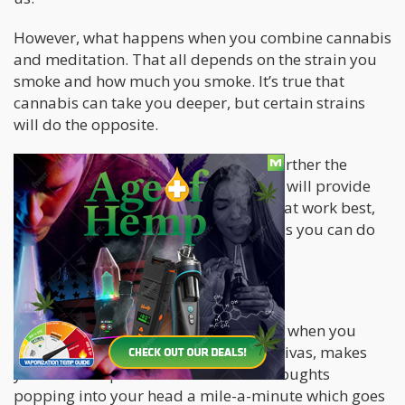
However, what happens when you combine cannabis
and meditation. That all depends on the strain you
smoke and how much you smoke. It’s true that
cannabis can take you deeper, but certain strains
will do the opposite.
For those who would like to explore further the
concept of cannabis and meditation, I will provide
some insight on the types of strains that work best,
along with a few meditative techniques you can do
right now.
Let’s talk strains…
Firstly, you don’t want to be “too high” when you
meditate. Certain strains, typically Sativas, makes
your mind super active. You’ll have thoughts
popping into your head a mile-a-minute which goes