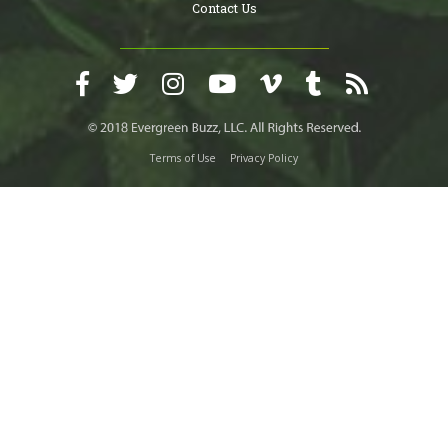
Contact Us
Terms of Use
Privacy Policy