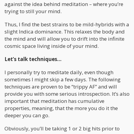
against the idea behind meditation – where you’re
trying to still your mind.
Thus, I find the best strains to be mild-hybrids with a
slight Indica dominance. This relaxes the body and
the mind and will allow you to drift into the infinite
cosmic space living inside of your mind.
Let’s talk techniques…
I personally try to meditate daily, even though
sometimes I might skip a few days. The following
techniques are proven to be “trippy AF” and will
provide you with some serious introspection. It’s also
important that meditation has cumulative
properties, meaning, that the more you do it the
deeper you can go.
Obviously, you’ll be taking 1 or 2 big hits prior to