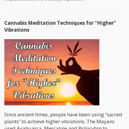
Cannabis Meditation Techniques for “Higher”
Vibrations
Since ancient times, people have been using “sacred
plants” to achieve higher vibrations. The Mayans
used Ayahuasca, Mescaline and Psilocybin to