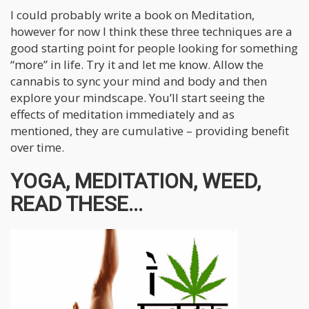
I could probably write a book on Meditation,
however for now I think these three techniques are a
good starting point for people looking for something
“more” in life. Try it and let me know. Allow the
cannabis to sync your mind and body and then
explore your mindscape. You’ll start seeing the
effects of meditation immediately and as
mentioned, they are cumulative – providing benefit
over time.
YOGA, MEDITATION, WEED,
READ THESE...