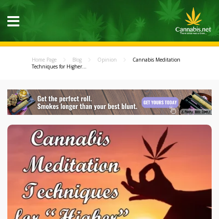
Home Page
Blog
Opinion
Cannabis Meditation
Techniques for Higher...