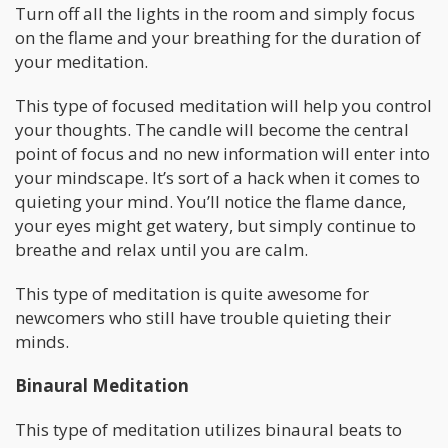
Turn off all the lights in the room and simply focus
on the flame and your breathing for the duration of
your meditation.
This type of focused meditation will help you control
your thoughts. The candle will become the central
point of focus and no new information will enter into
your mindscape. It’s sort of a hack when it comes to
quieting your mind. You’ll notice the flame dance,
your eyes might get watery, but simply continue to
breathe and relax until you are calm.
This type of meditation is quite awesome for
newcomers who still have trouble quieting their
minds.
Binaural Meditation
This type of meditation utilizes binaural beats to