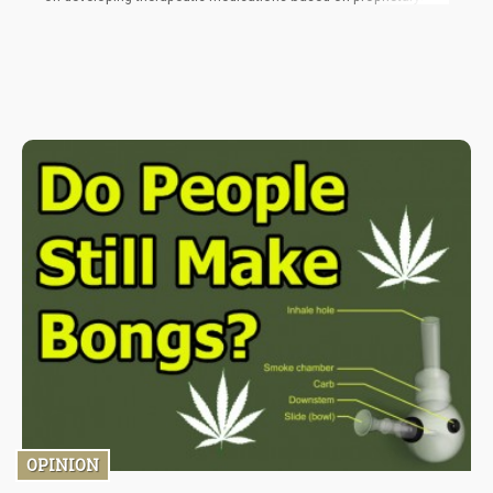
cannabinoids.
OPINION