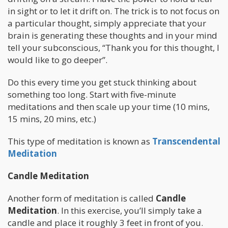
in sight or to let it drift on. The trick is to not focus on
a particular thought, simply appreciate that your
brain is generating these thoughts and in your mind
tell your subconscious, “Thank you for this thought, I
would like to go deeper”.
Do this every time you get stuck thinking about
something too long. Start with five-minute
meditations and then scale up your time (10 mins,
15 mins, 20 mins, etc.)
This type of meditation is known as
Transcendental
Meditation
Candle Meditation
Another form of meditation is called
Candle
Meditation
. In this exercise, you’ll simply take a
candle and place it roughly 3 feet in front of you.