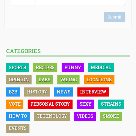
Submit
CATEGORIES
SPORTS
RECIPES
FUNNY
MEDICAL
OPINION
DABS
VAPING
LOCATIONS
B2B
HISTORY
NEWS
INTERVIEW
VOTE
PERSONAL STORY
SEXY
STRAINS
HOW TO
TECHNOLOGY
VIDEOS
SMOKE
EVENTS