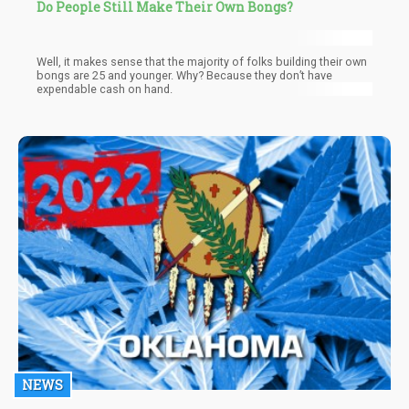
Do People Still Make Their Own Bongs?
Well, it makes sense that the majority of folks building their own
bongs are 25 and younger. Why? Because they don’t have
expendable cash on hand.
NEWS