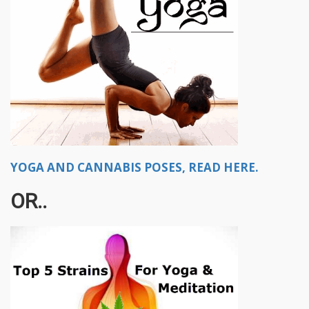
YOGA AND CANNABIS POSES, READ HERE.
OR..