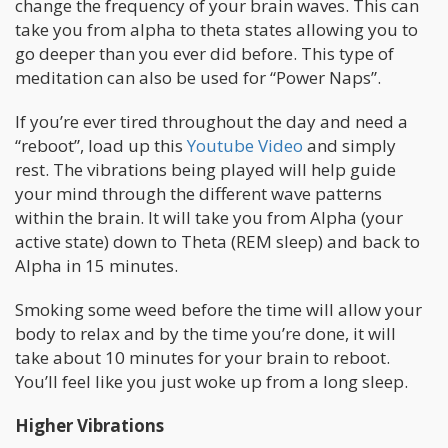
change the frequency of your brain waves. This can
take you from alpha to theta states allowing you to
go deeper than you ever did before. This type of
meditation can also be used for “Power Naps”.
If you’re ever tired throughout the day and need a
“reboot”, load up this
Youtube Video
and simply
rest. The vibrations being played will help guide
your mind through the different wave patterns
within the brain. It will take you from Alpha (your
active state) down to Theta (REM sleep) and back to
Alpha in 15 minutes.
Smoking some weed before the time will allow your
body to relax and by the time you’re done, it will
take about 10 minutes for your brain to reboot.
You’ll feel like you just woke up from a long sleep.
Higher Vibrations