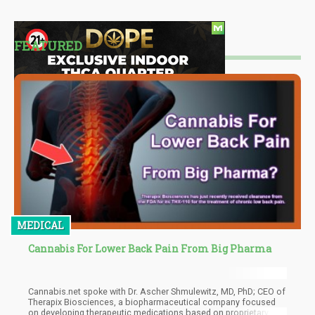
FEATURED
MEDICAL
Cannabis For Lower Back Pain From Big Pharma
Cannabis.net spoke with Dr. Ascher Shmulewitz, MD, PhD; CEO of
Therapix Biosciences, a biopharmaceutical company focused
on developing therapeutic medications based on proprietary