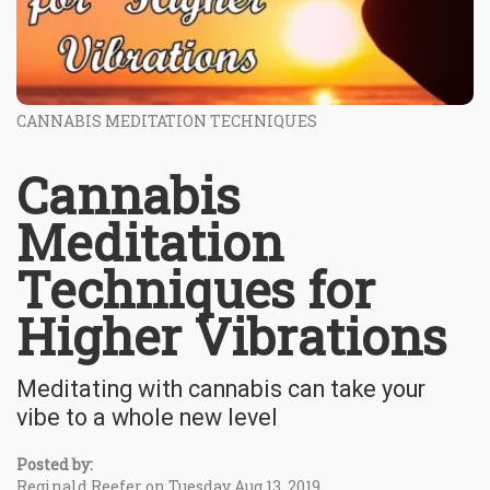
CANNABIS MEDITATION TECHNIQUES
Cannabis
Meditation
Techniques for
Higher Vibrations
Meditating with cannabis can take your
vibe to a whole new level
Posted by:
Reginald Reefer on Tuesday Aug 13, 2019