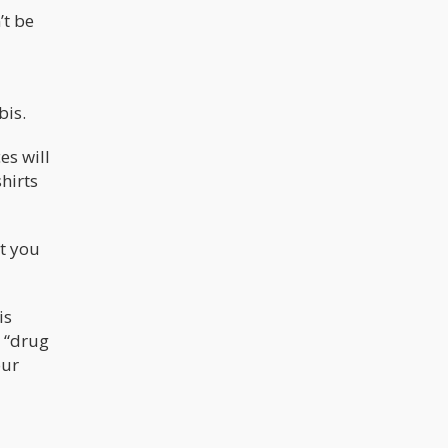
’t be
bis.
es will
hirts
at you
is
a “drug
our