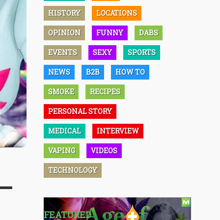
HISTORY
LOCATIONS
OPINION
FUNNY
DABS
EVENTS
SEXY
SPORTS
NEWS
B2B
HOW TO
SMOKE
RECIPES
PERSONAL STORY
MEDICAL
INTERVIEW
VAPING
VIDEOS
TECHNOLOGY
 –
FEATURED