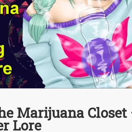
he Marijuana Closet
er Lore