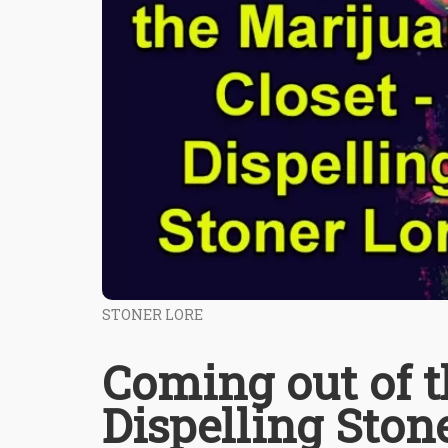
STONER LORE
Coming out of t
Dispelling Ston