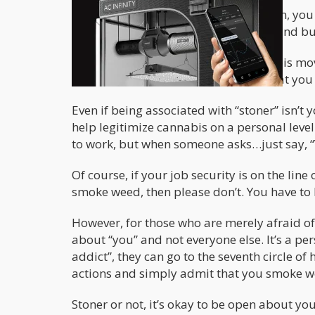
If your fear is that negative association, you
able to walk into a dispensary today and buy
Stoners are the veterans of the cannabis mo
government, went to jail for you so that you
Even if being associated with “stoner” isn’
help legitimize cannabis on a personal level
to work, but when someone asks…just say, “Y
Of course, if your job security is on the li
smoke weed, then please don’t. You have to 
However, for those who are merely afraid o
about “you” and not everyone else. It’s a p
addict”, they can go to the seventh circle of he
actions and simply admit that you smoke w
Stoner or not, it’s okay to be open about y