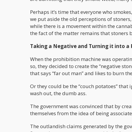
Perhaps it’s time that everyone who smokes,
we put aside the old perceptions of stoners
while there is a movement within the cannabi
the fact of the matter remains that stoners 
Taking a Negative and Turning it into a 
When the prohibition machine was operating
so, they decided to create the “negative sto
that says “far out man” and likes to burn the
Or they could be the “couch potatoes” that ig
wash out, the dumb ass.
The government was convinced that by creat
themselves from the idea of being associate
The outlandish claims generated by the gove