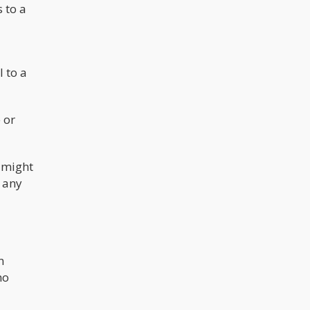
 to a
 to a
 or
y might
y any
n
ho