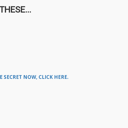
HESE...
E SECRET NOW, CLICK HERE.