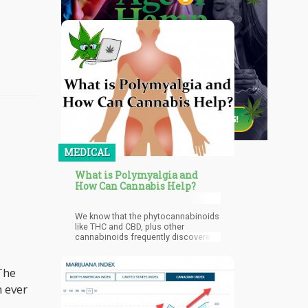
MEDICAL
What is Polymyalgia and
How Can Cannabis Help?
We know that the phytocannabinoids
like THC and CBD, plus other
cannabinoids frequently discovered,
have therapeutic effects. We also
know that our endocannabinoid
system has receptors throughout the
 The
body that interact with the
n ever
phytocannabinoids. This rather
complex phenomenon involves