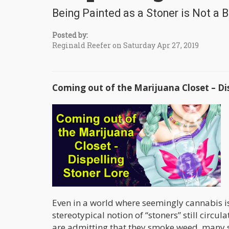
Being Painted as a Stoner is Not a
Posted by:
Reginald Reefer on Saturday Apr 27, 2019
Coming out of the Marijuana Closet – Dis
Even in a world where seemingly cannabis is u
stereotypical notion of “stoners” still circu
are admitting that they smoke weed, many st