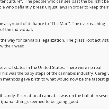
r culture”. The people who can see past the bullshit be
le who defiantly break unjust laws in order to keep their
me a symbol of defiance to “The Man”. The overreaching
f the individual.
 the way for cannabis legalization. The grass root activis
ew their weed.
several states in the United States. There were no real
 This was the baby steps of the cannabis industry. Caregi
ion methods gave birth to what would now be the fastest 
ficantly. Recreational cannabis was on the ballot in sever
arijuana…things seemed to be going good.