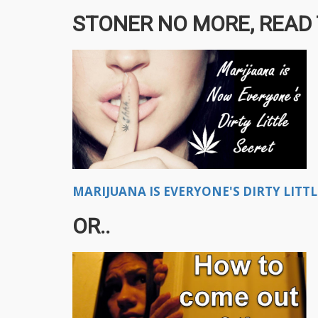
STONER NO MORE, READ T
MARIJUANA IS EVERYONE'S DIRTY LITTL
OR..