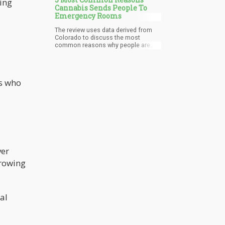
ing
Cannabis Sends People To
Emergency Rooms
The review uses data derived from
Colorado to discuss the most
common reasons why people are
sent to the emergency room due to
cannabis, which policy makers can
use as a basis for improving the
legal framework.
ts who
ver
growing
al