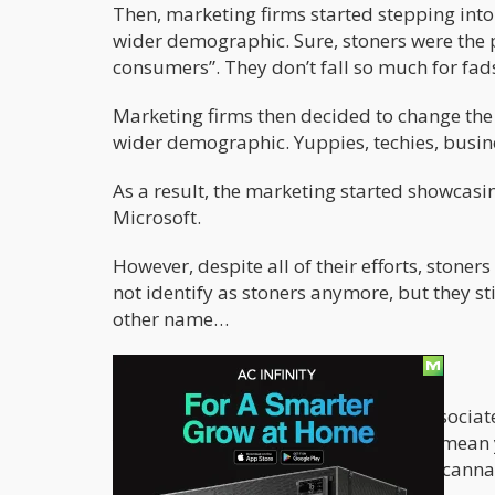
Then, marketing firms started stepping into
wider demographic. Sure, stoners were the pe
consumers”. They don’t fall so much for fad
Marketing firms then decided to change the
wider demographic. Yuppies, techies, busin
As a result, the marketing started showcas
Microsoft.
However, despite all of their efforts, ston
not identify as stoners anymore, but they sti
other name…
Forget the labels
The fact of the matter is that being associat
you’re a loser or a pothead. It doesn’t mea
acknowledges that they like to smoke cannabi