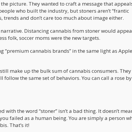
 the picture. They wanted to craft a message that appeals
ople who built the industry, but stoners aren’t “frantic
s, trends and don’t care too much about image either.
 narrative. Distancing cannabis from stoner would appeal
ess folk, soccer moms were the new targets.
ing “premium cannabis brands” in the same light as Apple
ers still make up the bulk sum of cannabis consumers. The
ll follow the same set of behaviors. You can call a rose b
ed with the word “stoner” isn’t a bad thing. It doesn’t mea
n you failed as a human being. You are simply a person w
s. That’s it!