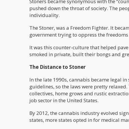
Stoners became synonymous with the “counte
pushed down the throat of society. The peop
individuality.
The Stoner, was a Freedom Fighter. It beca
government trying to oppress the freedoms o
It was this counter-culture that helped pave
smoked in private, built their bongs and gr
The Distance to Stoner
In the late 1990s, cannabis became legal in 
guidelines, so the laws were pretty relaxed.
collectives, home grows and rustic extract
job sector in the United States.
By 2012, the cannabis industry evolved signi
states, more states opted in for medical m