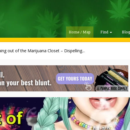
Home / Map
Find
Blo
ng out of the Marijuana Closet – Dispelling...