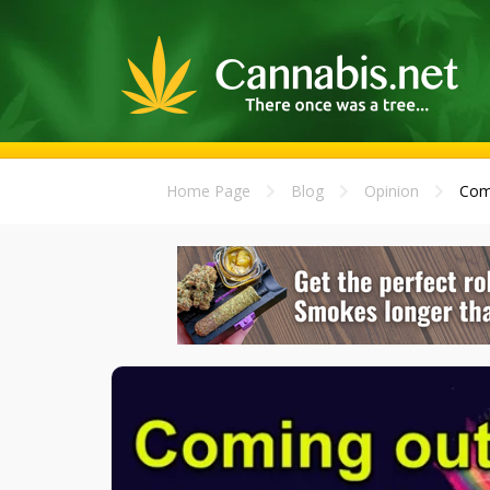
Home Page
Blog
Opinion
Comi