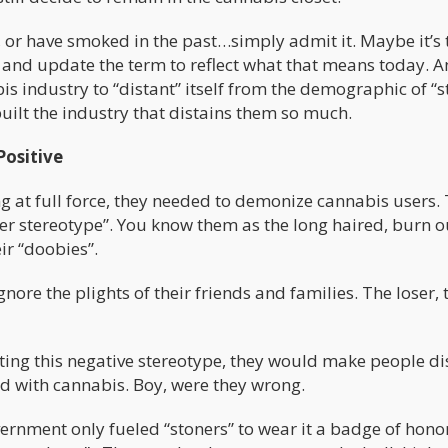
 or have smoked in the past…simply admit it. Maybe it’s
, and update the term to reflect what that means today. 
s industry to “distant” itself from the demographic of “s
built the industry that distains them so much.
Positive
 at full force, they needed to demonize cannabis users.
ner stereotype”. You know them as the long haired, burn o
ir “doobies”.
nore the plights of their friends and families. The loser, 
ing this negative stereotype, they would make people di
d with cannabis. Boy, were they wrong.
rnment only fueled “stoners” to wear it a badge of honor