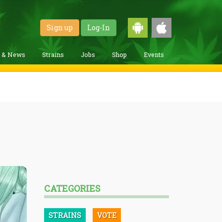
Sign up
Log-In
g & News
Strains
Jobs
Shop
Events
CATEGORIES
STRAINS
VOTE