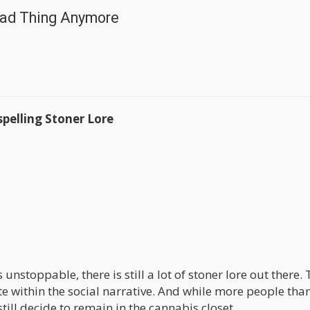
 Bad Thing Anymore
pelling Stoner Lore
nstoppable, there is still a lot of stoner lore out there.
late within the social narrative. And while more people tha
ill decide to remain in the cannabis closet.