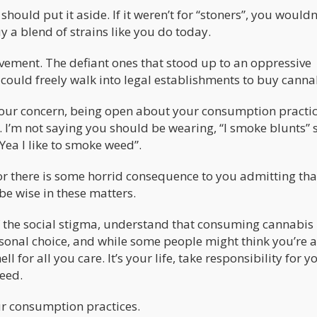
 should put it aside. If it weren’t for “stoners”, you wouldn
 a blend of strains like you do today.
vement. The defiant ones that stood up to an oppressive
 could freely walk into legal establishments to buy canna
t your concern, being open about your consumption practic
. I’m not saying you should be wearing, “I smoke blunts” s
ea I like to smoke weed”.
ne or there is some horrid consequence to you admitting th
be wise in these matters.
f the social stigma, understand that consuming cannabis 
ersonal choice, and while some people might think you’re 
ll for all you care. It’s your life, take responsibility for y
eed.
our consumption practices.