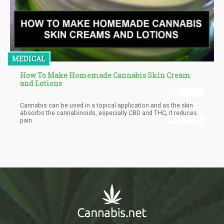
MEDICAL
How To Make Homemade Cannabis Skin Cream
and Lotions
Cannabis can be used in a topical application and as the skin
absorbs the cannabinoids, especially CBD and THC, it reduces
pain.