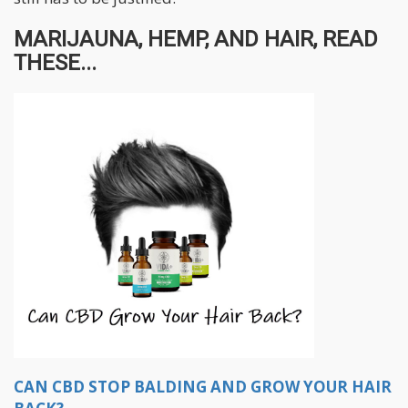
MARIJAUNA, HEMP, AND HAIR, READ
THESE...
CAN CBD STOP BALDING AND GROW YOUR HAIR