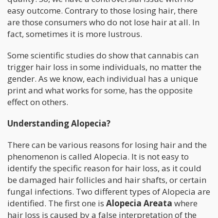
easy outcome. Contrary to those losing hair, there
are those consumers who do not lose hair at all. In
fact, sometimes it is more lustrous.
Some scientific studies do show that cannabis can
trigger hair loss in some individuals, no matter the
gender. As we know, each individual has a unique
print and what works for some, has the opposite
effect on others.
Understanding Alopecia?
There can be various reasons for losing hair and the
phenomenon is called Alopecia. It is not easy to
identify the specific reason for hair loss, as it could
be damaged hair follicles and hair shafts, or certain
fungal infections. Two different types of Alopecia are
identified. The first one is
Alopecia Areata
where
hair loss is caused by a false interpretation of the