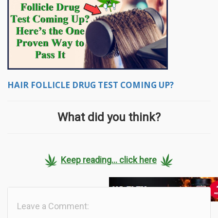
HAIR FOLLICLE DRUG TEST COMING UP?
What did you think?
Keep reading... click here
Leave a Comment: