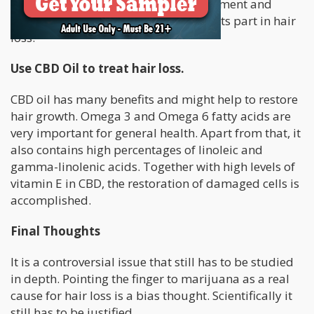
THC can influence the proper development and
growth of human hair shaft and play its part in hair
loss.
Use CBD Oil to treat hair loss.
CBD oil has many benefits and might help to restore
hair growth. Omega 3 and Omega 6 fatty acids are
very important for general health. Apart from that, it
also contains high percentages of linoleic and
gamma-linolenic acids. Together with high levels of
vitamin E in CBD, the restoration of damaged cells is
accomplished.
Final Thoughts
It is a controversial issue that still has to be studied
in depth. Pointing the finger to marijuana as a real
cause for hair loss is a bias thought. Scientifically it
still has to be justified.