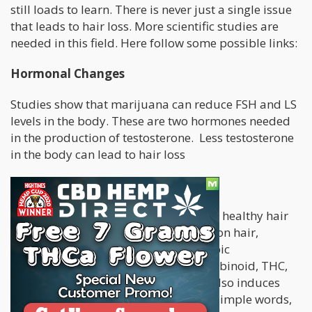
still loads to learn. There is never just a single issue
that leads to hair loss. More scientific studies are
needed in this field. Here follow some possible links:
Hormonal Changes
Studies show that marijuana can reduce FSH and LS
levels in the body. These are two hormones needed
in the production of testosterone. Less testosterone
in the body can lead to hair loss
Slower Cell Production
The production of new cells is vital for healthy hair
growth. By studying the effect of THC on hair,
scientists discovered that the prototypic
endocannabinoid, AEA, and the cannabinoid, THC,
stop human hair shaft elongation. It also induces
apoptosis driven Catagen in
vitro
. In simple words,