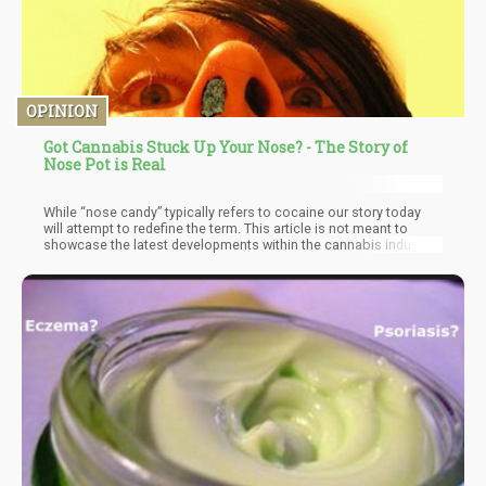
OPINION
Got Cannabis Stuck Up Your Nose? - The Story of
Nose Pot is Real
While “nose candy” typically refers to cocaine our story today
will attempt to redefine the term. This article is not meant to
showcase the latest developments within the cannabis industry,
or to illuminate you on new medical benefit discovered by
researchers. Rather, today we aim to merely entertain by
exposing this little piece of insanity, that really happened, in this
crazy little thing called life. Of course, the only reason this story
would be posted on Cannabis.net is because it has “something”
to do with cannabis.