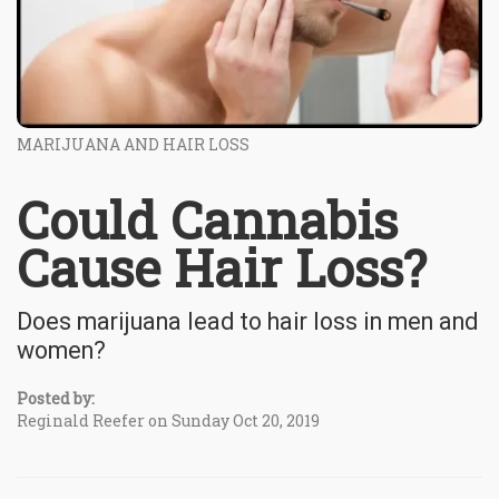
MARIJUANA AND HAIR LOSS
Could Cannabis
Cause Hair Loss?
Does marijuana lead to hair loss in men and
women?
Posted by:
Reginald Reefer on Sunday Oct 20, 2019