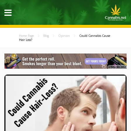
Home Page
Blog
Opinion
Could Cannabis Cause
Hair Loss?