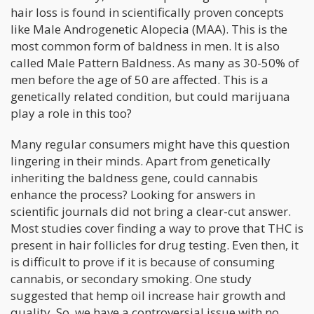
hair loss is found in scientifically proven concepts
like Male Androgenetic Alopecia (MAA). This is the
most common form of baldness in men. It is also
called Male Pattern Baldness. As many as 30-50% of
men before the age of 50 are affected. This is a
genetically related condition, but could marijuana
play a role in this too?
Many regular consumers might have this question
lingering in their minds. Apart from genetically
inheriting the baldness gene, could cannabis
enhance the process? Looking for answers in
scientific journals did not bring a clear-cut answer.
Most studies cover finding a way to prove that THC is
present in hair follicles for drug testing. Even then, it
is difficult to prove if it is because of consuming
cannabis, or secondary smoking. One study
suggested that hemp oil increase hair growth and
quality. So, we have a controversial issue with no