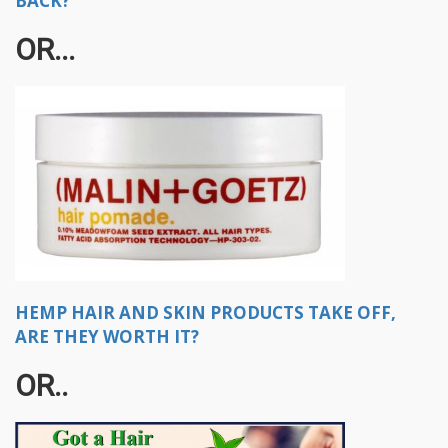
BACK?
OR...​
HEMP HAIR AND SKIN PRODUCTS TAKE OFF,
ARE THEY WORTH IT?
OR..