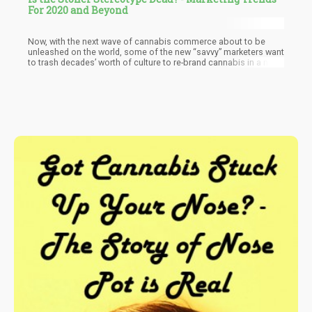
For 2020 and Beyond
Now, with the next wave of cannabis commerce about to be
unleashed on the world, some of the new “savvy” marketers want
to trash decades’ worth of culture to re-brand cannabis in a new
light.