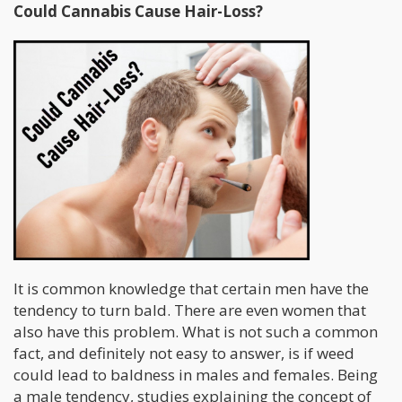
Could Cannabis Cause Hair-Loss?
It is common knowledge that certain men have the
tendency to turn bald. There are even women that
also have this problem. What is not such a common
fact, and definitely not easy to answer, is if weed
could lead to baldness in males and females. Being
a male tendency, studies explaining the concept of