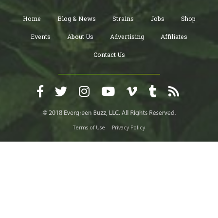
Home
Blog & News
Strains
Jobs
Shop
Events
About Us
Advertising
Affiliates
Contact Us
Terms of Use
Privacy Policy