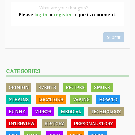
Please
log-in
or
register
to post a comment.
Submit
CATEGORIES
OPINION
EVENTS
RECIPES
SMOKE
STRAINS
LOCATIONS
VAPING
HOW TO
FUNNY
VIDEOS
MEDICAL
TECHNOLOGY
INTERVIEW
HISTORY
PERSONAL STORY