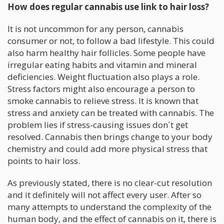
How does regular cannabis use link to hair loss?
It is not uncommon for any person, cannabis
consumer or not, to follow a bad lifestyle. This could
also harm healthy hair follicles. Some people have
irregular eating habits and vitamin and mineral
deficiencies. Weight fluctuation also plays a role.
Stress factors might also encourage a person to
smoke cannabis to relieve stress. It is known that
stress and anxiety can be treated with cannabis. The
problem lies if stress-causing issues don´t get
resolved. Cannabis then brings change to your body
chemistry and could add more physical stress that
points to hair loss.
As previously stated, there is no clear-cut resolution
and it definitely will not affect every user. After so
many attempts to understand the complexity of the
human body, and the effect of cannabis on it, there is