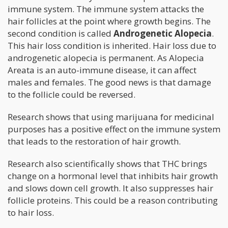
immune system. The immune system attacks the
hair follicles at the point where growth begins. The
second condition is called
Androgenetic Alopecia
.
This hair loss condition is inherited. Hair loss due to
androgenetic alopecia is permanent. As Alopecia
Areata is an auto-immune disease, it can affect
males and females. The good news is that damage
to the follicle could be reversed.
Research shows that using marijuana for medicinal
purposes has a positive effect on the immune system
that leads to the restoration of hair growth.
Research also scientifically shows that THC brings
change on a hormonal level that inhibits hair growth
and slows down cell growth. It also suppresses hair
follicle proteins. This could be a reason contributing
to hair loss.