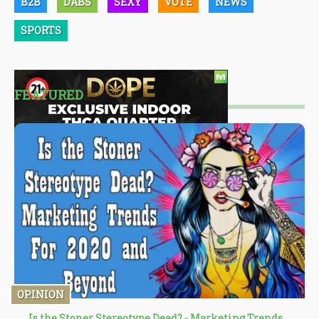
B2B
DABS
SEXY
VOTE
NEWS
SPORTS
FEATURED
OPINION
Is the Stoner Stereotype Dead? - Marketing Trends