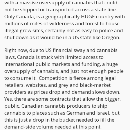
with a massive oversupply of cannabis that could
not be shipped or transported across a state line.
Only Canada, is a geographically HUGE country with
millions of miles of wilderness and forest to house
illegal grow sites, certainly not as easy to police and
shut down as it would be in a US state like Oregon.
Right now, due to US financial sway and cannabis
laws, Canada is stuck with limited access to
international public markets and funding, a huge
oversupply of cannabis, and just not enough people
to consume it. Competition is fierce among legal
retailers, websites, and grey and black-market
providers as prices drop and demand slows down.
Yes, there are some contracts that allow the bigger,
public, Canadian cannabis producers to ship
cannabis to places such as German and Israel, but
this is just a drop in the bucket needed to fill the
demand-side volume needed at this point.