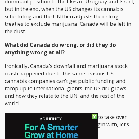
dominant position to the likes of Uruguay and Israel,
but in the end, when the US changes its cannabis
scheduling and the UN then adjusts their drug
treaties to exclude marijuana, Canada will be left in
the dust.
What did Canada do wrong, or did they do
anything wrong at all?
Ironically, Canada’s downfall and marijuana stock
crash happened due to the same reasons US
cannabis companies can’t get public funding and
ramp up to international giants, the US drug laws
and how they relate to the UN, and the rest of the
world.
Why was Canada never really a threat to take over
the international cannabis trade to begin with, let’s
go over a few facts.