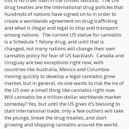
this is no truer than in the United Nations. The UN
drug treaties are the international drug policies that
hundreds of nations have signed on to in order to
create a worldwide agreement on drug trafficking
and what is illegal and legal to ship and transport
among nations. The current US statue for cannabis
is a Schedule 1 felony drug, and until that is
changed, not many nations will change their own
cannabis policy for fear of US backlash. Canada and
Uruguay are two exceptions right now, with
countries like Australia, Mexico and Columbia
moving quickly to develop a legal cannabis grow
market, but in general, no one wants to risk the ire of
the US over a small thing like cannabis right now.
Will cannabis be a trillion-dollar worldwide market
someday? Yes, but until the US gives it’s blessing to
start international trade, only a few outliers will take
the plunge, break the drug treaties, and start
growing and shipping cannabis around the world.