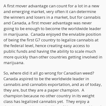
A first mover advantage can count for a lot in a new
and emerging market, very often it can determine
the winners and losers in a market, but for cannabis
and Canada, a first mover advantage was never
going to be enough to become the worldwide leader
in marijuana. Canada enjoyed the enviable position
of being the first G7 country to legalize cannabis at
the federal level, hence creating easy access to
public funds and having the ability to scale much
more quickly than other countries getting involved in
marijuana.
So, where did it all go wrong for Canadian weed?
Canada aspired to be the worldwide leader in
cannabis and cannabis exportation, and as of today,
they are, but they are a paper champion. A
champion because no other country in its weight
class has legalized cannabis yet. They enjoy a