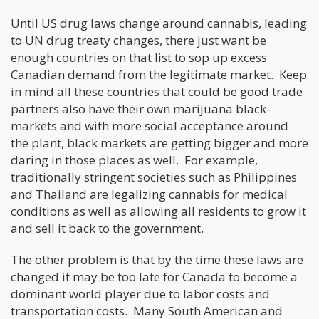
Until US drug laws change around cannabis, leading
to UN drug treaty changes, there just want be
enough countries on that list to sop up excess
Canadian demand from the legitimate market. Keep
in mind all these countries that could be good trade
partners also have their own marijuana black-
markets and with more social acceptance around
the plant, black markets are getting bigger and more
daring in those places as well. For example,
traditionally stringent societies such as Philippines
and Thailand are legalizing cannabis for medical
conditions as well as allowing all residents to grow it
and sell it back to the government.
The other problem is that by the time these laws are
changed it may be too late for Canada to become a
dominant world player due to labor costs and
transportation costs. Many South American and