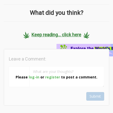
What did you think?
Keep reading... click here
Leave a Comment:
Please
log-in
or
register
to post a comment.
Submit