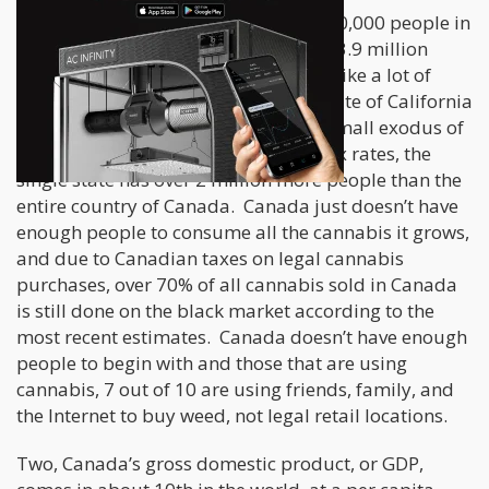
One, Canada “only” has around 37,000,000 people in
the entire country that covers almost 3.9 million
square miles. While that may sound like a lot of
people, to put it in perspective, the state of California
has 39,000,000 people. Even with a small exodus of
people from California due to high tax rates, the
single state has over 2 million more people than the
entire country of Canada. Canada just doesn’t have
enough people to consume all the cannabis it grows,
and due to Canadian taxes on legal cannabis
purchases, over 70% of all cannabis sold in Canada
is still done on the black market according to the
most recent estimates. Canada doesn’t have enough
people to begin with and those that are using
cannabis, 7 out of 10 are using friends, family, and
the Internet to buy weed, not legal retail locations.
Two, Canada’s gross domestic product, or GDP,