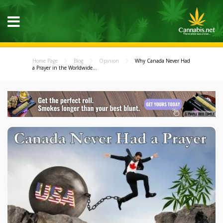
Home Page
Blog
Opinion
Why Canada Never Had
a Prayer in the Worldwide...