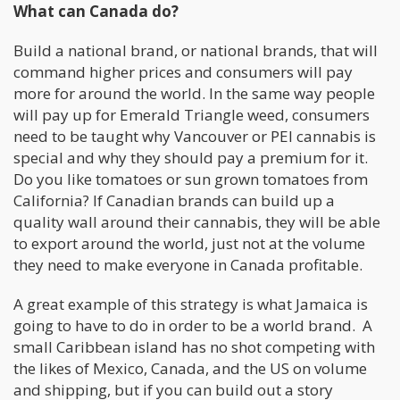
What can Canada do?
Build a national brand, or national brands, that will
command higher prices and consumers will pay
more for around the world. In the same way people
will pay up for Emerald Triangle weed, consumers
need to be taught why Vancouver or PEI cannabis is
special and why they should pay a premium for it.
Do you like tomatoes or sun grown tomatoes from
California? If Canadian brands can build up a
quality wall around their cannabis, they will be able
to export around the world, just not at the volume
they need to make everyone in Canada profitable.
A great example of this strategy is what Jamaica is
going to have to do in order to be a world brand. A
small Caribbean island has no shot competing with
the likes of Mexico, Canada, and the US on volume
and shipping, but if you can build out a story