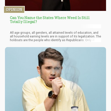
OPINION
Can You Name the States Where Weed Is Still
Totally Illegal?
All age groups, all genders, all attained levels of education, and
all household earning levels are in support of its legalization. The
holdouts are the people who identify as Republicans: Only 48%
of Republicans want marijuana legalized nationwide, compared
to 83 percent of Democrats and 72 percent of independents.
These states are all presently governed by Republicans or have
frequently tilted towards that direction in previous elections.