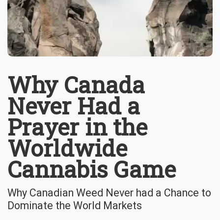
Why Canada
Never Had a
Prayer in the
Worldwide
Cannabis Game
Why Canadian Weed Never had a Chance to
Dominate the World Markets