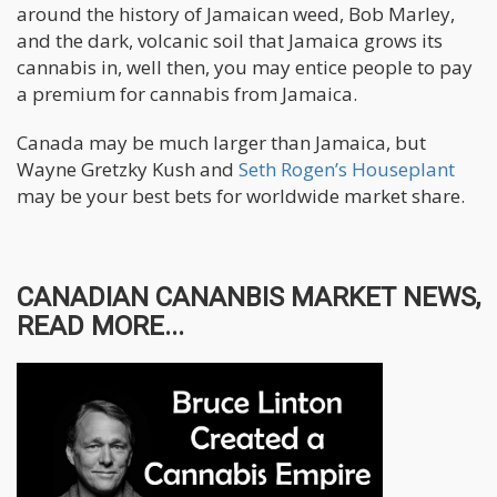
around the history of Jamaican weed, Bob Marley,
and the dark, volcanic soil that Jamaica grows its
cannabis in, well then, you may entice people to pay
a premium for cannabis from Jamaica.
Canada may be much larger than Jamaica, but
Wayne Gretzky Kush and
Seth Rogen’s Houseplant
may be your best bets for worldwide market share.
CANADIAN CANANBIS MARKET NEWS,
READ MORE...