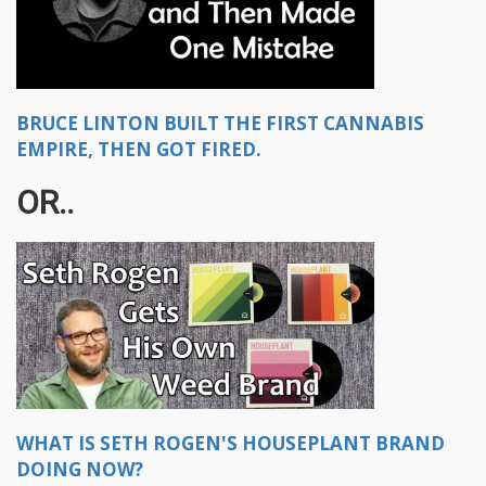
BRUCE LINTON BUILT THE FIRST CANNABIS
EMPIRE, THEN GOT FIRED.
OR..
WHAT IS SETH ROGEN'S HOUSEPLANT BRAND
DOING NOW?