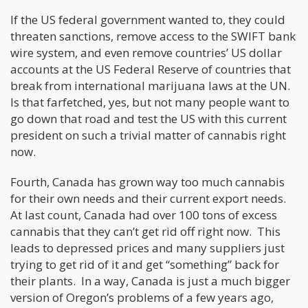
If the US federal government wanted to, they could
threaten sanctions, remove access to the SWIFT bank
wire system, and even remove countries’ US dollar
accounts at the US Federal Reserve of countries that
break from international marijuana laws at the UN.
Is that farfetched, yes, but not many people want to
go down that road and test the US with this current
president on such a trivial matter of cannabis right
now.
Fourth, Canada has grown way too much cannabis
for their own needs and their current export needs.
At last count, Canada had over 100 tons of excess
cannabis that they can’t get rid off right now. This
leads to depressed prices and many suppliers just
trying to get rid of it and get “something” back for
their plants. In a way, Canada is just a much bigger
version of Oregon’s problems of a few years ago,