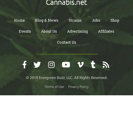
Home
Blog & News
Strains
Jobs
Shop
Events
About Us
Advertising
Affiliates
Contact Us
Terms of Use
Privacy Policy