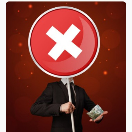
in November 2022 on the ballot.