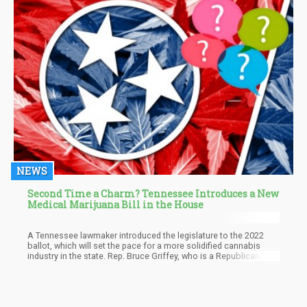
NEWS
Second Time a Charm? Tennessee Introduces a New
Medical Marijuana Bill in the House
A Tennessee lawmaker introduced the legislature to the 2022
ballot, which will set the pace for a more solidified cannabis
industry in the state. Rep. Bruce Griffey, who is a Republican
from District 75, is sponsoring the bill, which is now called
‘House Bill 1634”. The bill will need county election
commissions that entail three cannabis-related questions. It is
expected that the questions will be non-binding and also appear