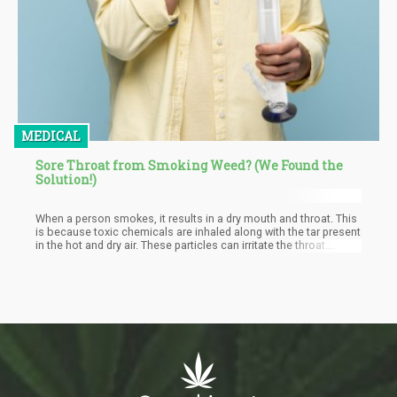
MEDICAL
Sore Throat from Smoking Weed? (We Found the
Solution!)
When a person smokes, it results in a dry mouth and throat. This
is because toxic chemicals are inhaled along with the tar present
in the hot and dry air. These particles can irritate the throat.
Research carried out by the National Institute on Drug Abuse
(NIH) has made it known that the smoke inhaled when smoking
cannabis comprises 'carcinogenic combustion products'. This
is enough reason for users to develop sore throats.