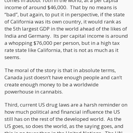
comes in about 10th in the world, at a per capita
income of around $46,000. That by no means is
“bad”, but again, to put it in perspective, if the state
of California was its own country, it would rank as
the 5th largest GDP in the world ahead of the likes of
India and Germany. Its per capital income is around
a whopping $76,000 per person, but in a high tax
rate state like California, that is not as much as it
seems.
The moral of the story is that in absolute terms,
Canada just doesn’t have enough people and can’t
create enough money to be a worldwide
powerhouse in cannabis.
Third, current US drug laws are a harsh reminder on
how much political and financial influence the US
still has on the rest of the developed world. As the
US goes, so does the world, as the saying goes, and