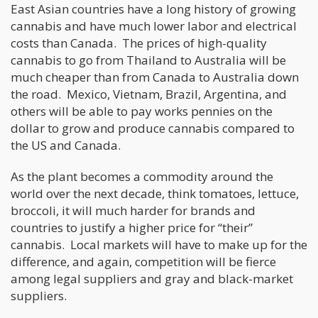
East Asian countries have a long history of growing
cannabis and have much lower labor and electrical
costs than Canada. The prices of high-quality
cannabis to go from Thailand to Australia will be
much cheaper than from Canada to Australia down
the road. Mexico, Vietnam, Brazil, Argentina, and
others will be able to pay works pennies on the
dollar to grow and produce cannabis compared to
the US and Canada.
As the plant becomes a commodity around the
world over the next decade, think tomatoes, lettuce,
broccoli, it will much harder for brands and
countries to justify a higher price for “their”
cannabis. Local markets will have to make up for the
difference, and again, competition will be fierce
among legal suppliers and gray and black-market
suppliers.