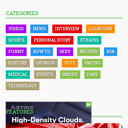
CATEGORIES
VIDEOS
NEWS
INTERVIEW
LOCATIONS
SPORTS
PERSONAL STORY
STRAINS
FUNNY
HOW TO
SEXY
RECIPES
B2B
HISTORY
OPINION
VOTE
VAPING
MEDICAL
EVENTS
SMOKE
DABS
TECHNOLOGY
FEATURED