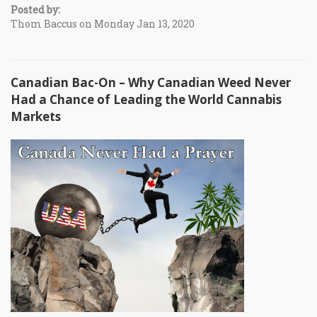
Posted by:
Thom Baccus on Monday Jan 13, 2020
Canadian Bac-On – Why Canadian Weed Never
Had a Chance of Leading the World Cannabis
Markets