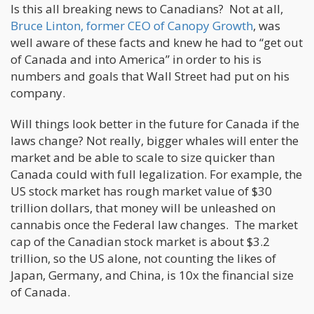
Is this all breaking news to Canadians? Not at all,
Bruce Linton, former CEO of Canopy Growth
, was
well aware of these facts and knew he had to “get out
of Canada and into America” in order to his is
numbers and goals that Wall Street had put on his
company.
Will things look better in the future for Canada if the
laws change? Not really, bigger whales will enter the
market and be able to scale to size quicker than
Canada could with full legalization. For example, the
US stock market has rough market value of $30
trillion dollars, that money will be unleashed on
cannabis once the Federal law changes. The market
cap of the Canadian stock market is about $3.2
trillion, so the US alone, not counting the likes of
Japan, Germany, and China, is 10x the financial size
of Canada.