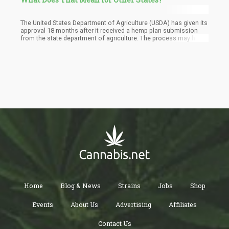
The United States Department of Agriculture (USDA) has given its
approval 18 months after it received a hemp plan submission
from the state department of agriculture. The process may have
been long with lots of revisions, but the final approval means a
lot to the marijuana community in Colorado.
Home
Blog & News
Strains
Jobs
Shop
Events
About Us
Advertising
Affiliates
Contact Us