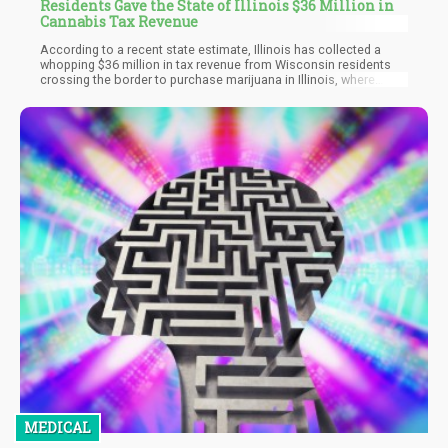
Residents Gave the State of Illinois $36 Million in
Cannabis Tax Revenue
According to a recent state estimate, Illinois has collected a
whopping $36 million in tax revenue from Wisconsin residents
crossing the border to purchase marijuana in Illinois, where
cannabis use has been legalized. This astounding number
highlights the tremendous effect legalization could have on the
state economy and attitudes toward marijuana use.
MEDICAL