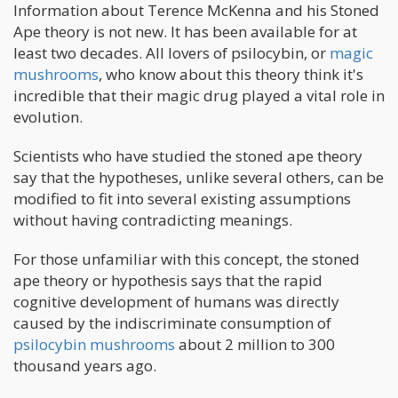
Information about Terence McKenna and his Stoned
Ape theory is not new. It has been available for at
least two decades. All lovers of psilocybin, or
magic
mushrooms
, who know about this theory think it's
incredible that their magic drug played a vital role in
evolution.
Scientists who have studied the stoned ape theory
say that the hypotheses, unlike several others, can be
modified to fit into several existing assumptions
without having contradicting meanings.
For those unfamiliar with this concept, the stoned
ape theory or hypothesis says that the rapid
cognitive development of humans was directly
caused by the indiscriminate consumption of
psilocybin mushrooms
about 2 million to 300
thousand years ago.