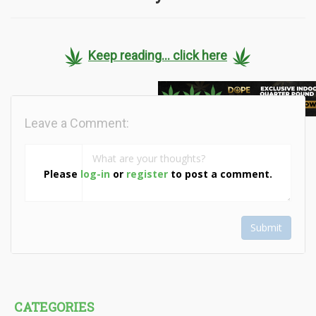
Keep reading... click here
Leave a Comment:
Please
log-in
or
register
to post a comment.
Submit
CATEGORIES