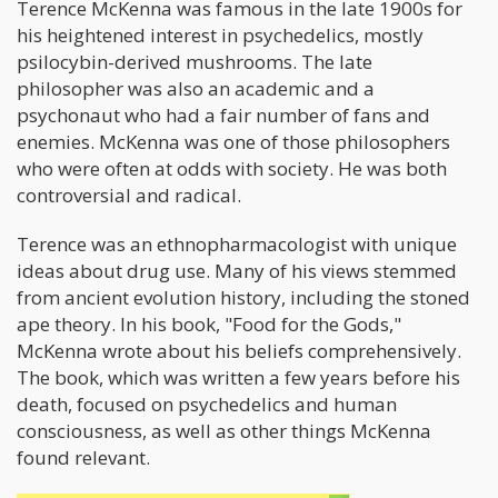
Terence McKenna was famous in the late 1900s for
his heightened interest in psychedelics, mostly
psilocybin-derived mushrooms. The late
philosopher was also an academic and a
psychonaut who had a fair number of fans and
enemies. McKenna was one of those philosophers
who were often at odds with society. He was both
controversial and radical.
Terence was an ethnopharmacologist with unique
ideas about drug use. Many of his views stemmed
from ancient evolution history, including the stoned
ape theory. In his book, "Food for the Gods,"
McKenna wrote about his beliefs comprehensively.
The book, which was written a few years before his
death, focused on psychedelics and human
consciousness, as well as other things McKenna
found relevant.