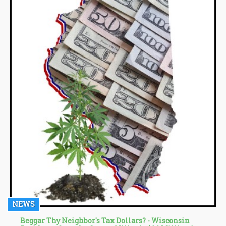
NEWS
Beggar Thy Neighbor's Tax Dollars? - Wisconsin