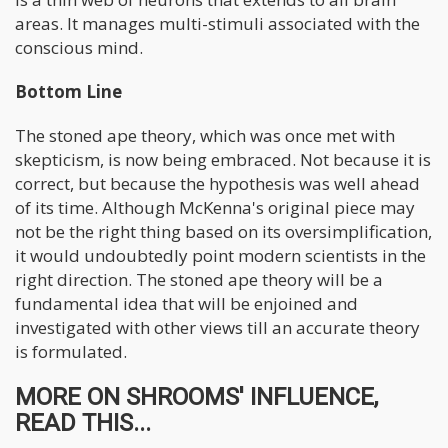
areas. It manages multi-stimuli associated with the
conscious mind.
Bottom Line
The stoned ape theory, which was once met with
skepticism, is now being embraced. Not because it is
correct, but because the hypothesis was well ahead
of its time. Although McKenna's original piece may
not be the right thing based on its oversimplification,
it would undoubtedly point modern scientists in the
right direction. The stoned ape theory will be a
fundamental idea that will be enjoined and
investigated with other views till an accurate theory
is formulated.
MORE ON SHROOMS' INFLUENCE,
READ THIS...