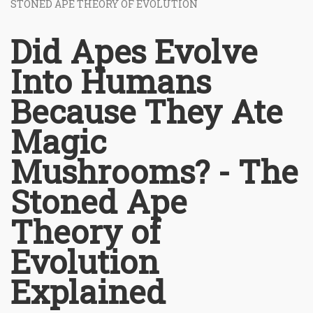
STONED APE THEORY OF EVOLUTION
Did Apes Evolve
Into Humans
Because They Ate
Magic
Mushrooms? - The
Stoned Ape
Theory of
Evolution
Explained