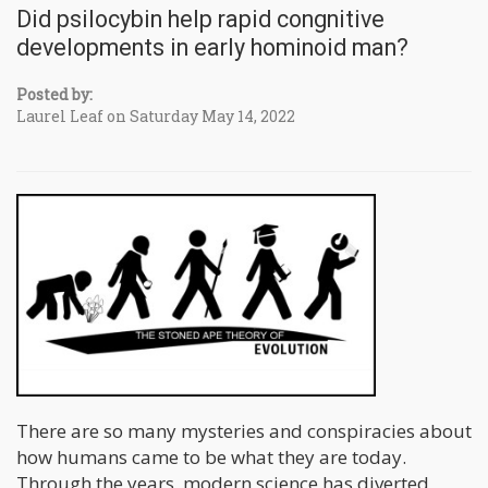
Did psilocybin help rapid congnitive
developments in early hominoid man?
Posted by:
Laurel Leaf on Saturday May 14, 2022
There are so many mysteries and conspiracies about
how humans came to be what they are today.
Through the years, modern science has diverted