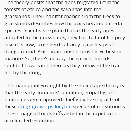
The theory posits that the apes migrated from the
forests of Africa and the savannas into the
grasslands. Their habitat change from the trees to
grasslands describes how the apes became bipedal
species. Scientists explain that as the early apes
adapted to the grasslands, they had to hunt for prey.
Like it is now, large herds of prey leave heaps of
dung around. Psilocybin mushrooms thrive best in
manure. So, there's no way the early hominids
couldn't have eaten them as they followed the trail
left by the dung.
The main point wrought by the stoned ape theory is
that the early hominids' cognition, empathy, and
language were improved chiefly by the impacts of
these
dung-grown psilocybin
species of mushrooms.
These magical foodstuffs aided in the rapid and
accelerated evolution.