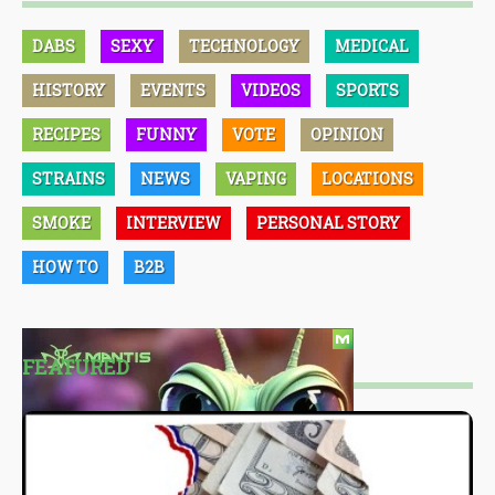
DABS
SEXY
TECHNOLOGY
MEDICAL
HISTORY
EVENTS
VIDEOS
SPORTS
RECIPES
FUNNY
VOTE
OPINION
STRAINS
NEWS
VAPING
LOCATIONS
SMOKE
INTERVIEW
PERSONAL STORY
HOW TO
B2B
FEATURED