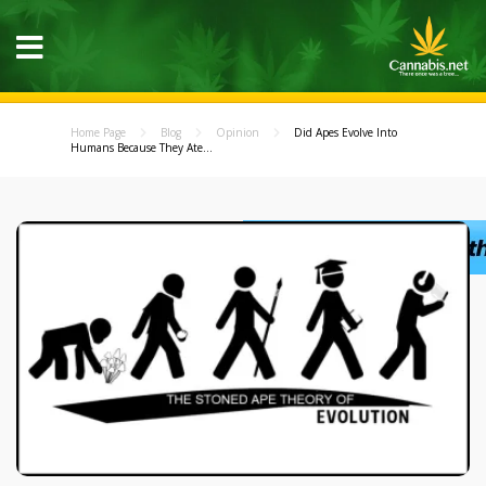
Home Page
Blog
Opinion
Did Apes Evolve Into
Humans Because They Ate...