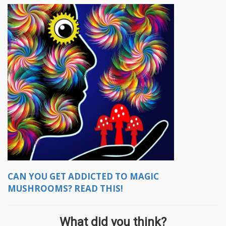
CAN YOU GET ADDICTED TO MAGIC
MUSHROOMS? READ THIS!
What did you think?