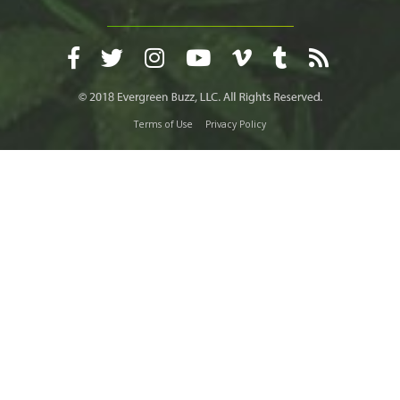
Terms of Use
Privacy Policy