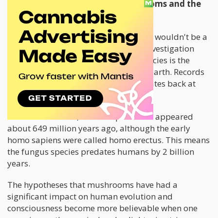
The Relationship Between Mushrooms and the
Stoned Ape Theory
Without psilocybin mushrooms, there wouldn't be a
stoned ape theory. The most recent investigation
provides evidence that the fungus species is the
earliest multi-cellular living thing on earth. Records
show that the first recorded fungus dates back at
least 2 billion years.
On the other hand, Homo sapiens first appeared
about 649 million years ago, although the early
homo sapiens were called homo erectus. This means
the fungus species predates humans by 2 billion
years.
The hypotheses that mushrooms have had a
significant impact on human evolution and
consciousness become more believable when one