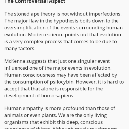
The Controversial Aspect
The stoned ape theory is not without imperfections.
The major flaw in the hypothesis boils down to the
oversimplification of the events surrounding human
evolution. Modern science points out that evolution
is a very complex process that comes to be due to
many factors.
McKenna suggests that just one singular event
influenced one of the major events in evolution.
Human consciousness may have been affected by
the consumption of psilocybin. However, it is hard to
accept that that alone is responsible for the
development of homo sapiens.
Human empathy is more profound than those of
animals or even plants. We are the only living
organisms that exhibit this deep, conscious
experience of things. Although magic mushrooms