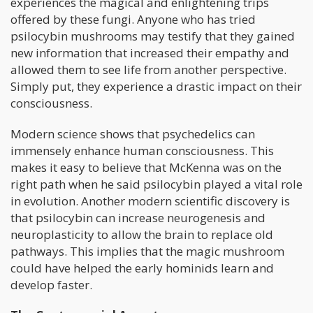
experiences the magical and enlightening trips
offered by these fungi. Anyone who has tried
psilocybin mushrooms may testify that they gained
new information that increased their empathy and
allowed them to see life from another perspective.
Simply put, they experience a drastic impact on their
consciousness.
Modern science shows that psychedelics can
immensely enhance human consciousness. This
makes it easy to believe that McKenna was on the
right path when he said psilocybin played a vital role
in evolution. Another modern scientific discovery is
that psilocybin can increase neurogenesis and
neuroplasticity to allow the brain to replace old
pathways. This implies that the magic mushroom
could have helped the early hominids learn and
develop faster.