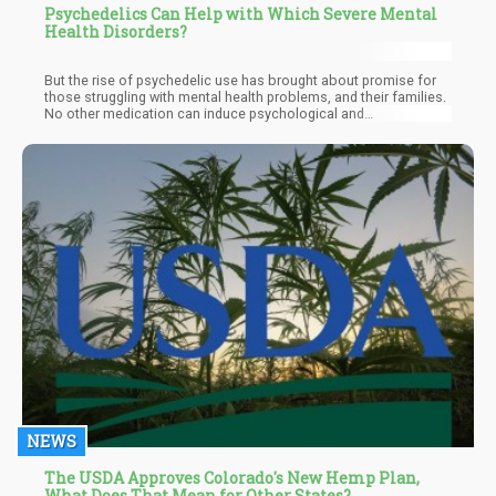
Psychedelics Can Help with Which Severe Mental
Health Disorders?
But the rise of psychedelic use has brought about promise for
those struggling with mental health problems, and their families.
No other medication can induce psychological and
neurobiological changes the way psychedelics can, thereby
improving cognitive function and emotional processing.
Psychedelics activate serotonin receptors, enhance
neuroplasticity, and disrupt the default mode networks that
cause rigid thinking and worsen depression. Because of this,
psychedelics are considered a revolutionary treatment for
severe mental health conditions that are resistant to treatment.
NEWS
The USDA Approves Colorado's New Hemp Plan,
What Does That Mean for Other States?