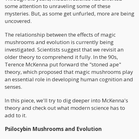
some attention to unraveling some of these
mysteries. But, as some get unfurled, more are being
uncovered.
The relationship between the effects of magic
mushrooms and evolution is currently being
investigated. Scientists suggest that we revisit an
older theory to comprehend it fully. In the 90s,
Terence McKenna put forward the "stoned ape"
theory, which proposed that magic mushrooms play
an essential role in developing human cognition and
senses.
In this piece, we'll try to dig deeper into McKenna's
theory and check out what modern science has to
add to it.
Psilocybin Mushrooms and Evolution