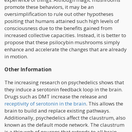
promote these behaviors, it may be an
oversimplification to rule out other hypotheses
positing that humans attained such high levels of
consciousness due to the benefits gained from
increased collective capacities. Instead, it is better to
propose that these psilocybin mushrooms simply
enhance and accelerate the changes that are already
in motion.
Other Information
The increasing research on psychedelics shows that
they induce a serotonin feedback loop in the brain.
Drugs such as DMT increase the release and
receptivity of serotonin in the brain
. This allows the
brain to build and replace existing pathways.
Additionally, psychedelics affect the claustrum, also
known as the default mode network. The claustrum
is a thin web of neurons that extends to all brain