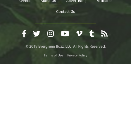
Events
About Us
Advertising
Affiliates
Contact Us
Terms of Use
Privacy Policy