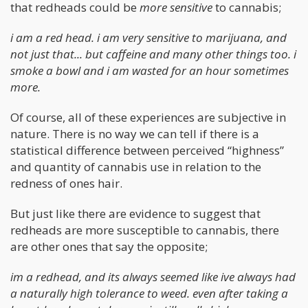
that redheads could be
more sensitive
to cannabis;
i am a red head. i am very sensitive to marijuana, and
not just that... but caffeine and many other things too. i
smoke a bowl and i am wasted for an hour sometimes
more.
Of course, all of these experiences are subjective in
nature. There is no way we can tell if there is a
statistical difference between perceived “highness”
and quantity of cannabis use in relation to the
redness of ones hair.
But just like there are evidence to suggest that
redheads are more susceptible to cannabis, there
are other ones that say the opposite;
im a redhead, and its always seemed like ive always had
a naturally high tolerance to weed. even after taking a