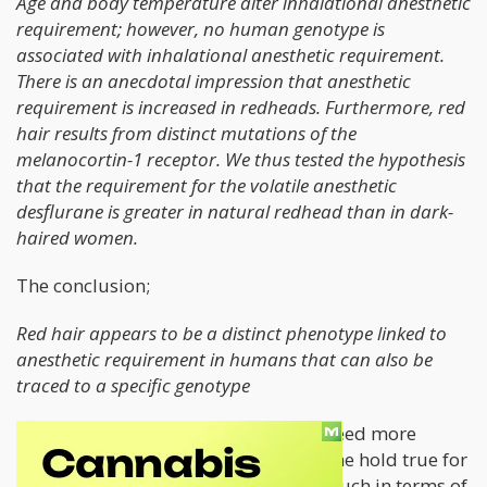
Age and body temperature alter inhalational anesthetic
requirement; however, no human genotype is
associated with inhalational anesthetic requirement.
There is an anecdotal impression that anesthetic
requirement is increased in redheads. Furthermore, red
hair results from distinct mutations of the
melanocortin-1 receptor. We thus tested the hypothesis
that the requirement for the volatile anesthetic
desflurane is greater in natural redhead than in dark-
haired women.
The conclusion;
Red hair appears to be a distinct phenotype linked to
anesthetic requirement in humans that can also be
traced to a specific genotype
This made me wonder, if redheads need more
anesthesia for surgery, would the same hold true for
cannabis. Unfortunately, there isn’t much in terms of