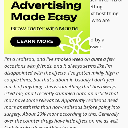
scientific literature when it comes to getting
redheads stoned, but I suppose the next best thing
would be to hear from other redheads who are
stoners.
This thread
from Grass City was started by a
redhead looking for the exact same answer;
I'm a redhead, and I've smoked weed on quite a few
occasions with friends, and it always seems like I'm
disappointed with the effects. I've gotten mildly high a
couple times, but that's about it. Usually I don't feel
much of anything. This is something that has always
irked me, and I recently stumbled onto an article that
may have some relevance. Apparently redheads need
more anesthesia than non-redheads before going into
surgery. About 20% more according to this. Generally
over the counter drugs have little effect on me as well.
Caffeine also does nothing for me.