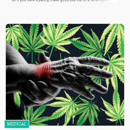
a next option for you, but, keep in mind that whenever you pull it
out, it’s likely to be thick. In that case, you can use warm water to
heat it quickly. However, if you’re planning to consume cannabis
concentrate every day, then it’s not recommended to store it in
the fridge. You won't enjoy it when it’s cold, and also the product
will go bad faster if you have to thaw it often.
MEDICAL