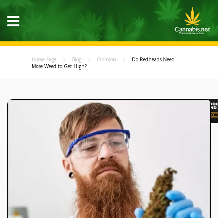
Home Page
Blog
Opinion
Do Redheads Need
More Weed to Get High?