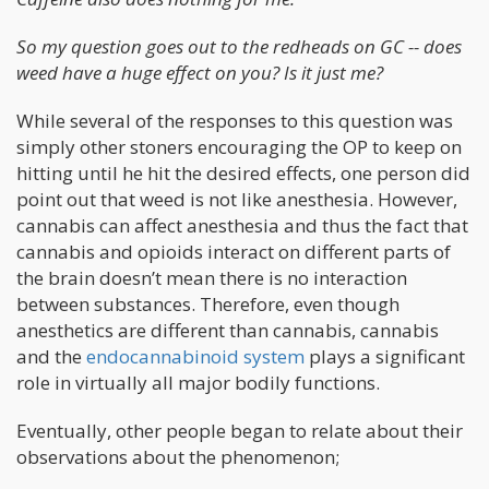
So my question goes out to the redheads on GC -- does
weed have a huge effect on you? Is it just me?
While several of the responses to this question was
simply other stoners encouraging the OP to keep on
hitting until he hit the desired effects, one person did
point out that weed is not like anesthesia. However,
cannabis can affect anesthesia and thus the fact that
cannabis and opioids interact on different parts of
the brain doesn’t mean there is no interaction
between substances. Therefore, even though
anesthetics are different than cannabis, cannabis
and the
endocannabinoid system
plays a significant
role in virtually all major bodily functions.
Eventually, other people began to relate about their
observations about the phenomenon;