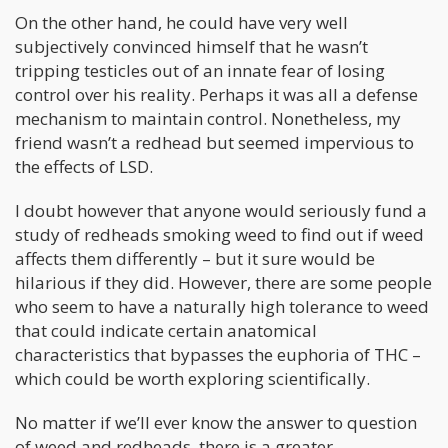
On the other hand, he could have very well
subjectively convinced himself that he wasn’t
tripping testicles out of an innate fear of losing
control over his reality. Perhaps it was all a defense
mechanism to maintain control. Nonetheless, my
friend wasn’t a redhead but seemed impervious to
the effects of LSD.
I doubt however that anyone would seriously fund a
study of redheads smoking weed to find out if weed
affects them differently – but it sure would be
hilarious if they did. However, there are some people
who seem to have a naturally high tolerance to weed
that could indicate certain anatomical
characteristics that bypasses the euphoria of THC –
which could be worth exploring scientifically.
No matter if we’ll ever know the answer to question
of weed and redheads, there is a greater