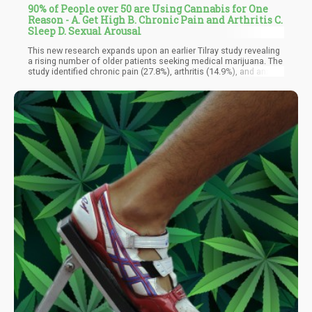
90% of People over 50 are Using Cannabis for One
Reason - A. Get High B. Chronic Pain and Arthritis C.
Sleep D. Sexual Arousal
This new research expands upon an earlier Tilray study revealing
a rising number of older patients seeking medical marijuana. The
study identified chronic pain (27.8%), arthritis (14.9%), and anxiety
(9%) as prevalent conditions prompting cannabis use among
older adults. Pain emerged as the primary symptom, followed by
anxiety and insomnia/sleep disorders.