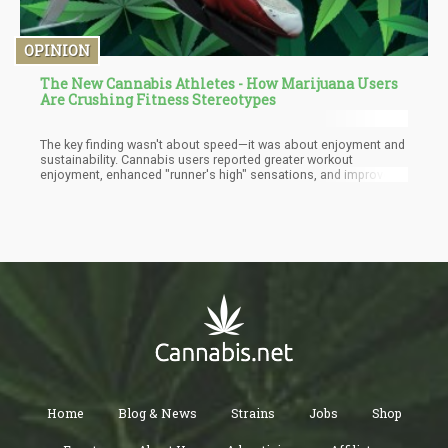
OPINION
The New Cannabis Athletes - How Marijuana Users
Are Crushing Fitness Stereotypes
The key finding wasn't about speed—it was about enjoyment and
sustainability. Cannabis users reported greater workout
enjoyment, enhanced "runner's high" sensations, and improved
mood during exercise. These psychological benefits translate
into practical advantages: people who enjoy their workouts are
more likely to maintain consistent exercise routines long-term.
Home
Blog & News
Strains
Jobs
Shop