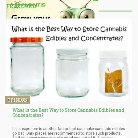
FEATURED
OPINION
What is the Best Way to Store Cannabis Edibles and
Concentrates?
Light exposure is another factor that can make cannabis edibles
go bad. Dark places are recommended to store such products.
So if you have a pantry, make good use out of it. A refrigerator is