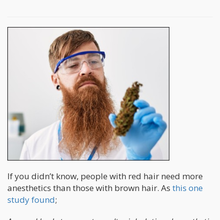
If you didn’t know, people with red hair need more
anesthetics than those with brown hair. As
this one
study found
;