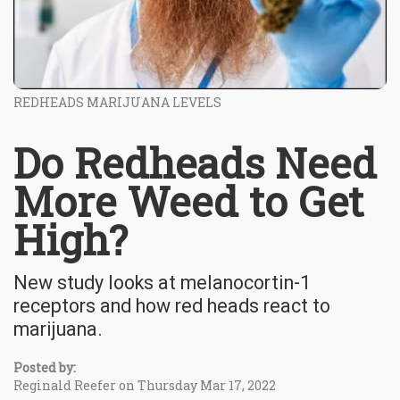
REDHEADS MARIJUANA LEVELS
Do Redheads Need
More Weed to Get
High?
New study looks at melanocortin-1
receptors and how red heads react to
marijuana.
Posted by:
Reginald Reefer on Thursday Mar 17, 2022