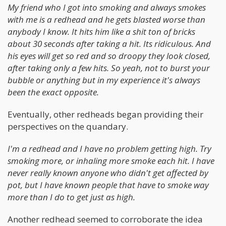
My friend who I got into smoking and always smokes
with me is a redhead and he gets blasted worse than
anybody I know. It hits him like a shit ton of bricks
about 30 seconds after taking a hit. Its ridiculous. And
his eyes will get so red and so droopy they look closed,
after taking only a few hits. So yeah, not to burst your
bubble or anything but in my experience it's always
been the exact opposite.
Eventually, other redheads began providing their
perspectives on the quandary.
I'm a redhead and I have no problem getting high. Try
smoking more, or inhaling more smoke each hit. I have
never really known anyone who didn't get affected by
pot, but I have known people that have to smoke way
more than I do to get just as high.
Another redhead seemed to corroborate the idea