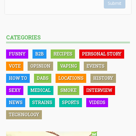
Submit
CATEGORIES
FUNNY
B2B
RECIPES
PERSONAL STORY
VOTE
OPINION
VAPING
EVENTS
HOW TO
DABS
LOCATIONS
HISTORY
SEXY
MEDICAL
SMOKE
INTERVIEW
NEWS
STRAINS
SPORTS
VIDEOS
TECHNOLOGY