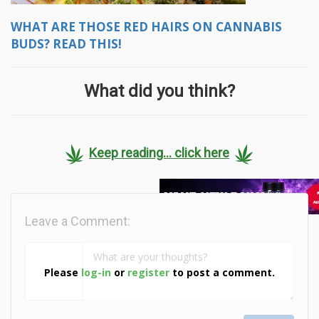
WHAT ARE THOSE RED HAIRS ON CANNABIS
BUDS? READ THIS!
What did you think?
Keep reading... click here
Leave a Comment:
Please
log-in
or
register
to post a comment.