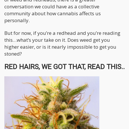
conversation we could have as a collective
community about how cannabis affects us
personally.
But for now, if you’re a redhead and you’re reading
this…what’s your take on it. Does weed get you
higher easier, or is it nearly impossible to get you
stoned?
RED HAIRS, WE GOT THAT, READ THIS..