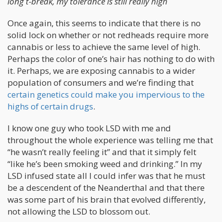
long t-break, my tolerance is still really high
Once again, this seems to indicate that there is no
solid lock on whether or not redheads require more
cannabis or less to achieve the same level of high.
Perhaps the color of one’s hair has nothing to do with
it. Perhaps, we are exposing cannabis to a wider
population of consumers and we’re finding that
certain genetics could make you impervious to the
highs of certain drugs
.
I know one guy who took LSD with me and
throughout the whole experience was telling me that
“he wasn’t really feeling it” and that it simply felt
“like he’s been smoking weed and drinking.” In my
LSD infused state all I could infer was that he must
be a descendent of the Neanderthal and that there
was some part of his brain that evolved differently,
not allowing the LSD to blossom out.