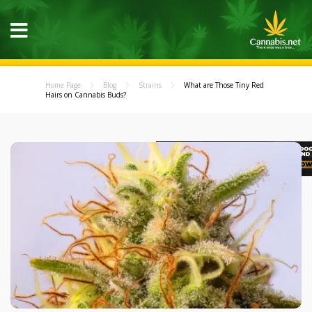
Home Page
Blog
Strains
What are Those Tiny Red
Hairs on Cannabis Buds?