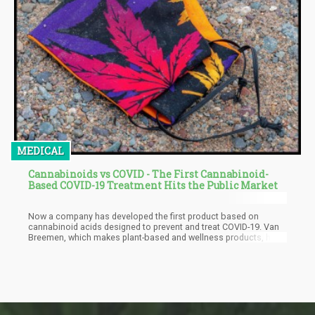
MEDICAL
Cannabinoids vs COVID - The First Cannabinoid-
Based COVID-19 Treatment Hits the Public Market
Now a company has developed the first product based on
cannabinoid acids designed to prevent and treat COVID-19. Van
Breemen, which makes plant-based and wellness products, has
created the hemp-based Original Wellness Formula, a blend
founded by researcher Dr. Richard van Breemen of the Oregon
State’s Global Hemp Innovation Centre, College of Pharmacy and
Linus Pauling Institute, reports Benzinga. Dr. van Breemen just
launched his company as he has founded his work based on
research discovering that some cannabinoid acids within the
hemp plant is beneficial for treating and preventing coronavirus.