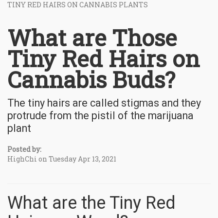
TINY RED HAIRS ON CANNABIS PLANTS
What are Those
Tiny Red Hairs on
Cannabis Buds?
The tiny hairs are called stigmas and they
protrude from the pistil of the marijuana
plant
Posted by:
HighChi on Tuesday Apr 13, 2021
What are the Tiny Red