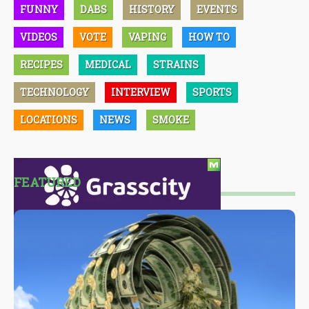
FUNNY
DABS
HISTORY
EVENTS
VIDEOS
VOTE
VAPING
HOW TO
RECIPES
MEDICAL
STRAINS
TECHNOLOGY
INTERVIEW
SPORTS
LOCATIONS
NEWS
SMOKE
FEATURED