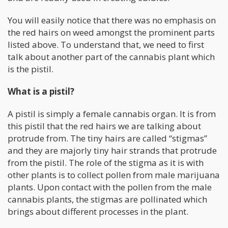
You will easily notice that there was no emphasis on
the red hairs on weed amongst the prominent parts
listed above. To understand that, we need to first
talk about another part of the cannabis plant which
is the pistil.
What is a pistil?
A pistil is simply a female cannabis organ. It is from
this pistil that the red hairs we are talking about
protrude from. The tiny hairs are called “stigmas”
and they are majorly tiny hair strands that protrude
from the pistil. The role of the stigma as it is with
other plants is to collect pollen from male marijuana
plants. Upon contact with the pollen from the male
cannabis plants, the stigmas are pollinated which
brings about different processes in the plant.