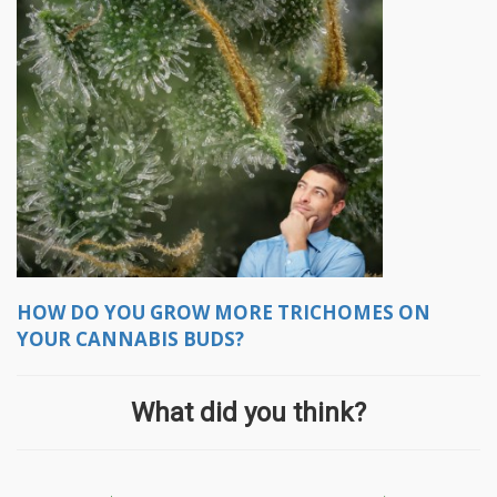
HOW DO YOU GROW MORE TRICHOMES ON
YOUR CANNABIS BUDS?
What did you think?