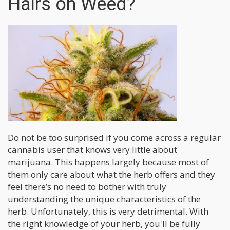
Hairs on Weed?
Do not be too surprised if you come across a regular
cannabis user that knows very little about
marijuana. This happens largely because most of
them only care about what the herb offers and they
feel there’s no need to bother with truly
understanding the unique characteristics of the
herb. Unfortunately, this is very detrimental. With
the right knowledge of your herb, you'll be fully