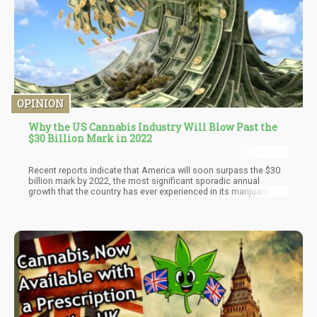
OPINION
Why the US Cannabis Industry Will Blow Past the
$30 Billion Mark in 2022
Recent reports indicate that America will soon surpass the $30
billion mark by 2022, the most significant sporadic annual
growth that the country has ever experienced in its marijuana
industry. There is also a recent wave of medicinal and adult-use
legalization around the USA, implying that the marijuana sector
will outperform other industries with impressive numbers.
Interestingly, this increase cuts across all aspects of the
marijuana world, from production to retail revenues, etc.