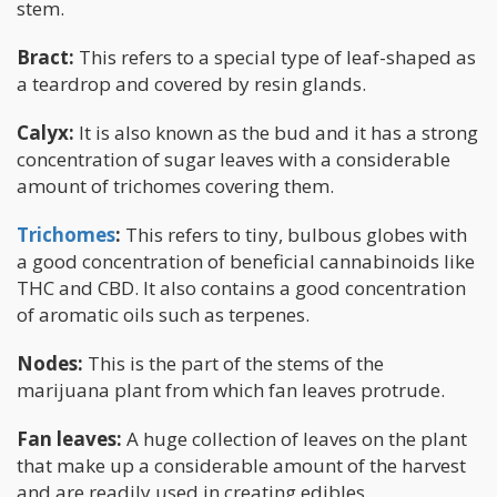
stem.
Bract:
This refers to a special type of leaf-shaped as
a teardrop and covered by resin glands.
Calyx:
It is also known as the bud and it has a strong
concentration of sugar leaves with a considerable
amount of trichomes covering them.
Trichomes
:
This refers to tiny, bulbous globes with
a good concentration of beneficial cannabinoids like
THC and CBD. It also contains a good concentration
of aromatic oils such as terpenes.
Nodes:
This is the part of the stems of the
marijuana plant from which fan leaves protrude.
Fan leaves:
A huge collection of leaves on the plant
that make up a considerable amount of the harvest
and are readily used in creating edibles.