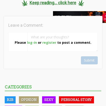
Keep reading... click here
Leave a Comment:
Please
log-in
or
register
to post a comment.
Submit
CATEGORIES
B2B
OPINION
SEXY
PERSONAL STORY