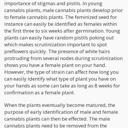
importance of stigmas and pistils. In young
cannabis plants, male cannabis plants develop prior
to female cannabis plants. The feminized seed for
instance can easily be identified as females within
the first three to six weeks after germination. Young
plants can easily have random pistils poking out
which makes scrutinization important to spot
preflowers quickly. The presence of white hairs
protruding from several nodes during scrutinization
shows you have a female plant on your hand.
However, the type of strain can affect how long you
can easily identify what type of plant you have on
your hands as some can take as long as 8 weeks for
confirmation as a female plant.
When the plants eventually become matured, the
purpose of early identification of male and female
cannabis plants can then be effected. The male
cannabis plants need to be removed from the