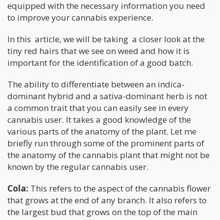
equipped with the necessary information you need
to improve your cannabis experience.
In this article, we will be taking a closer look at the
tiny red hairs that we see on weed and how it is
important for the identification of a good batch.
The ability to differentiate between an indica-
dominant hybrid and a sativa-dominant herb is not
a common trait that you can easily see in every
cannabis user. It takes a good knowledge of the
various parts of the anatomy of the plant. Let me
briefly run through some of the prominent parts of
the anatomy of the cannabis plant that might not be
known by the regular cannabis user.
Cola:
This refers to the aspect of the cannabis flower
that grows at the end of any branch. It also refers to
the largest bud that grows on the top of the main