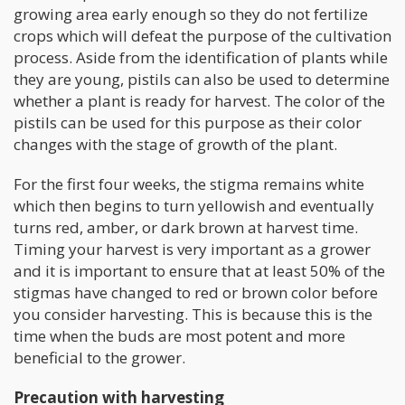
growing area early enough so they do not fertilize
crops which will defeat the purpose of the cultivation
process. Aside from the identification of plants while
they are young, pistils can also be used to determine
whether a plant is ready for harvest. The color of the
pistils can be used for this purpose as their color
changes with the stage of growth of the plant.
For the first four weeks, the stigma remains white
which then begins to turn yellowish and eventually
turns red, amber, or dark brown at harvest time.
Timing your harvest is very important as a grower
and it is important to ensure that at least 50% of the
stigmas have changed to red or brown color before
you consider harvesting. This is because this is the
time when the buds are most potent and more
beneficial to the grower.
Precaution with harvesting