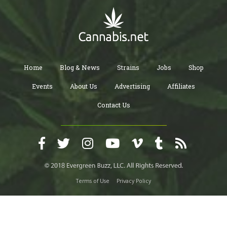
Home
Blog & News
Strains
Jobs
Shop
Events
About Us
Advertising
Affiliates
Contact Us
Terms of Use
Privacy Policy