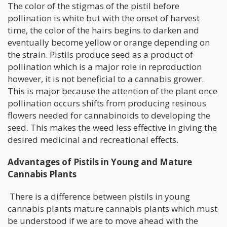
The color of the stigmas of the pistil before
pollination is white but with the onset of harvest
time, the color of the hairs begins to darken and
eventually become yellow or orange depending on
the strain. Pistils produce seed as a product of
pollination which is a major role in reproduction
however, it is not beneficial to a cannabis grower.
This is major because the attention of the plant once
pollination occurs shifts from producing resinous
flowers needed for cannabinoids to developing the
seed. This makes the weed less effective in giving the
desired medicinal and recreational effects.
Advantages of Pistils in Young and Mature
Cannabis Plants
There is a difference between pistils in young
cannabis plants mature cannabis plants which must
be understood if we are to move ahead with the