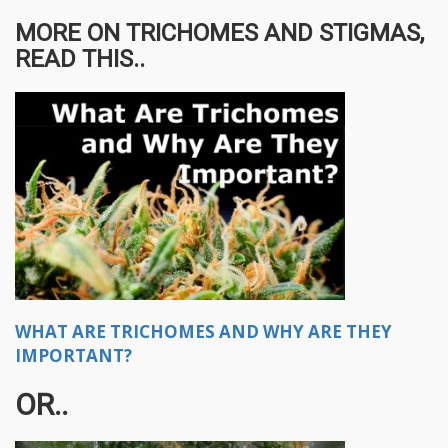
MORE ON TRICHOMES AND STIGMAS,
READ THIS..
WHAT ARE TRICHOMES AND WHY ARE THEY
IMPORTANT?
OR..