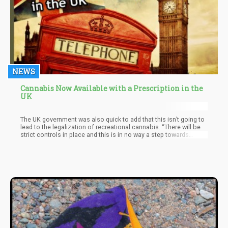
NEWS
Cannabis Now Available with a Prescription in the
UK
The UK government was also quick to add that this isn’t going to
lead to the legalization of recreational cannabis. “There will be
strict controls in place and this is in no way a step towards
legalizing the recreational use of cannabis,” said Home
Secretary Sajid Javid.