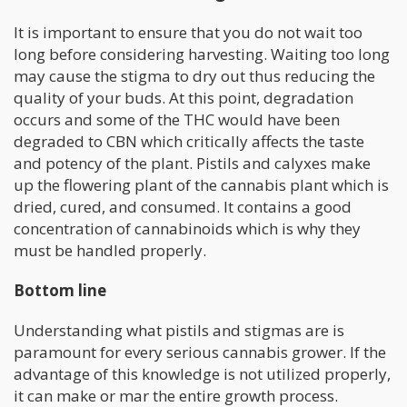
It is important to ensure that you do not wait too
long before considering harvesting. Waiting too long
may cause the stigma to dry out thus reducing the
quality of your buds. At this point, degradation
occurs and some of the THC would have been
degraded to CBN which critically affects the taste
and potency of the plant. Pistils and calyxes make
up the flowering plant of the cannabis plant which is
dried, cured, and consumed. It contains a good
concentration of cannabinoids which is why they
must be handled properly.
Bottom line
Understanding what pistils and stigmas are is
paramount for every serious cannabis grower. If the
advantage of this knowledge is not utilized properly,
it can make or mar the entire growth process.