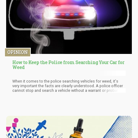
OPINION
How to Keep the Police from Searching Your Car for
Weed
When it comes to the police searching vehicles for weed, it's
very important the facts are clearly understood. A police officer
cannot stop and search a vehicle without a warrant or probable
cause to support the need to search the vehicle. This means that
a police officer cannot just search a vehicle because he/she
feels like doing so. The officer has to establish probable cause
either by sight or by smell. The majority of people are not aware
of this and they become victims of unnecessary shakedowns at
the hands of police officers.