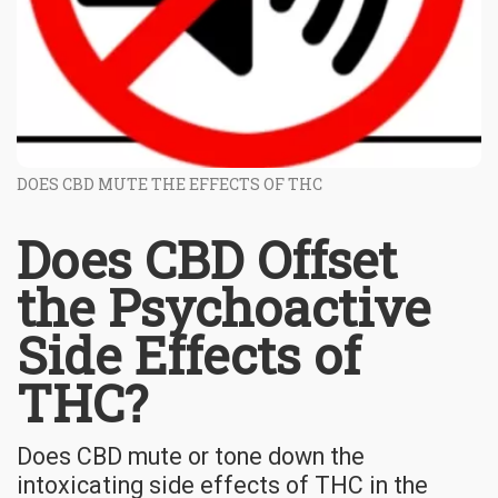
DOES CBD MUTE THE EFFECTS OF THC
Does CBD Offset
the Psychoactive
Side Effects of
THC?
Does CBD mute or tone down the
intoxicating side effects of THC in the