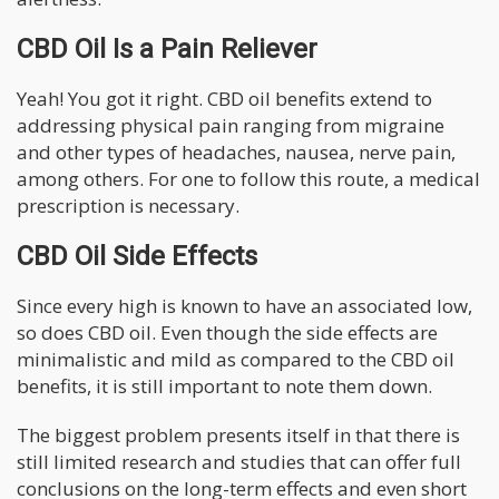
CBD Oil Is a Pain Reliever
Yeah! You got it right. CBD oil benefits extend to
addressing physical pain ranging from migraine
and other types of headaches, nausea, nerve pain,
among others. For one to follow this route, a medical
prescription is necessary.
CBD Oil Side Effects
Since every high is known to have an associated low,
so does CBD oil. Even though the side effects are
minimalistic and mild as compared to the CBD oil
benefits, it is still important to note them down.
The biggest problem presents itself in that there is
still limited research and studies that can offer full
conclusions on the long-term effects and even short