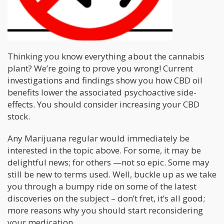
Thinking you know everything about the cannabis
plant? We’re going to prove you wrong! Current
investigations and findings show you how CBD oil
benefits lower the associated psychoactive side-
effects. You should consider increasing your CBD
stock.
Any Marijuana regular would immediately be
interested in the topic above. For some, it may be
delightful news; for others —not so epic. Some may
still be new to terms used. Well, buckle up as we take
you through a bumpy ride on some of the latest
discoveries on the subject – don’t fret, it’s all good;
more reasons why you should start reconsidering
your medication.