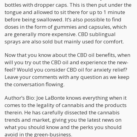
bottles with dropper caps. This is then put under the
tongue and allowed to sit there for up to 1 minute
before being swallowed. It’s also possible to find
doses in the form of gummies and capsules, which
are generally more expensive. CBD sublingual
sprays are also sold but mainly used for comfort.
Now that you know about the CBD oil benefits, when
will you try out the CBD oil and experience the new-
feel? Would you consider CBD oil for anxiety relief?
Leave your comments with any question as we keep
the conversation flowing.
Author’s Bio: Joe LaBonte knows everything when it
comes to the legality of cannabis and the products
therein. He has carefully dissected the cannabis
trends and market, giving you the latest news on
what you should know and the perks you should
avoid in the green-business.