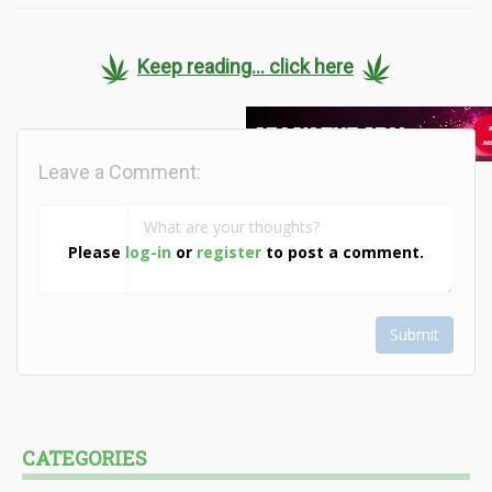
Keep reading... click here
Leave a Comment:
Please
log-in
or
register
to post a comment.
Submit
CATEGORIES