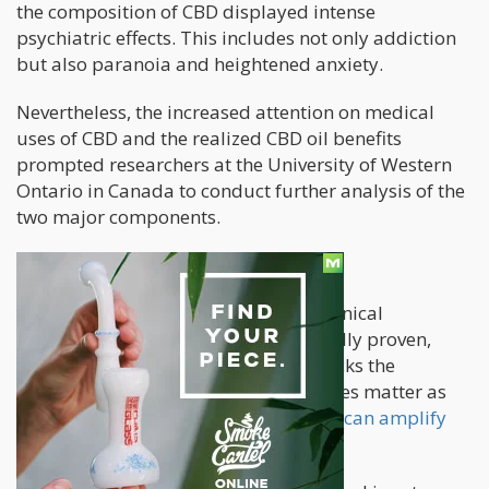
the composition of CBD displayed intense
psychiatric effects. This includes not only addiction
but also paranoia and heightened anxiety.
Nevertheless, the increased attention on medical
uses of CBD and the realized CBD oil benefits
prompted researchers at the University of Western
Ontario in Canada to conduct further analysis of the
two major components.
Ground-Breaking Results
Now, for the very first time, the mechanical
mechanisms at play have been clinically proven,
showing how CBD predominantly blocks the
psychiatric side-effects of THC. Dosages matter as
newer medical studies show that
CBD can amplify
the effects of THC
in larger doses.