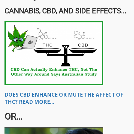
CANNABIS, CBD, AND SIDE EFFECTS...
DOES CBD ENHANCE OR MUTE THE AFFECT OF
THC? READ MORE...
OR...​