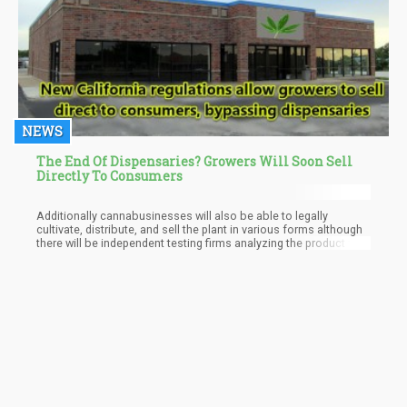
the neurotransmitters that mediate it.
NEWS
The End Of Dispensaries? Growers Will Soon Sell
Directly To Consumers
Additionally cannabusinesses will also be able to legally
cultivate, distribute, and sell the plant in various forms although
there will be independent testing firms analyzing the product for
safety.