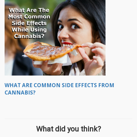
WHAT ARE COMMON SIDE EFFECTS FROM
CANNABIS?
What did you think?