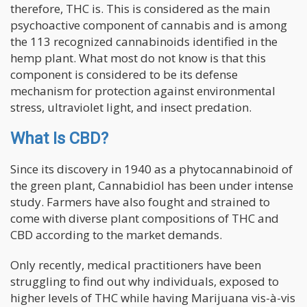
therefore, THC is. This is considered as the main
psychoactive component of cannabis and is among
the 113 recognized cannabinoids identified in the
hemp plant. What most do not know is that this
component is considered to be its defense
mechanism for protection against environmental
stress, ultraviolet light, and insect predation.
Wha
t Is CBD?
Since its discovery in 1940 as a phytocannabinoid of
the green plant, Cannabidiol has been under intense
study. Farmers have also fought and strained to
come with diverse plant compositions of THC and
CBD according to the market demands.
Only recently, medical practitioners have been
struggling to find out why individuals, exposed to
higher levels of THC while having Marijuana vis-à-vis