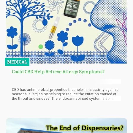
MEDICAL
Could CBD Help Relieve Allergy Symptoms?
CBD has antimicrobial properties that help in its activity against
seasonal allergies by helping to reduce the irritation caused at
the throat and sinuses. The endocannabinoid system also has a
large role to play in this with the two major cannabinoid
receptors CB1 and CB2 found majorly in the nervous system and
immune system respectively being implicated in causing
inflammation. This inflammation at the sinuses accounts for a
large part of the reaction of the body to allergens and the
interaction of CBD with these receptors can help to reduce
inflammation by stabilizing the endocannabinoid system and