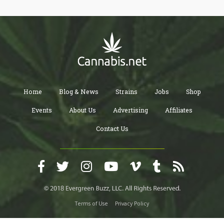
Home
Blog & News
Strains
Jobs
Shop
Events
About Us
Advertising
Affiliates
Contact Us
Terms of Use
Privacy Policy