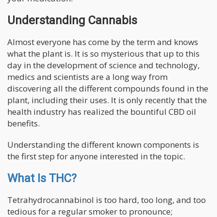
Understanding Cannabis
Almost everyone has come by the term and knows
what the plant is. It is so mysterious that up to this
day in the development of science and technology,
medics and scientists are a long way from
discovering all the different compounds found in the
plant, including their uses. It is only recently that the
health industry has realized the bountiful CBD oil
benefits.
Understanding the different known components is
the first step for anyone interested in the topic.
What Is THC?
Tetrahydrocannabinol is too hard, too long, and too
tedious for a regular smoker to pronounce;