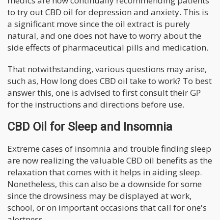
medics are now continually recommending patients
to try out CBD oil for depression and anxiety. This is
a significant move since the oil extract is purely
natural, and one does not have to worry about the
side effects of pharmaceutical pills and medication.
That notwithstanding, various questions may arise,
such as, How long does CBD oil take to work? To best
answer this, one is advised to first consult their GP
for the instructions and directions before use.
CBD Oil for Sleep and Insomnia
Extreme cases of insomnia and trouble finding sleep
are now realizing the valuable CBD oil benefits as the
relaxation that comes with it helps in aiding sleep.
Nonetheless, this can also be a downside for some
since the drowsiness may be displayed at work,
school, or on important occasions that call for one's
alertness.