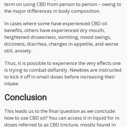
term on using CBD from person to person – owing to
the major differences in body composition.
In cases where some have experienced CBD oil
benefits, others have experienced dry mouth,
heightened drowsiness, vomiting, mood swings,
dizziness, diarrhea, changes in appetite, and worse
still, anxiety.
Thus, it is possible to experience the very effects one
is trying to combat defiantly. Newbies are instructed
to kick it off in small doses before increasing their
intake.
Conclusion
This leads us to the final question as we conclude:
how to use CBD oil? You can access it in liquid for in
doses referred to as CBD tincture, mostly found in