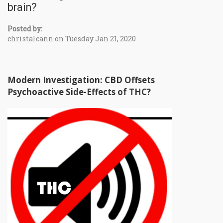
brain?
Posted by:
christalcann on Tuesday Jan 21, 2020
Modern Investigation: CBD Offsets
Psychoactive Side-Effects of THC?