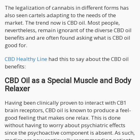
The legalization of cannabis in different forms has
also seen cartels adapting to the needs of the
market. The trend now is CBD oil. Most people,
nevertheless, remain ignorant of the diverse CBD oil
benefits and are often found asking what is CBD oil
good for.
CBD Healthy Line
had this to say about the CBD oil
benefits:
CBD Oil as a Special Muscle and Body
Relaxer
Having been clinically proven to interact with CB1
brain receptors, CBD oil is known to produce a feel-
good feeling that makes one relax. This is done
without having to worry about psychiatric effects
since the psychoactive component is absent. As such,