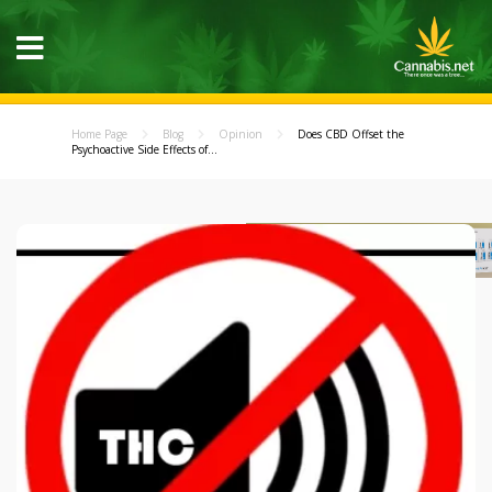
Home Page
Blog
Opinion
Does CBD Offset the
Psychoactive Side Effects of...