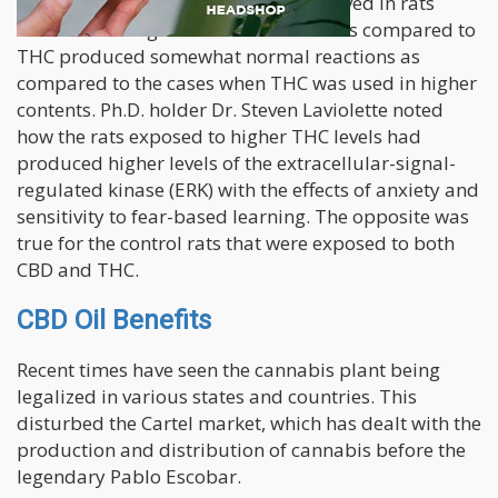
The simple research which was observed in rats
showed how higher amounts of CBD as compared to
THC produced somewhat normal reactions as
compared to the cases when THC was used in higher
contents. Ph.D. holder Dr. Steven Laviolette noted
how the rats exposed to higher THC levels had
produced higher levels of the extracellular-signal-
regulated kinase (ERK) with the effects of anxiety and
sensitivity to fear-based learning. The opposite was
true for the control rats that were exposed to both
CBD and THC.
CBD Oil Benefits
Recent times have seen the cannabis plant being
legalized in various states and countries. This
disturbed the Cartel market, which has dealt with the
production and distribution of cannabis before the
legendary Pablo Escobar.