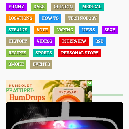
FUNNY
DABS
OPINION
MEDICAL
LOCATIONS
HOW TO
TECHNOLOGY
STRAINS
VOTE
VAPING
NEWS
SEXY
HISTORY
VIDEOS
INTERVIEW
B2B
RECIPES
SPORTS
PERSONAL STORY
SMOKE
EVENTS
FEATURED