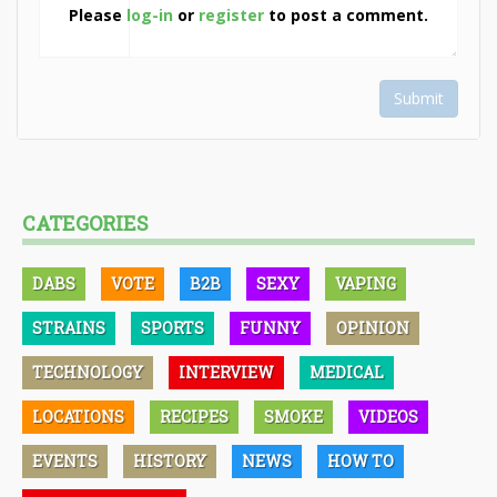
Please
log-in
or
register
to post a comment.
Submit
CATEGORIES
DABS
VOTE
B2B
SEXY
VAPING
STRAINS
SPORTS
FUNNY
OPINION
TECHNOLOGY
INTERVIEW
MEDICAL
LOCATIONS
RECIPES
SMOKE
VIDEOS
EVENTS
HISTORY
NEWS
HOW TO