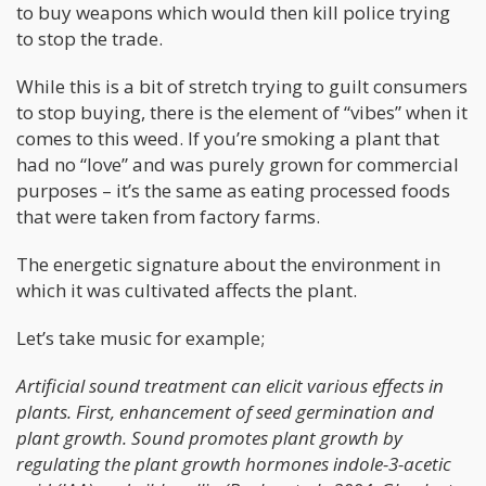
to buy weapons which would then kill police trying
to stop the trade.
While this is a bit of stretch trying to guilt consumers
to stop buying, there is the element of “vibes” when it
comes to this weed. If you’re smoking a plant that
had no “love” and was purely grown for commercial
purposes – it’s the same as eating processed foods
that were taken from factory farms.
The energetic signature about the environment in
which it was cultivated affects the plant.
Let’s take music for example;
Artificial sound treatment can elicit various effects in
plants. First, enhancement of seed germination and
plant growth. Sound promotes plant growth by
regulating the plant growth hormones indole-3-acetic