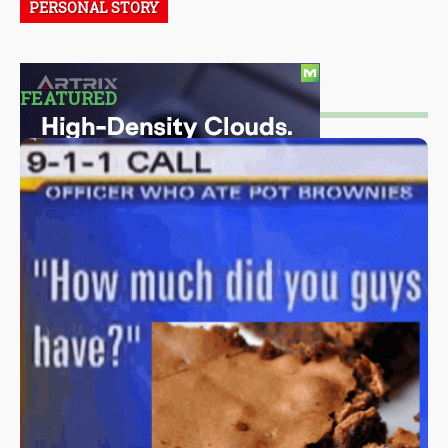
PERSONAL STORY
FEATURED