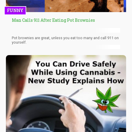
FUNNY
Man Calls 911 After Eating Pot Brownies
Pot brownies are great, unless you eat too many and call 911 on
yourself.