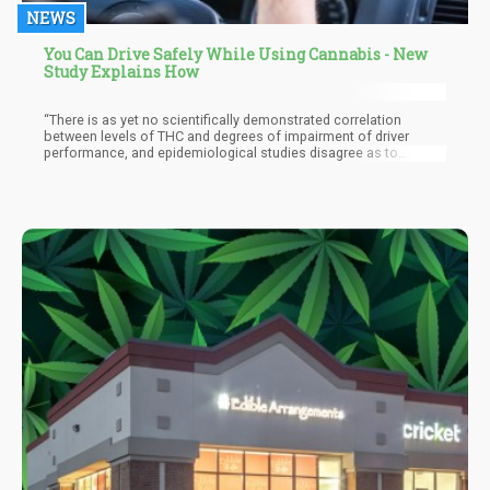
NEWS
You Can Drive Safely While Using Cannabis - New
Study Explains How
“There is as yet no scientifically demonstrated correlation
between levels of THC and degrees of impairment of driver
performance, and epidemiological studies disagree as to
whether marijuana use by a driver results in increased crash risk.
... Based on current knowledge and enforcement capabilities, it
is not possible to articulate a similarly simple level or rate of
marijuana consumption and a corresponding effect on driving
ability,” the report concludes.