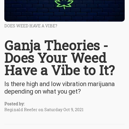
DOES WEED HAVE A VIBE?
Ganja Theories -
Does Your Weed
Have a Vibe to It?
Is there high and low vibration marijuana
depending on what you get?
Posted by:
Reginald Reefer on Saturday Oct 9, 2021