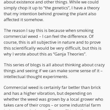
about existence and other things. While we could
simply chop it up to “the genetics”, I have a theory
that my intention behind growing the plant also
affected it somehow.
The reason I say this is because when smoking
commercial weed – I can feel the difference. Of
course, this is all subjective in nature and to prove
this scientifically would be very difficult, but this is
why I wrote about this as “Ganja Theories”.
This series of blogs is all about thinking about crazy
things and seeing if we can make some sense of it –
intellectual thought experiments.
Commercial weed is certainly far better than brick
and has a higher vibration, but depending on
whether the weed was grown by a local grower who
takes care of their crops – or some industrial farm