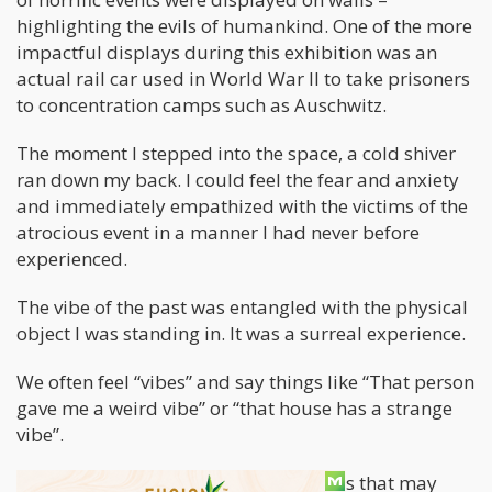
highlighting the evils of humankind. One of the more
impactful displays during this exhibition was an
actual rail car used in World War II to take prisoners
to concentration camps such as Auschwitz.
The moment I stepped into the space, a cold shiver
ran down my back. I could feel the fear and anxiety
and immediately empathized with the victims of the
atrocious event in a manner I had never before
experienced.
The vibe of the past was entangled with the physical
object I was standing in. It was a surreal experience.
We often feel “vibes” and say things like “That person
gave me a weird vibe” or “that house has a strange
vibe”.
This made me think about other things that may