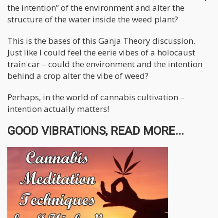
the intention” of the environment and alter the
structure of the water inside the weed plant?
This is the bases of this Ganja Theory discussion.
Just like I could feel the eerie vibes of a holocaust
train car – could the environment and the intention
behind a crop alter the vibe of weed?
Perhaps, in the world of cannabis cultivation –
intention actually matters!
GOOD VIBRATIONS, READ MORE...