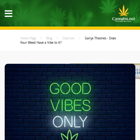
Home Page
Blog
Opinion
Ganja Theories - Does
Your Weed Have a Vibe to It?