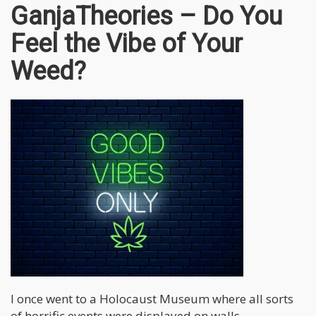
GanjaTheories – Do You
Feel the Vibe of Your
Weed?
I once went to a Holocaust Museum where all sorts
of horrific events were displayed on walls –