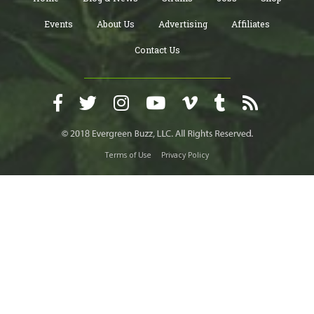
Events
About Us
Advertising
Affiliates
Contact Us
Terms of Use
Privacy Policy