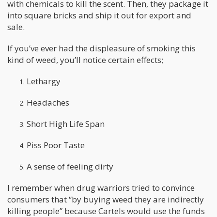
with chemicals to kill the scent. Then, they package it
into square bricks and ship it out for export and
sale.
If you’ve ever had the displeasure of smoking this
kind of weed, you’ll notice certain effects;
Lethargy
Headaches
Short High Life Span
Piss Poor Taste
A sense of feeling dirty
I remember when drug warriors tried to convince
consumers that “by buying weed they are indirectly
killing people” because Cartels would use the funds