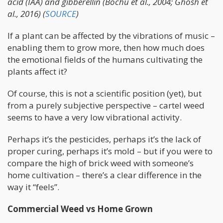
acid (IAA) and gibberellin (Bochu et al., 2004; Ghosh et
al., 2016) (
SOURCE
)
If a plant can be affected by the vibrations of music –
enabling them to grow more, then how much does
the emotional fields of the humans cultivating the
plants affect it?
Of course, this is not a scientific position (yet), but
from a purely subjective perspective – cartel weed
seems to have a very low vibrational activity.
Perhaps it’s the pesticides, perhaps it’s the lack of
proper curing, perhaps it’s mold – but if you were to
compare the high of brick weed with someone’s
home cultivation – there’s a clear difference in the
way it “feels”.
Commercial Weed vs Home Grown