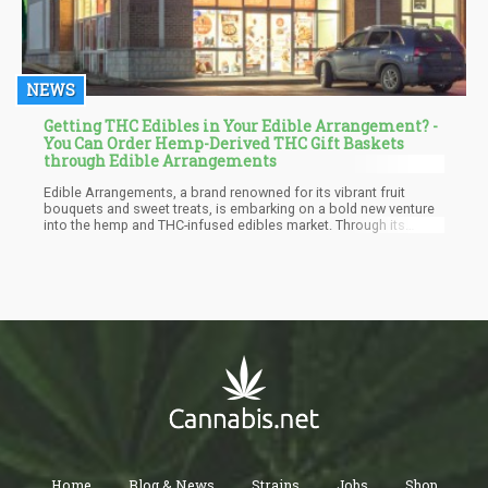
NEWS
Getting THC Edibles in Your Edible Arrangement? -
You Can Order Hemp-Derived THC Gift Baskets
through Edible Arrangements
Edible Arrangements, a brand renowned for its vibrant fruit
bouquets and sweet treats, is embarking on a bold new venture
into the hemp and THC-infused edibles market. Through its
parent company, Edible Brands, the company has launched
Edibles.com, an e-commerce platform offering a variety of
hemp-based products such as THC-infused beverages,
gummies, and snacks.
Home
Blog & News
Strains
Jobs
Shop