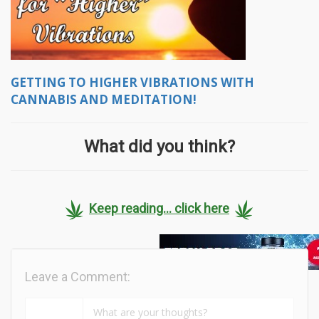
GETTING TO HIGHER VIBRATIONS WITH
CANNABIS AND MEDITATION!
What did you think?
Keep reading... click here
Leave a Comment: