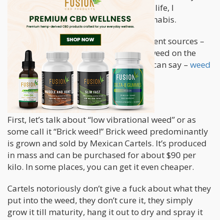
have vibes and as I examined my own life, I
eventually started thinking about cannabis.
I have smoked weed from many different sources –
from home growers to buying cartel weed on the
streets, and if there is one thing that I can say –
weed
also has a vibe!
Low Vibrational Weed
First, let’s talk about “low vibrational weed” or as
some call it “Brick weed!” Brick weed predominantly
is grown and sold by Mexican Cartels. It’s produced
in mass and can be purchased for about $90 per
kilo. In some places, you can get it even cheaper.
Cartels notoriously don’t give a fuck about what they
put into the weed, they don’t cure it, they simply
grow it till maturity, hang it out to dry and spray it