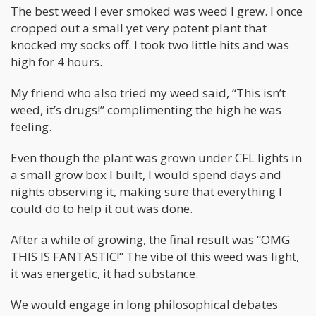
The best weed I ever smoked was weed I grew. I once
cropped out a small yet very potent plant that
knocked my socks off. I took two little hits and was
high for 4 hours.
My friend who also tried my weed said, “This isn’t
weed, it’s drugs!” complimenting the high he was
feeling.
Even though the plant was grown under CFL lights in
a small grow box I built, I would spend days and
nights observing it, making sure that everything I
could do to help it out was done.
After a while of growing, the final result was “OMG
THIS IS FANTASTIC!” The vibe of this weed was light,
it was energetic, it had substance.
We would engage in long philosophical debates