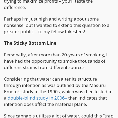
trying to maximize profits – you’ll taste the
difference.
Perhaps I’m just high and writing about some
nonsense, but I wanted to extend this question to a
greater public – to my fellow tokesters!
The Sticky Bottom Line
Personally, after more than 20-years of smoking, I
have had the opportunity to smoke thousands of
different strains from different sources.
Considering that water can alter its structure
through intention as was outlined by the Masuru
Emoto’s study in the 1990s, which was then tested in
a
double-blind study in 2006–
then indicates that
intention does affect the material plane.
Since cannabis utilizes a lot of water, could this “trap