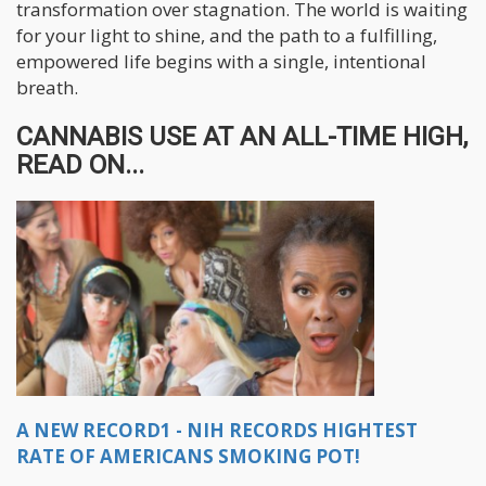
transformation over stagnation. The world is waiting
for your light to shine, and the path to a fulfilling,
empowered life begins with a single, intentional
breath.
CANNABIS USE AT AN ALL-TIME HIGH,
READ ON...
A NEW RECORD1 - NIH RECORDS HIGHTEST
RATE OF AMERICANS SMOKING POT!