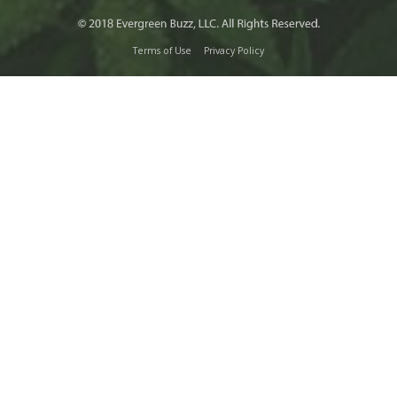
Terms of Use
Privacy Policy