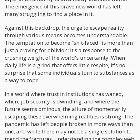
The emergence of this brave new world has left
many struggling to find a place in it.
Against this backdrop, the urge to escape reality
through various means becomes understandable.
The temptation to become "shit-faced" is more than
just a craving for oblivion; it's a response to the
crushing weight of the world's uncertainty. When
daily life is a grind that offers little respite, it's no
surprise that some individuals turn to substances as
a way to cope.
In a world where trust in institutions has waned,
where job security is dwindling, and where the
future seems ominous, the allure of momentarily
escaping these overwhelming realities is strong. The
pandemic has left people broken in more ways than
one, and while there may not be a single solution to
mend the fractures, understanding the complex web