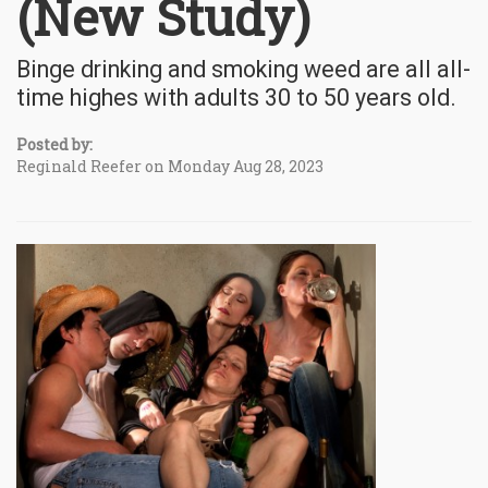
(New Study)
Binge drinking and smoking weed are all all-
time highes with adults 30 to 50 years old.
Posted by:
Reginald Reefer on Monday Aug 28, 2023