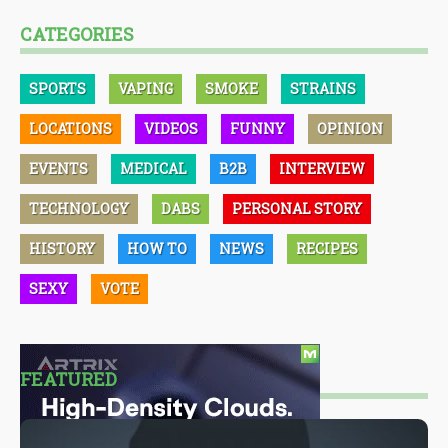
CATEGORIES
SPORTS
VAPING
SMOKE
STRAINS
LOCATIONS
VIDEOS
FUNNY
OPINION
EVENTS
MEDICAL
B2B
INTERVIEW
TECHNOLOGY
DABS
PERSONAL STORY
HISTORY
HOW TO
NEWS
RECIPES
SEXY
VOTE
FEATURED