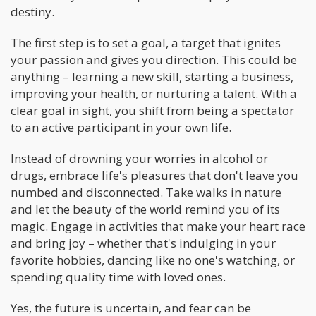
destiny.
The first step is to set a goal, a target that ignites
your passion and gives you direction. This could be
anything – learning a new skill, starting a business,
improving your health, or nurturing a talent. With a
clear goal in sight, you shift from being a spectator
to an active participant in your own life.
Instead of drowning your worries in alcohol or
drugs, embrace life's pleasures that don't leave you
numbed and disconnected. Take walks in nature
and let the beauty of the world remind you of its
magic. Engage in activities that make your heart race
and bring joy – whether that's indulging in your
favorite hobbies, dancing like no one's watching, or
spending quality time with loved ones.
Yes, the future is uncertain, and fear can be