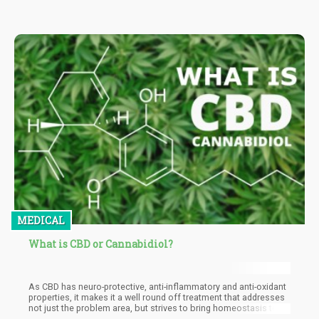
MEDICAL
What is CBD or Cannabidiol?
As CBD has neuro-protective, anti-inflammatory and anti-oxidant
properties, it makes it a well round off treatment that addresses
not just the problem area, but strives to bring homeostasis to
the body.