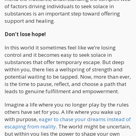
of factors driving individuals to seek solace in
substances is an important step toward offering
support and healing.
Don’t lose hope!
In this world it sometimes feel like we’re losing
control and it becomes easy to seek solace in
substances that offer temporary escape. But deep
within you, there lies a wellspring of strength and
potential waiting to be tapped. Now, more than ever,
is the time to pause, reflect, and choose a path that
leads to genuine fulfillment and empowerment.
Imagine a life where you no longer play by the rules
others have set for you. A life where you wake up
with purpose,
eager to chase your dreams instead of
escaping from reality
. The world might be uncertain,
but within you lies the power to shape your own