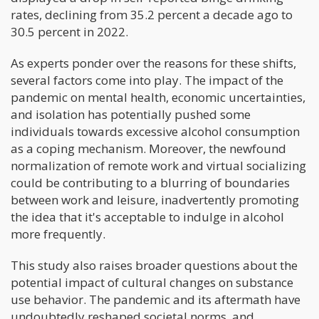
rates, declining from 35.2 percent a decade ago to
30.5 percent in 2022.
As experts ponder over the reasons for these shifts,
several factors come into play. The impact of the
pandemic on mental health, economic uncertainties,
and isolation has potentially pushed some
individuals towards excessive alcohol consumption
as a coping mechanism. Moreover, the newfound
normalization of remote work and virtual socializing
could be contributing to a blurring of boundaries
between work and leisure, inadvertently promoting
the idea that it's acceptable to indulge in alcohol
more frequently.
This study also raises broader questions about the
potential impact of cultural changes on substance
use behavior. The pandemic and its aftermath have
undoubtedly reshaped societal norms, and