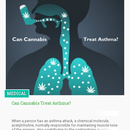
MEDICAL
Can Cannabis Treat Asthma?
When a person has an asthma attack, a chemical molecule,
acetylcholine, normally responsible for maintaining muscle tone
of the airways, also contributes to the contractions in asthma