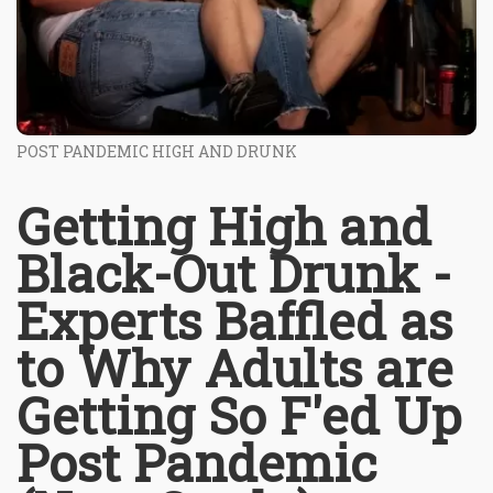
POST PANDEMIC HIGH AND DRUNK
Getting High and
Black-Out Drunk -
Experts Baffled as
to Why Adults are
Getting So F'ed Up
Post Pandemic