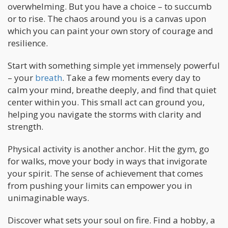
overwhelming. But you have a choice – to succumb
or to rise. The chaos around you is a canvas upon
which you can paint your own story of courage and
resilience.
Start with something simple yet immensely powerful
– your
breath
. Take a few moments every day to
calm your mind, breathe deeply, and find that quiet
center within you. This small act can ground you,
helping you navigate the storms with clarity and
strength.
Physical activity is another anchor. Hit the gym, go
for walks, move your body in ways that invigorate
your spirit. The sense of achievement that comes
from pushing your limits can empower you in
unimaginable ways.
Discover what sets your soul on fire. Find a hobby, a