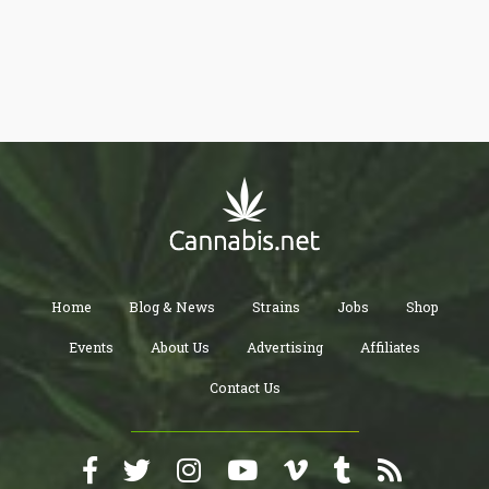
Home
Blog & News
Strains
Jobs
Shop
Events
About Us
Advertising
Affiliates
Contact Us