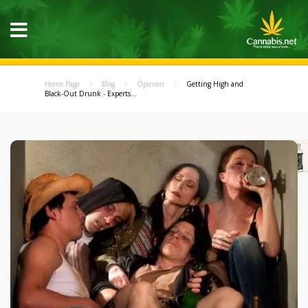
Home Page
Blog
Opinion
Getting High and
Black-Out Drunk - Experts...