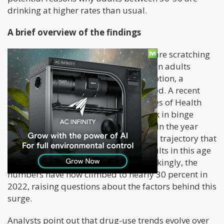
drinking at higher rates than usual.
A brief overview of the findings
In the wake of the pandemic, experts are scratching
their heads over the noticeable surge in adults
embracing excessive alcohol consumption, a
phenomenon that has left many baffled. A recent
study funded by the National Institutes of Health
(NIH) has revealed a concerning uptick in binge
drinking among adults aged 35 to 50 in the year
2022. This trend continues an upward trajectory that
began in 2012 when 23 percent of adults in this age
bracket reported binge drinking. Shockingly, the
numbers have now climbed to nearly 30 percent in
2022, raising questions about the factors behind this
surge.
Analysts point out that drug-use trends evolve over