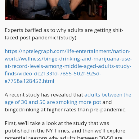
Experts baffled as to why adults are getting shit-
faced post pandemic! (Study)
https://nptelegraph.com/life-entertainment/nation-
world/wellness/binge-drinking-and-marijuana-use-
at-record-levels-among-middle-aged-adults-study-
finds/video_dc2133fd-7855-502f-925d-
e7758a128452.html
A recent study has revealed that
adults between the
age of 30 and 50 are smoking more pot
and
bingedrinking at higher rates than pre-pandemic.
First, we’ll take a look at the study that was
published in the NY Times, and then we’ll explore
potential reasons why adults between 30-50 are