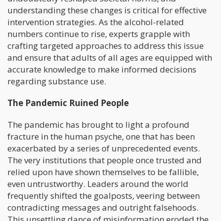
understanding these changes is critical for effective
intervention strategies. As the alcohol-related
numbers continue to rise, experts grapple with
crafting targeted approaches to address this issue
and ensure that adults of all ages are equipped with
accurate knowledge to make informed decisions
regarding substance use.
The Pandemic Ruined People
The pandemic has brought to light a profound
fracture in the human psyche, one that has been
exacerbated by a series of unprecedented events.
The very institutions that people once trusted and
relied upon have shown themselves to be fallible,
even untrustworthy. Leaders around the world
frequently shifted the goalposts, veering between
contradicting messages and outright falsehoods.
This unsettling dance of misinformation eroded the