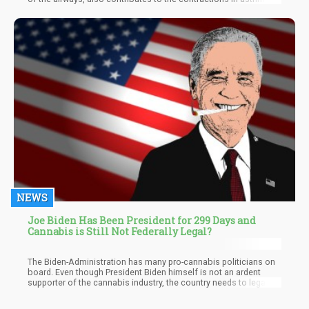
attacks. Traditional asthma medication blocks the molecule by
preventing it to bind to the receptors. THC likewise does the
same. It does not stop the molecule from binding, it prevents
acetylcholine from being released. When THC is released
through a vaporizer, it has almost immediate bronchial dilation
effects without the risk of harmful smoke.
NEWS
Joe Biden Has Been President for 299 Days and
Cannabis is Still Not Federally Legal?
The Biden-Administration has many pro-cannabis politicians on
board. Even though President Biden himself is not an ardent
supporter of the cannabis industry, the country needs to legalize
it soon so it won't get left behind while other countries like
Canada are doing exploits in the global cannabis industry.