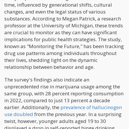
time, influenced by generational shifts, cultural
changes, and even the legal status of various
substances. According to Megan Patrick, a research
professor at the University of Michigan, these trends
are crucial to monitor as they can have significant
implications for public health strategies. The study,
known as "Monitoring the Future," has been tracking
drug use patterns among individuals throughout
their lives, shedding light on the dynamic
relationship between behavior and age.
The survey's findings also indicate an
unprecedented rise in marijuana usage among the
same group, with 28 percent reporting consumption
in 2022, compared to just 13 percent a decade
earlier. Additionally, the
prevalence of hallucinogen
use doubled
from the previous year. In a surprising
twist, however, younger adults aged 19 to 30
displayed a drop in self-reported binge drinking