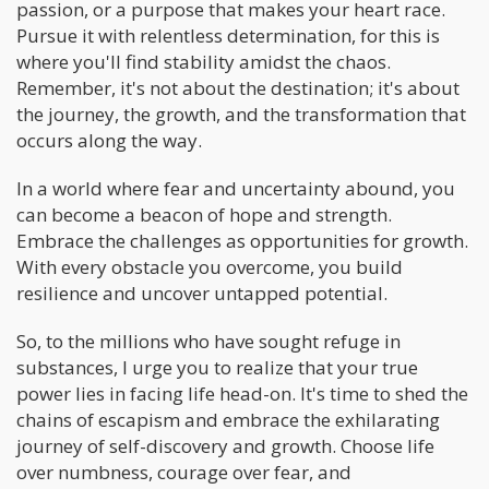
passion, or a purpose that makes your heart race.
Pursue it with relentless determination, for this is
where you'll find stability amidst the chaos.
Remember, it's not about the destination; it's about
the journey, the growth, and the transformation that
occurs along the way.
In a world where fear and uncertainty abound, you
can become a beacon of hope and strength.
Embrace the challenges as opportunities for growth.
With every obstacle you overcome, you build
resilience and uncover untapped potential.
So, to the millions who have sought refuge in
substances, I urge you to realize that your true
power lies in facing life head-on. It's time to shed the
chains of escapism and embrace the exhilarating
journey of self-discovery and growth. Choose life
over numbness, courage over fear, and