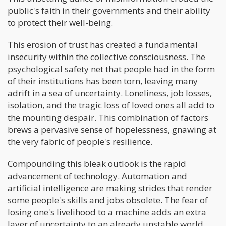
public's faith in their governments and their ability
to protect their well-being.
This erosion of trust has created a fundamental
insecurity within the collective consciousness. The
psychological safety net that people had in the form
of their institutions has been torn, leaving many
adrift in a sea of uncertainty. Loneliness, job losses,
isolation, and the tragic loss of loved ones all add to
the mounting despair. This combination of factors
brews a pervasive sense of hopelessness, gnawing at
the very fabric of people's resilience.
Compounding this bleak outlook is the rapid
advancement of technology. Automation and
artificial intelligence are making strides that render
some people's skills and jobs obsolete. The fear of
losing one's livelihood to a machine adds an extra
layer of uncertainty to an already unstable world.