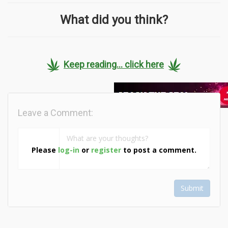
What did you think?
Keep reading... click here
Leave a Comment:
Please
log-in
or
register
to post a comment.
Submit