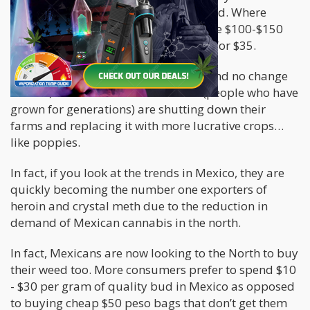
value per kilo of brick weed diminished. Where
before it was sitting comfortably in the $100-$150
per kilo, nowadays you can get a kilo for $35.
With this significant price reduction and no change
in risks, Mexican cannabis farmers (people who have
grown for generations) are shutting down their
farms and replacing it with more lucrative crops…
like poppies.
In fact, if you look at the trends in Mexico, they are
quickly becoming the number one exporters of
heroin and crystal meth due to the reduction in
demand of Mexican cannabis in the north.
In fact, Mexicans are now looking to the North to buy
their weed too. More consumers prefer to spend $10
- $30 per gram of quality bud in Mexico as opposed
to buying cheap $50 peso bags that don’t get them