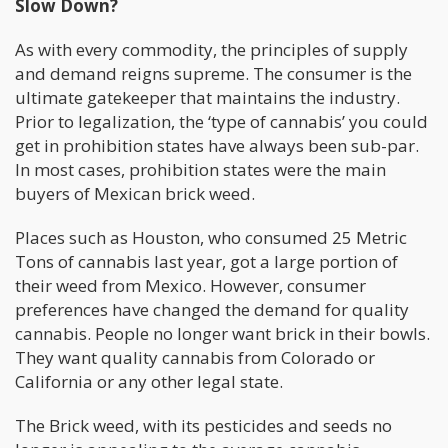
Slow Down?
As with every commodity, the principles of supply
and demand reigns supreme. The consumer is the
ultimate gatekeeper that maintains the industry.
Prior to legalization, the ‘type of cannabis’ you could
get in prohibition states have always been sub-par.
In most cases, prohibition states were the main
buyers of Mexican brick weed.
Places such as Houston, who consumed 25 Metric
Tons of cannabis last year, got a large portion of
their weed from Mexico. However, consumer
preferences have changed the demand for quality
cannabis. People no longer want brick in their bowls.
They want quality cannabis from Colorado or
California or any other legal state.
The Brick weed, with its pesticides and seeds no