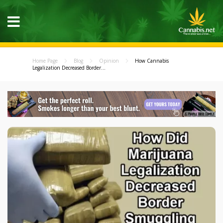
Home Page
Blog
Opinion
How Cannabis
Legalization Decreased Border...