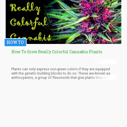
HOW TO
How To Grow Really Colorful Cannabis Plants
Plants can only express non-green colors if they are equipped
with the genetic building blocks to do so. These are known as
anthocyanins, a group of flavonoids that give plants their red,
blue, or purple pigments.