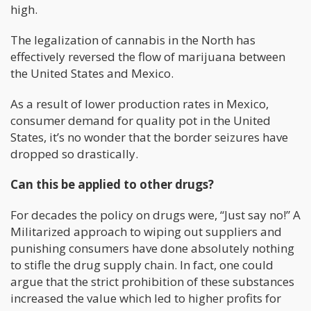
high.
The legalization of cannabis in the North has
effectively reversed the flow of marijuana between
the United States and Mexico.
As a result of lower production rates in Mexico,
consumer demand for quality pot in the United
States, it’s no wonder that the border seizures have
dropped so drastically.
Can this be applied to other drugs?
For decades the policy on drugs were, “Just say no!” A
Militarized approach to wiping out suppliers and
punishing consumers have done absolutely nothing
to stifle the drug supply chain. In fact, one could
argue that the strict prohibition of these substances
increased the value which led to higher profits for