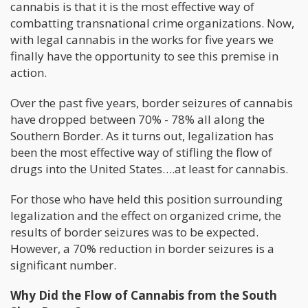
cannabis is that it is the most effective way of
combatting transnational crime organizations. Now,
with legal cannabis in the works for five years we
finally have the opportunity to see this premise in
action.
Over the past five years, border seizures of cannabis
have dropped between 70% - 78% all along the
Southern Border. As it turns out, legalization has
been the most effective way of stifling the flow of
drugs into the United States….at least for cannabis.
For those who have held this position surrounding
legalization and the effect on organized crime, the
results of border seizures was to be expected.
However, a 70% reduction in border seizures is a
significant number.
Why Did the Flow of Cannabis from the South