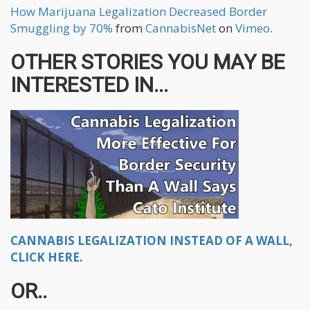
How Marijuana Legalization Decreased Border
Smuggling by 70%
from
CannabisNet
on
Vimeo
.
OTHER STORIES YOU MAY BE
INTERESTED IN...
CANNABIS LEGALIZATION INSTEAD OF A WALL,
CLICK HERE.
OR..