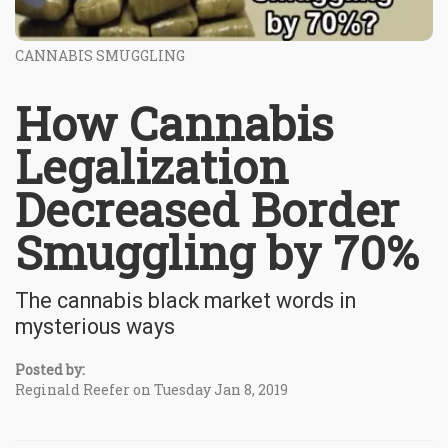
CANNABIS SMUGGLING
How Cannabis
Legalization
Decreased Border
Smuggling by 70%
The cannabis black market words in
mysterious ways
Posted by:
Reginald Reefer on Tuesday Jan 8, 2019