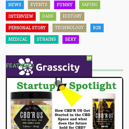
NEWS
EVENTS
FUNNY
VAPING
INTERVIEW
DABS
HISTORY
PERSONAL STORY
TECHNOLOGY
B2B
MEDICAL
STRAINS
SEXY
FEATURED