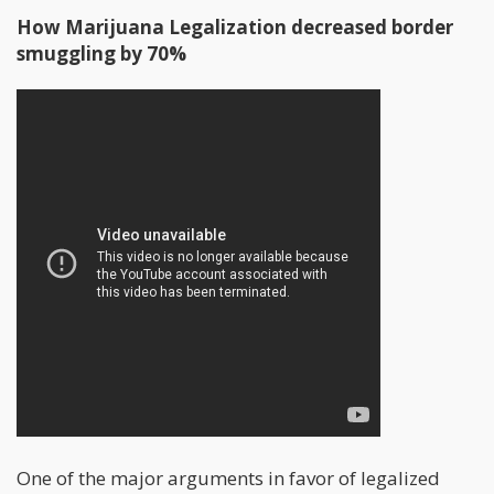
How Marijuana Legalization decreased border
smuggling by 70%
One of the major arguments in favor of legalized