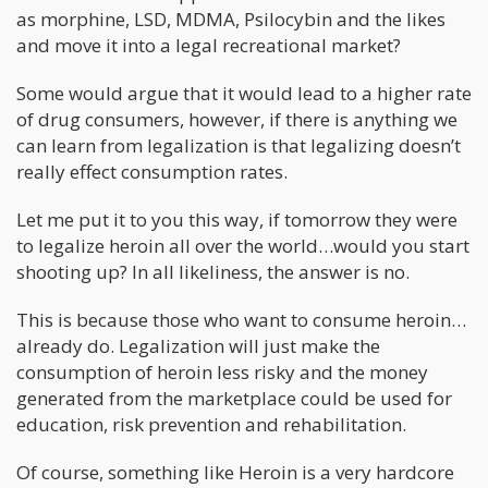
as morphine, LSD, MDMA, Psilocybin and the likes
and move it into a legal recreational market?
Some would argue that it would lead to a higher rate
of drug consumers, however, if there is anything we
can learn from legalization is that legalizing doesn’t
really effect consumption rates.
Let me put it to you this way, if tomorrow they were
to legalize heroin all over the world…would you start
shooting up? In all likeliness, the answer is no.
This is because those who want to consume heroin…
already do. Legalization will just make the
consumption of heroin less risky and the money
generated from the marketplace could be used for
education, risk prevention and rehabilitation.
Of course, something like Heroin is a very hardcore