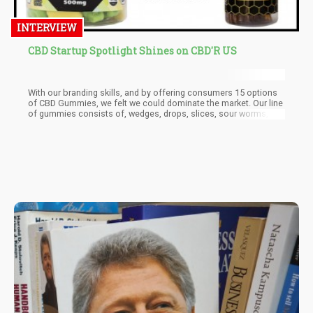
INTERVIEW
CBD Startup Spotlight Shines on CBD'R US
With our branding skills, and by offering consumers 15 options
of CBD Gummies, we felt we could dominate the market. Our line
of gummies consists of, wedges, drops, slices, sour worms,
sour gummy bears, and more. In addition, we partnered with one
of the largest distributors who helped us introduce the brand to
the market. This year we plan on introducing our vegan and sugar
free gummy line, so stay tuned for that!