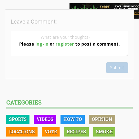
Leave a Comment:
Please
log-in
or
register
to post a comment.
Submit
CATEGORIES
SPORTS
VIDEOS
HOW TO
OPINION
LOCATIONS
VOTE
RECIPES
SMOKE