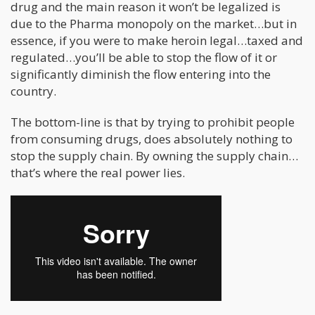
drug and the main reason it won’t be legalized is
due to the Pharma monopoly on the market…but in
essence, if you were to make heroin legal…taxed and
regulated…you’ll be able to stop the flow of it or
significantly diminish the flow entering into the
country.
The bottom-line is that by trying to prohibit people
from consuming drugs, does absolutely nothing to
stop the supply chain. By owning the supply chain…
that’s where the real power lies.