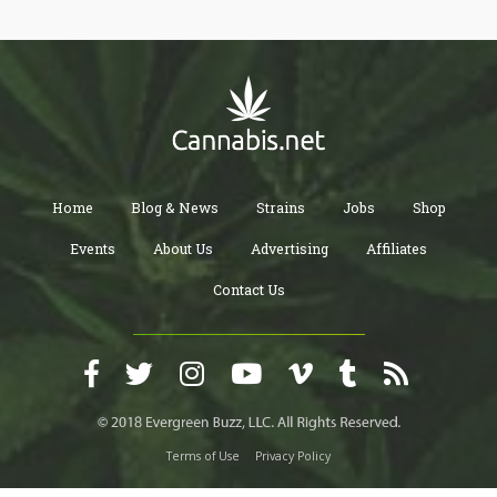
Home
Blog & News
Strains
Jobs
Shop
Events
About Us
Advertising
Affiliates
Contact Us
Terms of Use
Privacy Policy