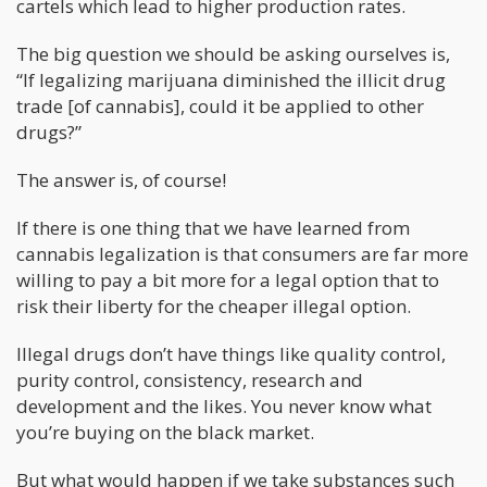
cartels which lead to higher production rates.
The big question we should be asking ourselves is,
“If legalizing marijuana diminished the illicit drug
trade [of cannabis], could it be applied to other
drugs?”
The answer is, of course!
If there is one thing that we have learned from
cannabis legalization is that consumers are far more
willing to pay a bit more for a legal option that to
risk their liberty for the cheaper illegal option.
Illegal drugs don’t have things like quality control,
purity control, consistency, research and
development and the likes. You never know what
you’re buying on the black market.
But what would happen if we take substances such