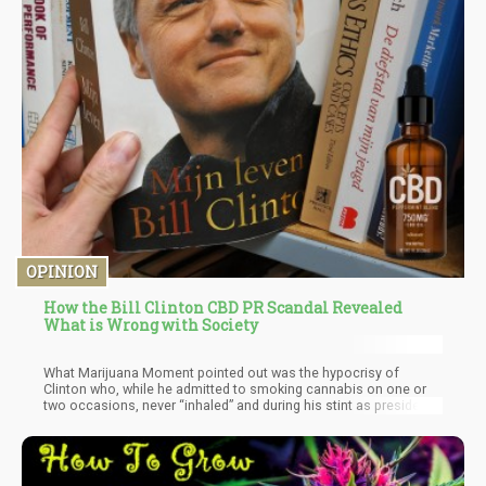
OPINION
How the Bill Clinton CBD PR Scandal Revealed
What is Wrong with Society
What Marijuana Moment pointed out was the hypocrisy of
Clinton who, while he admitted to smoking cannabis on one or
two occasions, never “inhaled” and during his stint as president
of the United States, also threatened to revoke doctor’s federal
licenses to anyone who recommended medical cannabis.
Additionally, Marijuana Moment also mentioned that he did seem
more enthusiastic about cannabis at the end of his presidency.