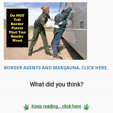
BORDER AGENTS AND MARIJAUNA, CLICK HERE.
What did you think?
Keep reading... click here