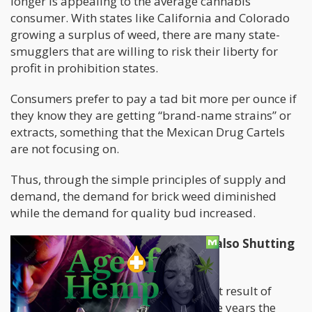
longer is appealing to the average cannabis
consumer. With states like California and Colorado
growing a surplus of weed, there are many state-
smugglers that are willing to risk their liberty for
profit in prohibition states.
Consumers prefer to pay a tad bit more per ounce if
they know they are getting “brand-name strains” or
extracts, something that the Mexican Drug Cartels
are not focusing on.
Thus, through the simple principles of supply and
demand, the demand for brick weed diminished
while the demand for quality bud increased.
Illegal Marijuana Grows in Mexico also Shutting
Down
Another thing we can look at is a direct result of
supply and demand. Over the past five years the