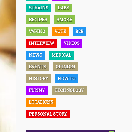
STRAINS
DABS
RECIPES
SMOKE
VAPING
VOTE
B2B
INTERVIEW
VIDEOS
NEWS
MEDICAL
EVENTS
OPINION
HISTORY
HOW TO
FUNNY
TECHNOLOGY
LOCATIONS
PERSONAL STORY