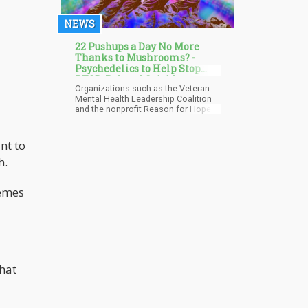
NEWS
22 Pushups a Day No More
Thanks to Mushrooms? -
Psychedelics to Help Stop
PTSD-Related Suicides
Organizations such as the Veteran
Among Veterans?
Mental Health Leadership Coalition
and the nonprofit Reason for Hope
have delved into scientific research,
exploring the cautious use of
psychedelic treatments—such as
nt to
psilocybin, ayahuasca, MDMA, and
h.
ketamine—to address PTSD and
mitigate the risk of veteran suicide.
Research indicates that psychedelic
hemes
substances promote the formation
of new neural connections and
enhance neuroplasticity, facilitating
patients in confronting challenging
topics and alleviating trauma
symptoms.
that