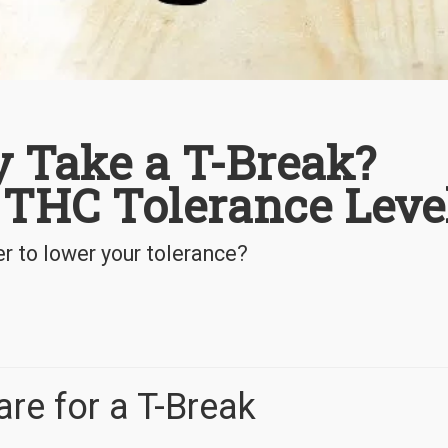
y Take a T-Break?
 THC Tolerance Leve
r to lower your tolerance?
re for a T-Break