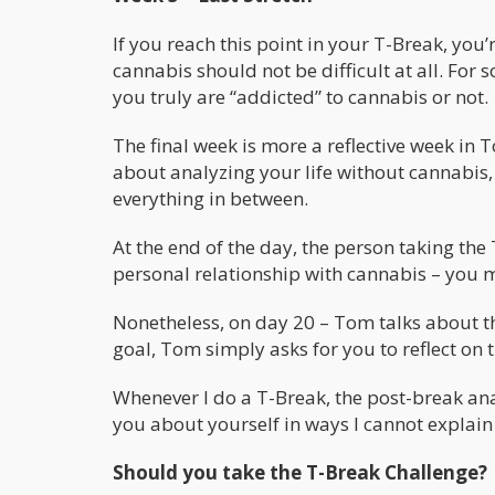
If you reach this point in your T-Break, yo
cannabis should not be difficult at all. For s
you truly are “addicted” to cannabis or not.
The final week is more a reflective week in T
about analyzing your life without cannabis,
everything in between.
At the end of the day, the person taking th
personal relationship with cannabis – you m
Nonetheless, on day 20 – Tom talks about 
goal, Tom simply asks for you to reflect on t
Whenever I do a T-Break, the post-break anal
you about yourself in ways I cannot explain 
Should you take the T-Break Challenge?