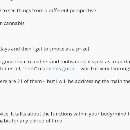
to see things from a different perspective
on cannabis
-days and then I get to smoke as a prize]
 a good idea to understand motivation, it’s just as importa
 for us all, “Tom” made
this guide
– which is very thoroug
here are 21 of them – but I will be addressing the main t
vice. It talks about the functions within your body/mind 
abis for any period of time.