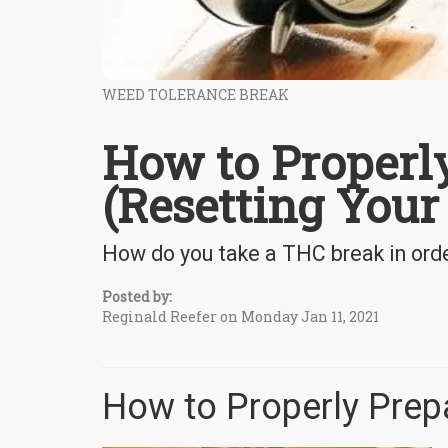
WEED TOLERANCE BREAK
How to Properl
(Resetting Your
How do you take a THC break in orde
Posted by:
Reginald Reefer on Monday Jan 11, 2021
How to Properly Prepa