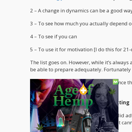
2 – A change in dynamics can be a good way 
3 – To see how much you actually depend 
4 – To see if you can
5 – To use it for motivation [I do this for 21
The list goes on. However, while it’s always
be able to prepare adequately. Fortunately
I won’t be going through every page since t
behind the document.
Week 1 – The Fundamentals of Quitting
This first week is packed with some solid ad
might get disrupted if you were to quit cann