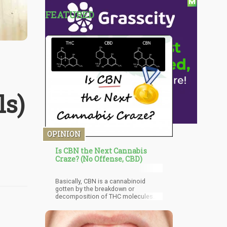
FEATURED
ls)
OPINION
Is CBN the Next Cannabis
Craze? (No Offense, CBD)
Basically, CBN is a cannabinoid
gotten by the breakdown or
decomposition of THC molecules.
This decomposition reaction often
occurs in stale cannabis and
although there are little quantities of
CBN originally present in all cannabis