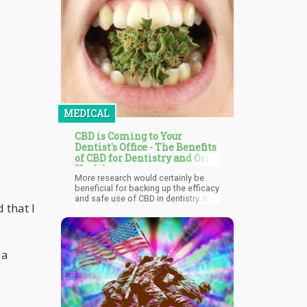
strains this decomposition reaction
greatly increases their amounts and
as such can be regarded as the
source.
MEDICAL
CBD is Coming to Your
Dentist's Office - The Benefits
of CBD for Dentistry and Oral
Health
More research would certainly be
beneficial for backing up the efficacy
and safe use of CBD in dentistry. It
d that I
already clearly has so much potential
helping both dentists and patients
especially for alleviating anxiety,
inflammation, and pain. We expect to
see more dental-specific products
 a
developed over the next few years to
help countless people improve oral
health safely with the help of CBD.