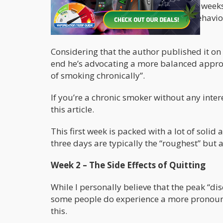
This particular guide is divided into 3 weeks
the idea behind 21-days is because Behavior
to form a new habit.
Considering that the author published it on 
end he’s advocating a more balanced approac
of smoking chronically”.
If you’re a chronic smoker without any intere
this article.
This first week is packed with a lot of solid 
three days are typically the “roughest” but a
Week 2 – The Side Effects of Quitting
While I personally believe that the peak “di
some people do experience a more pronounc
this.