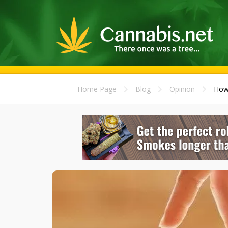
Home Page
Blog
Opinion
How 