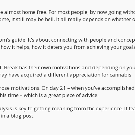
u’re almost home free. For most people, by now going with
ome, it still may be hell. It all really depends on whether 
om’s guide. It’s about connecting with people and concepts
 how it helps, how it deters you from achieving your goal
e T-Break has their own motivations and depending on yo
ay have acquired a different appreciation for cannabis.
those motivations. On day 21 – when you’ve accomplished
his time – which is a great piece of advice.
ysis is key to getting meaning from the experience. It te
in a blog post.