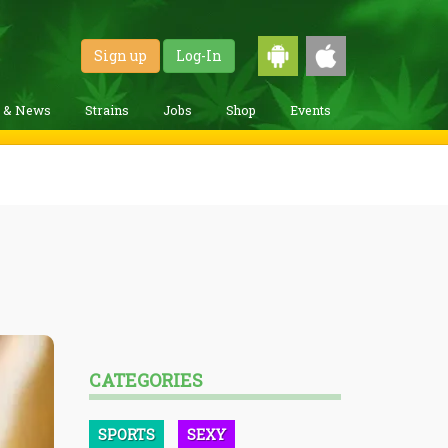
Sign up
Log-In
g & News
Strains
Jobs
Shop
Events
CATEGORIES
SPORTS
SEXY