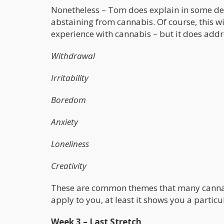
Nonetheless – Tom does explain in some deta
abstaining from cannabis. Of course, this w
experience with cannabis – but it does add
Withdrawal
Irritability
Boredom
Anxiety
Loneliness
Creativity
These are common themes that many cannabis 
apply to you, at least it shows you a particu
Week 3 – Last Stretch