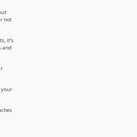
out
or not
, it’s
s and
ur
 your
aches