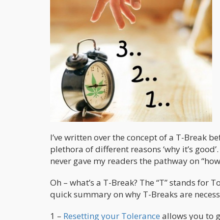
I’ve written over the concept of a T-Break be
plethora of different reasons ‘why it’s good’. 
never gave my readers the pathway on “how”
Oh – what’s a T-Break? The “T” stands for To
quick summary on why T-Breaks are necess
1 –
Resetting your Tolerance
allows you to g