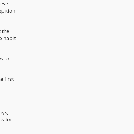
ieve
epition
 the
e habit
st of
e first
ays,
s for