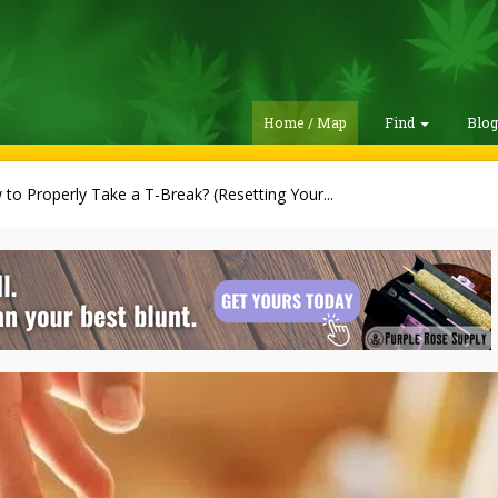
Home / Map
Find
Blo
to Properly Take a T-Break? (Resetting Your...