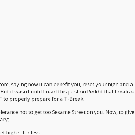
fore, saying how it can benefit you, reset your high and a
But it wasn’t until I read this post on Reddit that I realize
 to properly prepare for a T-Break.
lerance not to get too Sesame Street on you. Now, to give
ary;
et higher for less