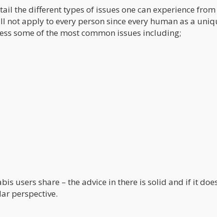
il the different types of issues one can experience from
ill not apply to every person since every human as a uni
ress some of the most common issues including;
users share – the advice in there is solid and if it doe
lar perspective.