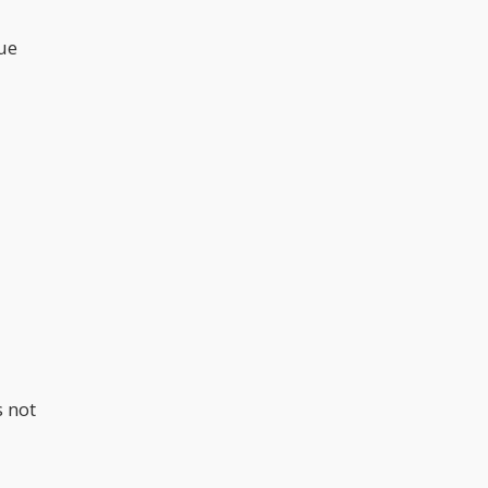
que
s not