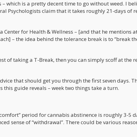
 – which is a pretty decent time to go without weed. I bel
al Psychologists claim that it takes roughly 21-days of r
a Center for Health & Wellness – [and that he mentions at
h] – the idea behind the tolerance break is to “break th
st of taking a T-Break, then you can simply scoff at the re
advice that should get you through the first seven days. Th
s this guide reveals – week two things take a turn.
scomfort” period for cannabis abstinence is roughly 3-5 d
ed sense of “withdrawal”. There could be various reason